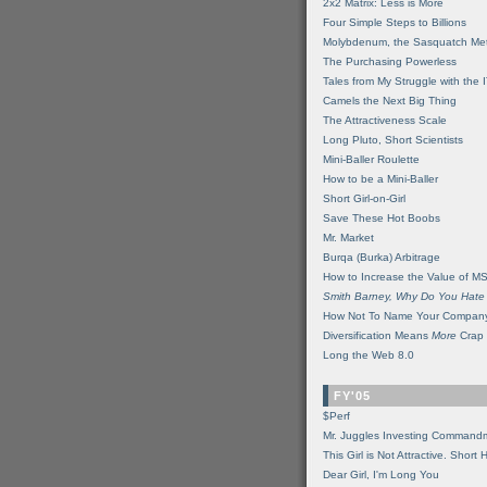
2x2 Matrix: Less is More
Four Simple Steps to Billions
Molybdenum, the Sasquatch Met
The Purchasing Powerless
Tales from My Struggle with the 
Camels the Next Big Thing
The Attractiveness Scale
Long Pluto, Short Scientists
Mini-Baller Roulette
How to be a Mini-Baller
Short Girl-on-Girl
Save These Hot Boobs
Mr. Market
Burqa (Burka) Arbitrage
How to Increase the Value of M
Smith Barney, Why Do You Hate
How Not To Name Your Compan
Diversification Means
More
Crap
Long the Web 8.0
FY'05
$Perf
Mr. Juggles Investing Command
This Girl is Not Attractive. Short 
Dear Girl, I'm Long You