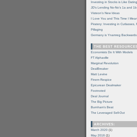
Investing in Stocks is Like Datin
JD's Lending No-No's 1a and 1b
Visteon's New Ideas
I Love You and This Time I Mean
Piratery: Investing in Cutlasses
Pillaging
Germany is Ynamreg Backwards
THE BEST RESOURCE
Economists Do It With Models
FT Alphaville
Marginal Revolution
DealBreaker
Matt Levine
Finem Respice
Epicurean Dealmaker
Footnoted
Deal Journal
The Big Picture
Burnham's Beat
The Leveraged Sell-Out
ARCHIVES:
March 2020
(1)
May 2016
(1)