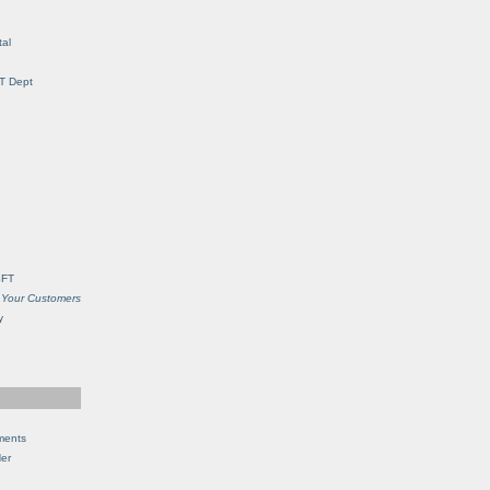
al
IT Dept
SFT
 Your Customers
y
ments
Her