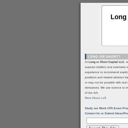
Long 
LONG OR SHORT?
At
Long or Short Capital LLC
, 
superior intellect and extensive 
experience to recommend explic
positions and related abstract t
or may not be possible with real 
derivatives. We use science to i
of the rich.
More About LoS
Study our Mock CFA Exam Pre
Contact Us or Submit Ideas/Po