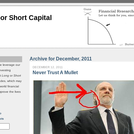
or Short Capital
Archive for December, 2011
we leverage our
DECEMBER 12, 2011
investing
Never Trust A Mullet
it
Long
or
Short
rades, which may
world financial
mprove the lives
p
sts