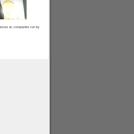
lances at, companies run by