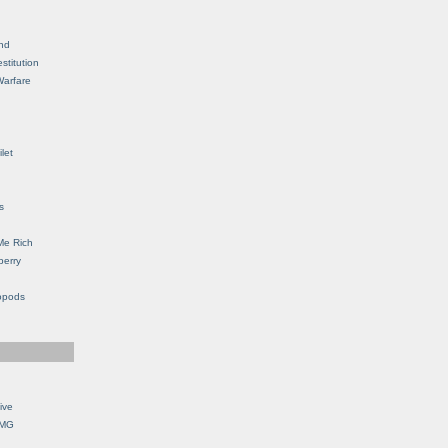
nd
stitution
Warfare
let
s
Me Rich
berry
opods
ive
OMG