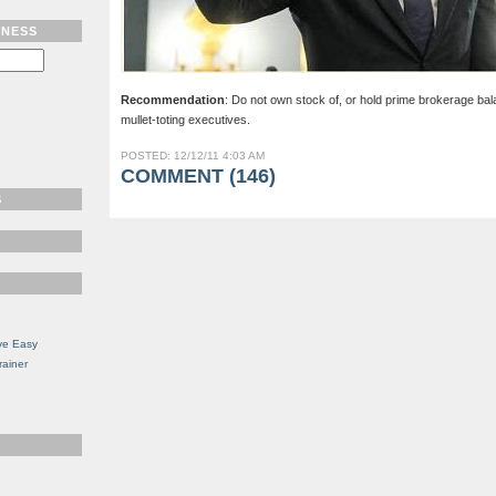
TNESS
Recommendation
: Do not own stock of, or hold prime brokerage ba
mullet-toting executives.
POSTED: 12/12/11 4:03 AM
COMMENT (146)
S
ve Easy
rainer