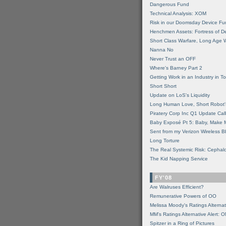
Dangerous Fund
Technical Analysis: XOM
Risk in our Doomsday Device Fu
Henchmen Assets: Fortress of De
Short Class Warfare, Long Age 
Nanna No
Never Trust an OFF
Where's Barney Part 2
Getting Work in an Industry in Toi
Short Short
Update on LoS's Liquidity
Long Human Love, Short Robot'
Piratery Corp Inc Q1 Update Call
Baby Exposé Pt 5: Baby, Make 
Sent from my Verizon Wireless B
Long Torture
The Real Systemic Risk: Cephal
The Kid Napping Service
FY'08
Are Walruses Efficient?
Remunerative Powers of OO
Melissa Moody's Ratings Alternat
MM’s Ratings Alternative Alert: 
Spitzer in a Ring of Pictures