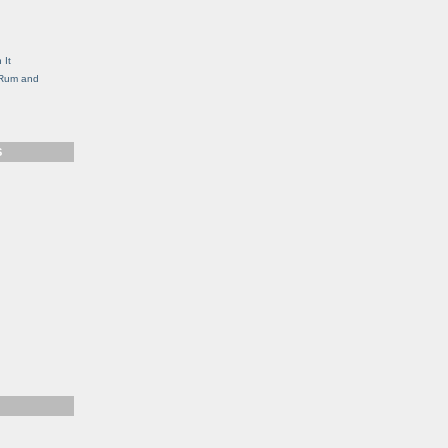
g
 It
, Rum and
S