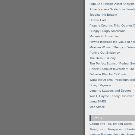
High-End Female Asset Analysis
Attractiveness Scale from Fema
Topping the Bottom
How to End It
Piratery Corp Inc Third Quarter C
Hungry Hungry Americans
Markets in Something
How to Increase the Value of 
Mexican Woman Theory of Wom
Putting Out Efficiency
The Bailout, A Play
The Perfect Storm of Perfect St
Perfect Storm of Investment Th
Debacle Plan for California
What will Obama Presidency look
Doing Diligence
Letter to Lawyers and Doctors
Wile E Coyote Theory Disproven
Long SARS
Mac Attack
FY'07
Calling The Top, My Ten Signs
Thoughts on People and Overh
Intrigue Bankers, from the Futur