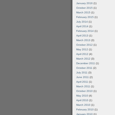
January 2016
(1)
October 2015
(1)
March 2015
(1)
February 2015
(1)
July 2014
(1)
April 2014
(1)
February 2014
(1)
April 2013
(1)
March 2013
(3)
October 2012
(1)
May 2012
(1)
April 2012
(4)
March 2012
(3)
December 2011
(1)
October 2011
(2)
July 2011
(3)
June 2011
(2)
April 2011
(1)
March 2011
(1)
October 2010
(1)
May 2010
(4)
April 2010
(1)
March 2010
(1)
February 2010
(1)
January 2010
(1)