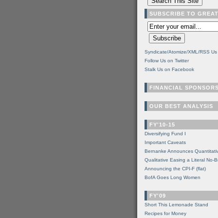
SUBSCRIBE TO GREA
Syndicate/Atomize/XML/RSS Us
Follow Us on Twitter
Stalk Us on Facebook
FINANCIAL SPONSOR
OUR BEST ANALYSIS
FY'10-15
Diversifying Fund I
Important Caveats
Bernanke Announces Quantitati
Qualitative Easing a Literal No-B
Announcing the CPI-F (flat)
BofA Goes Long Women
FY'09
Short This Lemonade Stand
Recipes for Money