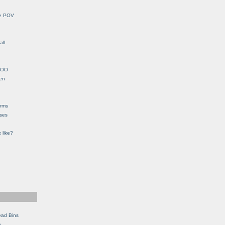
le POV
all
YHOO
en
orms
eses
 like?
ead Bins
e