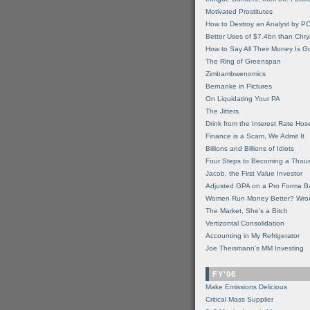
Motivated Prostitutes
How to Destroy an Analyst by P
Better Uses of $7.4bn than Chry
How to Say All Their Money Is 
The Ring of Greenspan
Zimbambwenomics
Bernanke in Pictures
On Liquidating Your PA
The Jitters
Drink from the Interest Rate Hos
Finance is a Scam, We Admit It
Billions and Billions of Idiots
Four Steps to Becoming a Thou
Jacob, the First Value Investor
Adjusted GPA on a Pro Forma B
Women Run Money Better? Wro
The Market, She's a Bitch
Vertizontal Consolidation
Accounting in My Refrigerator
Joe Theismann's MM Investing
FY'06
Make Emissions Delicious
Critical Mass Supplier