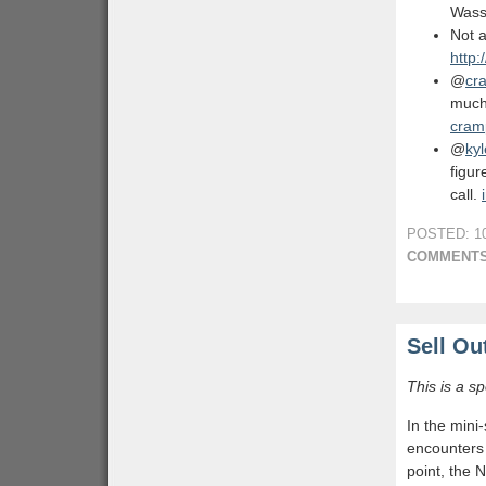
Wass
Not 
http:
@
cr
much 
cram
@
ky
figu
call.
POSTED: 10
COMMENTS
Sell Ou
This is a s
In the mini
encounters 
point, the 