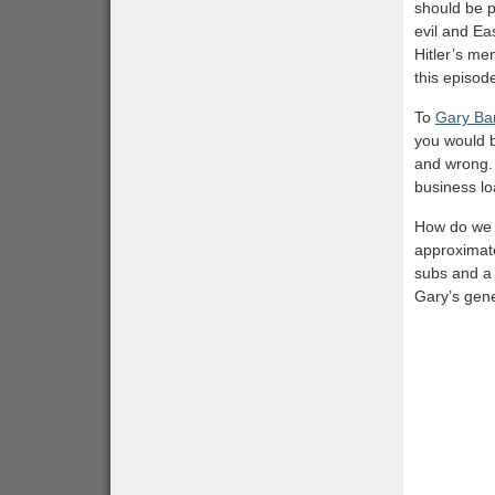
should be p
evil and Ea
Hitler’s me
this episod
To
Gary Bar
you would b
and wrong. 
business lo
How do we k
approximate
subs and a s
Gary’s gene