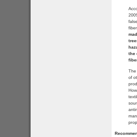
Acco
2009
fals
fibe
made
tree
haza
the
fibe
The 
of o
prod
Howe
text
sour
anti
manu
prop
Recommen