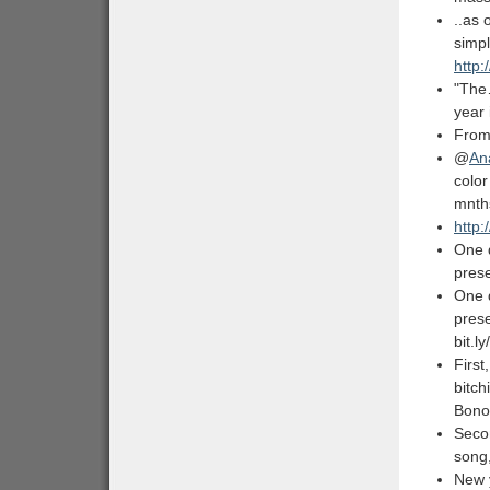
..as
simpl
http:
"The
year 
From
@
An
color
mnt
http:
One 
prese
One 
prese
bit.
Firs
bitch
Bono
Seco
song,
New 