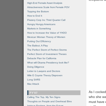
High-End Female Asset Analysis
Attractiveness Scale from Female POV
Topping the Bottom
How to End It
Piratery Corp Inc Third Quarter Call
Hungry Hungry Americans
Markets in Something
How to Increase the Value of YHOO
Mexican Woman Theory of Women
Putting Out Efficiency
The Bailout, A Play
The Perfect Storm of Perfect Storms
Perfect Storm of Investment Theses
Debacle Plan for California
What will Obama Presidency look like?
Doing Diligence
Letter to Lawyers and Doctors
Wile E Coyote Theory Disproven
Long SARS
Mac Attack
As I cocked
FY'07
who she wa
Calling The Top, My Ten Signs
must have e
Thoughts on People and Overhead Bins
Intrigue Bankers, from the Future