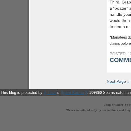
Third. Grap
a “boater” 
handle your
would then 
to death or
*
Manatees do 
claims before,
POSTED: 10
COMME
Next Page »
This blog is protected by
dr Dave
's
Spam Karma 2
:
309860
Spams eaten and
Long or Short is no
We are monitored only by our mothers and they st