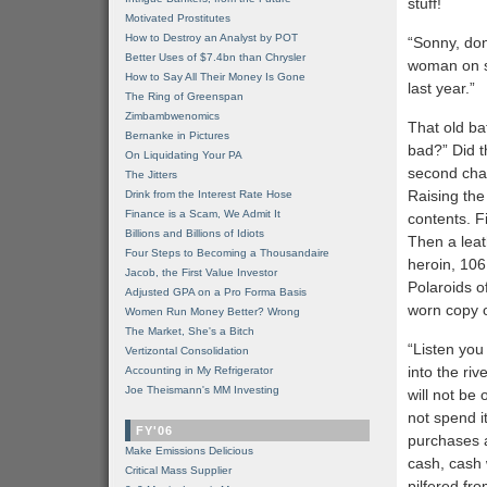
stuff!
Motivated Prostitutes
How to Destroy an Analyst by POT
“Sonny, don’
Better Uses of $7.4bn than Chrysler
woman on so
How to Say All Their Money Is Gone
last year.”
The Ring of Greenspan
Zimbambwenomics
That old ba
Bernanke in Pictures
bad?” Did t
On Liquidating Your PA
second cha
The Jitters
Raising the 
Drink from the Interest Rate Hose
Finance is a Scam, We Admit It
contents. F
Billions and Billions of Idiots
Then a leat
Four Steps to Becoming a Thousandaire
heroin, 106
Jacob, the First Value Investor
Polaroids o
Adjusted GPA on a Pro Forma Basis
worn copy 
Women Run Money Better? Wrong
The Market, She's a Bitch
“Listen you
Vertizontal Consolidation
into the riv
Accounting in My Refrigerator
Joe Theismann's MM Investing
will not be
not spend it
FY'06
purchases a
Make Emissions Delicious
cash, cash 
Critical Mass Supplier
pilfered fr