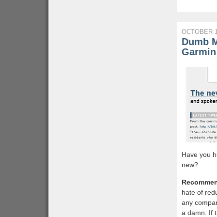
OCTOBER 1
Dumb M
Garmin
Have you h
new?
Recommen
hate of red
any company
a damn. If