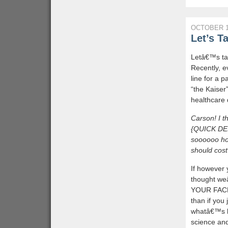
OCTOBER 1
Let’s T
Letâ€™s tal
Recently, 
line for a p
“the Kaiser
healthcare 
Carson! I 
{QUICK DEE
soooooo hot
should cos
If however 
thought we
YOUR FACE 
than if you
whatâ€™s be
science and