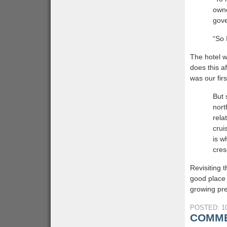
owne
gove
“So 
The hotel w
does this af
was our fir
But 
nort
rela
crui
is w
cres
Revisiting 
good place 
growing pre
POSTED: 10
COMME