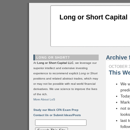
Long or Short Capital
Archive 
LONG OR SHORT?
At
Long or Short Capital LLC
, we leverage our
OCTOBER 3
superior intellect and extensive investing
This We
experience to recommend explicit
Long
or
Short
positions and related abstract trades, which may
We wi
or may not be possible with real world financial
derivatives. We use science to improve the lives
predi
of the rich.
Today
More About LoS
Marke
not s
Study our Mock CFA Exam Prep
look
Contact Us or Submit Ideas/Posts
last 
follo