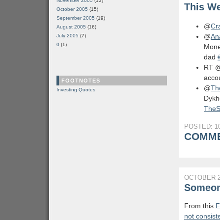
November 2005
(13)
This We
October 2005
(15)
September 2005
(19)
@
Cr
August 2005
(16)
@
An
July 2005
(7)
0
(1)
Mone
dad
RT 
acco
FOOTNOTES
@
Th
Investing Quotes
Dykho
TheS
POSTED: 10
COMME
OCTOBER 2
Someone
From this
F
not consist