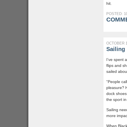
hit.
POSTED: 10
COMME
OCTOBER 1
Sailin
I’ve spent a
flips and sh
sailed abou
“People cal
pleasure? H
dock shoes
the sport i
Sailing need
more impact
When Black 