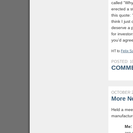
called “Wh
erected a s
this quote:
think I jus
deserve a p
for investo
you’d agree
HT to
Felix 
POSTED: 10
COMME
OCTOBER 2
More No
Held a meet
manufacture
Me:
are 