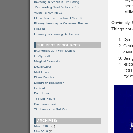
Investing in Stocks is Like Dating
sear
JD's Lending No-No's 1a and 1b
tril
Visteon's New Ideas
I Love You and This Time I Mean It
Obviously, S
Piratery: Investing in Cutlasses, Rum and
Things not o
Pillaging
Germany is Ynamreg Backwards
Dying
THE BEST RESOURCES
Getti
Economists Do It With Models
devas
FT Alphaville
Being
Marginal Revolution
REC
DealBreaker
FOR 
Matt Levine
EXIS
Finem Respice
Epicurean Dealmaker
Footnoted
Deal Journal
The Big Picture
Burnham's Beat
The Leveraged Sell-Out
ARCHIVES:
March 2020
(1)
May 2016
(1)