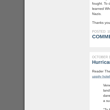
fought. To 
learned Why
Nazis.
Thanks you
POSTED: 10
COMME
OCTOBER 1
Hurrica
Reader The 
uppity hote
Vene
land
dare
a su
“To 