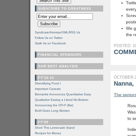
Twitt
SUBSCRIBE TO GREATNESS
every
Screw
post
We g
Syndicate/Atomize/XML/RSS Us
the 
Follow Us on Twitter
Stalk Us on Facebook
POSTED: 10
COMME
FINANCIAL SPONSORS
OUR BEST ANALYSIS
OCTOBER 2
FY'10-15
Nanna,
Diversifying Fund I
Important Caveats
The seniors
Bernanke Announces Quantitative Easy
Qualitative Easing a Literal No-Brainer
Rosa
Announcing the CPI-F (flat)
BofA Goes Long Women
Wash
to s
FY'09
Short This Lemonade Stand
Inde
Recipes for Money
num