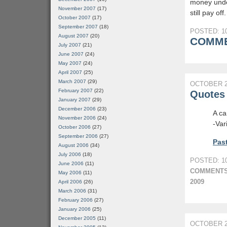
money under
November 2007
(17)
still pay off.
October 2007
(17)
September 2007
(18)
POSTED: 10
August 2007
(20)
COMME
July 2007
(21)
June 2007
(24)
May 2007
(24)
April 2007
(25)
March 2007
(29)
OCTOBER 2
February 2007
(22)
Quotes 
January 2007
(29)
December 2006
(23)
A ca
November 2006
(24)
-Var
October 2006
(27)
September 2006
(27)
Past
August 2006
(34)
July 2006
(18)
POSTED: 10
June 2006
(11)
COMMENTS
May 2006
(11)
2009
April 2006
(26)
March 2006
(31)
February 2006
(27)
January 2006
(25)
December 2005
(11)
OCTOBER 2