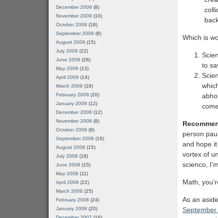
December 2009
(8)
coll
November 2009
(10)
back
October 2009
(18)
September 2009
(8)
Which is wo
August 2009
(15)
July 2009
(22)
Scien
June 2009
(28)
to sa
May 2009
(13)
Scien
April 2009
(14)
which
March 2009
(18)
February 2009
(20)
abhor
January 2009
(12)
come
December 2008
(12)
November 2008
(8)
Recommen
October 2008
(9)
person paus
September 2008
(16)
and hope it
August 2008
(15)
vortex of u
July 2008
(18)
scienco, I’
June 2008
(15)
May 2008
(11)
Math, you’r
April 2008
(22)
March 2008
(25)
As an aside,
February 2008
(24)
January 2008
(20)
September 
December 2007
(16)