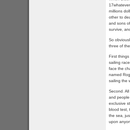
17whatevert
millions do
other to de
and sons of
survive, an
So obviousl
three of th
First things
sailing rac
face the ch
named Roggi
sailing the
Second. All
and people 
exclusive st
blood test,
the sea, ju
upon anyon