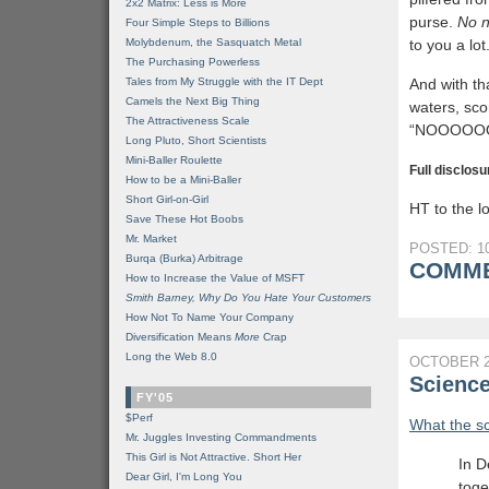
2x2 Matrix: Less is More
purse.
No n
Four Simple Steps to Billions
Molybdenum, the Sasquatch Metal
to you a lot
The Purchasing Powerless
Tales from My Struggle with the IT Dept
And with th
Camels the Next Big Thing
waters, sco
The Attractiveness Scale
“NOOOOO
Long Pluto, Short Scientists
Mini-Baller Roulette
Full disclosu
How to be a Mini-Baller
Short Girl-on-Girl
HT to the lo
Save These Hot Boobs
Mr. Market
POSTED: 10
Burqa (Burka) Arbitrage
COMME
How to Increase the Value of MSFT
Smith Barney, Why Do You Hate Your Customers
How Not To Name Your Company
Diversification Means
More
Crap
Long the Web 8.0
OCTOBER 2
Scienc
FY'05
$Perf
What the s
Mr. Juggles Investing Commandments
This Girl is Not Attractive. Short Her
In D
Dear Girl, I'm Long You
toge