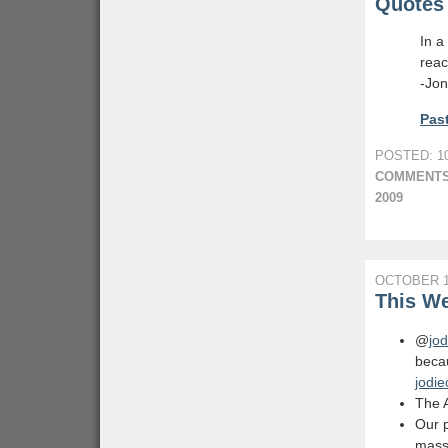
Quotes 
In a
reac
-Jon
Past
POSTED: 10
COMMENTS
2009
OCTOBER 1
This We
@
jod
becau
jodie
The A
Our p
massi