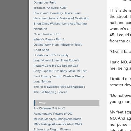
Dangerous Fund
Technical Analysis: XOM
This is demo
Risk in our Doomsday Device Fund
the street. 
Henchmen Assets: Fortress of Destitution
half and cou
Short Class Warfare, Long Age Warfare
woman’s age
Nanna No
Never Trust an OFF
45. I could
Where's Barney Part 2
from the clu
Getting Work in an Industry in Toilet
Short Short
“Give it bac
Update on LoS's Liquidity
Long Human Love, Short Robot's
I said
NO
. 
Piratery Corp Inc Q1 Update Call
me, being a
Baby Exposé Pt 5: Baby, Make Me Rich
Sent from my Verizon Wireless Bberry
I trotted a
Long Torture
scooter dev
The Real Systemic Risk: Cephalopods
The Kid Napping Service
“Do not eve
young man,
FY'08
Are Walruses Efficient?
My feet sto
Remunerative Powers of OO
NO
. And ag
Melissa Moody's Ratings Alternative
her purse i
MM’s Ratings Alternative Alert: OMG
Spitzer in a Ring of Pictures
telepathic 