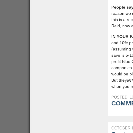
People say
reason we 
this is a r
Reid, now a
IN YOUR F
and 10% pro
(assuming y
save is 5-1
profit Blue
companies 
would be bl
But theyâ€™
when you ma
POSTED: 10
COMME
OCTOBER 1