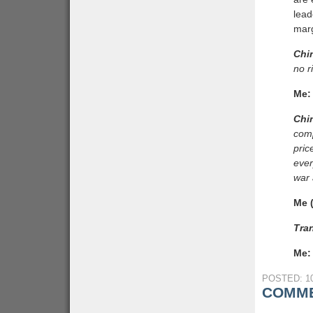
lead
marg
Chi
no r
Me:
Chi
comp
pric
ever
war 
Me (
Tran
Me:
POSTED: 10
COMME