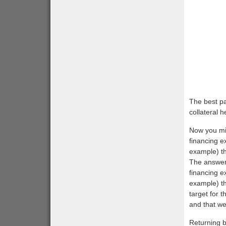
The best pa
collateral 
Now you mig
financing e
example) th
The answer 
financing e
example) th
target for 
and that we 
Returning b