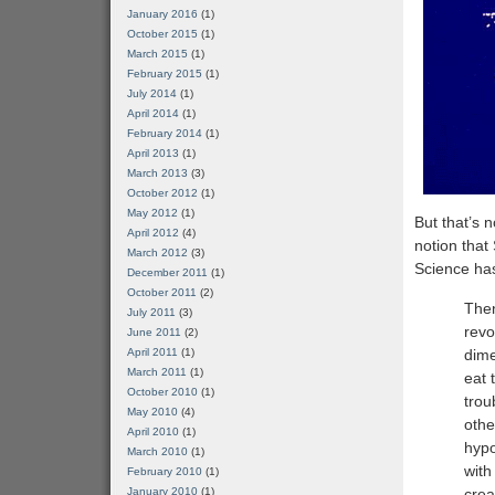
January 2016
(1)
October 2015
(1)
March 2015
(1)
February 2015
(1)
July 2014
(1)
April 2014
(1)
February 2014
(1)
April 2013
(1)
March 2013
(3)
October 2012
(1)
May 2012
(1)
But that’s 
April 2012
(4)
notion tha
March 2012
(3)
Science has
December 2011
(1)
October 2011
(2)
Then
July 2011
(3)
revo
June 2011
(2)
April 2011
(1)
dime
March 2011
(1)
eat 
October 2010
(1)
trou
May 2010
(4)
othe
April 2010
(1)
hypo
March 2010
(1)
with
February 2010
(1)
January 2010
(1)
crea