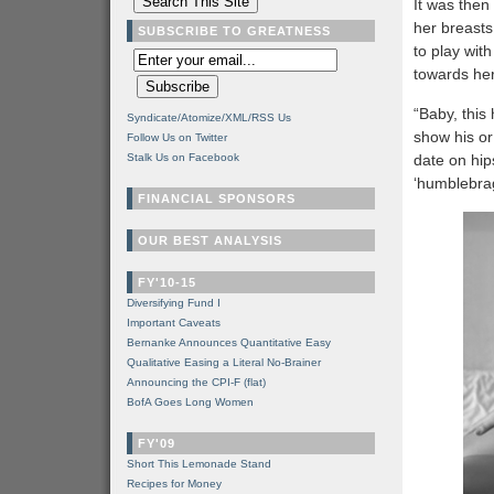
It was then 
her breasts
SUBSCRIBE TO GREATNESS
to play wit
towards her 
“Baby, this 
Syndicate/Atomize/XML/RSS Us
show his or
Follow Us on Twitter
Stalk Us on Facebook
date on hip
‘humblebrag’
FINANCIAL SPONSORS
OUR BEST ANALYSIS
FY'10-15
Diversifying Fund I
Important Caveats
Bernanke Announces Quantitative Easy
Qualitative Easing a Literal No-Brainer
Announcing the CPI-F (flat)
BofA Goes Long Women
FY'09
Short This Lemonade Stand
Recipes for Money