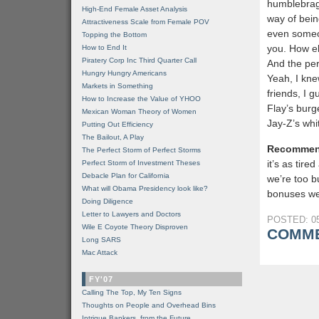
humblebrag?
High-End Female Asset Analysis
way of bein
Attractiveness Scale from Female POV
even someo
Topping the Bottom
you. How el
How to End It
Piratery Corp Inc Third Quarter Call
And the per
Hungry Hungry Americans
Yeah, I kne
Markets in Something
friends, I 
How to Increase the Value of YHOO
Flay’s burg
Mexican Woman Theory of Women
Jay-Z’s whi
Putting Out Efficiency
The Bailout, A Play
Recommen
The Perfect Storm of Perfect Storms
it’s as tir
Perfect Storm of Investment Theses
Debacle Plan for California
we’re too b
What will Obama Presidency look like?
bonuses we 
Doing Diligence
Letter to Lawyers and Doctors
POSTED: 05
Wile E Coyote Theory Disproven
COMME
Long SARS
Mac Attack
FY'07
Calling The Top, My Ten Signs
Thoughts on People and Overhead Bins
Intrigue Bankers, from the Future