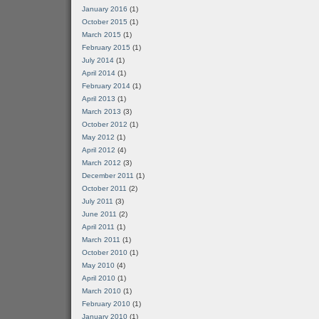
January 2016
(1)
October 2015
(1)
March 2015
(1)
February 2015
(1)
July 2014
(1)
April 2014
(1)
February 2014
(1)
April 2013
(1)
March 2013
(3)
October 2012
(1)
May 2012
(1)
April 2012
(4)
March 2012
(3)
December 2011
(1)
October 2011
(2)
July 2011
(3)
June 2011
(2)
April 2011
(1)
March 2011
(1)
October 2010
(1)
May 2010
(4)
April 2010
(1)
March 2010
(1)
February 2010
(1)
January 2010
(1)