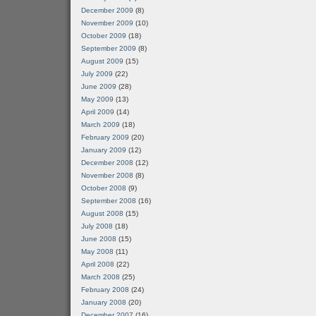
December 2009
(8)
November 2009
(10)
October 2009
(18)
September 2009
(8)
August 2009
(15)
July 2009
(22)
June 2009
(28)
May 2009
(13)
April 2009
(14)
March 2009
(18)
February 2009
(20)
January 2009
(12)
December 2008
(12)
November 2008
(8)
October 2008
(9)
September 2008
(16)
August 2008
(15)
July 2008
(18)
June 2008
(15)
May 2008
(11)
April 2008
(22)
March 2008
(25)
February 2008
(24)
January 2008
(20)
December 2007
(16)