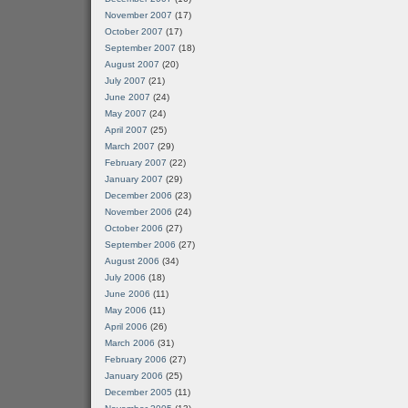
November 2007
(17)
October 2007
(17)
September 2007
(18)
August 2007
(20)
July 2007
(21)
June 2007
(24)
May 2007
(24)
April 2007
(25)
March 2007
(29)
February 2007
(22)
January 2007
(29)
December 2006
(23)
November 2006
(24)
October 2006
(27)
September 2006
(27)
August 2006
(34)
July 2006
(18)
June 2006
(11)
May 2006
(11)
April 2006
(26)
March 2006
(31)
February 2006
(27)
January 2006
(25)
December 2005
(11)