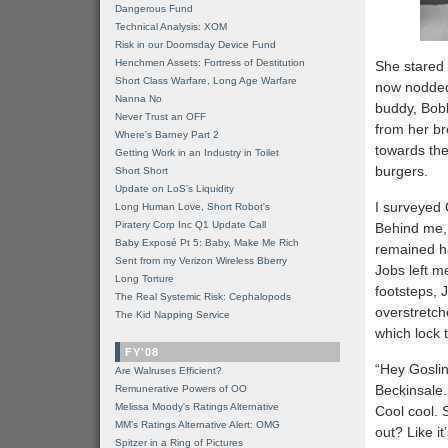
Dangerous Fund
Technical Analysis: XOM
Risk in our Doomsday Device Fund
Henchmen Assets: Fortress of Destitution
She stared 
Short Class Warfare, Long Age Warfare
now nodded
Nanna No
buddy, Bob
Never Trust an OFF
from her br
Where's Barney Part 2
towards the
Getting Work in an Industry in Toilet
burgers.
Short Short
Update on LoS's Liquidity
I surveyed C
Long Human Love, Short Robot's
Piratery Corp Inc Q1 Update Call
Behind me,
Baby Exposé Pt 5: Baby, Make Me Rich
remained ha
Sent from my Verizon Wireless Bberry
Jobs left m
Long Torture
footsteps, 
The Real Systemic Risk: Cephalopods
overstretc
The Kid Napping Service
which lock 
FY'08
“Hey Goslin
Are Walruses Efficient?
Beckinsale.
Remunerative Powers of OO
Melissa Moody's Ratings Alternative
Cool cool. 
MM’s Ratings Alternative Alert: OMG
out? Like it
Spitzer in a Ring of Pictures