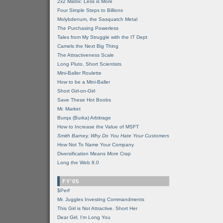
2x2 Matrix: Less is More
Four Simple Steps to Billions
Molybdenum, the Sasquatch Metal
The Purchasing Powerless
Tales from My Struggle with the IT Dept
Camels the Next Big Thing
The Attractiveness Scale
Long Pluto, Short Scientists
Mini-Baller Roulette
How to be a Mini-Baller
Short Girl-on-Girl
Save These Hot Boobs
Mr. Market
Burqa (Burka) Arbitrage
How to Increase the Value of MSFT
Smith Barney, Why Do You Hate Your Customers
How Not To Name Your Company
Diversification Means
More
Crap
Long the Web 8.0
FY'05
$Perf
Mr. Juggles Investing Commandments
This Girl is Not Attractive. Short Her
Dear Girl, I'm Long You