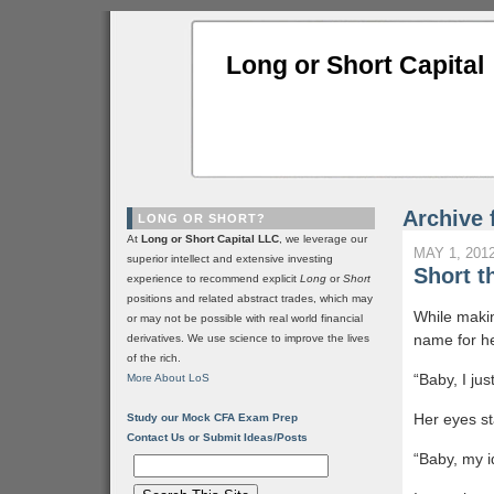
Long or Short Capital
Archive 
LONG OR SHORT?
At
Long or Short Capital LLC
, we leverage our
MAY 1, 201
superior intellect and extensive investing
Short 
experience to recommend explicit
Long
or
Short
positions and related abstract trades, which may
While makin
or may not be possible with real world financial
name for he
derivatives. We use science to improve the lives
of the rich.
“Baby, I jus
More About LoS
Her eyes st
Study our Mock CFA Exam Prep
Contact Us or Submit Ideas/Posts
“Baby, my id