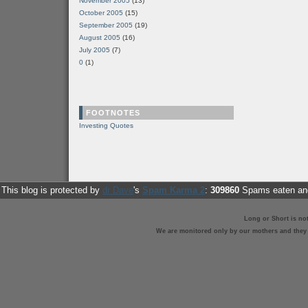
November 2005
(13)
October 2005
(15)
September 2005
(19)
August 2005
(16)
July 2005
(7)
0
(1)
FOOTNOTES
Investing Quotes
This blog is protected by
dr Dave
's
Spam Karma 2
:
309860
Spams eaten and
Long or Short is no
We are monitored only by our mothers and they st