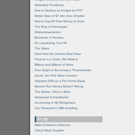
Motivated Prostitutes
How to Destroy an Analyst by POT
Better Uses of $7.4bn than Chrysler
How to Say All Their Money Is Gone
The Ring of Greenspan
Zimbambwenomics
Bernanke in Pictures
On Liquidating Your PA
The Jitters
Drink from the Interest Rate Hose
Finance is a Scam, We Admit It
Billions and Billions of Idiots
Four Steps to Becoming a Thousandaire
Jacob, the First Value Investor
Adjusted GPA on a Pro Forma Basis
Women Run Money Better? Wrong
The Market, She's a Bitch
Vertizontal Consolidation
Accounting in My Refrigerator
Joe Theismann's MM Investing
FY'06
Make Emissions Delicious
Critical Mass Supplier