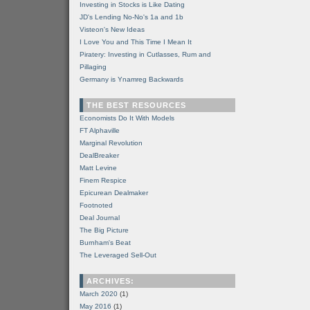
Investing in Stocks is Like Dating
JD's Lending No-No's 1a and 1b
Visteon's New Ideas
I Love You and This Time I Mean It
Piratery: Investing in Cutlasses, Rum and
Pillaging
Germany is Ynamreg Backwards
THE BEST RESOURCES
Economists Do It With Models
FT Alphaville
Marginal Revolution
DealBreaker
Matt Levine
Finem Respice
Epicurean Dealmaker
Footnoted
Deal Journal
The Big Picture
Burnham's Beat
The Leveraged Sell-Out
ARCHIVES:
March 2020
(1)
May 2016
(1)