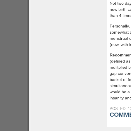
Not two day
new birth c
than 4 time
Personally,
somewhat d
menstrual c
(now, with 
Recommen
(defined as
mulitplied 
gap converg
basket of f
simultaneou
would be a 
insanity and
POSTED: 12
COMME