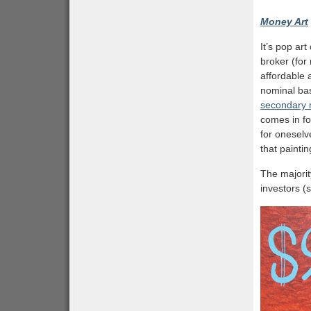
Money Art
It’s pop ar
broker (for
affordable 
nominal bas
secondary m
comes in fo
for oneselve
that paintin
The majorit
investors (