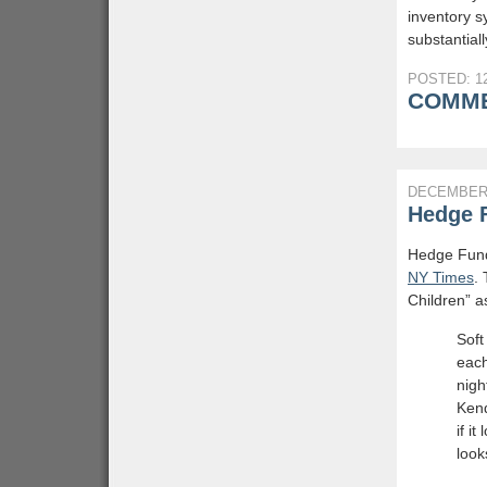
inventory sy
substantiall
POSTED: 12
COMME
DECEMBER 
Hedge 
Hedge Funds
NY Times
.
Children” a
Soft
each
nigh
Kend
if i
looks