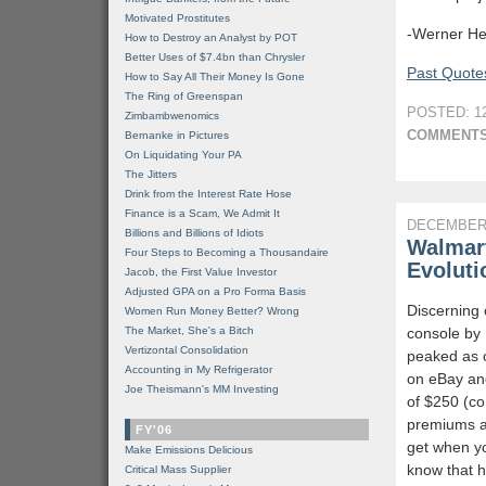
Motivated Prostitutes
-Werner He
How to Destroy an Analyst by POT
Better Uses of $7.4bn than Chrysler
Past Quotes
How to Say All Their Money Is Gone
The Ring of Greenspan
POSTED: 12
Zimbambwenomics
COMMENTS
Bernanke in Pictures
On Liquidating Your PA
The Jitters
Drink from the Interest Rate Hose
Finance is a Scam, We Admit It
DECEMBER 
Billions and Billions of Idiots
Walmart
Four Steps to Becoming a Thousandaire
Evoluti
Jacob, the First Value Investor
Adjusted GPA on a Pro Forma Basis
Discerning 
Women Run Money Better? Wrong
The Market, She's a Bitch
console by
Vertizontal Consolidation
peaked as 
Accounting in My Refrigerator
on eBay and
Joe Theismann's MM Investing
of $250 (c
premiums an
FY'06
get when yo
Make Emissions Delicious
know that h
Critical Mass Supplier