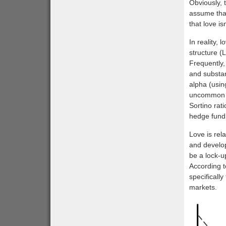
Obviously, 
assume that
that love is
In reality, 
structure (L
Frequently,
and substan
alpha (usin
uncommon to
Sortino rati
hedge fund 
Love is rela
and develops
be a lock-u
According t
specifically
markets.