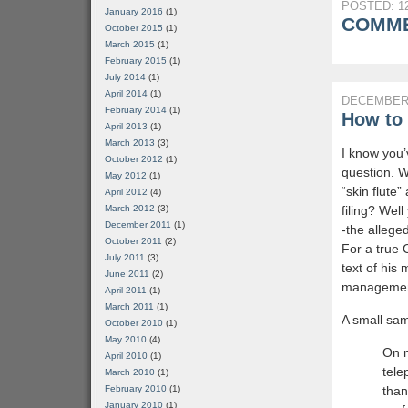
POSTED: 12
January 2016
(1)
COMME
October 2015
(1)
March 2015
(1)
February 2015
(1)
July 2014
(1)
April 2014
(1)
DECEMBER 
February 2014
(1)
How to 
April 2013
(1)
March 2013
(3)
I know you’
October 2012
(1)
question. W
May 2012
(1)
“skin flute
April 2012
(4)
filing? We
March 2012
(3)
December 2011
(1)
-the allege
October 2011
(2)
For a true 
July 2011
(3)
text of his
June 2011
(2)
management
April 2011
(1)
March 2011
(1)
A small sam
October 2010
(1)
May 2010
(4)
On n
April 2010
(1)
tele
March 2010
(1)
than
February 2010
(1)
January 2010
(1)