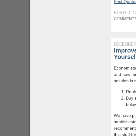
Past Quotes
POSTED: 12
COMMENTS
DECEMBER 
Improve
Yoursel
Economists
and how muc
solution is 
Repla
Buy s
belo
We have pro
sophisticat
recommend y
this stuff f