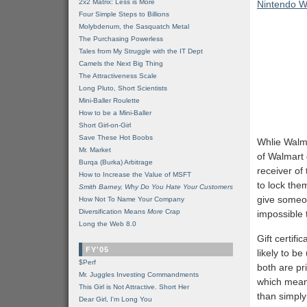
2x2 Matrix: Less is More
Nintendo Wi
Four Simple Steps to Billions
Molybdenum, the Sasquatch Metal
The Purchasing Powerless
Tales from My Struggle with the IT Dept
Camels the Next Big Thing
The Attractiveness Scale
Long Pluto, Short Scientists
Mini-Baller Roulette
How to be a Mini-Baller
Short Girl-on-Girl
Save These Hot Boobs
Whlie Walma
Mr. Market
of Walmart 
Burqa (Burka) Arbitrage
receiver of 
How to Increase the Value of MSFT
to lock the
Smith Barney, Why Do You Hate Your Customers
give someon
How Not To Name Your Company
Diversification Means
More
Crap
impossible t
Long the Web 8.0
Gift certifi
FY'05
likely to be
$Perf
both are pr
Mr. Juggles Investing Commandments
which means
This Girl is Not Attractive. Short Her
than simply
Dear Girl, I'm Long You