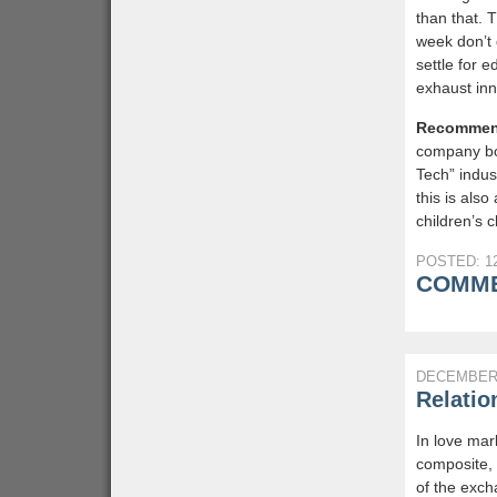
than that. 
week don’t 
settle for e
exhaust inn
Recommen
company bo
Tech” indus
this is also
children’s c
POSTED: 12
COMME
DECEMBER 
Relatio
In love mar
composite, 
of the excha