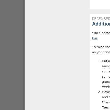
DECEMBER 
Additio
Since some 
Bar
To raise th
as
your con
Put a
earsh
some
some
grasp
mark
Have 
and t
Exam
You: