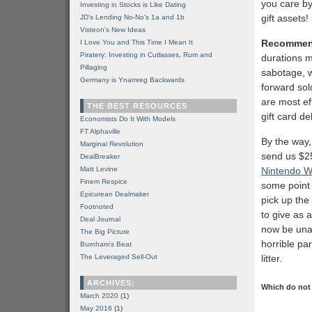
you care by 
Investing in Stocks is Like Dating
gift assets!
JD's Lending No-No's 1a and 1b
Visteon's New Ideas
Recommen
I Love You and This Time I Mean It
Piratery: Investing in Cutlasses, Rum and
durations m
Pillaging
sabotage, w
Germany is Ynamreg Backwards
forward sold
are most eff
THE BEST RESOURCES
gift card de
Economists Do It With Models
FT Alphaville
By the way, 
Marginal Revolution
send us $25
DealBreaker
Matt Levine
Nintendo Wi
Finem Respice
some point i
Epicurean Dealmaker
pick up the
Footnoted
to give as 
Deal Journal
now be unab
The Big Picture
horrible pa
Burnham's Beat
The Leveraged Sell-Out
litter.
ARCHIVES:
Which do not 
March 2020
(1)
May 2016
(1)