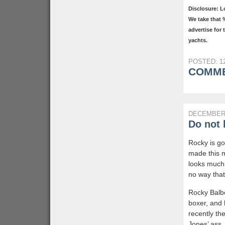
Disclosure: L
We take that 
advertise for
yachts.
POSTED: 12
COMME
DECEMBER 
Do not 
Rocky is go
made this 
looks much 
no way that 
Rocky Balbo
boxer, and
recently th
Jones’ ass, 