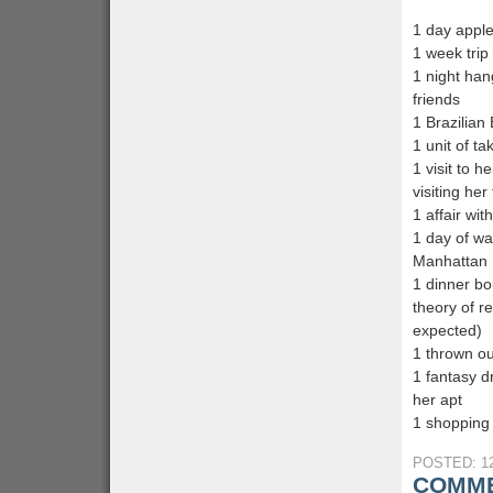
1 day apple
1 week trip
1 night han
friends
1 Brazilian 
1 unit of ta
1 visit to h
visiting her
1 affair wit
1 day of wat
Manhattan
1 dinner bo
theory of r
expected)
1 thrown ou
1 fantasy d
her apt
1 shopping 
POSTED: 12
COMME