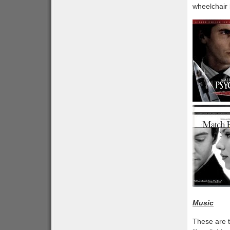
wheelchair 
Music
These are t