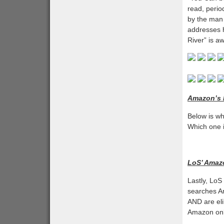
read, perio
by the man
addresses h
River” is a
Amazon’s P
Below is wh
Which one i
LoS’ Amaz
Lastly, LoS
searches Am
AND are eli
Amazon only 