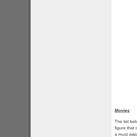
Movies
The list b
figure that
a must watc