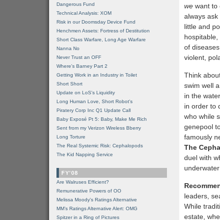
Dangerous Fund
we
want to 
Technical Analysis: XOM
always ask 
Risk in our Doomsday Device Fund
little and p
Henchmen Assets: Fortress of Destitution
hospitable,
Short Class Warfare, Long Age Warfare
of diseases,
Nanna No
violent, po
Never Trust an OFF
Where's Barney Part 2
Think about
Getting Work in an Industry in Toilet
Short Short
swim well a
Update on LoS's Liquidity
in the wate
Long Human Love, Short Robot's
in order to
Piratery Corp Inc Q1 Update Call
who while sw
Baby Exposé Pt 5: Baby, Make Me Rich
genepool to
Sent from my Verizon Wireless Bberry
famously ne
Long Torture
The Real Systemic Risk: Cephalopods
The Cepha
The Kid Napping Service
duel with 
underwater 
FY'08
Are Walruses Efficient?
Recommen
Remunerative Powers of OO
leaders, se
Melissa Moody's Ratings Alternative
While tradi
MM’s Ratings Alternative Alert: OMG
estate, whe
Spitzer in a Ring of Pictures