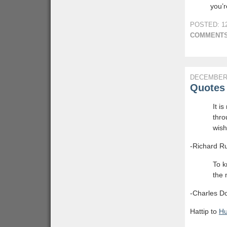
you’r
POSTED: 12
COMMENTS
DECEMBER 
Quotes 
It i
thro
wish
-Richard Ru
To k
the 
-Charles D
Hattip to
H