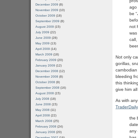
prof
December 2009
(8)
ago 
November 2009
(10)
be “
October 2009
(18)
befo
September 2009
(8)
not 
August 2009
(15)
was 
July 2009
(22)
June 2009
(28)
call
May 2009
(13)
been
April 2009
(14)
March 2009
(18)
Not only ca
February 2009
(20)
gorillas, s
January 2009
(12)
cambodian j
December 2008
(12)
bleeding fr
November 2008
(8)
this thinkin
October 2008
(9)
September 2008
(16)
give him al
August 2008
(15)
July 2008
(18)
As with any
June 2008
(15)
TraderDail
May 2008
(11)
April 2008
(22)
the 
March 2008
(25)
date
February 2008
(24)
any 
January 2008
(20)
has 
December 2007
(16)