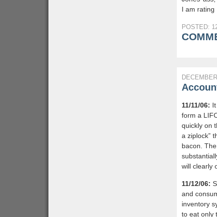
I am rating 
POSTED: 12
COMME
DECEMBER 
Account
11/11/06:
It
form a LIF
quickly on t
a ziplock” 
bacon. The 
substantial
will clearly
11/12/06:
Si
and consump
inventory sy
to eat only