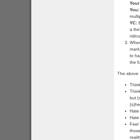
Your
You:
multi
YC:
B
a thi
ridic
When 
mark 
to ha
the fu
The above t
Think
Think
but 
(s)he
Hate 
Hate 
Feel 
those
reali