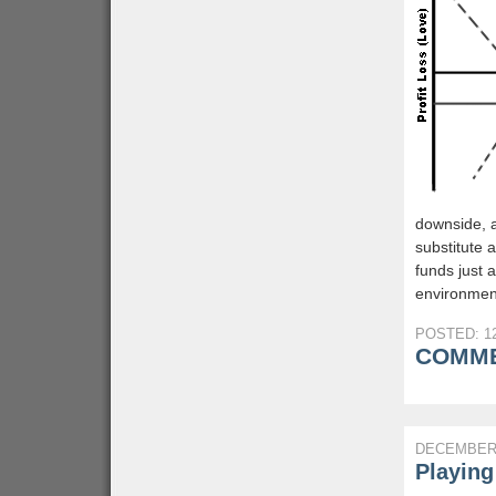
downside, an
substitute 
funds just
environment
POSTED: 12
COMME
DECEMBER 
Playing