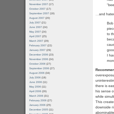
“bee
November 2007
(17)
October 2007
(17)
…and hate
September 2007
(18)
August 2007
(20)
Bob 
July 2007
(21)
June 2007
(24)
piec
May 2007
(24)
to t
April 2007
(25)
beca
March 2007
(29)
caus
February 2007
(22)
good
January 2007
(29)
I ha
December 2006
(23)
November 2006
(24)
monk
October 2006
(27)
September 2006
(27)
Recommen
August 2006
(34)
overexposur
July 2006
(18)
uninteresti
June 2006
(11)
there is ea
May 2006
(11)
his sense 
April 2006
(26)
while simult
March 2006
(31)
February 2006
(27)
This create
January 2006
(25)
downside ri
December 2005
(11)
abominabl