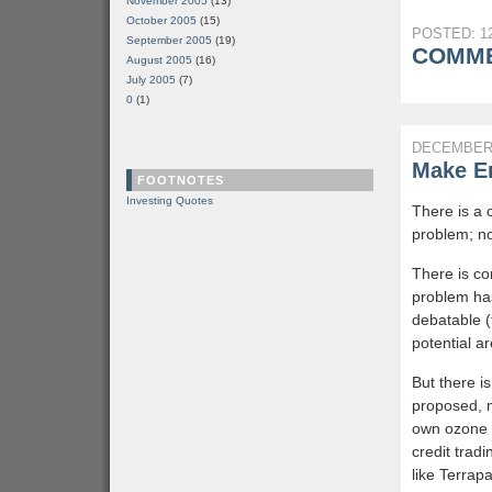
November 2005
(13)
October 2005
(15)
POSTED: 12
September 2005
(19)
COMME
August 2005
(16)
July 2005
(7)
0
(1)
DECEMBER 
Make Em
FOOTNOTES
Investing Quotes
There is a 
problem; no
There is co
problem has
debatable (
potential ar
But there i
proposed, 
own ozone (
credit trad
like Terrap