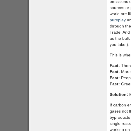
emissions 
sources or 
world are li
pureplay
an
through the
Trade. And 
as the bulk
you take.).
This is when
Fact:
There
Fact:
More 
Fact:
Peopl
Fact:
Green
Solution:
M
If carbon e
gases not t
byproducts 
single rese
working on 