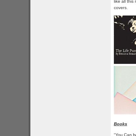
like all thi
covers.
Books
“You Can b