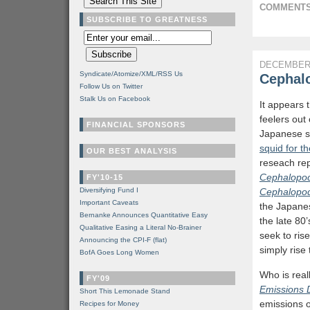
COMMENTS
SUBSCRIBE TO GREATNESS
DECEMBER 
Syndicate/Atomize/XML/RSS Us
Cephalo
Follow Us on Twitter
Stalk Us on Facebook
It appears 
feelers out
FINANCIAL SPONSORS
Japanese s
squid for th
OUR BEST ANALYSIS
reseach re
Cephalopod
FY'10-15
Diversifying Fund I
Cephalopod 
Important Caveats
the Japanes
Bernanke Announces Quantitative Easy
the late 80
Qualitative Easing a Literal No-Brainer
seek to ris
Announcing the CPI-F (flat)
simply rise
BofA Goes Long Women
Who is real
FY'09
Emissions 
Short This Lemonade Stand
emissions 
Recipes for Money