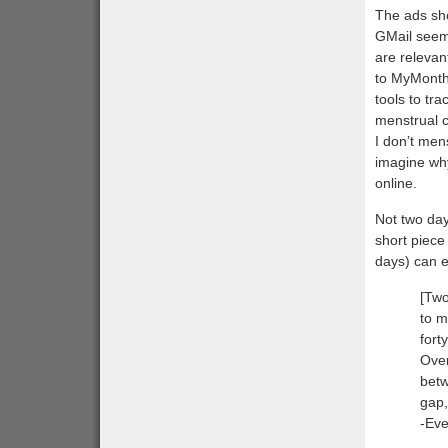
The ads sh
GMail seem 
are relevan
to MyMonthl
tools to tr
menstrual c
I don’t men
imagine wh
online.
Not two day
short piece
days) can e
[Two
to m
fort
Over
betw
gap,
-Eve