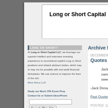
Long or Short Capital
Archive 
LONG OR SHORT?
At
Long or Short Capital LLC
, we leverage our
DECEMBER 
superior intellect and extensive investing
Quotes 
experience to recommend explicit
Long
or
Short
positions and related abstract trades, which may
Jack
or may not be possible with real world financial
name
derivatives. We use science to improve the lives
of the rich.
swee
More About LoS
-Jack Donag
Study our Mock CFA Exam Prep
Contact Us or Submit Ideas/Posts
Past Quotes
POSTED: 12