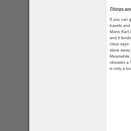
Things an
If you can 
travels and
Mario Kart 
and it lends
class says:
slave away
Meanwhile, 
obviates a 
is only a t