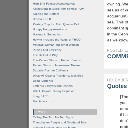
owning. We 
High-End Female Asset Analysis
Attractiveness Scale from Female POV
sea as of y
Topping the Bottom
acquarium),
How to End It
sea. This o
Piratery Corp Inc Third Quarter Call
dominant s
Hungry Hungry Americans
in the Ceph
Markets in Something
as we know 
How to Increase the Value of YHOO
Mexican Woman Theory of Women
Putting Out Efficiency
POSTED: 12
COMME
The Bailout, A Play
The Perfect Storm of Perfect Storms
Perfect Storm of Investment Theses
Debacle Plan for California
What will Obama Presidency look like?
DECEMBER 
Doing Diligence
Quotes 
Letter to Lawyers and Doctors
Wile E Coyote Theory Disproven
[The
Long SARS
Mac Attack
you…
or s
FY'07
if I
Calling The Top, My Ten Signs
don’t
Thoughts on People and Overhead Bins
proje
Intrigue Bankers, from the Future