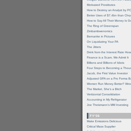
Motivated Prostitutes
How to Destroy an Analyst by P
Better Uses of $7.4bn than Chry
How to Say All Their Money Is 
The Ring of Greenspan
Zimbambwenomics
Bernanke in Pictures
On Liquidating Your PA
The Jitters
Drink from the Interest Rate Hos
Finance is a Scam, We Admit It
Billions and Billions of Idiots
Four Steps to Becoming a Thou
Jacob, the First Value Investor
Adjusted GPA on a Pro Forma B
Women Run Money Better? Wro
The Market, She's a Bitch
Vertizontal Consolidation
Accounting in My Refrigerator
Joe Theismann's MM Investing
FY'06
Make Emissions Delicious
Critical Mass Supplier