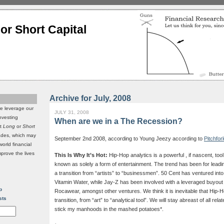
or Short Capital
Archive for July, 2008
we leverage our
JULY 31, 2008
investing
When are we in a The Recession?
it
Long
or
Short
rades, which may
September 2nd 2008, according to Young Jeezy according to
Pitchfor
world financial
mprove the lives
This Is Why It’s Hot:
Hip-Hop analytics is a powerful , if nascent, to
known as solely a form of entertainment. The trend has been for lead
a transition from “artists” to “businessmen”. 50 Cent has ventured into 
Vitamin Water, while Jay-Z has been involved with a leveraged buyout tr
p
Rocawear, amongst other ventures. We think it is inevitable that Hip-Ho
sts
transition, from “art” to “analytical tool”. We will stay abreast of all rel
stick my manhoods in the mashed potatoes*.