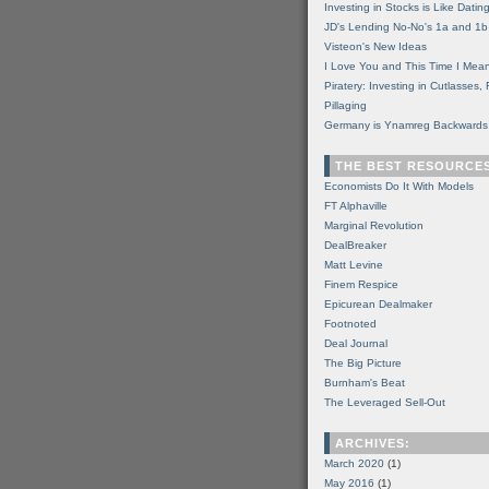
Investing in Stocks is Like Datin
JD's Lending No-No's 1a and 1b
Visteon's New Ideas
I Love You and This Time I Mean
Piratery: Investing in Cutlasses
Pillaging
Germany is Ynamreg Backwards
THE BEST RESOURCE
Economists Do It With Models
FT Alphaville
Marginal Revolution
DealBreaker
Matt Levine
Finem Respice
Epicurean Dealmaker
Footnoted
Deal Journal
The Big Picture
Burnham's Beat
The Leveraged Sell-Out
ARCHIVES:
March 2020
(1)
May 2016
(1)