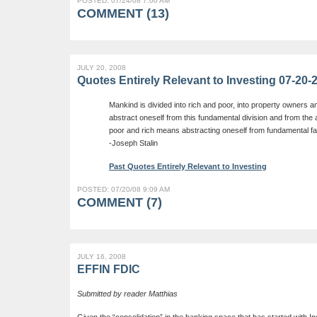
POSTED: 07/24/08 7:00 AM
COMMENT (13)
JULY 20, 2008
Quotes Entirely Relevant to Investing 07-20-
Mankind is divided into rich and poor, into property owners a
abstract oneself from this fundamental division and from th
poor and rich means abstracting oneself from fundamental fa
-Joseph Stalin
Past Quotes Entirely Relevant to Investing
POSTED: 07/20/08 9:09 AM
COMMENT (7)
JULY 16, 2008
EFFIN FDIC
Submitted by reader Matthias