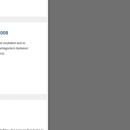
2008
nd exploited and to
e antagonism between
cts.