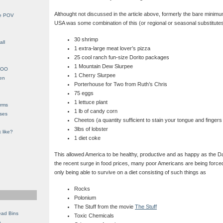
Althought not discussed in the article above, formerly the bare minimum
le POV
USA was some combination of this (or regional or seasonal substitutes
30 shrimp
all
1 extra-large meat lover’s pizza
25 cool ranch fun-size Dorito packages
1 Mountain Dew Slurpee
YHOO
1 Cherry Slurpee
en
Porterhouse for Two from Ruth’s Chris
75 eggs
1 lettuce plant
orms
1 lb of candy corn
eses
Cheetos (a quantity sufficient to stain your tongue and finge
3lbs of lobster
 like?
1 diet coke
This allowed America to be healthy, productive and as happy as the D
the recent surge in food prices, many poor Americans are being forced
only being able to survive on a diet consisting of such things as
Rocks
Polonium
The Stuff from the movie
The Stuff
ead Bins
Toxic Chemicals
e