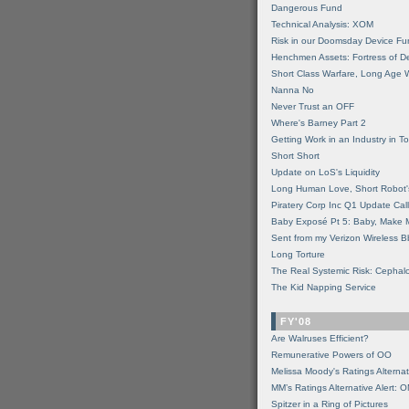
Dangerous Fund
Technical Analysis: XOM
Risk in our Doomsday Device Fu
Henchmen Assets: Fortress of De
Short Class Warfare, Long Age 
Nanna No
Never Trust an OFF
Where's Barney Part 2
Getting Work in an Industry in Toi
Short Short
Update on LoS's Liquidity
Long Human Love, Short Robot'
Piratery Corp Inc Q1 Update Call
Baby Exposé Pt 5: Baby, Make 
Sent from my Verizon Wireless B
Long Torture
The Real Systemic Risk: Cephal
The Kid Napping Service
FY'08
Are Walruses Efficient?
Remunerative Powers of OO
Melissa Moody's Ratings Alternat
MM’s Ratings Alternative Alert: 
Spitzer in a Ring of Pictures