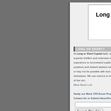
Long 
LONG OR SHORT?
At
Long or Short Capital LLC
, 
superior intellect and extensive 
experience to recommend explic
positions and related abstract t
or may not be possible with real 
derivatives. We use science to i
of the rich.
More About LoS
Study our Mock CFA Exam Pre
Contact Us or Submit Ideas/Po