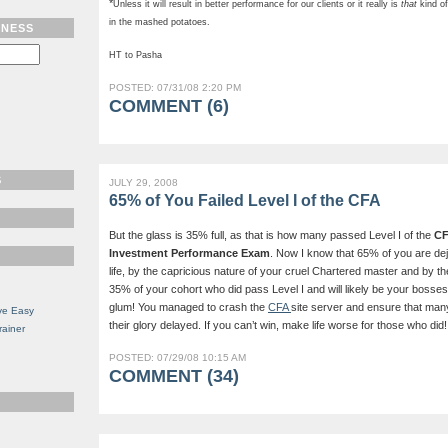
*
Unless it will result in better performance for our clients or it really is
that
kind of
in the mashed potatoes.
TNESS
HT to Pasha
POSTED: 07/31/08 2:20 PM
COMMENT (6)
S
JULY 29, 2008
65% of You Failed Level I of the CFA
But the glass is 35% full, as that is how many passed Level I of the
CF
Investment Performance Exam
. Now I know that 65% of you are de
life, by the capricious nature of your cruel Chartered master and by th
35% of your cohort who did pass Level I and will likely be your bosses
glum! You managed to crash the
CFA
site server and ensure that man
ve Easy
their glory delayed. If you can’t win, make life worse for those who did! 
rainer
POSTED: 07/29/08 10:15 AM
COMMENT (34)