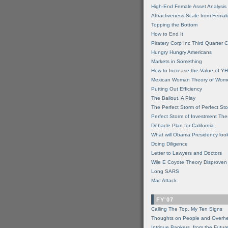
High-End Female Asset Analysis
Attractiveness Scale from Fema
Topping the Bottom
How to End It
Piratery Corp Inc Third Quarter C
Hungry Hungry Americans
Markets in Something
How to Increase the Value of 
Mexican Woman Theory of Wom
Putting Out Efficiency
The Bailout, A Play
The Perfect Storm of Perfect St
Perfect Storm of Investment Th
Debacle Plan for California
What will Obama Presidency look
Doing Diligence
Letter to Lawyers and Doctors
Wile E Coyote Theory Disproven
Long SARS
Mac Attack
FY'07
Calling The Top, My Ten Signs
Thoughts on People and Overh
Intrigue Bankers, from the Futur