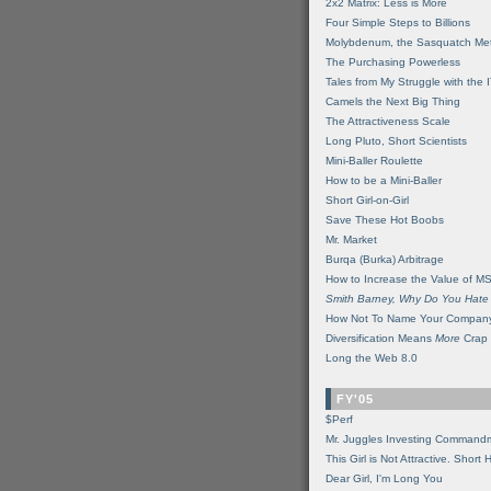
2x2 Matrix: Less is More
Four Simple Steps to Billions
Molybdenum, the Sasquatch Met
The Purchasing Powerless
Tales from My Struggle with the 
Camels the Next Big Thing
The Attractiveness Scale
Long Pluto, Short Scientists
Mini-Baller Roulette
How to be a Mini-Baller
Short Girl-on-Girl
Save These Hot Boobs
Mr. Market
Burqa (Burka) Arbitrage
How to Increase the Value of M
Smith Barney, Why Do You Hate
How Not To Name Your Compan
Diversification Means
More
Crap
Long the Web 8.0
FY'05
$Perf
Mr. Juggles Investing Command
This Girl is Not Attractive. Short 
Dear Girl, I'm Long You