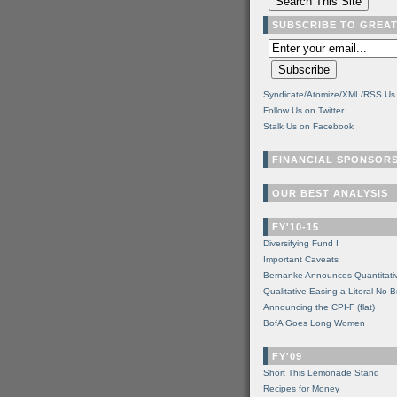
SUBSCRIBE TO GREA
Syndicate/Atomize/XML/RSS Us
Follow Us on Twitter
Stalk Us on Facebook
FINANCIAL SPONSOR
OUR BEST ANALYSIS
FY'10-15
Diversifying Fund I
Important Caveats
Bernanke Announces Quantitati
Qualitative Easing a Literal No-B
Announcing the CPI-F (flat)
BofA Goes Long Women
FY'09
Short This Lemonade Stand
Recipes for Money