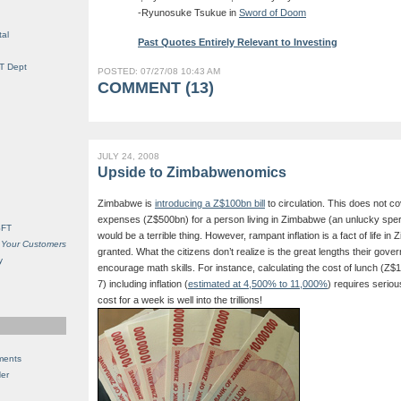
-Ryunosuke Tsukue in
Sword of Doom
al
Past Quotes Entirely Relevant to Investing
IT Dept
POSTED: 07/27/08 10:43 AM
COMMENT (13)
JULY 24, 2008
Upside to Zimbabwenomics
Zimbabwe is
introducing a Z$100bn bill
to circulation. This does not c
expenses (Z$500bn) for a person living in Zimbabwe (an unlucky sper
SFT
would be a terrible thing. However, rampant inflation is a fact of life i
 Your Customers
granted. What the citizens don’t realize is the great lengths their gover
y
encourage math skills. For instance, calculating the cost of lunch (Z$
7) including inflation (
estimated at 4,500% to 11,000%
) requires seriou
cost for a week is well into the trillions!
ments
Her