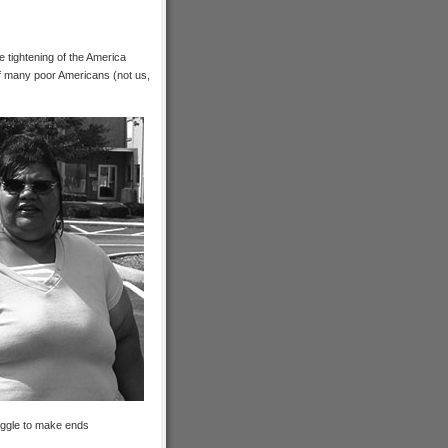
he tightening of the America
of many poor Americans (not us,
uggle to make ends