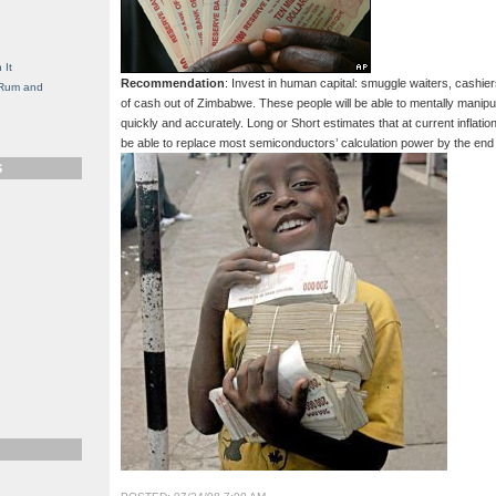
g
 It
Recommendation
: Invest in human capital: smuggle waiters, cashie
, Rum and
of cash out of Zimbabwe. These people will be able to mentally manipu
quickly and accurately. Long or Short estimates that at current inflati
be able to replace most semiconductors’ calculation power by the end
S