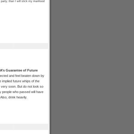
 party, than I will stick my manhood
A’s Guarantee of Future
jected and feel beaten down by
e implied future whips of the
 very soon. But do not look so
y people who passed will have
Also, drink heavily.