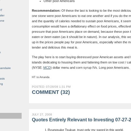
Other poor Americans
OT
Recommendation:
Of these the last is looking to be the most delicio
sler
one stone were poor Americans to eat one another and if you do the m
Gone
and the quantity of calories needed to sustain poor Americans, it seems 
consumption would have a deflationary effect on food prices, effectivel
pressure that poor Americans place on demand, because these poor A
eaten or
been
eaten (as it should be in nature). In our analysis, this 
up in the prices people pay for poor Americans, especially when the mar
tender and delicious this meat is.
e
The play here is to start buying distressed poor American assets and
islands dedicating to housing them and fattening them on low cost / ca
(NYSE:
MCD
) dollar menu and corn syrup IVs. Long poor Americans.
sandaire
HT to Amanda
asis
ng
POSTED: 07/28/08 1:31 PM
COMMENT (32)
JULY 27, 2008
Quotes Entirely Relevant to Investing 07-27-
I, Ryunosuke Tsukue, trust only my sword in this world.