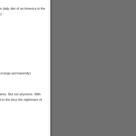
 daily diet of an America in the
):
rs orange permanently)
anes. But not anymore. With
 to the face the nightmare of