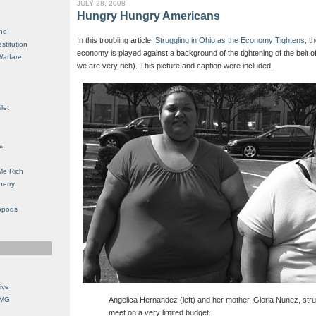
JULY 28, 2008
Hungry Hungry Americans
nd
In this troubling article,
Struggling in Ohio as the Economy Tightens
, t
stitution
economy is played against a background of the tightening of the belt 
Warfare
we are very rich). This picture and caption were included.
let
s
Me Rich
berry
opods
ive
OMG
Angelica Hernandez (left) and her mother, Gloria Nunez, str
meet on a very limited budget.