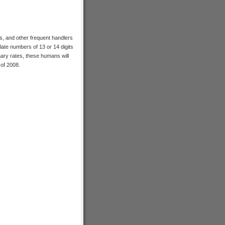
rs, and other frequent handlers
late numbers of 13 or 14 digits
onary rates, these humans will
 of 2008.