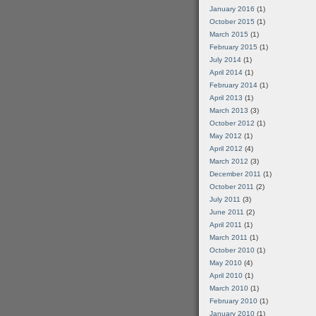
January 2016
(1)
October 2015
(1)
March 2015
(1)
February 2015
(1)
July 2014
(1)
April 2014
(1)
February 2014
(1)
April 2013
(1)
March 2013
(3)
October 2012
(1)
May 2012
(1)
April 2012
(4)
March 2012
(3)
December 2011
(1)
October 2011
(2)
July 2011
(3)
June 2011
(2)
April 2011
(1)
March 2011
(1)
October 2010
(1)
May 2010
(4)
April 2010
(1)
March 2010
(1)
February 2010
(1)
January 2010
(1)