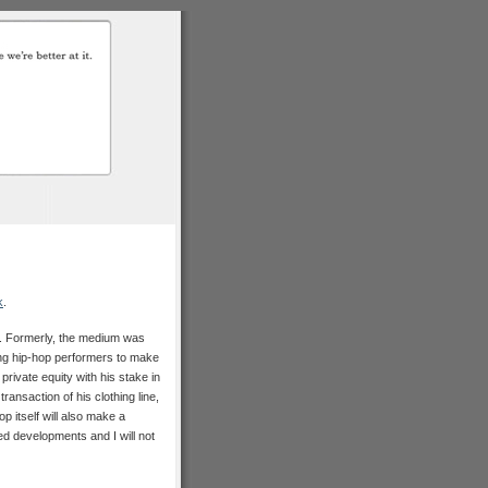
k
.
ol. Formerly, the medium was
ing hip-hop performers to make
private equity with his stake in
ansaction of his clothing line,
p itself will also make a
ated developments and I will not