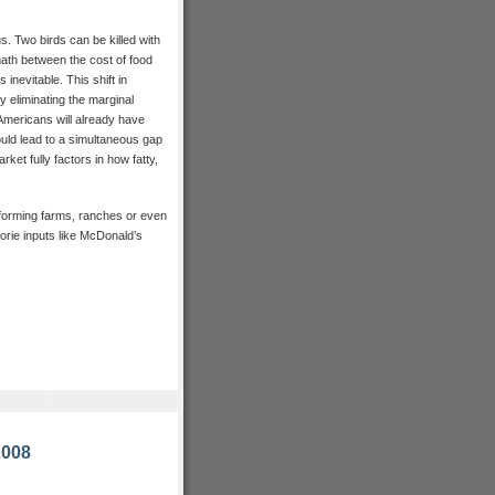
us. Two birds can be killed with
ath between the cost of food
inevitable. This shift in
y eliminating the marginal
mericans will already have
would lead to a simultaneous gap
ket fully factors in how fatty,
 forming farms, ranches or even
lorie inputs like McDonald’s
2008