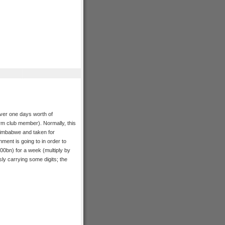
over one days worth of
m club member). Normally, this
n Zimbabwe and taken for
nment is going to in order to
100bn) for a week (multiply by
sly carrying some digits; the