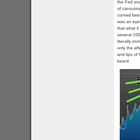
the Fed and
of carousin
corned bee
was an eye-
that what i
several 100
literally i
only the af
and lips of
beard.