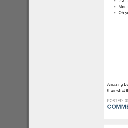
2.3 
Medic
Oh y
Amazing Be
than what th
POSTED: 03
COMME