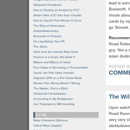
lead is som
Motivated Prostitutes
Bosworth. I
How to Destroy an Analyst by POT
movie abou
Better Uses of $7.4bn than Chrysler
How to Say All Their Money Is Gone
cards by ni
The Ring of Greenspan
go Stossel
Zimbambwenomics
Bernanke in Pictures
Recommen
On Liquidating Your PA
Road Rules
The Jitters
guy. Not a 
Drink from the Interest Rate Hose
asian dudes
Finance is a Scam, We Admit It
Billions and Billions of Idiots
POSTED: 03
Four Steps to Becoming a Thousandaire
COMME
Jacob, the First Value Investor
Adjusted GPA on a Pro Forma Basis
Women Run Money Better? Wrong
The Market, She's a Bitch
Vertizontal Consolidation
The Wil
Accounting in My Refrigerator
Joe Theismann's MM Investing
Upon watchi
Road Runne
FY'06
very very c
Make Emissions Delicious
sticktuitiv
Critical Mass Supplier