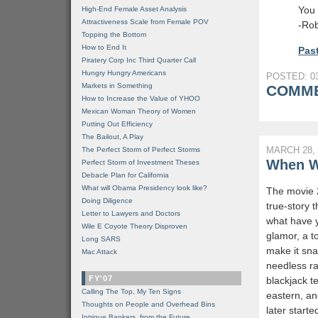
You 
High-End Female Asset Analysis
Attractiveness Scale from Female POV
-Rob
Topping the Bottom
How to End It
Past
Piratery Corp Inc Third Quarter Call
Hungry Hungry Americans
POSTED: 03
Markets in Something
COMME
How to Increase the Value of YHOO
Mexican Woman Theory of Women
Putting Out Efficiency
The Bailout, A Play
MARCH 28, 
The Perfect Storm of Perfect Storms
When Wi
Perfect Storm of Investment Theses
Debacle Plan for California
What will Obama Presidency look like?
The movie 2
Doing Diligence
true-story t
Letter to Lawyers and Doctors
what have y
Wile E Coyote Theory Disproven
glamor, a t
Long SARS
make it sna
Mac Attack
needless rac
FY'07
blackjack 
Calling The Top, My Ten Signs
eastern, an
Thoughts on People and Overhead Bins
later start
Intrigue Bankers, from the Future