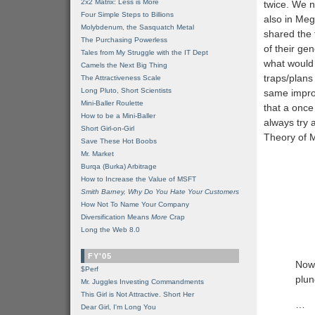
2x2 Matrix: Less is More
twice. We 
Four Simple Steps to Billions
also in Meg
Molybdenum, the Sasquatch Metal
shared the 
The Purchasing Powerless
of their ge
Tales from My Struggle with the IT Dept
what would 
Camels the Next Big Thing
traps/plan
The Attractiveness Scale
Long Pluto, Short Scientists
same improb
Mini-Baller Roulette
that a once
How to be a Mini-Baller
always try 
Short Girl-on-Girl
Theory of 
Save These Hot Boobs
Mr. Market
Burqa (Burka) Arbitrage
How to Increase the Value of MSFT
Smith Barney, Why Do You Hate Your Customers
How Not To Name Your Company
Diversification Means
More
Crap
Long the Web 8.0
FY'05
Now,
$Perf
plun
Mr. Juggles Investing Commandments
This Girl is Not Attractive. Short Her
…
Dear Girl, I'm Long You