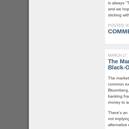
is always “
and we hope
sticking wit
POSTED: 03
COMME
MARCH 17, 
The Mar
Black-
The market 
common exp
Bloomberg, 
banking fra
money to a
There’s an 
not implyin
alternative