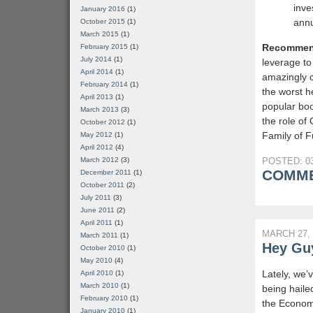
inve
January 2016
(1)
annu
October 2015
(1)
March 2015
(1)
Recommen
February 2015
(1)
July 2014
(1)
leverage to
April 2014
(1)
amazingly c
February 2014
(1)
the worst h
April 2013
(1)
popular bo
March 2013
(3)
the role of
October 2012
(1)
Family of F
May 2012
(1)
April 2012
(4)
March 2012
(3)
POSTED: 03
COMME
December 2011
(1)
October 2011
(2)
July 2011
(3)
June 2011
(2)
April 2011
(1)
MARCH 27, 
March 2011
(1)
Hey Guy
October 2010
(1)
May 2010
(4)
Lately, we’
April 2010
(1)
March 2010
(1)
being haile
February 2010
(1)
the Economi
January 2010
(1)