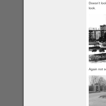
Doesn’t loo
look.
Again not s