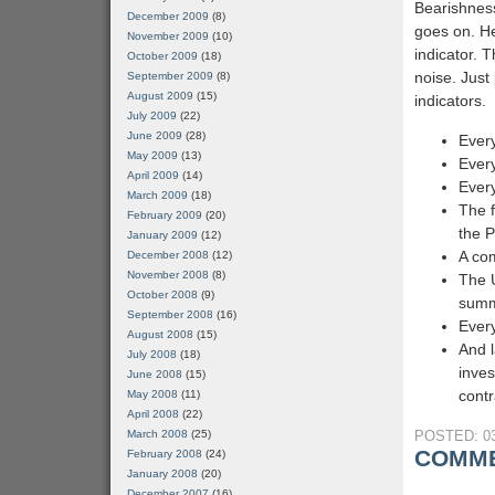
Bearishnes
December 2009
(8)
goes on. He
November 2009
(10)
indicator. T
October 2009
(18)
noise. Just 
September 2009
(8)
August 2009
(15)
indicators.
July 2009
(22)
June 2009
(28)
Every
May 2009
(13)
Every
April 2009
(14)
Every
March 2009
(18)
The f
February 2009
(20)
the 
January 2009
(12)
A com
December 2008
(12)
November 2008
(8)
The 
October 2008
(9)
sum
September 2008
(16)
Every
August 2008
(15)
And l
July 2008
(18)
inves
June 2008
(15)
contr
May 2008
(11)
April 2008
(22)
March 2008
(25)
POSTED: 03
COMME
February 2008
(24)
January 2008
(20)
December 2007
(16)