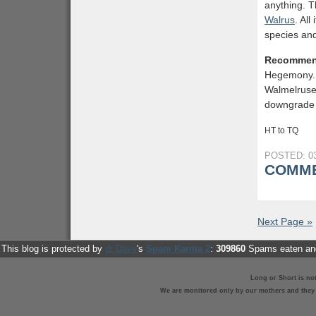
anything. T
Walrus
. Al
species and
Recommen
Hegemony. 
Walmelruses
downgrade 
HT to TQ
POSTED: 03
COMME
Next Page »
This blog is protected by
dr Dave
's
Spam Karma 2
:
309860
Spams eaten and
Long or Short is no
We are monitored only by our mothers and they st