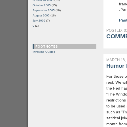
November 2005
(13)
fran
October 2005
(15)
-Pau
September 2005
(19)
August 2005
(16)
Past
July 2005
(7)
0
(1)
POSTED: 03
COMME
FOOTNOTES
Investing Quotes
MARCH 18, 
Humor L
For those o
rest. We wi
the Fed has
“The Windo
restriction
to be used 
such as “I’
satirical j
month from t