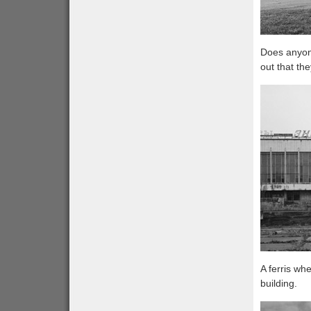
Does anyone
out that th
A ferris wh
building.