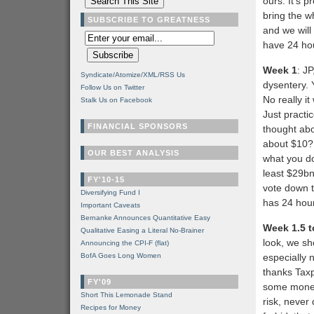
ours. It’s p
bring the w
SUBSCRIBE TO GREATNESS
and we will
have 24 hou
Week 1
: J
Syndicate/Atomize/XML/RSS Us
dysentery. 
Follow Us on Twitter
No really i
Stalk Us on Facebook
Just practi
FINANCIAL SPONSORS
thought abo
about $10? 
OUR BEST ANALYSIS
what you do
least $29bn 
FY'10-15
vote down th
Diversifying Fund I
has 24 hou
Important Caveats
Bernanke Announces Quantitative Easy
Week 1.5 t
Qualitative Easing a Literal No-Brainer
look, we sho
Announcing the CPI-F (flat)
BofA Goes Long Women
especially 
thanks Taxp
FY'09
some money
Short This Lemonade Stand
risk, never
Recipes for Money