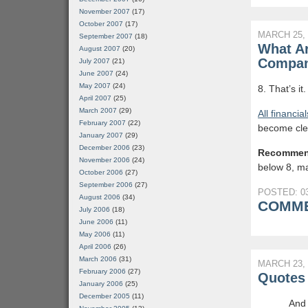
November 2007
(17)
October 2007
(17)
MARCH 25, 
September 2007
(18)
What Ar
August 2007
(20)
Compan
July 2007
(21)
June 2007
(24)
May 2007
(24)
8. That’s it
April 2007
(25)
March 2007
(29)
All financia
February 2007
(22)
become cle
January 2007
(29)
December 2006
(23)
Recommen
November 2006
(24)
below 8, mai
October 2006
(27)
September 2006
(27)
POSTED: 03
August 2006
(34)
COMME
July 2006
(18)
June 2006
(11)
May 2006
(11)
April 2006
(26)
March 2006
(31)
MARCH 23, 
February 2006
(27)
Quotes 
January 2006
(25)
December 2005
(11)
And 