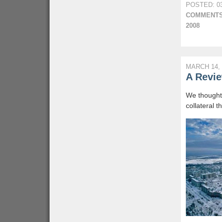
POSTED: 03
COMMENTS
2008
MARCH 14, 
A Revie
We thought 
collateral 