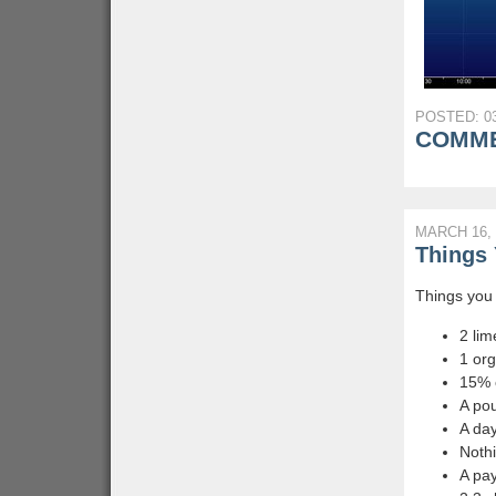
POSTED: 03
COMME
MARCH 16, 
Things 
Things you 
2 lim
1 or
15% o
A pou
A day
Nothi
A pay