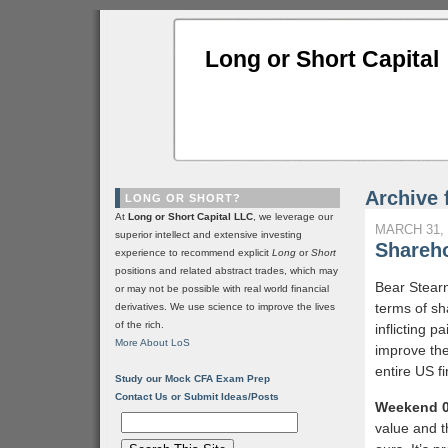
Long or Short Capital
Archive 
LONG OR SHORT?
At
Long or Short Capital LLC
, we leverage our
MARCH 31, 
superior intellect and extensive investing
Shareho
experience to recommend explicit
Long
or
Short
positions and related abstract trades, which may
Bear Stear
or may not be possible with real world financial
terms of sha
derivatives. We use science to improve the lives
of the rich.
inflicting 
More About LoS
improve the
entire US fi
Study our Mock CFA Exam Prep
Contact Us or Submit Ideas/Posts
Weekend 0
value and t