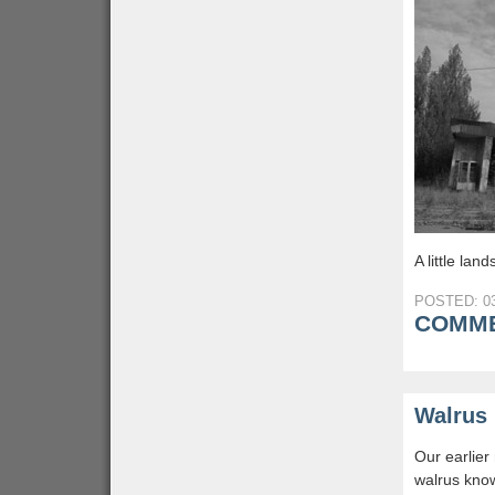
A little la
POSTED: 03
COMME
Walrus 
Our earlier
walrus know