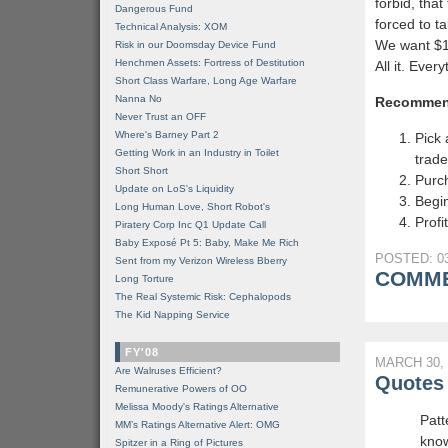
forbid, tha
Dangerous Fund
forced to ta
Technical Analysis: XOM
We want $15 
Risk in our Doomsday Device Fund
Henchmen Assets: Fortress of Destitution
All it. Ever
Short Class Warfare, Long Age Warfare
Nanna No
Recommen
Never Trust an OFF
Where's Barney Part 2
Pick 
Getting Work in an Industry in Toilet
trade
Short Short
Purc
Update on LoS's Liquidity
Begin
Long Human Love, Short Robot's
Profit
Piratery Corp Inc Q1 Update Call
Baby Exposé Pt 5: Baby, Make Me Rich
POSTED: 03
Sent from my Verizon Wireless Bberry
COMME
Long Torture
The Real Systemic Risk: Cephalopods
The Kid Napping Service
FY'08
MARCH 30, 
Are Walruses Efficient?
Quotes 
Remunerative Powers of OO
Melissa Moody's Ratings Alternative
Patt
MM’s Ratings Alternative Alert: OMG
know
Spitzer in a Ring of Pictures