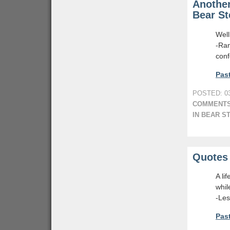
Another
Bear St
Well
-Ra
conf
Past
POSTED: 03
COMMENTS
IN BEAR S
Quotes 
A li
whil
-Le
Past