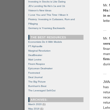
Investing in Stocks is Like Dating
Mr. 
JD's Lending No-No's 1a and 1b
His
Visteon's New Ideas
I Love You and This Time I Mean It
in e
Piratery: Investing in Cutlasses, Rum and
lette
Pillaging
Germany is Ynamreg Backwards
…
THE BEST RESOURCES
Mr. 
Economists Do It With Models
vers
FT Alphaville
fina
Marginal Revolution
mana
DealBreaker
fir
Matt Levine
duri
Finem Respice
Epicurean Dealmaker
…
Footnoted
Deal Journal
JWM’
The Big Picture
Burnham's Beat
has 
The Leveraged Sell-Out
retu
rece
ARCHIVES:
retu
March 2020
(1)
Lehm
May 2016
(1)