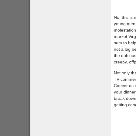
No, this is
young men (
molestation
market Vir
sum to help 
not a big b
the dubious 
creepy, off
Not only th
TV commerci
Cancer as an
your dinne
break down 
getting can