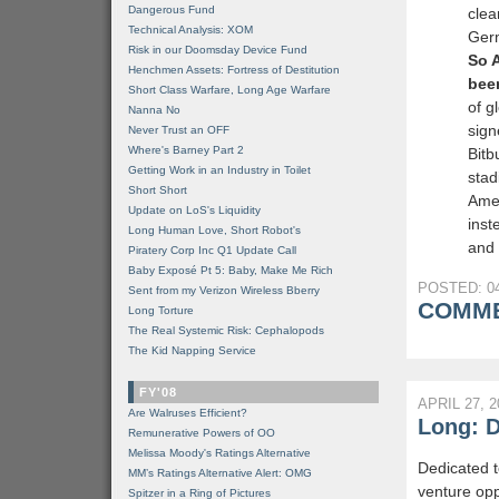
Dangerous Fund
clea
Technical Analysis: XOM
Germ
Risk in our Doomsday Device Fund
So 
Henchmen Assets: Fortress of Destitution
bee
Short Class Warfare, Long Age Warfare
of g
Nanna No
sign
Never Trust an OFF
Where's Barney Part 2
Bitb
Getting Work in an Industry in Toilet
stad
Short Short
Amer
Update on LoS's Liquidity
inst
Long Human Love, Short Robot's
and 
Piratery Corp Inc Q1 Update Call
Baby Exposé Pt 5: Baby, Make Me Rich
POSTED: 04
Sent from my Verizon Wireless Bberry
COMME
Long Torture
The Real Systemic Risk: Cephalopods
The Kid Napping Service
FY'08
APRIL 27, 2
Are Walruses Efficient?
Long: D
Remunerative Powers of OO
Melissa Moody's Ratings Alternative
Dedicated t
MM’s Ratings Alternative Alert: OMG
venture opp
Spitzer in a Ring of Pictures