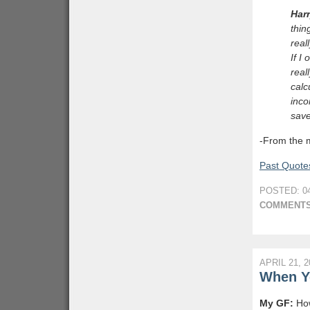
Har
thin
real
If I
real
calc
inco
sav
-From the 
Past Quotes
POSTED: 04
COMMENTS
APRIL 21, 2
When Y
My GF:
How