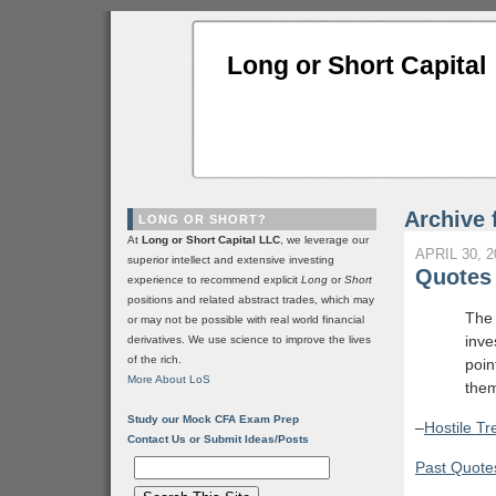
Long or Short Capital
Archive 
LONG OR SHORT?
At
Long or Short Capital LLC
, we leverage our
APRIL 30, 2
superior intellect and extensive investing
Quotes 
experience to recommend explicit
Long
or
Short
positions and related abstract trades, which may
The 
or may not be possible with real world financial
inve
derivatives. We use science to improve the lives
of the rich.
poin
More About LoS
the
Study our Mock CFA Exam Prep
–
Hostile T
Contact Us or Submit Ideas/Posts
Past Quotes