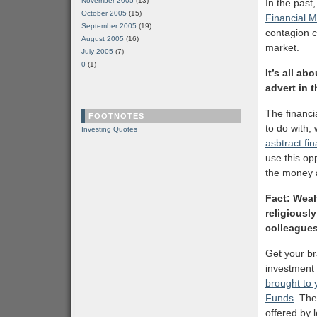
November 2005
(13)
In the past
October 2005
(15)
Financial 
September 2005
(19)
contagion c
August 2005
(16)
market.
July 2005
(7)
0
(1)
It’s all a
advert in 
The financ
FOOTNOTES
to do with, 
Investing Quotes
asbtract fi
use this op
the money a
Fact: Weal
religiously
colleagues
Get your br
investment
brought to 
Funds
. The
offered by 