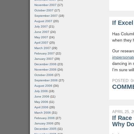
November 2007
(17)
October 2007
(17)
September 2007
(18)
August 2007
(20)
If Exce
July 2007
(21)
June 2007
(24)
Has Columbi
May 2007
(24)
when they 
April 2007
(25)
March 2007
(29)
Our resear
February 2007
(22)
impersonat
January 2007
(29)
dancing in 
December 2006
(23)
I’m sure wi
November 2006
(24)
October 2006
(27)
POSTED: 04
September 2006
(27)
COMME
August 2006
(34)
July 2006
(18)
June 2006
(11)
May 2006
(11)
April 2006
(26)
APRIL 25, 2
March 2006
(31)
If Race
February 2006
(27)
Why Do
January 2006
(25)
December 2005
(11)