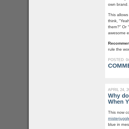
own brand.
This allows
think, “Yea
them?” Or “
awesome eg
Recommen
rule the wor
POSTED: 04
COMME
APRIL 24, 2
Why doe
When Yo
This now co
misterjugg
blue in mes