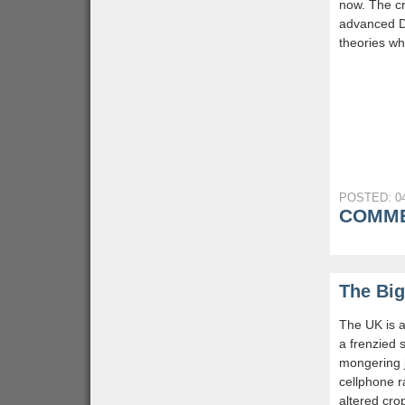
now. The cr
advanced D
theories wh
POSTED: 04
COMME
The Big
The UK is a
a frenzied s
mongering j
cellphone r
altered cro