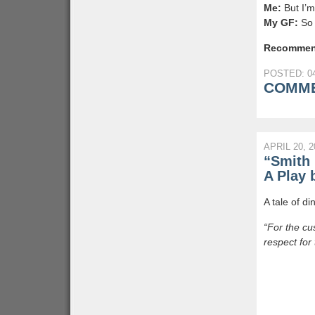
Me:
But I’m
My GF:
So 
Recommen
POSTED: 04
COMME
APRIL 20, 2
“Smith 
A Play 
A tale of di
“For the cu
respect for