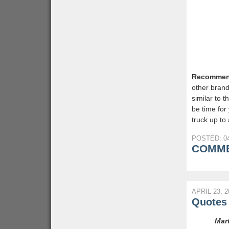
Recommen
other bran
similar to t
be time for
truck up to
POSTED: 04
COMME
APRIL 23, 2
Quotes 
Mart