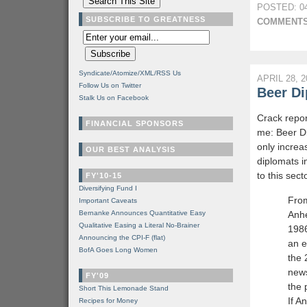
POSTED: 04
SUBSCRIBE TO GREATNESS
COMMENTS
Syndicate/Atomize/XML/RSS Us
APRIL 28, 2
Follow Us on Twitter
Beer D
Stalk Us on Facebook
Crack repor
FINANCIAL SPONSORS
me: Beer Di
only incre
OUR BEST ANALYSIS
diplomats i
to this sect
FY'10-15
Diversifying Fund I
Fro
Important Caveats
Bernanke Announces Quantitative Easy
Anhe
Qualitative Easing a Literal No-Brainer
1986
Announcing the CPI-F (flat)
an e
BofA Goes Long Women
the
news
FY'09
the 
Short This Lemonade Stand
If A
Recipes for Money