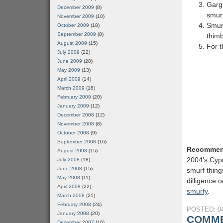
Garg
December 2009
(8)
smurf
November 2009
(10)
Smurf
October 2009
(18)
September 2009
(8)
thimb
August 2009
(15)
For t
July 2009
(22)
June 2009
(28)
May 2009
(13)
April 2009
(14)
March 2009
(18)
February 2009
(20)
January 2009
(12)
December 2008
(12)
November 2008
(8)
October 2008
(9)
September 2008
(16)
Recommen
August 2008
(15)
2004’s Cypr
July 2008
(18)
June 2008
(15)
smurf thing
May 2008
(11)
dilligence 
April 2008
(22)
smurfy
.
March 2008
(25)
February 2008
(24)
POSTED: 04
January 2008
(20)
COMME
December 2007
(16)