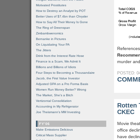
Motivated Prostitutes
How to Destroy an Analyst by POT
Better Uses of $7.4bn than Chrysler
How to Say All Their Money Is Gone
The Ring of Greenspan
Zimbambwenomics
Bernanke in Pictures
On Liquidating Your PA
Reference
The Jitters
Recommen
Drink from the Interest Rate Hose
murder and
Finance is a Scam, We Admit It
Billions and Billions of Idiots
POSTED: 04
Four Steps to Becoming a Thousandaire
COMME
Jacob, the First Value Investor
Adjusted GPA on a Pro Forma Basis
Women Run Money Better? Wrong
The Market, She's a Bitch
Vertizontal Consolidation
Rotten 
Accounting in My Refrigerator
CKEC
Joe Theismann's MM Investing
Movie theat
FY'06
office decli
Make Emissions Delicious
Critical Mass Supplier
have declin