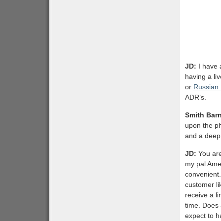
JD:
I have 
having a li
or
Russian
ADR’s.
Smith Bar
upon the ph
and a deep 
JD:
You are
my pal Amer
convenient.
customer li
receive a l
time. Does
expect to 