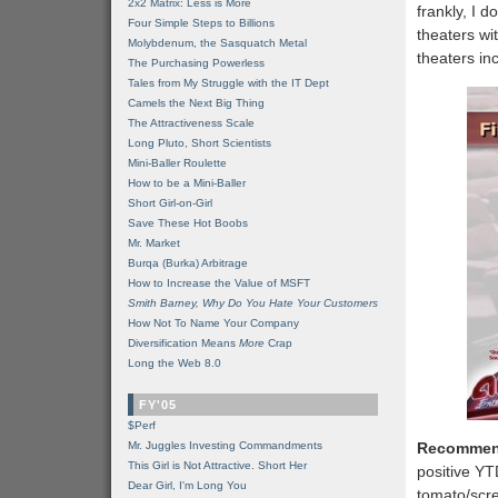
2x2 Matrix: Less is More
frankly, I 
Four Simple Steps to Billions
theaters wi
Molybdenum, the Sasquatch Metal
theaters in
The Purchasing Powerless
Tales from My Struggle with the IT Dept
Camels the Next Big Thing
The Attractiveness Scale
Long Pluto, Short Scientists
Mini-Baller Roulette
How to be a Mini-Baller
Short Girl-on-Girl
Save These Hot Boobs
Mr. Market
Burqa (Burka) Arbitrage
How to Increase the Value of MSFT
Smith Barney, Why Do You Hate Your Customers
How Not To Name Your Company
Diversification Means
More
Crap
Long the Web 8.0
FY'05
$Perf
Mr. Juggles Investing Commandments
Recommen
This Girl is Not Attractive. Short Her
positive YT
Dear Girl, I'm Long You
tomato/scre