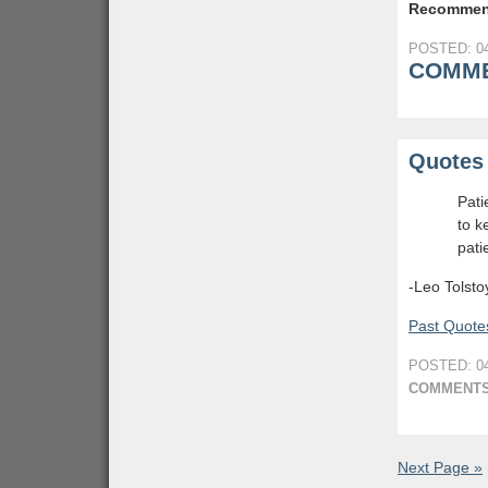
Recommen
POSTED: 04
COMME
Quotes 
Pati
to k
pati
-Leo Tolsto
Past Quotes
POSTED: 04
COMMENTS
Next Page »