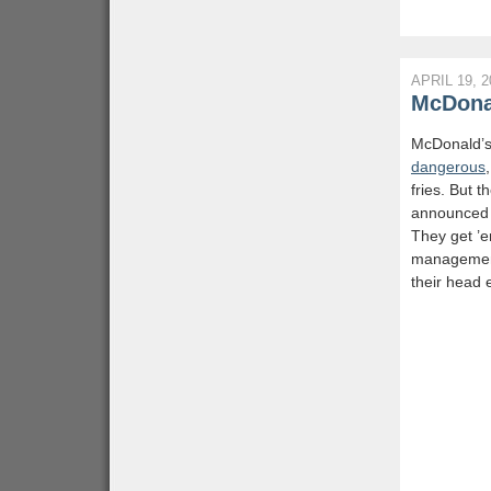
APRIL 19, 2
McDonal
McDonald’s
dangerous
fries. But 
announced t
They get ’e
management
their head 