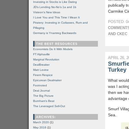
Investing in Stocks is Like Dating
publically 
JD's Lending No-No's 1a and 1b
Carmike Ci
Visteon's New Ideas
I Love You and This Time I Mean It
POSTED: 04
Piratery: Investing in Cutlasses, Rum and
COMMENTS
Pillaging
Germany is Ynamreg Backwards
AND CKEC
THE BEST RESOURCES
Economists Do It With Models
FT Alphaville
APRIL 26, 2
Marginal Revolution
Smurfie
DealBreaker
Turkey
Matt Levine
Finem Respice
What would 
Epicurean Dealmaker
Footnoted
was I acting
Deal Journal
then we hav
The Big Picture
advantage o
Burnham's Beat
The Leveraged Sell-Out
Smurf Villa
Sea.
ARCHIVES:
March 2020
(1)
May 2016
(1)