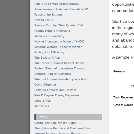
opportuniti
High-End Female Asset Analysis
Attractiveness Scale from Female POV
supersedes
Topping the Bottom
How to End It
Start up cos
Piratery Corp Inc Third Quarter Call
in the regi
Hungry Hungry Americans
many of whi
Markets in Something
and abandon
How to Increase the Value of YHOO
obtainable
Mexican Woman Theory of Women
Putting Out Efficiency
A sample P&
The Bailout, A Play
The Perfect Storm of Perfect Storms
Perfect Storm of Investment Theses
Debacle Plan for California
What will Obama Presidency look like?
Doing Diligence
Letter to Lawyers and Doctors
Wile E Coyote Theory Disproven
Long SARS
Mac Attack
FY'07
Calling The Top, My Ten Signs
Thoughts on People and Overhead Bins
Intrigue Bankers, from the Future