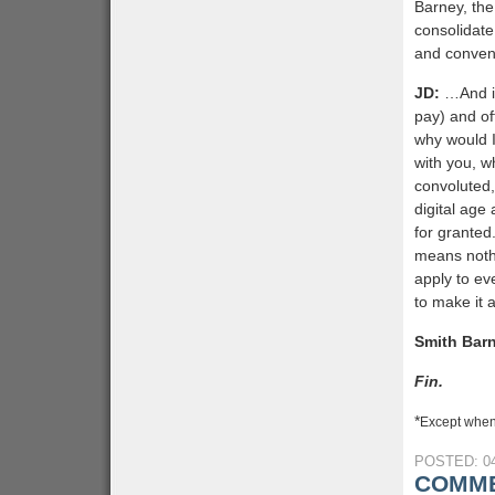
Barney, th
consolidate
and conveni
JD:
…And it
pay) and of
why would I
with you, w
convoluted,
digital age
for granted
means noth
apply to ev
to make it 
Smith Bar
Fin.
*
Except when
POSTED: 04
COMME