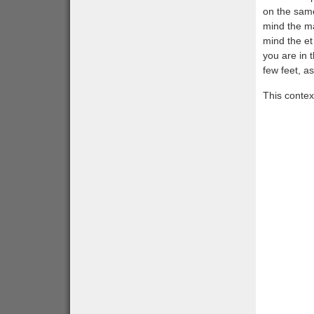
on the same
mind the ma
mind the et
you are in 
few feet, as
This contex