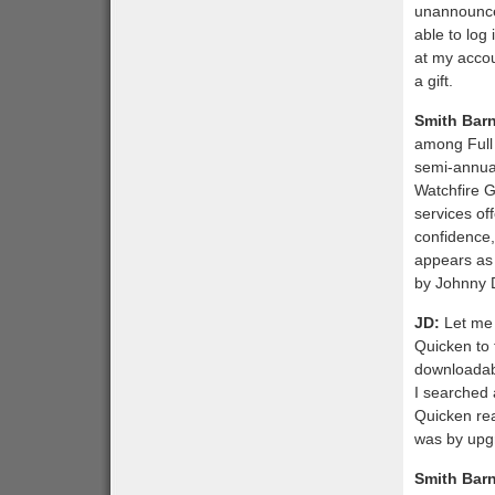
unannounced
able to log 
at my accoun
a gift.
Smith Bar
among Full 
semi-annual
Watchfire G
services of
confidence,
appears as
by Johnny 
JD:
Let me 
Quicken to 
downloadabl
I searched 
Quicken rea
was by upg
Smith Bar