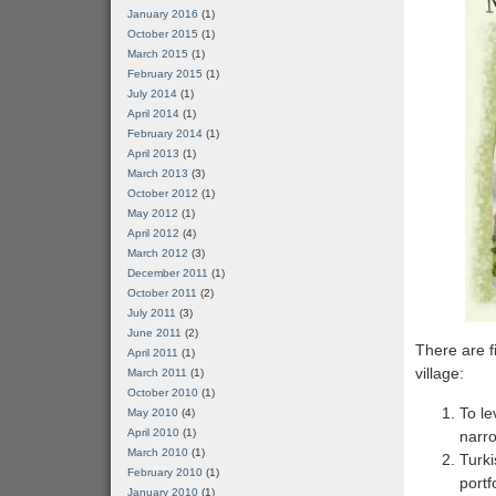
January 2016
(1)
October 2015
(1)
March 2015
(1)
February 2015
(1)
July 2014
(1)
April 2014
(1)
February 2014
(1)
April 2013
(1)
March 2013
(3)
October 2012
(1)
May 2012
(1)
April 2012
(4)
March 2012
(3)
December 2011
(1)
October 2011
(2)
July 2011
(3)
June 2011
(2)
There are f
April 2011
(1)
village:
March 2011
(1)
October 2010
(1)
To le
May 2010
(4)
April 2010
(1)
narr
March 2010
(1)
Turki
February 2010
(1)
portf
January 2010
(1)