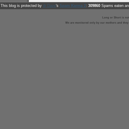
This blog is protected by
dr Dave
's
Spam Karma 2
:
309860
Spams eaten and
Long or Short is no
We are monitored only by our mothers and they st