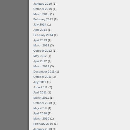
January 2016
(1)
October 2015
(1)
March 2015
(1)
February 2015
(1)
July 2014
(1)
April 2014
(1)
February 2014
(1)
April 2013
(1)
March 2013
(3)
October 2012
(1)
May 2012
(1)
April 2012
(4)
March 2012
(3)
December 2011
(1)
October 2011
(2)
July 2011
(3)
June 2011
(2)
April 2011
(1)
March 2011
(1)
October 2010
(1)
May 2010
(4)
April 2010
(1)
March 2010
(1)
February 2010
(1)
January 2010
(1)