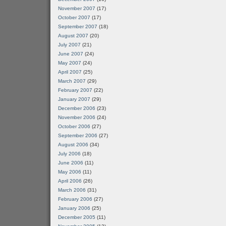
November 2007
(17)
October 2007
(17)
September 2007
(18)
August 2007
(20)
July 2007
(21)
June 2007
(24)
May 2007
(24)
April 2007
(25)
March 2007
(29)
February 2007
(22)
January 2007
(29)
December 2006
(23)
November 2006
(24)
October 2006
(27)
September 2006
(27)
August 2006
(34)
July 2006
(18)
June 2006
(11)
May 2006
(11)
April 2006
(26)
March 2006
(31)
February 2006
(27)
January 2006
(25)
December 2005
(11)