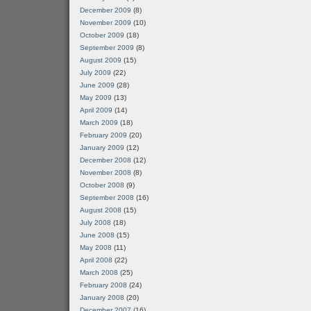
December 2009
(8)
November 2009
(10)
October 2009
(18)
September 2009
(8)
August 2009
(15)
July 2009
(22)
June 2009
(28)
May 2009
(13)
April 2009
(14)
March 2009
(18)
February 2009
(20)
January 2009
(12)
December 2008
(12)
November 2008
(8)
October 2008
(9)
September 2008
(16)
August 2008
(15)
July 2008
(18)
June 2008
(15)
May 2008
(11)
April 2008
(22)
March 2008
(25)
February 2008
(24)
January 2008
(20)
December 2007
(16)