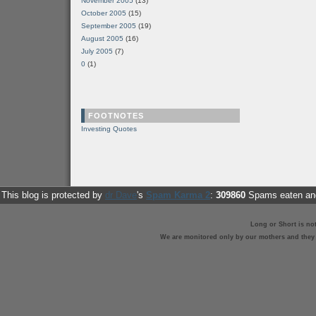
November 2005
(13)
October 2005
(15)
September 2005
(19)
August 2005
(16)
July 2005
(7)
0
(1)
FOOTNOTES
Investing Quotes
This blog is protected by
dr Dave
's
Spam Karma 2
:
309860
Spams eaten and
Long or Short is no
We are monitored only by our mothers and they st