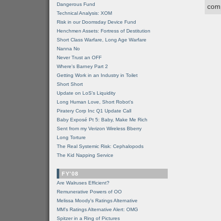
Dangerous Fund
comp
Technical Analysis: XOM
Risk in our Doomsday Device Fund
Henchmen Assets: Fortress of Destitution
Short Class Warfare, Long Age Warfare
Nanna No
Never Trust an OFF
Where's Barney Part 2
Getting Work in an Industry in Toilet
Short Short
Update on LoS's Liquidity
Long Human Love, Short Robot's
Piratery Corp Inc Q1 Update Call
Baby Exposé Pt 5: Baby, Make Me Rich
Sent from my Verizon Wireless Bberry
Long Torture
The Real Systemic Risk: Cephalopods
The Kid Napping Service
FY'08
Are Walruses Efficient?
Remunerative Powers of OO
Melissa Moody's Ratings Alternative
MM’s Ratings Alternative Alert: OMG
Spitzer in a Ring of Pictures