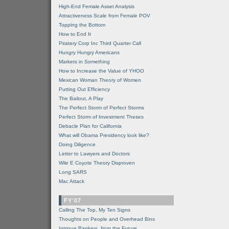
High-End Female Asset Analysis
Attractiveness Scale from Female POV
Topping the Bottom
How to End It
Piratery Corp Inc Third Quarter Call
Hungry Hungry Americans
Markets in Something
How to Increase the Value of YHOO
Mexican Woman Theory of Women
Putting Out Efficiency
The Bailout, A Play
The Perfect Storm of Perfect Storms
Perfect Storm of Investment Theses
Debacle Plan for California
What will Obama Presidency look like?
Doing Diligence
Letter to Lawyers and Doctors
Wile E Coyote Theory Disproven
Long SARS
Mac Attack
FY'07
Calling The Top, My Ten Signs
Thoughts on People and Overhead Bins
Intrigue Bankers, from the Future