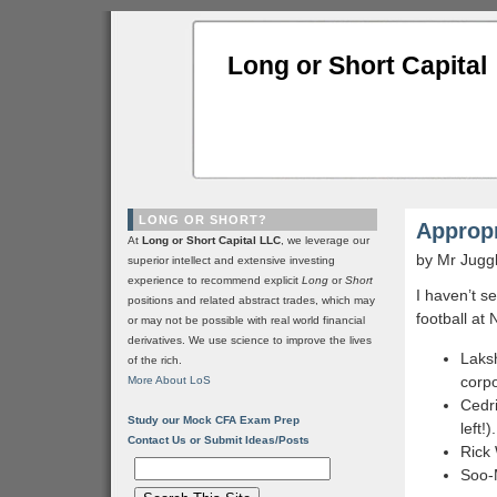
Long or Short Capital
LONG OR SHORT?
Appropr
At
Long or Short Capital LLC
, we leverage our
by Mr Jugg
superior intellect and extensive investing
experience to recommend explicit
Long
or
Short
I haven’t 
positions and related abstract trades, which may
football at
or may not be possible with real world financial
derivatives. We use science to improve the lives
Laksh
of the rich.
corpo
More About LoS
Cedr
Study our Mock CFA Exam Prep
left!).
Contact Us or Submit Ideas/Posts
Rick
Soo-