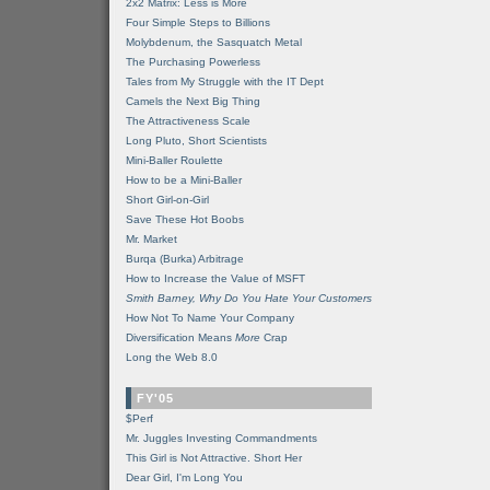
2x2 Matrix: Less is More
Four Simple Steps to Billions
Molybdenum, the Sasquatch Metal
The Purchasing Powerless
Tales from My Struggle with the IT Dept
Camels the Next Big Thing
The Attractiveness Scale
Long Pluto, Short Scientists
Mini-Baller Roulette
How to be a Mini-Baller
Short Girl-on-Girl
Save These Hot Boobs
Mr. Market
Burqa (Burka) Arbitrage
How to Increase the Value of MSFT
Smith Barney, Why Do You Hate Your Customers
How Not To Name Your Company
Diversification Means
More
Crap
Long the Web 8.0
FY'05
$Perf
Mr. Juggles Investing Commandments
This Girl is Not Attractive. Short Her
Dear Girl, I'm Long You