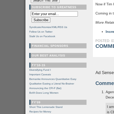
Now if Tim 
SUBSCRIBE TO GREATNESS
Coming in t
More Relat
Syndicate/Atomize/XML/RSS Us
Incr
Follow Us on Twitter
Stalk Us on Facebook
POSTED: 03
COMME
FINANCIAL SPONSORS
OUR BEST ANALYSIS
FY'10-15
Diversifying Fund I
Ad Sense
Important Caveats
Bernanke Announces Quantitative Easy
Comme
Qualitative Easing a Literal No-Brainer
Announcing the CPI-F (flat)
Agen
BofA Goes Long Women
Dece
FY'09
I am
Short This Lemonade Stand
is C
Recipes for Money