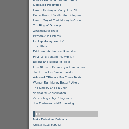
Motivated Prostitutes
How to Destroy an Analyst by POT
Better Uses of $7.4bn than Chrysler
How to Say All Their Money Is Gone
The Ring of Greenspan
Zimbambwenomics
Bernanke in Pictures
On Liquidating Your PA
The Jitters
Drink from the Interest Rate Hose
Finance is a Scam, We Admit It
Billions and Billions of Idiots
Four Steps to Becoming a Thousandaire
Jacob, the First Value Investor
Adjusted GPA on a Pro Forma Basis
Women Run Money Better? Wrong
The Market, She's a Bitch
Vertizontal Consolidation
Accounting in My Refrigerator
Joe Theismann's MM Investing
FY'06
Make Emissions Delicious
Critical Mass Supplier