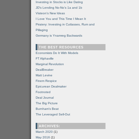
Investing in Stocks is Like Dating
JD's Lending No-No's 1a and 1b
Visteon's New Ideas
I Love You and This Time I Mean It
Piratery: Investing in Cutlasses, Rum and
Pillaging
Germany is Ynamreg Backwards
THE BEST RESOURCES
Economists Do It With Models
FT Alphaville
Marginal Revolution
DealBreaker
Matt Levine
Finem Respice
Epicurean Dealmaker
Footnoted
Deal Journal
The Big Picture
Burnham's Beat
The Leveraged Sell-Out
ARCHIVES:
March 2020
(1)
May 2016
(1)