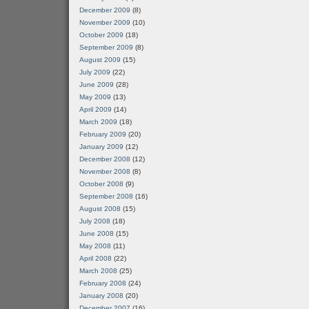
December 2009
(8)
November 2009
(10)
October 2009
(18)
September 2009
(8)
August 2009
(15)
July 2009
(22)
June 2009
(28)
May 2009
(13)
April 2009
(14)
March 2009
(18)
February 2009
(20)
January 2009
(12)
December 2008
(12)
November 2008
(8)
October 2008
(9)
September 2008
(16)
August 2008
(15)
July 2008
(18)
June 2008
(15)
May 2008
(11)
April 2008
(22)
March 2008
(25)
February 2008
(24)
January 2008
(20)
December 2007
(16)