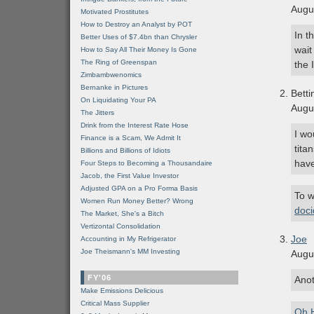
Augu
Motivated Prostitutes
How to Destroy an Analyst by POT
In t
Better Uses of $7.4bn than Chrysler
wait
How to Say All Their Money Is Gone
The Ring of Greenspan
the
Zimbambwenomics
Bernanke in Pictures
Bett
On Liquidating Your PA
Augu
The Jitters
Drink from the Interest Rate Hose
I wo
Finance is a Scam, We Admit It
tita
Billions and Billions of Idiots
have
Four Steps to Becoming a Thousandaire
Jacob, the First Value Investor
Adjusted GPA on a Pro Forma Basis
To w
Women Run Money Better? Wrong
doc
The Market, She's a Bitch
Vertizontal Consolidation
Joe
Accounting in My Refrigerator
Joe Theismann's MM Investing
Augu
FY'06
Anot
Make Emissions Delicious
Critical Mass Supplier
Oh 