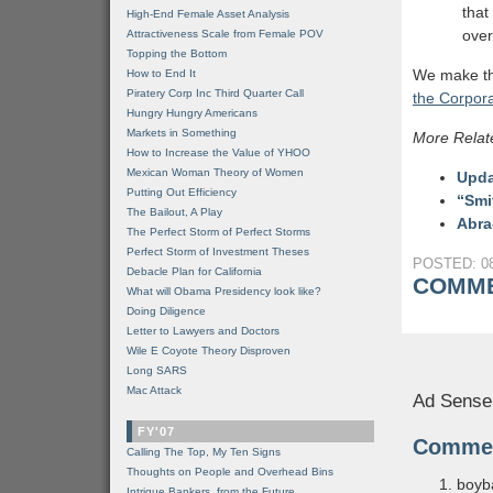
that
High-End Female Asset Analysis
over
Attractiveness Scale from Female POV
Topping the Bottom
We make the
How to End It
Piratery Corp Inc Third Quarter Call
the Corpora
Hungry Hungry Americans
Markets in Something
More Relat
How to Increase the Value of YHOO
Mexican Woman Theory of Women
Upda
Putting Out Efficiency
“Smi
The Bailout, A Play
Abra
The Perfect Storm of Perfect Storms
Perfect Storm of Investment Theses
POSTED: 08
Debacle Plan for California
COMME
What will Obama Presidency look like?
Doing Diligence
Letter to Lawyers and Doctors
Wile E Coyote Theory Disproven
Long SARS
Mac Attack
Ad Sense
FY'07
Comme
Calling The Top, My Ten Signs
Thoughts on People and Overhead Bins
boyb
Intrigue Bankers, from the Future