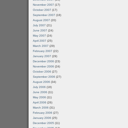
November 2007
(17)
October 2007
(17)
September 2007
(18)
August 2007
(20)
July 2007
(21)
June 2007
(24)
May 2007
(24)
April 2007
(25)
March 2007
(29)
February 2007
(22)
January 2007
(29)
December 2006
(23)
November 2006
(24)
October 2006
(27)
September 2006
(27)
August 2006
(34)
July 2006
(18)
June 2006
(11)
May 2006
(11)
April 2006
(26)
March 2006
(31)
February 2006
(27)
January 2006
(25)
December 2005
(11)