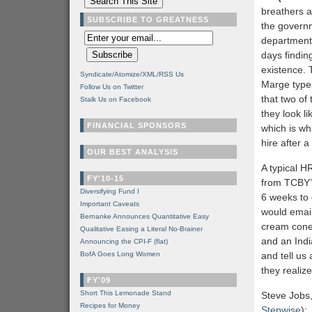
breathers a
SUBSCRIBE TO GREATNESS
the govern
department 
days findin
existence. 
Syndicate/Atomize/XML/RSS Us
Marge types
Follow Us on Twitter
that two of
Stalk Us on Facebook
they look l
FINANCIAL SPONSORS
which is wh
hire after a
OUR BEST ANALYSIS
A typical H
FY'10-15
from TCBY’s
Diversifying Fund I
6 weeks to 
Important Caveats
would email
Bernanke Announces Quantitative Easy
cream cone 
Qualitative Easing a Literal No-Brainer
and an Indi
Announcing the CPI-F (flat)
BofA Goes Long Women
and tell us
they realiz
FY'09
Short This Lemonade Stand
Steve Jobs,
Recipes for Money
Stepwise
):