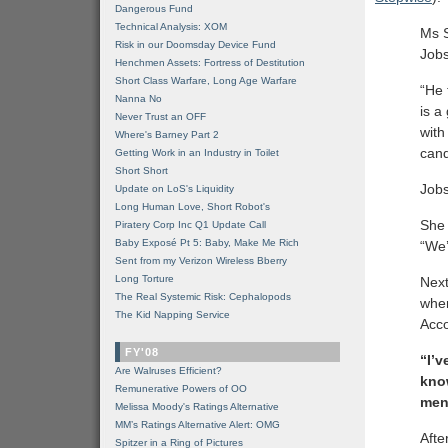
Dangerous Fund
Technical Analysis: XOM
Ms 
Risk in our Doomsday Device Fund
Jobs
Henchmen Assets: Fortress of Destitution
Short Class Warfare, Long Age Warfare
“He 
Nanna No
is a
Never Trust an OFF
with
Where's Barney Part 2
cand
Getting Work in an Industry in Toilet
Short Short
Jobs
Update on LoS's Liquidity
Long Human Love, Short Robot's
She 
Piratery Corp Inc Q1 Update Call
Baby Exposé Pt 5: Baby, Make Me Rich
“We’
Sent from my Verizon Wireless Bberry
Long Torture
Nex
The Real Systemic Risk: Cephalopods
when
The Kid Napping Service
Acco
FY'08
“I’v
Are Walruses Efficient?
kno
Remunerative Powers of OO
ment
Melissa Moody's Ratings Alternative
MM’s Ratings Alternative Alert: OMG
Afte
Spitzer in a Ring of Pictures