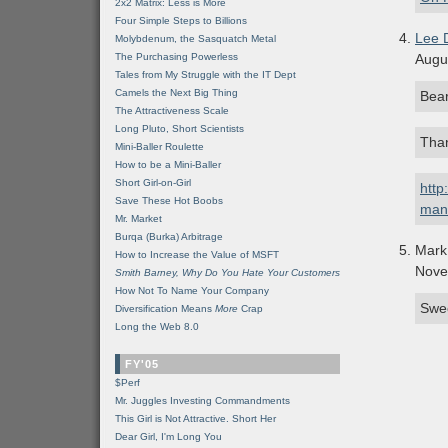
2x2 Matrix: Less is More
Four Simple Steps to Billions
Lee 
Molybdenum, the Sasquatch Metal
The Purchasing Powerless
Augu
Tales from My Struggle with the IT Dept
Camels the Next Big Thing
Bear
The Attractiveness Scale
Long Pluto, Short Scientists
Than
Mini-Baller Roulette
How to be a Mini-Baller
Short Girl-on-Girl
http
Save These Hot Boobs
man
Mr. Market
Burqa (Burka) Arbitrage
Mark
How to Increase the Value of MSFT
Nove
Smith Barney, Why Do You Hate Your Customers
How Not To Name Your Company
Swee
Diversification Means
More
Crap
Long the Web 8.0
FY'05
$Perf
Mr. Juggles Investing Commandments
This Girl is Not Attractive. Short Her
Dear Girl, I'm Long You