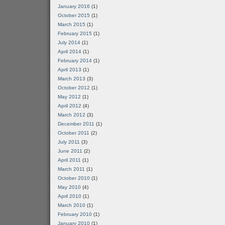
January 2016
(1)
October 2015
(1)
March 2015
(1)
February 2015
(1)
July 2014
(1)
April 2014
(1)
February 2014
(1)
April 2013
(1)
March 2013
(3)
October 2012
(1)
May 2012
(1)
April 2012
(4)
March 2012
(3)
December 2011
(1)
October 2011
(2)
July 2011
(3)
June 2011
(2)
April 2011
(1)
March 2011
(1)
October 2010
(1)
May 2010
(4)
April 2010
(1)
March 2010
(1)
February 2010
(1)
January 2010
(1)