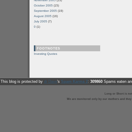
November 2005
(13)
October 2005
(15)
September 2005
(19)
August 2005
(16)
July 2005
(7)
0
(1)
FOOTNOTES
Investing Quotes
This blog is protected by
dr Dave
's
Spam Karma 2
:
309860
Spams eaten and
Long or Short is no
We are monitored only by our mothers and they st