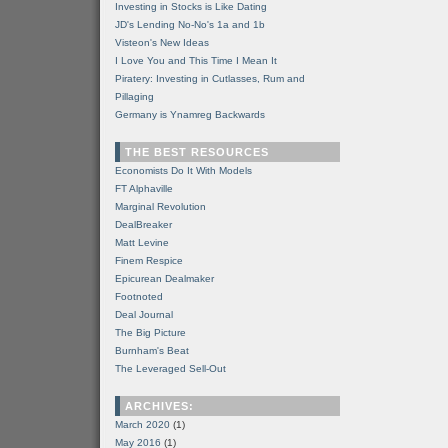
Investing in Stocks is Like Dating
JD's Lending No-No's 1a and 1b
Visteon's New Ideas
I Love You and This Time I Mean It
Piratery: Investing in Cutlasses, Rum and
Pillaging
Germany is Ynamreg Backwards
THE BEST RESOURCES
Economists Do It With Models
FT Alphaville
Marginal Revolution
DealBreaker
Matt Levine
Finem Respice
Epicurean Dealmaker
Footnoted
Deal Journal
The Big Picture
Burnham's Beat
The Leveraged Sell-Out
ARCHIVES:
March 2020
(1)
May 2016
(1)