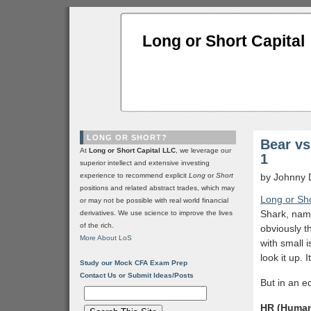
Long or Short Capital
LONG OR SHORT?
Bear vs
At
Long or Short Capital LLC
, we leverage our
1
superior intellect and extensive investing
experience to recommend explicit
Long
or
Short
by Johnny 
positions and related abstract trades, which may
Long or Sho
or may not be possible with real world financial
Shark, name
derivatives. We use science to improve the lives
of the rich.
obviously t
More About LoS
with small 
look it up. 
Study our Mock CFA Exam Prep
Contact Us or Submit Ideas/Posts
But in an e
HR (Human