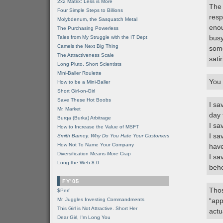
2x2 Matrix: Less is More
The 
Four Simple Steps to Billions
resp
Molybdenum, the Sasquatch Metal
enou
The Purchasing Powerless
busy
Tales from My Struggle with the IT Dept
Camels the Next Big Thing
some
The Attractiveness Scale
satir
Long Pluto, Short Scientists
Mini-Baller Roulette
You 
How to be a Mini-Baller
Short Girl-on-Girl
Save These Hot Boobs
I sa
Mr. Market
day 
Burqa (Burka) Arbitrage
I sa
How to Increase the Value of MSFT
I sa
Smith Barney, Why Do You Hate Your Customers
How Not To Name Your Company
have
Diversification Means
More
Crap
I sa
Long the Web 8.0
beh
FY'05
Thos
$Perf
Mr. Juggles Investing Commandments
“app
This Girl is Not Attractive. Short Her
actu
Dear Girl, I'm Long You