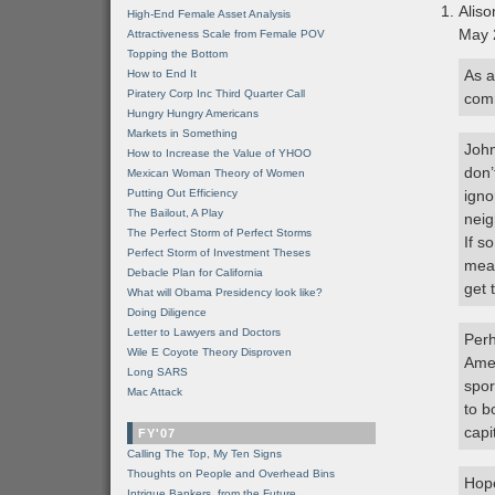
Aliso
High-End Female Asset Analysis
May 
Attractiveness Scale from Female POV
Topping the Bottom
As a
How to End It
Piratery Corp Inc Third Quarter Call
comm
Hungry Hungry Americans
Markets in Something
John
How to Increase the Value of YHOO
don’
Mexican Woman Theory of Women
Putting Out Efficiency
igno
The Bailout, A Play
neig
The Perfect Storm of Perfect Storms
If s
Perfect Storm of Investment Theses
mean
Debacle Plan for California
get 
What will Obama Presidency look like?
Doing Diligence
Letter to Lawyers and Doctors
Perh
Wile E Coyote Theory Disproven
Amer
Long SARS
spor
Mac Attack
to b
capi
FY'07
Calling The Top, My Ten Signs
Thoughts on People and Overhead Bins
Hope
Intrigue Bankers, from the Future