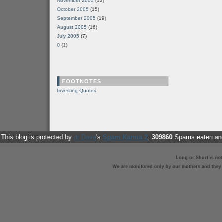
November 2005
(13)
October 2005
(15)
September 2005
(19)
August 2005
(16)
July 2005
(7)
0
(1)
FOOTNOTES
Investing Quotes
This blog is protected by
dr Dave
's
Spam Karma 2
:
309860
Spams eaten and
Long or Short is no
We are monitored only by our mothers and they st