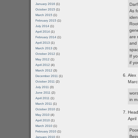
Darf
January 2016
(1)
October 2015
(1)
As f
March 2015
(1)
iden
February 2015
(1)
Root
July 2014
(1)
gene
April 2014
(1)
are 
February 2014
(1)
and 
April 2013
(1)
March 2013
(3)
spa
October 2012
(1)
If y
May 2012
(1)
if y
April 2012
(4)
March 2012
(3)
Alex
December 2011
(1)
Marc
October 2011
(2)
July 2011
(3)
wors
June 2011
(2)
April 2011
(1)
in m
March 2011
(1)
October 2010
(1)
Hea
May 2010
(4)
April
April 2010
(1)
March 2010
(1)
Poor
February 2010
(1)
Bein
January 2010
(1)