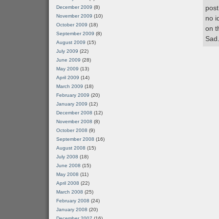
post
December 2009
(8)
November 2009
(10)
no i
October 2009
(18)
on t
September 2009
(8)
Sad
August 2009
(15)
July 2009
(22)
June 2009
(28)
May 2009
(13)
April 2009
(14)
March 2009
(18)
February 2009
(20)
January 2009
(12)
December 2008
(12)
November 2008
(8)
October 2008
(9)
September 2008
(16)
August 2008
(15)
July 2008
(18)
June 2008
(15)
May 2008
(11)
April 2008
(22)
March 2008
(25)
February 2008
(24)
January 2008
(20)
December 2007
(16)