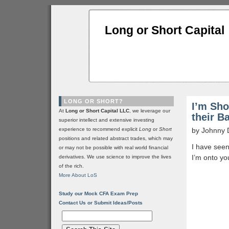
Long or Short Capital
LONG OR SHORT?
I’m Sho
At
Long or Short Capital LLC
, we leverage our
their B
superior intellect and extensive investing
experience to recommend explicit
Long
or
Short
by Johnny 
positions and related abstract trades, which may
I have seen
or may not be possible with real world financial
I’m onto yo
derivatives. We use science to improve the lives
of the rich.
More About LoS
Study our Mock CFA Exam Prep
Contact Us or Submit Ideas/Posts