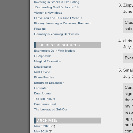
Investing in Stocks is Like Dating
Zipp
JD's Lending No-No's 1a and 1b
June
Visteon's New Ideas
I Love You and This Time I Mean It
Clas
Piratery: Investing in Cutlasses, Rum and
satir
Pillaging
Germany is Ynamreg Backwards
chris
THE BEST RESOURCES
July 
Economists Do It With Models
FT Alphaville
Exce
Marginal Revolution
DealBreaker
Smaj
Matt Levine
July 
Finem Respice
Epicurean Dealmaker
Cana
Footnoted
sign
Deal Journal
The Big Picture
the-
Burnham's Beat
my m
The Leveraged Sell-Out
resp
ago;
ARCHIVES:
our 
March 2020
(1)
conv
May 2016
(1)