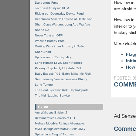
How low in 
Dangerous Fund
Technical Analysis: XOM
are afraid 
Risk in our Doomsday Device Fund
Henchmen Assets: Fortress of Destitution
How low in 
Short Class Warfare, Long Age Warfare
inferior to
Nanna No
hockey stic
Never Trust an OFF
Where's Barney Part 2
More Relat
Getting Work in an Industry in Toilet
Short Short
Flag
Update on LoS's Liquidity
Init
Long Human Love, Short Robot's
How 
Piratery Corp Inc Q1 Update Call
Baby Exposé Pt 5: Baby, Make Me Rich
POSTED: 08
Sent from my Verizon Wireless Bberry
COMME
Long Torture
The Real Systemic Risk: Cephalopods
The Kid Napping Service
FY'08
Are Walruses Efficient?
Ad Sense
Remunerative Powers of OO
Melissa Moody's Ratings Alternative
Comme
MM’s Ratings Alternative Alert: OMG
Spitzer in a Ring of Pictures