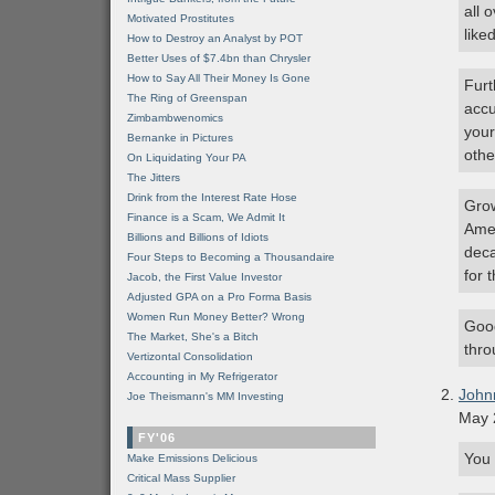
all 
Motivated Prostitutes
liked
How to Destroy an Analyst by POT
Better Uses of $7.4bn than Chrysler
How to Say All Their Money Is Gone
Furt
The Ring of Greenspan
accu
Zimbambwenomics
your
Bernanke in Pictures
othe
On Liquidating Your PA
The Jitters
Drink from the Interest Rate Hose
Grow
Finance is a Scam, We Admit It
Amer
Billions and Billions of Idiots
deca
Four Steps to Becoming a Thousandaire
for 
Jacob, the First Value Investor
Adjusted GPA on a Pro Forma Basis
Women Run Money Better? Wrong
Good
The Market, She's a Bitch
thro
Vertizontal Consolidation
Accounting in My Refrigerator
John
Joe Theismann's MM Investing
May 
FY'06
You 
Make Emissions Delicious
Critical Mass Supplier