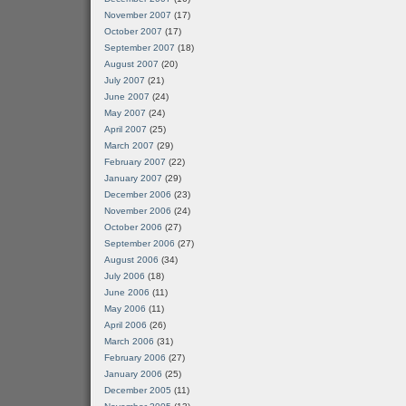
November 2007
(17)
October 2007
(17)
September 2007
(18)
August 2007
(20)
July 2007
(21)
June 2007
(24)
May 2007
(24)
April 2007
(25)
March 2007
(29)
February 2007
(22)
January 2007
(29)
December 2006
(23)
November 2006
(24)
October 2006
(27)
September 2006
(27)
August 2006
(34)
July 2006
(18)
June 2006
(11)
May 2006
(11)
April 2006
(26)
March 2006
(31)
February 2006
(27)
January 2006
(25)
December 2005
(11)