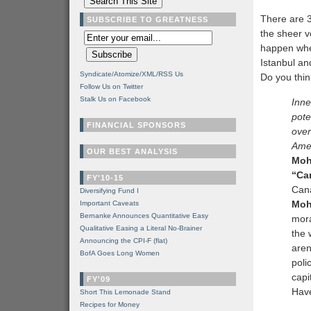
There are 
SUBSCRIBE TO GREATNESS
the sheer v
happen whe
Istanbul a
Syndicate/Atomize/XML/RSS Us
Do you think 
Follow Us on Twitter
Stalk Us on Facebook
Inne
pote
FINANCIAL SPONSORS
over
Ame
OUR BEST ANALYSIS
Moh
“Can
FY'10-15
Cana
Diversifying Fund I
Moh
Important Caveats
Bernanke Announces Quantitative Easy
mora
Qualitative Easing a Literal No-Brainer
the 
Announcing the CPI-F (flat)
aren
BofA Goes Long Women
poli
capi
FY'09
Have
Short This Lemonade Stand
Recipes for Money