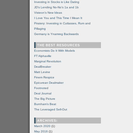
Investing in Stocks is Like Dating
JD's Lending No-No's 1a and 1b
Visteon's New Ideas
I Love You and This Time I Mean It
Piratery: Investing in Cutlasses, Rum and
Pillaging
Germany is Ynamreg Backwards
THE BEST RESOURCES
Economists Do It With Models
FT Alphaville
Marginal Revolution
DealBreaker
Matt Levine
Finem Respice
Epicurean Dealmaker
Footnoted
Deal Journal
The Big Picture
Burnham's Beat
The Leveraged Sell-Out
ARCHIVES:
March 2020
(1)
May 2016
(1)