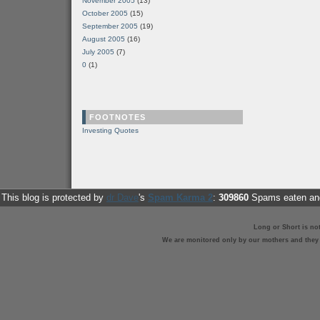
November 2005
(13)
October 2005
(15)
September 2005
(19)
August 2005
(16)
July 2005
(7)
0
(1)
FOOTNOTES
Investing Quotes
This blog is protected by
dr Dave
's
Spam Karma 2
:
309860
Spams eaten and
Long or Short is no
We are monitored only by our mothers and they st