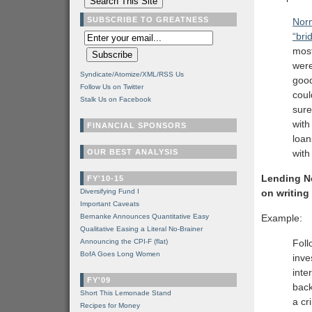
SUBSCRIBE TO GREATNESS
Norm
“bri
most
were
Syndicate/Atomize/XML/RSS Us
good
Follow Us on Twitter
coul
Stalk Us on Facebook
sure
with
FINANCIAL SPONSORS
loan
OUR BEST ANALYSIS
with
Lending No
FY'10-15
Diversifying Fund I
on writing
Important Caveats
Bernanke Announces Quantitative Easy
Example:
Qualitative Easing a Literal No-Brainer
Announcing the CPI-F (flat)
Foll
BofA Goes Long Women
inve
inte
FY'09
back
Short This Lemonade Stand
a cr
Recipes for Money