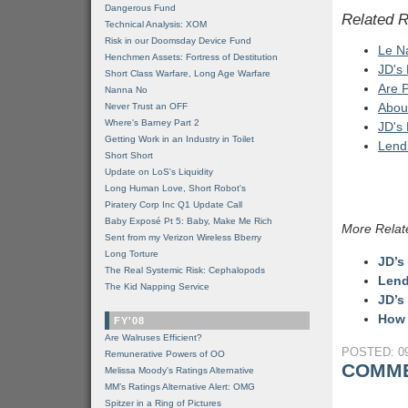
Dangerous Fund
Related 
Technical Analysis: XOM
Risk in our Doomsday Device Fund
Le Na
Henchmen Assets: Fortress of Destitution
JD's
Short Class Warfare, Long Age Warfare
Are 
Nanna No
Abou
Never Trust an OFF
Where's Barney Part 2
JD's
Getting Work in an Industry in Toilet
Lend
Short Short
Update on LoS's Liquidity
Long Human Love, Short Robot's
Piratery Corp Inc Q1 Update Call
Baby Exposé Pt 5: Baby, Make Me Rich
More Relat
Sent from my Verizon Wireless Bberry
Long Torture
JD’s
The Real Systemic Risk: Cephalopods
Lend
The Kid Napping Service
JD’s
How 
FY'08
Are Walruses Efficient?
POSTED: 09
Remunerative Powers of OO
COMME
Melissa Moody's Ratings Alternative
MM’s Ratings Alternative Alert: OMG
Spitzer in a Ring of Pictures