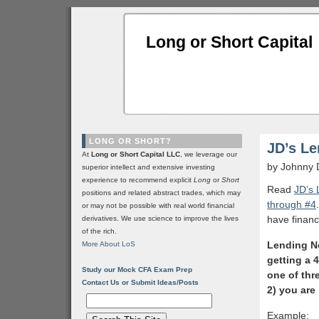
Long or Short Capital
LONG OR SHORT?
JD’s Le
At
Long or Short Capital LLC
, we leverage our
by Johnny 
superior intellect and extensive investing
experience to recommend explicit
Long
or
Short
Read
JD’s 
positions and related abstract trades, which may
through #4
or may not be possible with real world financial
have finan
derivatives. We use science to improve the lives
of the rich.
Lending No
More About LoS
getting a 
Study our Mock CFA Exam Prep
one of thr
Contact Us or Submit Ideas/Posts
2) you are 
Example: