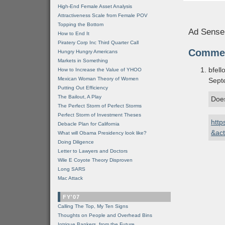
High-End Female Asset Analysis
Attractiveness Scale from Female POV
Topping the Bottom
Ad Sense
How to End It
Piratery Corp Inc Third Quarter Call
Comme
Hungry Hungry Americans
Markets in Something
bfell
How to Increase the Value of YHOO
Mexican Woman Theory of Women
Sept
Putting Out Efficiency
The Bailout, A Play
Does
The Perfect Storm of Perfect Storms
Perfect Storm of Investment Theses
http
Debacle Plan for California
&ac
What will Obama Presidency look like?
Doing Diligence
Letter to Lawyers and Doctors
Wile E Coyote Theory Disproven
Long SARS
Mac Attack
FY'07
Calling The Top, My Ten Signs
Thoughts on People and Overhead Bins
Intrigue Bankers, from the Future