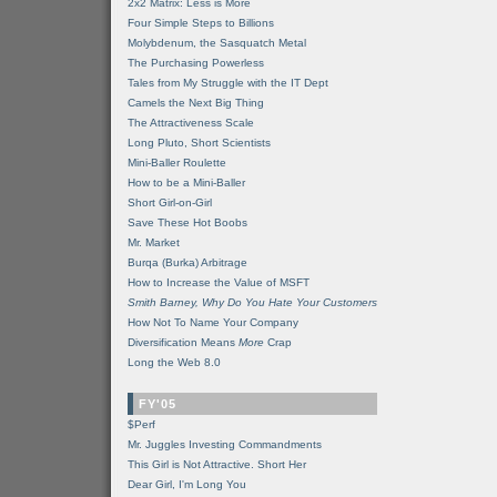
2x2 Matrix: Less is More
Four Simple Steps to Billions
Molybdenum, the Sasquatch Metal
The Purchasing Powerless
Tales from My Struggle with the IT Dept
Camels the Next Big Thing
The Attractiveness Scale
Long Pluto, Short Scientists
Mini-Baller Roulette
How to be a Mini-Baller
Short Girl-on-Girl
Save These Hot Boobs
Mr. Market
Burqa (Burka) Arbitrage
How to Increase the Value of MSFT
Smith Barney, Why Do You Hate Your Customers
How Not To Name Your Company
Diversification Means
More
Crap
Long the Web 8.0
FY'05
$Perf
Mr. Juggles Investing Commandments
This Girl is Not Attractive. Short Her
Dear Girl, I'm Long You