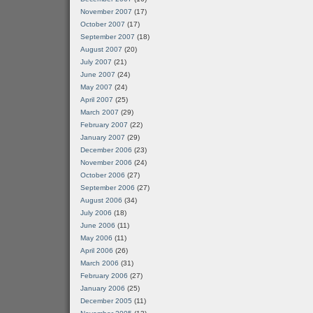
November 2007
(17)
October 2007
(17)
September 2007
(18)
August 2007
(20)
July 2007
(21)
June 2007
(24)
May 2007
(24)
April 2007
(25)
March 2007
(29)
February 2007
(22)
January 2007
(29)
December 2006
(23)
November 2006
(24)
October 2006
(27)
September 2006
(27)
August 2006
(34)
July 2006
(18)
June 2006
(11)
May 2006
(11)
April 2006
(26)
March 2006
(31)
February 2006
(27)
January 2006
(25)
December 2005
(11)