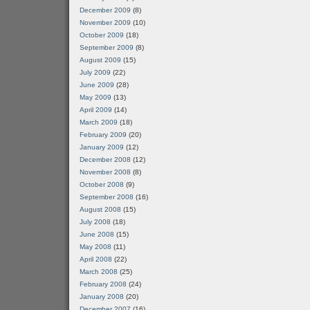
December 2009
(8)
November 2009
(10)
October 2009
(18)
September 2009
(8)
August 2009
(15)
July 2009
(22)
June 2009
(28)
May 2009
(13)
April 2009
(14)
March 2009
(18)
February 2009
(20)
January 2009
(12)
December 2008
(12)
November 2008
(8)
October 2008
(9)
September 2008
(16)
August 2008
(15)
July 2008
(18)
June 2008
(15)
May 2008
(11)
April 2008
(22)
March 2008
(25)
February 2008
(24)
January 2008
(20)
December 2007
(16)