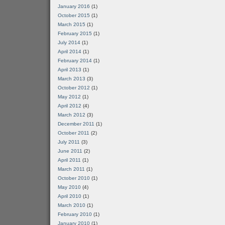
January 2016
(1)
October 2015
(1)
March 2015
(1)
February 2015
(1)
July 2014
(1)
April 2014
(1)
February 2014
(1)
April 2013
(1)
March 2013
(3)
October 2012
(1)
May 2012
(1)
April 2012
(4)
March 2012
(3)
December 2011
(1)
October 2011
(2)
July 2011
(3)
June 2011
(2)
April 2011
(1)
March 2011
(1)
October 2010
(1)
May 2010
(4)
April 2010
(1)
March 2010
(1)
February 2010
(1)
January 2010
(1)