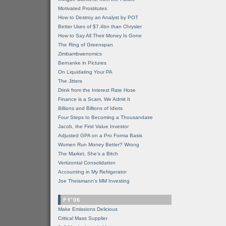
Motivated Prostitutes
How to Destroy an Analyst by POT
Better Uses of $7.4bn than Chrysler
How to Say All Their Money Is Gone
The Ring of Greenspan
Zimbambwenomics
Bernanke in Pictures
On Liquidating Your PA
The Jitters
Drink from the Interest Rate Hose
Finance is a Scam, We Admit It
Billions and Billions of Idiots
Four Steps to Becoming a Thousandaire
Jacob, the First Value Investor
Adjusted GPA on a Pro Forma Basis
Women Run Money Better? Wrong
The Market, She's a Bitch
Vertizontal Consolidation
Accounting in My Refrigerator
Joe Theismann's MM Investing
FY'06
Make Emissions Delicious
Critical Mass Supplier