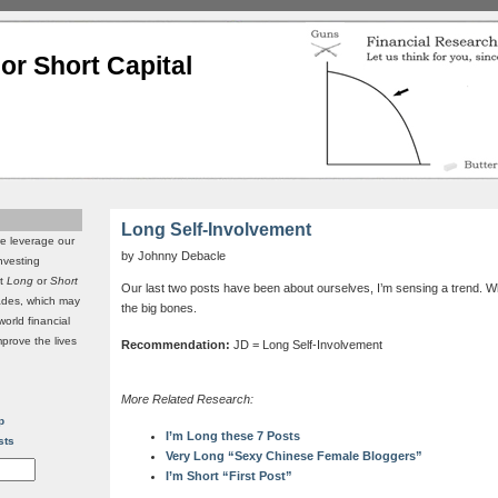
or Short Capital
Long Self-Involvement
we leverage our
by Johnny Debacle
investing
it
Long
or
Short
Our last two posts have been about ourselves, I’m sensing a trend. W
rades, which may
the big bones.
world financial
mprove the lives
Recommendation:
JD = Long Self-Involvement
More Related Research:
p
I’m Long these 7 Posts
sts
Very Long “Sexy Chinese Female Bloggers”
I’m Short “First Post”