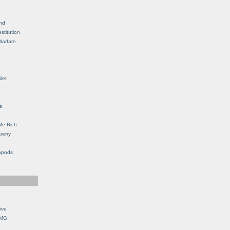
nd
stitution
Warfare
let
s
Me Rich
berry
opods
ive
OMG