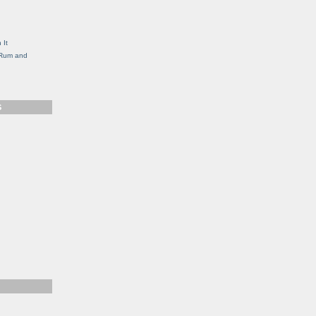
g
 It
, Rum and
S