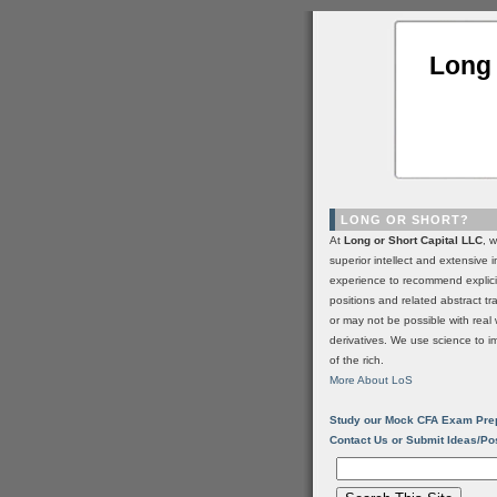
Long 
LONG OR SHORT?
At
Long or Short Capital LLC
, 
superior intellect and extensive 
experience to recommend explic
positions and related abstract t
or may not be possible with real 
derivatives. We use science to i
of the rich.
More About LoS
Study our Mock CFA Exam Pre
Contact Us or Submit Ideas/Po