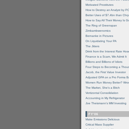
Motivated Prostitutes
How to Destroy an Analyst by P
Better Uses of $7.4bn than Chry
How to Say All Their Money Is 
The Ring of Greenspan
Zimbambwenomics
Bernanke in Pictures
On Liquidating Your PA
The Jitters
Drink from the Interest Rate Hos
Finance is a Scam, We Admit It
Billions and Billions of Idiots
Four Steps to Becoming a Thou
Jacob, the First Value Investor
Adjusted GPA on a Pro Forma B
Women Run Money Better? Wro
The Market, She's a Bitch
Vertizontal Consolidation
Accounting in My Refrigerator
Joe Theismann's MM Investing
FY'06
Make Emissions Delicious
Critical Mass Supplier