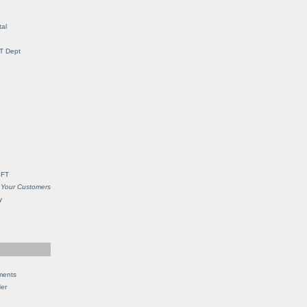
al
IT Dept
SFT
 Your Customers
y
ments
Her