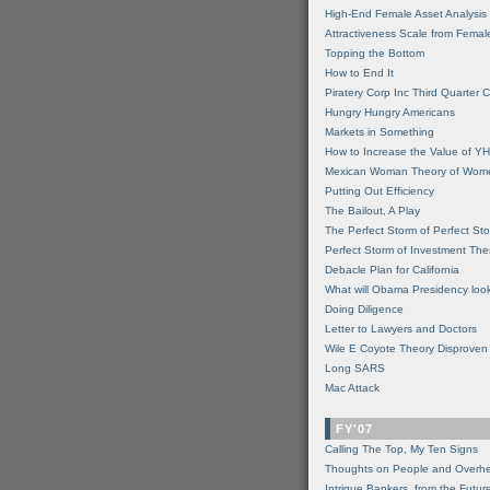
High-End Female Asset Analysis
Attractiveness Scale from Fema
Topping the Bottom
How to End It
Piratery Corp Inc Third Quarter C
Hungry Hungry Americans
Markets in Something
How to Increase the Value of 
Mexican Woman Theory of Wom
Putting Out Efficiency
The Bailout, A Play
The Perfect Storm of Perfect St
Perfect Storm of Investment Th
Debacle Plan for California
What will Obama Presidency look
Doing Diligence
Letter to Lawyers and Doctors
Wile E Coyote Theory Disproven
Long SARS
Mac Attack
FY'07
Calling The Top, My Ten Signs
Thoughts on People and Overh
Intrigue Bankers, from the Futur