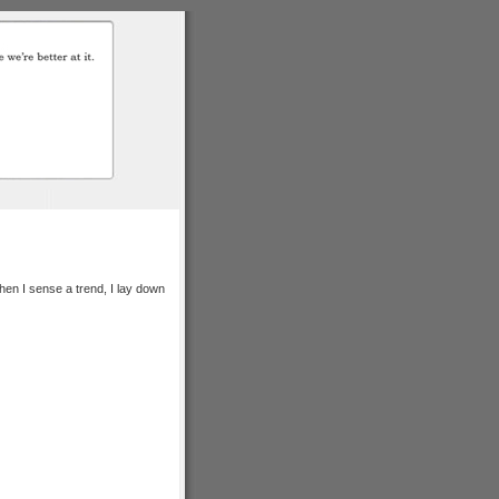
hen I sense a trend, I lay down