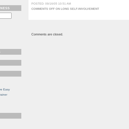
POSTED: 09/16/05 10:51 AM
TNESS
COMMENTS OFF
ON LONG SELF-INVOLVEMENT
Comments are closed.
S
ve Easy
rainer