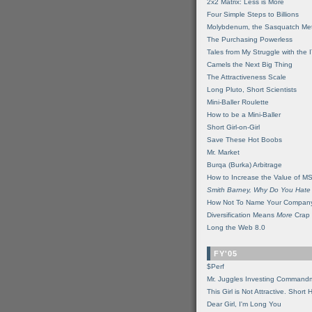
2x2 Matrix: Less is More
Four Simple Steps to Billions
Molybdenum, the Sasquatch Met
The Purchasing Powerless
Tales from My Struggle with the 
Camels the Next Big Thing
The Attractiveness Scale
Long Pluto, Short Scientists
Mini-Baller Roulette
How to be a Mini-Baller
Short Girl-on-Girl
Save These Hot Boobs
Mr. Market
Burqa (Burka) Arbitrage
How to Increase the Value of M
Smith Barney, Why Do You Hate
How Not To Name Your Compan
Diversification Means
More
Crap
Long the Web 8.0
FY'05
$Perf
Mr. Juggles Investing Command
This Girl is Not Attractive. Short 
Dear Girl, I'm Long You