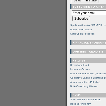
SUBSCRIBE TO GREA
Syndicate/Atomize/XML/RSS Us
Follow Us on Twitter
Stalk Us on Facebook
FINANCIAL SPONSOR
OUR BEST ANALYSIS
FY'10-15
Diversifying Fund I
Important Caveats
Bernanke Announces Quantitati
Qualitative Easing a Literal No-B
Announcing the CPI-F (flat)
BofA Goes Long Women
FY'09
Short This Lemonade Stand
Recipes for Money