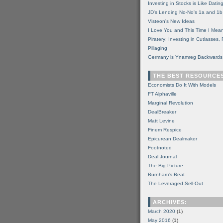
Investing in Stocks is Like Datin
JD's Lending No-No's 1a and 1b
Visteon's New Ideas
I Love You and This Time I Mean
Piratery: Investing in Cutlasses
Pillaging
Germany is Ynamreg Backwards
THE BEST RESOURCE
Economists Do It With Models
FT Alphaville
Marginal Revolution
DealBreaker
Matt Levine
Finem Respice
Epicurean Dealmaker
Footnoted
Deal Journal
The Big Picture
Burnham's Beat
The Leveraged Sell-Out
ARCHIVES:
March 2020
(1)
May 2016
(1)