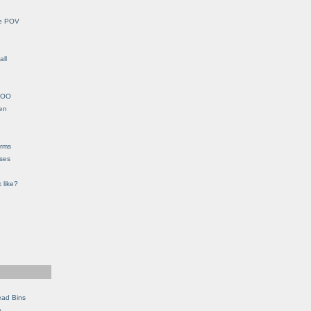
le POV
all
YHOO
en
orms
eses
 like?
ead Bins
e