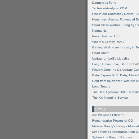
Dangerous Fund
Technical Analysis: XOM
Risk in our Doomsday Device Fu
Henchmen Assets: Fortress of De
Short Class Warfare, Long Age 
Nanna No
Never Trust an OFF
Where's Barney Part 2
Getting Work in an Industry in Toi
Short Short
Update on LoS's Liquidity
Long Human Love, Short Robot'
Piratery Corp Inc Q1 Update Call
Baby Exposé Pt 5: Baby, Make 
Sent from my Verizon Wireless B
Long Torture
The Real Systemic Risk: Cephal
The Kid Napping Service
FY'08
Are Walruses Efficient?
Remunerative Powers of OO
Melissa Moody's Ratings Alternat
MM’s Ratings Alternative Alert: 
Spitzer in a Ring of Pictures