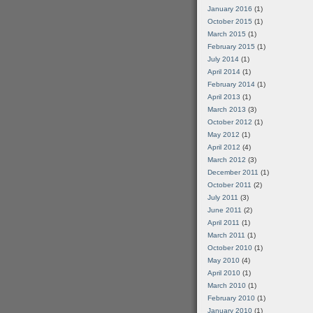
January 2016
(1)
October 2015
(1)
March 2015
(1)
February 2015
(1)
July 2014
(1)
April 2014
(1)
February 2014
(1)
April 2013
(1)
March 2013
(3)
October 2012
(1)
May 2012
(1)
April 2012
(4)
March 2012
(3)
December 2011
(1)
October 2011
(2)
July 2011
(3)
June 2011
(2)
April 2011
(1)
March 2011
(1)
October 2010
(1)
May 2010
(4)
April 2010
(1)
March 2010
(1)
February 2010
(1)
January 2010
(1)