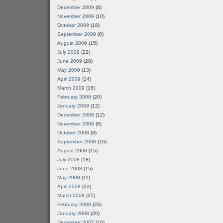
December 2009
(8)
November 2009
(10)
October 2009
(18)
September 2009
(8)
August 2009
(15)
July 2009
(22)
June 2009
(28)
May 2009
(13)
April 2009
(14)
March 2009
(18)
February 2009
(20)
January 2009
(12)
December 2008
(12)
November 2008
(8)
October 2008
(9)
September 2008
(16)
August 2008
(15)
July 2008
(18)
June 2008
(15)
May 2008
(11)
April 2008
(22)
March 2008
(25)
February 2008
(24)
January 2008
(20)
December 2007
(16)