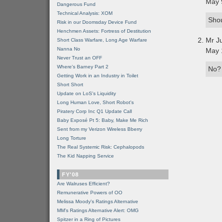
May 
Dangerous Fund
Technical Analysis: XOM
Shou
Risk in our Doomsday Device Fund
Henchmen Assets: Fortress of Destitution
Mr J
Short Class Warfare, Long Age Warfare
Nanna No
May 
Never Trust an OFF
Where's Barney Part 2
No?
Getting Work in an Industry in Toilet
Short Short
Update on LoS's Liquidity
Long Human Love, Short Robot's
Piratery Corp Inc Q1 Update Call
Baby Exposé Pt 5: Baby, Make Me Rich
Sent from my Verizon Wireless Bberry
Long Torture
The Real Systemic Risk: Cephalopods
The Kid Napping Service
FY'08
Are Walruses Efficient?
Remunerative Powers of OO
Melissa Moody's Ratings Alternative
MM’s Ratings Alternative Alert: OMG
Spitzer in a Ring of Pictures