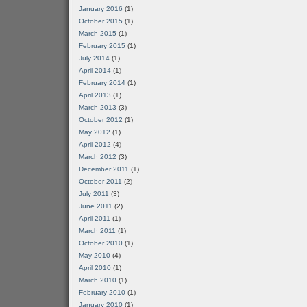
January 2016
(1)
October 2015
(1)
March 2015
(1)
February 2015
(1)
July 2014
(1)
April 2014
(1)
February 2014
(1)
April 2013
(1)
March 2013
(3)
October 2012
(1)
May 2012
(1)
April 2012
(4)
March 2012
(3)
December 2011
(1)
October 2011
(2)
July 2011
(3)
June 2011
(2)
April 2011
(1)
March 2011
(1)
October 2010
(1)
May 2010
(4)
April 2010
(1)
March 2010
(1)
February 2010
(1)
January 2010
(1)