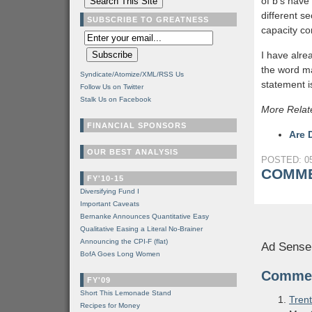
of b’s have
different se
SUBSCRIBE TO GREATNESS
capacity co
I have alre
the word ma
Syndicate/Atomize/XML/RSS Us
statement i
Follow Us on Twitter
Stalk Us on Facebook
More Relat
FINANCIAL SPONSORS
Are 
OUR BEST ANALYSIS
POSTED: 05
COMME
FY'10-15
Diversifying Fund I
Important Caveats
Bernanke Announces Quantitative Easy
Qualitative Easing a Literal No-Brainer
Announcing the CPI-F (flat)
Ad Sense
BofA Goes Long Women
Comme
FY'09
Short This Lemonade Stand
Trent
Recipes for Money