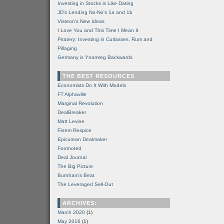
Investing in Stocks is Like Dating
JD's Lending No-No's 1a and 1b
Visteon's New Ideas
I Love You and This Time I Mean It
Piratery: Investing in Cutlasses, Rum and
Pillaging
Germany is Ynamreg Backwards
THE BEST RESOURCES
Economists Do It With Models
FT Alphaville
Marginal Revolution
DealBreaker
Matt Levine
Finem Respice
Epicurean Dealmaker
Footnoted
Deal Journal
The Big Picture
Burnham's Beat
The Leveraged Sell-Out
ARCHIVES:
March 2020
(1)
May 2016
(1)