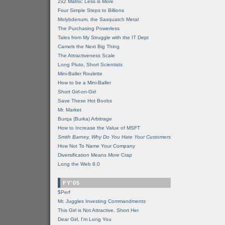
2x2 Matrix: Less is More
Four Simple Steps to Billions
Molybdenum, the Sasquatch Metal
The Purchasing Powerless
Tales from My Struggle with the IT Dept
Camels the Next Big Thing
The Attractiveness Scale
Long Pluto, Short Scientists
Mini-Baller Roulette
How to be a Mini-Baller
Short Girl-on-Girl
Save These Hot Boobs
Mr. Market
Burqa (Burka) Arbitrage
How to Increase the Value of MSFT
Smith Barney, Why Do You Hate Your Customers
How Not To Name Your Company
Diversification Means
More
Crap
Long the Web 8.0
FY'05
$Perf
Mr. Juggles Investing Commandments
This Girl is Not Attractive. Short Her
Dear Girl, I'm Long You