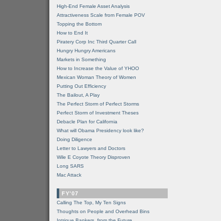
High-End Female Asset Analysis
Attractiveness Scale from Female POV
Topping the Bottom
How to End It
Piratery Corp Inc Third Quarter Call
Hungry Hungry Americans
Markets in Something
How to Increase the Value of YHOO
Mexican Woman Theory of Women
Putting Out Efficiency
The Bailout, A Play
The Perfect Storm of Perfect Storms
Perfect Storm of Investment Theses
Debacle Plan for California
What will Obama Presidency look like?
Doing Diligence
Letter to Lawyers and Doctors
Wile E Coyote Theory Disproven
Long SARS
Mac Attack
FY'07
Calling The Top, My Ten Signs
Thoughts on People and Overhead Bins
Intrigue Bankers, from the Future