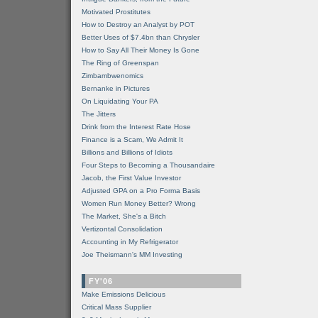
Motivated Prostitutes
How to Destroy an Analyst by POT
Better Uses of $7.4bn than Chrysler
How to Say All Their Money Is Gone
The Ring of Greenspan
Zimbambwenomics
Bernanke in Pictures
On Liquidating Your PA
The Jitters
Drink from the Interest Rate Hose
Finance is a Scam, We Admit It
Billions and Billions of Idiots
Four Steps to Becoming a Thousandaire
Jacob, the First Value Investor
Adjusted GPA on a Pro Forma Basis
Women Run Money Better? Wrong
The Market, She's a Bitch
Vertizontal Consolidation
Accounting in My Refrigerator
Joe Theismann's MM Investing
FY'06
Make Emissions Delicious
Critical Mass Supplier