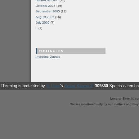
November 2005
(13)
October 2005
(15)
September 2005
(19)
August 2005
(16)
July 2005
(7)
0
(1)
FOOTNOTES
Investing Quotes
This blog is protected by
dr Dave
's
Spam Karma 2
:
309860
Spams eaten and
Long or Short is no
We are monitored only by our mothers and they st