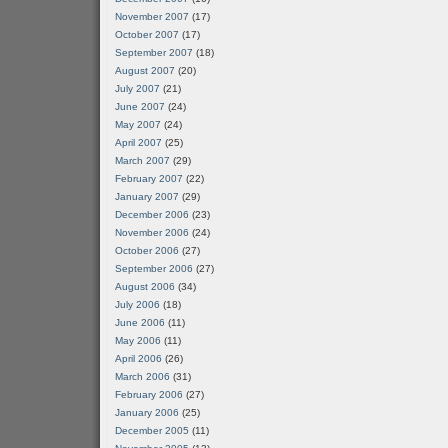
November 2007
(17)
October 2007
(17)
September 2007
(18)
August 2007
(20)
July 2007
(21)
June 2007
(24)
May 2007
(24)
April 2007
(25)
March 2007
(29)
February 2007
(22)
January 2007
(29)
December 2006
(23)
November 2006
(24)
October 2006
(27)
September 2006
(27)
August 2006
(34)
July 2006
(18)
June 2006
(11)
May 2006
(11)
April 2006
(26)
March 2006
(31)
February 2006
(27)
January 2006
(25)
December 2005
(11)