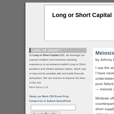
Long or Short Capital
LONG OR SHORT?
Meiosis
At
Long or Short Capital LLC
, we leverage our
by Johnny 
superior intellect and extensive investing
experience to recommend explicit
Long
or
Short
I use the w
positions and related abstract trades, which may
I have neve
or may not be possible with real world financial
understatem
derivatives. We use science to improve the lives
of the rich.
pure failur
More About LoS
— meiosis 
Study our Mock CFA Exam Prep
Minibole of
Contact Us or Submit Ideas/Posts
counterpart
short suppl