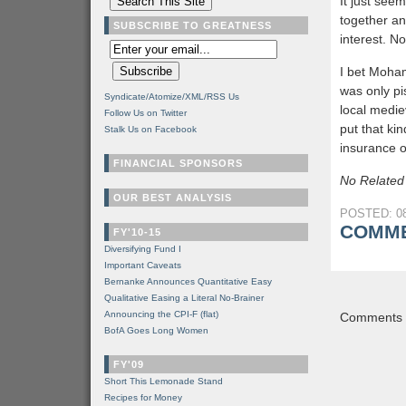
It just see
together an
SUBSCRIBE TO GREATNESS
interest. N
I bet Moha
was only pi
Syndicate/Atomize/XML/RSS Us
local medi
Follow Us on Twitter
put that ki
Stalk Us on Facebook
insurance o
FINANCIAL SPONSORS
No Related
OUR BEST ANALYSIS
POSTED: 08
COMME
FY'10-15
Diversifying Fund I
Important Caveats
Bernanke Announces Quantitative Easy
Qualitative Easing a Literal No-Brainer
Announcing the CPI-F (flat)
Comments a
BofA Goes Long Women
FY'09
Short This Lemonade Stand
Recipes for Money