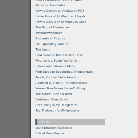
Motivated Prostitutes
How to Destroy an Analyst by POT
Better Uses of $7.4bn than Chrysler
How to Say All Their Money Is Gone
The Ring of Greenspan
Zimbambwenomics
Bernanke in Pictures
On Liquidating Your PA
The Jitters
Drink from the Interest Rate Hose
Finance is a Scam, We Admit It
Billions and Billions of Idiots
Four Steps to Becoming a Thousandaire
Jacob, the First Value Investor
Adjusted GPA on a Pro Forma Basis
Women Run Money Better? Wrong
The Market, She's a Bitch
Vertizontal Consolidation
Accounting in My Refrigerator
Joe Theismann's MM Investing
FY'06
Make Emissions Delicious
Critical Mass Supplier