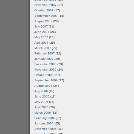
November 2007
(17)
October 2007
(17)
September 2007
(18)
August 2007
(20)
July 2007
(21)
June 2007
(24)
May 2007
(24)
April 2007
(25)
March 2007
(29)
February 2007
(22)
January 2007
(29)
December 2006
(23)
November 2006
(24)
October 2006
(27)
September 2006
(27)
August 2006
(34)
July 2006
(18)
June 2006
(11)
May 2006
(11)
April 2006
(26)
March 2006
(31)
February 2006
(27)
January 2006
(25)
December 2005
(11)