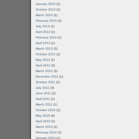
January 2016
(1)
October 2015
(1)
March 2015
(1)
February 2015
(1)
July 2014
(1)
April 2014
(1)
February 2014
(1)
April 2013
(1)
March 2013
(3)
October 2012
(1)
May 2012
(1)
April 2012
(4)
March 2012
(3)
December 2011
(1)
October 2011
(2)
July 2011
(3)
June 2011
(2)
April 2011
(1)
March 2011
(1)
October 2010
(1)
May 2010
(4)
April 2010
(1)
March 2010
(1)
February 2010
(1)
January 2010
(1)