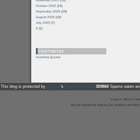
November 2005
(13)
October 2005
(15)
September 2005
(19)
August 2005
(16)
July 2005
(7)
0
(1)
FOOTNOTES
Investing Quotes
This blog is protected by
dr Dave
's
Spam Karma 2
:
309860
Spams eaten and
Long or Short is no
We are monitored only by our mothers and they st