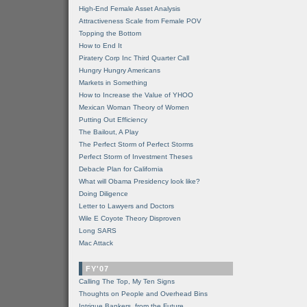
High-End Female Asset Analysis
Attractiveness Scale from Female POV
Topping the Bottom
How to End It
Piratery Corp Inc Third Quarter Call
Hungry Hungry Americans
Markets in Something
How to Increase the Value of YHOO
Mexican Woman Theory of Women
Putting Out Efficiency
The Bailout, A Play
The Perfect Storm of Perfect Storms
Perfect Storm of Investment Theses
Debacle Plan for California
What will Obama Presidency look like?
Doing Diligence
Letter to Lawyers and Doctors
Wile E Coyote Theory Disproven
Long SARS
Mac Attack
FY'07
Calling The Top, My Ten Signs
Thoughts on People and Overhead Bins
Intrigue Bankers, from the Future