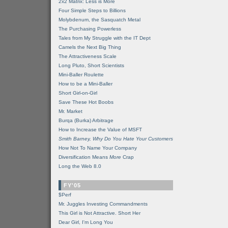
2x2 Matrix: Less is More
Four Simple Steps to Billions
Molybdenum, the Sasquatch Metal
The Purchasing Powerless
Tales from My Struggle with the IT Dept
Camels the Next Big Thing
The Attractiveness Scale
Long Pluto, Short Scientists
Mini-Baller Roulette
How to be a Mini-Baller
Short Girl-on-Girl
Save These Hot Boobs
Mr. Market
Burqa (Burka) Arbitrage
How to Increase the Value of MSFT
Smith Barney, Why Do You Hate Your Customers
How Not To Name Your Company
Diversification Means
More
Crap
Long the Web 8.0
FY'05
$Perf
Mr. Juggles Investing Commandments
This Girl is Not Attractive. Short Her
Dear Girl, I'm Long You