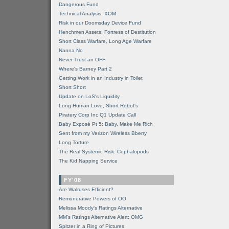
Dangerous Fund
Technical Analysis: XOM
Risk in our Doomsday Device Fund
Henchmen Assets: Fortress of Destitution
Short Class Warfare, Long Age Warfare
Nanna No
Never Trust an OFF
Where's Barney Part 2
Getting Work in an Industry in Toilet
Short Short
Update on LoS's Liquidity
Long Human Love, Short Robot's
Piratery Corp Inc Q1 Update Call
Baby Exposé Pt 5: Baby, Make Me Rich
Sent from my Verizon Wireless Bberry
Long Torture
The Real Systemic Risk: Cephalopods
The Kid Napping Service
FY'08
Are Walruses Efficient?
Remunerative Powers of OO
Melissa Moody's Ratings Alternative
MM’s Ratings Alternative Alert: OMG
Spitzer in a Ring of Pictures