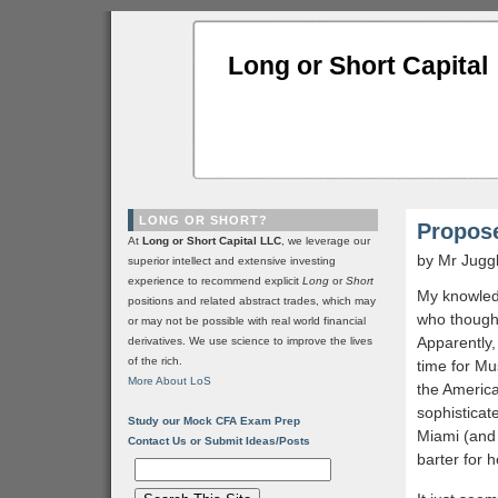
Long or Short Capital
LONG OR SHORT?
Propose
At
Long or Short Capital LLC
, we leverage our
by Mr Jugg
superior intellect and extensive investing
experience to recommend explicit
Long
or
Short
My knowledg
positions and related abstract trades, which may
who thought
or may not be possible with real world financial
Apparently, 
derivatives. We use science to improve the lives
of the rich.
time for Mu
More About LoS
the America
sophisticat
Study our Mock CFA Exam Prep
Miami (and 
Contact Us or Submit Ideas/Posts
barter for 