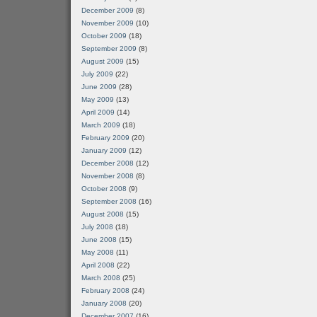
December 2009
(8)
November 2009
(10)
October 2009
(18)
September 2009
(8)
August 2009
(15)
July 2009
(22)
June 2009
(28)
May 2009
(13)
April 2009
(14)
March 2009
(18)
February 2009
(20)
January 2009
(12)
December 2008
(12)
November 2008
(8)
October 2008
(9)
September 2008
(16)
August 2008
(15)
July 2008
(18)
June 2008
(15)
May 2008
(11)
April 2008
(22)
March 2008
(25)
February 2008
(24)
January 2008
(20)
December 2007
(16)