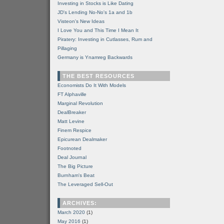
Investing in Stocks is Like Dating
JD's Lending No-No's 1a and 1b
Visteon's New Ideas
I Love You and This Time I Mean It
Piratery: Investing in Cutlasses, Rum and
Pillaging
Germany is Ynamreg Backwards
THE BEST RESOURCES
Economists Do It With Models
FT Alphaville
Marginal Revolution
DealBreaker
Matt Levine
Finem Respice
Epicurean Dealmaker
Footnoted
Deal Journal
The Big Picture
Burnham's Beat
The Leveraged Sell-Out
ARCHIVES:
March 2020
(1)
May 2016
(1)