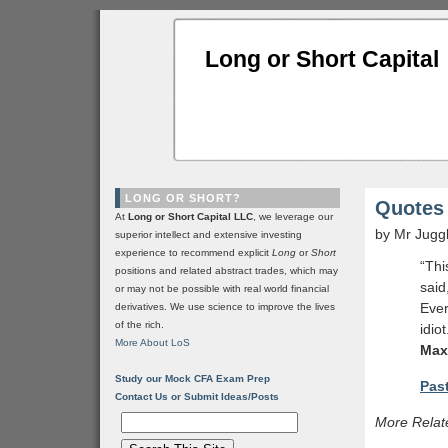
Long or Short Capital
LONG OR SHORT?
Quotes 
At
Long or Short Capital LLC
, we leverage our
by Mr Jugg
superior intellect and extensive investing
experience to recommend explicit
Long
or
Short
“Thi
positions and related abstract trades, which may
said
or may not be possible with real world financial
Ever
derivatives. We use science to improve the lives
of the rich.
idiot
More About LoS
Max
Study our Mock CFA Exam Prep
Past
Contact Us or Submit Ideas/Posts
More Relat