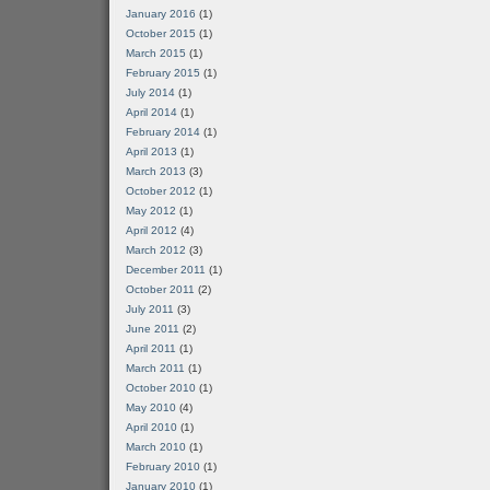
January 2016
(1)
October 2015
(1)
March 2015
(1)
February 2015
(1)
July 2014
(1)
April 2014
(1)
February 2014
(1)
April 2013
(1)
March 2013
(3)
October 2012
(1)
May 2012
(1)
April 2012
(4)
March 2012
(3)
December 2011
(1)
October 2011
(2)
July 2011
(3)
June 2011
(2)
April 2011
(1)
March 2011
(1)
October 2010
(1)
May 2010
(4)
April 2010
(1)
March 2010
(1)
February 2010
(1)
January 2010
(1)