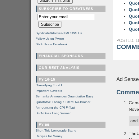
Quot
SUBSCRIBE TO GREATNESS
Quot
Quot
Quot
Quot
Syndicate/Atomize/XML/RSS Us
Follow Us on Twitter
POSTED: 11
Stalk Us on Facebook
COMME
FINANCIAL SPONSORS
OUR BEST ANALYSIS
Ad Sense
FY'10-15
Diversifying Fund I
Comme
Important Caveats
Bernanke Announces Quantitative Easy
Qualitative Easing a Literal No-Brainer
Gam
Announcing the CPI-F (flat)
Nove
BofA Goes Long Women
and 
FY'09
Short This Lemonade Stand
TheU
Recipes for Money