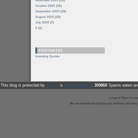
November 2005
(13)
October 2005
(15)
September 2005
(19)
August 2005
(16)
July 2005
(7)
0
(1)
FOOTNOTES
Investing Quotes
This blog is protected by
dr Dave
's
Spam Karma 2
:
309860
Spams eaten and
Long or Short is no
We are monitored only by our mothers and they st