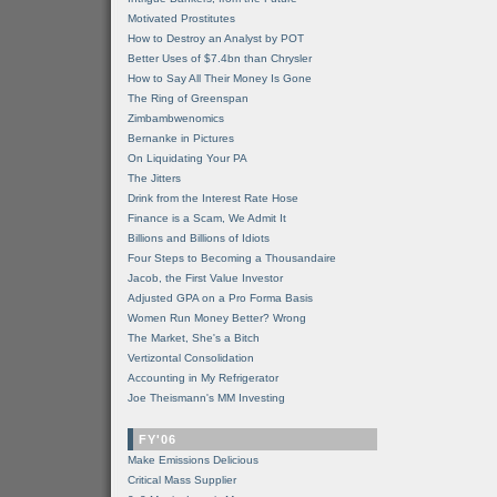
Motivated Prostitutes
How to Destroy an Analyst by POT
Better Uses of $7.4bn than Chrysler
How to Say All Their Money Is Gone
The Ring of Greenspan
Zimbambwenomics
Bernanke in Pictures
On Liquidating Your PA
The Jitters
Drink from the Interest Rate Hose
Finance is a Scam, We Admit It
Billions and Billions of Idiots
Four Steps to Becoming a Thousandaire
Jacob, the First Value Investor
Adjusted GPA on a Pro Forma Basis
Women Run Money Better? Wrong
The Market, She's a Bitch
Vertizontal Consolidation
Accounting in My Refrigerator
Joe Theismann's MM Investing
FY'06
Make Emissions Delicious
Critical Mass Supplier