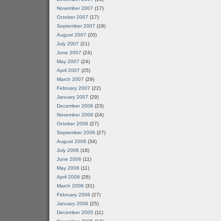
November 2007
(17)
October 2007
(17)
September 2007
(18)
August 2007
(20)
July 2007
(21)
June 2007
(24)
May 2007
(24)
April 2007
(25)
March 2007
(29)
February 2007
(22)
January 2007
(29)
December 2006
(23)
November 2006
(24)
October 2006
(27)
September 2006
(27)
August 2006
(34)
July 2006
(18)
June 2006
(11)
May 2006
(11)
April 2006
(26)
March 2006
(31)
February 2006
(27)
January 2006
(25)
December 2005
(11)