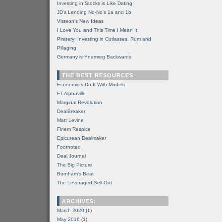
Investing in Stocks is Like Dating
JD's Lending No-No's 1a and 1b
Visteon's New Ideas
I Love You and This Time I Mean It
Piratery: Investing in Cutlasses, Rum and
Pillaging
Germany is Ynamreg Backwards
THE BEST RESOURCES
Economists Do It With Models
FT Alphaville
Marginal Revolution
DealBreaker
Matt Levine
Finem Respice
Epicurean Dealmaker
Footnoted
Deal Journal
The Big Picture
Burnham's Beat
The Leveraged Sell-Out
ARCHIVES:
March 2020
(1)
May 2016
(1)