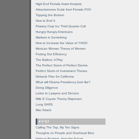
High-End Female Asset Analysis
Attractiveness Scale from Female POV
Topping the Bottom
How to End It
Piratery Corp Inc Third Quarter Call
Hungry Hungry Americans
Markets in Something
How to Increase the Value of YHOO
Mexican Woman Theory of Women
Putting Out Efficiency
The Bailout, A Play
The Perfect Storm of Perfect Storms
Perfect Storm of Investment Theses
Debacle Plan for California
What will Obama Presidency look like?
Doing Diligence
Letter to Lawyers and Doctors
Wile E Coyote Theory Disproven
Long SARS
Mac Attack
FY'07
Calling The Top, My Ten Signs
Thoughts on People and Overhead Bins
Intrigue Bankers, from the Future