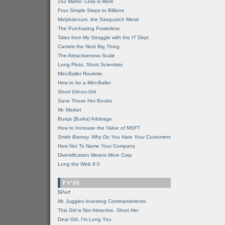
2x2 Matrix: Less is More
Four Simple Steps to Billions
Molybdenum, the Sasquatch Metal
The Purchasing Powerless
Tales from My Struggle with the IT Dept
Camels the Next Big Thing
The Attractiveness Scale
Long Pluto, Short Scientists
Mini-Baller Roulette
How to be a Mini-Baller
Short Girl-on-Girl
Save These Hot Boobs
Mr. Market
Burqa (Burka) Arbitrage
How to Increase the Value of MSFT
Smith Barney, Why Do You Hate Your Customers
How Not To Name Your Company
Diversification Means
More
Crap
Long the Web 8.0
FY'05
$Perf
Mr. Juggles Investing Commandments
This Girl is Not Attractive. Short Her
Dear Girl, I'm Long You