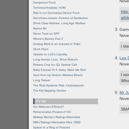
Nove
Dangerous Fund
Technical Analysis: XOM
http
Risk in our Doomsday Device Fund
athl
Henchmen Assets: Fortress of Destitution
Short Class Warfare, Long Age Warfare
Nanna No
Gam
Never Trust an OFF
Nove
Where's Barney Part 2
Getting Work in an Industry in Toilet
i s
Short Short
Update on LoS's Liquidity
Lee 
Long Human Love, Short Robot's
Nove
Piratery Corp Inc Q1 Update Call
Baby Exposé Pt 5: Baby, Make Me Rich
I wo
Sent from my Verizon Wireless Bberry
Who
Long Torture
The Real Systemic Risk: Cephalopods
The Kid Napping Service
Mr J
Nove
FY'08
Are Walruses Efficient?
SMAR
Remunerative Powers of OO
Melissa Moody's Ratings Alternative
MM’s Ratings Alternative Alert: OMG
Spitzer in a Ring of Pictures