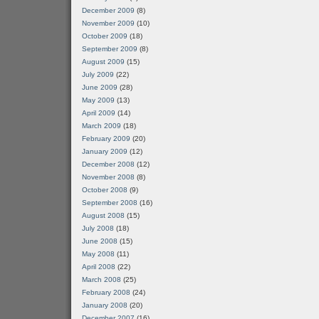
December 2009
(8)
November 2009
(10)
October 2009
(18)
September 2009
(8)
August 2009
(15)
July 2009
(22)
June 2009
(28)
May 2009
(13)
April 2009
(14)
March 2009
(18)
February 2009
(20)
January 2009
(12)
December 2008
(12)
November 2008
(8)
October 2008
(9)
September 2008
(16)
August 2008
(15)
July 2008
(18)
June 2008
(15)
May 2008
(11)
April 2008
(22)
March 2008
(25)
February 2008
(24)
January 2008
(20)
December 2007
(16)