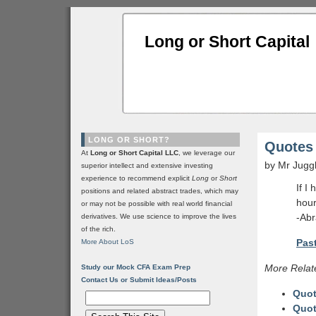
Long or Short Capital
LONG OR SHORT?
Quotes 
At
Long or Short Capital LLC
, we leverage our
by Mr Jugg
superior intellect and extensive investing
experience to recommend explicit
Long
or
Short
If I
positions and related abstract trades, which may
hour
or may not be possible with real world financial
-Abr
derivatives. We use science to improve the lives
of the rich.
Past
More About LoS
More Relat
Study our Mock CFA Exam Prep
Contact Us or Submit Ideas/Posts
Quot
Quot