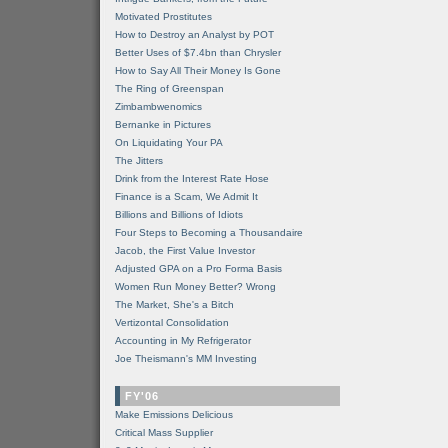
Motivated Prostitutes
How to Destroy an Analyst by POT
Better Uses of $7.4bn than Chrysler
How to Say All Their Money Is Gone
The Ring of Greenspan
Zimbambwenomics
Bernanke in Pictures
On Liquidating Your PA
The Jitters
Drink from the Interest Rate Hose
Finance is a Scam, We Admit It
Billions and Billions of Idiots
Four Steps to Becoming a Thousandaire
Jacob, the First Value Investor
Adjusted GPA on a Pro Forma Basis
Women Run Money Better? Wrong
The Market, She's a Bitch
Vertizontal Consolidation
Accounting in My Refrigerator
Joe Theismann's MM Investing
FY'06
Make Emissions Delicious
Critical Mass Supplier