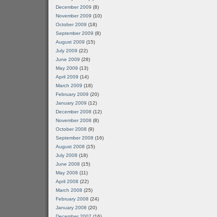
December 2009
(8)
November 2009
(10)
October 2009
(18)
September 2009
(8)
August 2009
(15)
July 2009
(22)
June 2009
(28)
May 2009
(13)
April 2009
(14)
March 2009
(18)
February 2009
(20)
January 2009
(12)
December 2008
(12)
November 2008
(8)
October 2008
(9)
September 2008
(16)
August 2008
(15)
July 2008
(18)
June 2008
(15)
May 2008
(11)
April 2008
(22)
March 2008
(25)
February 2008
(24)
January 2008
(20)
December 2007
(16)