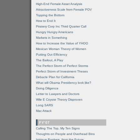
High-End Female Asset Analysis
Attractiveness Scale from Female POV
Topping the Bottom
How to End It
Piratery Corp Inc Third Quarter Call
Hungry Hungry Americans
Markets in Something
How to Increase the Value of YHOO
Mexican Woman Theory of Women
Putting Out Efficiency
The Bailout, A Play
The Perfect Storm of Perfect Storms
Perfect Storm of Investment Theses
Debacle Plan for California
What will Obama Presidency look like?
Doing Diligence
Letter to Lawyers and Doctors
Wile E Coyote Theory Disproven
Long SARS
Mac Attack
FY'07
Calling The Top, My Ten Signs
Thoughts on People and Overhead Bins
Intrigue Bankers, from the Future