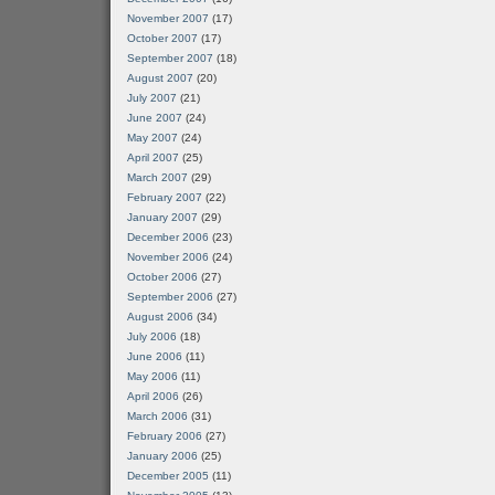
November 2007
(17)
October 2007
(17)
September 2007
(18)
August 2007
(20)
July 2007
(21)
June 2007
(24)
May 2007
(24)
April 2007
(25)
March 2007
(29)
February 2007
(22)
January 2007
(29)
December 2006
(23)
November 2006
(24)
October 2006
(27)
September 2006
(27)
August 2006
(34)
July 2006
(18)
June 2006
(11)
May 2006
(11)
April 2006
(26)
March 2006
(31)
February 2006
(27)
January 2006
(25)
December 2005
(11)