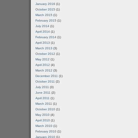
January 2016
(1)
October 2015
(1)
March 2015
(1)
February 2015
(1)
July 2014
(1)
April 2014
(1)
February 2014
(1)
April 2013
(1)
March 2013
(3)
October 2012
(1)
May 2012
(1)
April 2012
(4)
March 2012
(3)
December 2011
(1)
October 2011
(2)
July 2011
(3)
June 2011
(2)
April 2011
(1)
March 2011
(1)
October 2010
(1)
May 2010
(4)
April 2010
(1)
March 2010
(1)
February 2010
(1)
January 2010
(1)