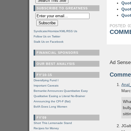
Quot
SUBSCRIBE TO GREATNESS
Quot
Quot
POSTED: 03
COMME
Syndicate/Atomize/XML/RSS Us
Follow Us on Twitter
Stalk Us on Facebook
FINANCIAL SPONSORS
Ad Sense
OUR BEST ANALYSIS
Comme
FY'10-15
Diversifying Fund I
Anal
Important Caveats
Marc
Bernanke Announces Quantitative Easy
Qualitative Easing a Literal No-Brainer
What
Announcing the CPI-F (flat)
BofA Goes Long Women
bull
sitt
FY'09
Short This Lemonade Stand
JGalt
Recipes for Money