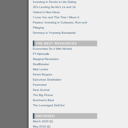
Investing in Stocks is Like Dating
JD's Lending No-No's 1a and 1b
Visteon's New Ideas
I Love You and This Time I Mean It
Piratery: Investing in Cutlasses, Rum and
Pillaging
Germany is Ynamreg Backwards
THE BEST RESOURCES
Economists Do It With Models
FT Alphaville
Marginal Revolution
DealBreaker
Matt Levine
Finem Respice
Epicurean Dealmaker
Footnoted
Deal Journal
The Big Picture
Burnham's Beat
The Leveraged Sell-Out
ARCHIVES:
March 2020
(1)
May 2016
(1)