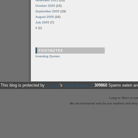
November 2005
(13)
October 2005
(15)
September 2005
(19)
August 2005
(16)
July 2005
(7)
0
(1)
FOOTNOTES
Investing Quotes
This blog is protected by
dr Dave
's
Spam Karma 2
:
309860
Spams eaten and
Long or Short is no
We are monitored only by our mothers and they st