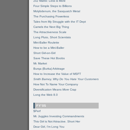
2x2 Matrix: Less is More
Four Simple Steps to Billions
Molybdenum, the Sasquatch Metal
The Purchasing Powerless
Tales from My Struggle with the IT Dept
Camels the Next Big Thing
The Attractiveness Scale
Long Pluto, Short Scientists
Mini-Baller Roulette
How to be a Mini-Baller
Short Girl-on-Girl
Save These Hot Boobs
Mr. Market
Burqa (Burka) Arbitrage
How to Increase the Value of MSFT
Smith Barney, Why Do You Hate Your Customers
How Not To Name Your Company
Diversification Means
More
Crap
Long the Web 8.0
FY'05
$Perf
Mr. Juggles Investing Commandments
This Girl is Not Attractive. Short Her
Dear Girl, I'm Long You