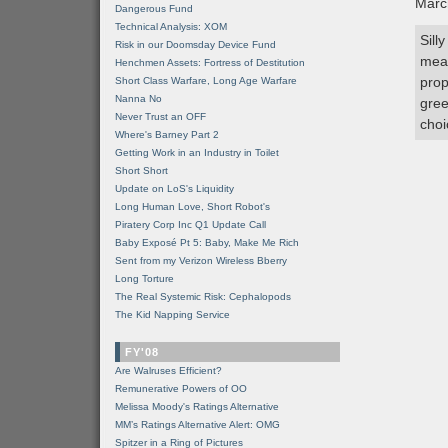
Marc
Dangerous Fund
Technical Analysis: XOM
Sill
Risk in our Doomsday Device Fund
mean
Henchmen Assets: Fortress of Destitution
prop
Short Class Warfare, Long Age Warfare
Nanna No
gree
Never Trust an OFF
choi
Where's Barney Part 2
Getting Work in an Industry in Toilet
Short Short
Update on LoS's Liquidity
Long Human Love, Short Robot's
Piratery Corp Inc Q1 Update Call
Baby Exposé Pt 5: Baby, Make Me Rich
Sent from my Verizon Wireless Bberry
Long Torture
The Real Systemic Risk: Cephalopods
The Kid Napping Service
FY'08
Are Walruses Efficient?
Remunerative Powers of OO
Melissa Moody's Ratings Alternative
MM’s Ratings Alternative Alert: OMG
Spitzer in a Ring of Pictures