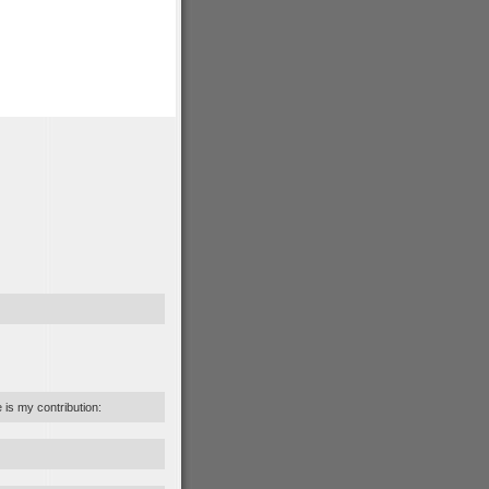
e is my contribution: