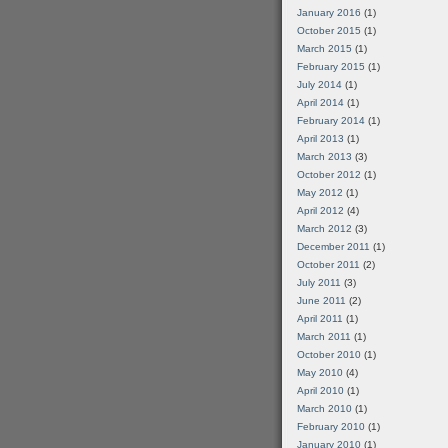
January 2016
(1)
October 2015
(1)
March 2015
(1)
February 2015
(1)
July 2014
(1)
April 2014
(1)
February 2014
(1)
April 2013
(1)
March 2013
(3)
October 2012
(1)
May 2012
(1)
April 2012
(4)
March 2012
(3)
December 2011
(1)
October 2011
(2)
July 2011
(3)
June 2011
(2)
April 2011
(1)
March 2011
(1)
October 2010
(1)
May 2010
(4)
April 2010
(1)
March 2010
(1)
February 2010
(1)
January 2010
(1)