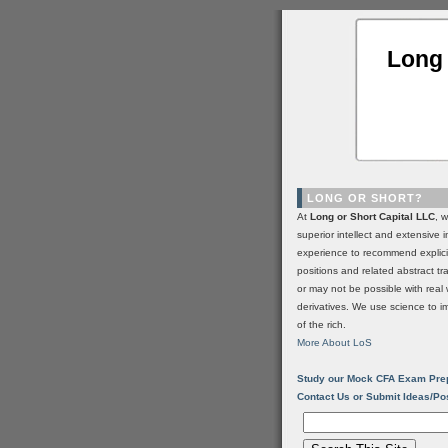
Long 
LONG OR SHORT?
At
Long or Short Capital LLC
, 
superior intellect and extensive 
experience to recommend explic
positions and related abstract t
or may not be possible with real 
derivatives. We use science to i
of the rich.
More About LoS
Study our Mock CFA Exam Pre
Contact Us or Submit Ideas/Po