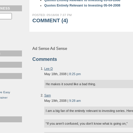
Quotes Entirely Relevant to Investing 03-09-2008
Quotes Entirely Relevant to Investing 05-04-2008
TNESS
POSTED: 05/18/08 7:37 PM
COMMENT (4)
Ad Sense Ad Sense
S
Comments
Lee D
May 18th, 2008 |
8:25 pm
He makes it sound like a bad thing.
ve Easy
Sam
rainer
May 19th, 2008 |
9:28 am
I am a big fan of the entirely relevant to investing series. Her
“If you aren’t confused, you don’t know what is going on,”