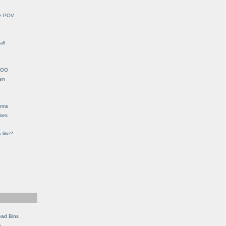
le POV
all
YHOO
en
orms
eses
 like?
ead Bins
e