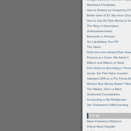
Motivated Prostitutes
How to Destroy an Analyst by P
Better Uses of $7.4bn than Chry
How to Say All Their Money Is 
The Ring of Greenspan
Zimbambwenomics
Bernanke in Pictures
On Liquidating Your PA
The Jitters
Drink from the Interest Rate Hos
Finance is a Scam, We Admit It
Billions and Billions of Idiots
Four Steps to Becoming a Thou
Jacob, the First Value Investor
Adjusted GPA on a Pro Forma B
Women Run Money Better? Wro
The Market, She's a Bitch
Vertizontal Consolidation
Accounting in My Refrigerator
Joe Theismann's MM Investing
FY'06
Make Emissions Delicious
Critical Mass Supplier