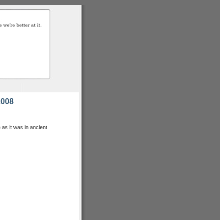
2008
as it was in ancient