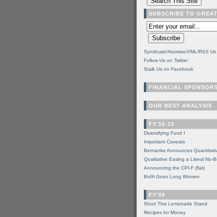
SUBSCRIBE TO GREA
Syndicate/Atomize/XML/RSS Us
Follow Us on Twitter
Stalk Us on Facebook
FINANCIAL SPONSOR
OUR BEST ANALYSIS
FY'10-15
Diversifying Fund I
Important Caveats
Bernanke Announces Quantitati
Qualitative Easing a Literal No-B
Announcing the CPI-F (flat)
BofA Goes Long Women
FY'09
Short This Lemonade Stand
Recipes for Money