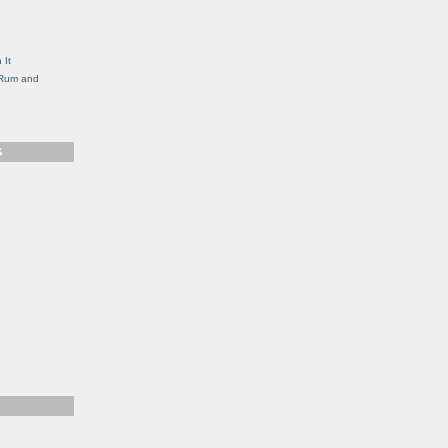
g
 It
, Rum and
S