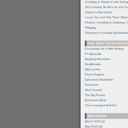
Investing in Stocks is Like Datin
JD's Lending No-No's 1a and 1b
Visteon's New Ideas
I Love You and This Time I Mean
Piratery: Investing in Cutlasses
Pillaging
Germany is Ynamreg Backwards
THE BEST RESOURCE
Economists Do It With Models
FT Alphaville
Marginal Revolution
DealBreaker
Matt Levine
Finem Respice
Epicurean Dealmaker
Footnoted
Deal Journal
The Big Picture
Burnham's Beat
The Leveraged Sell-Out
ARCHIVES:
March 2020
(1)
May 2016
(1)