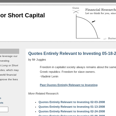
or Short Capital
Quotes Entirely Relevant to Investing 05-18-
we leverage our
by Mr Juggles
investing
it
Long
or
Short
Freedom in capitalist society always remains about the same 
rades, which may
Greek republics: Freedom for slave owners.
world financial
-Vladimir Lenin
mprove the lives
Past Quotes Entirely Relevant to Investing
More Related Research:
p
Quotes Entirely Relevant to Investing 02-03-2008
sts
Quotes Entirely Relevant to Investing 01-13-2008
Quotes Entirely Relevant to Investing 02-24-2008