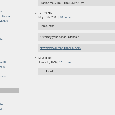
Frankie McGuire – The Devil’s Own
nd
To The Hilt
stitution
May 19th, 2008 |
10:04 am
Warfare
Here’s mine:
“Diversify your bonds, bitches.”
let
http://www.wu-tang-financial.com/
s
Mr Juggles
Me Rich
June 4th, 2008 |
10:41 pm
berry
I’m a facist!
opods
ive
OMG