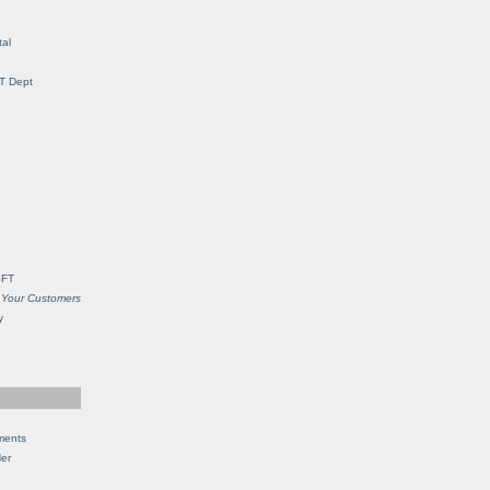
al
IT Dept
SFT
 Your Customers
y
ments
Her