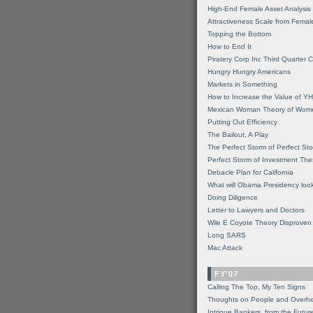
High-End Female Asset Analysis
Attractiveness Scale from Fema
Topping the Bottom
How to End It
Piratery Corp Inc Third Quarter C
Hungry Hungry Americans
Markets in Something
How to Increase the Value of 
Mexican Woman Theory of Wom
Putting Out Efficiency
The Bailout, A Play
The Perfect Storm of Perfect St
Perfect Storm of Investment Th
Debacle Plan for California
What will Obama Presidency look
Doing Diligence
Letter to Lawyers and Doctors
Wile E Coyote Theory Disproven
Long SARS
Mac Attack
FY'07
Calling The Top, My Ten Signs
Thoughts on People and Overh
Intrigue Bankers, from the Futur