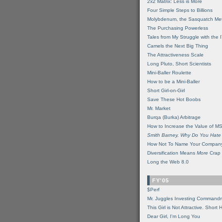
2x2 Matrix: Less is More
Four Simple Steps to Billions
Molybdenum, the Sasquatch Met
The Purchasing Powerless
Tales from My Struggle with the 
Camels the Next Big Thing
The Attractiveness Scale
Long Pluto, Short Scientists
Mini-Baller Roulette
How to be a Mini-Baller
Short Girl-on-Girl
Save These Hot Boobs
Mr. Market
Burqa (Burka) Arbitrage
How to Increase the Value of M
Smith Barney, Why Do You Hate
How Not To Name Your Compan
Diversification Means
More
Crap
Long the Web 8.0
FY'05
$Perf
Mr. Juggles Investing Command
This Girl is Not Attractive. Short 
Dear Girl, I'm Long You