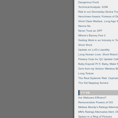
Dangerous Fund
Technical Analysis: XOM
Risk in our Doomsday Device Fu
Henchmen Assets: Fortress of De
Short Class Warfare, Long Age 
Nanna No
Never Trust an OFF
Where's Barney Part 2
Getting Work in an Industry in Toi
Short Short
Update on LoS's Liquidity
Long Human Love, Short Robot'
Piratery Corp Inc Q1 Update Call
Baby Exposé Pt 5: Baby, Make 
Sent from my Verizon Wireless B
Long Torture
The Real Systemic Risk: Cephal
The Kid Napping Service
FY'08
Are Walruses Efficient?
Remunerative Powers of OO
Melissa Moody's Ratings Alternat
MM’s Ratings Alternative Alert: 
Spitzer in a Ring of Pictures