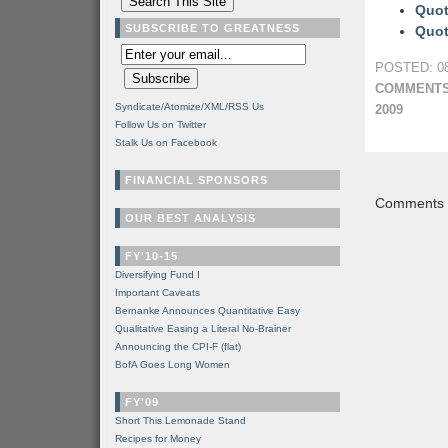
Quot
SUBSCRIBE TO GREATNESS
Quot
POSTED: 08
COMMENTS
Syndicate/Atomize/XML/RSS Us
2009
Follow Us on Twitter
Stalk Us on Facebook
FINANCIAL SPONSORS
Comments a
OUR BEST ANALYSIS
FY'10-15
Diversifying Fund I
Important Caveats
Bernanke Announces Quantitative Easy
Qualitative Easing a Literal No-Brainer
Announcing the CPI-F (flat)
BofA Goes Long Women
FY'09
Short This Lemonade Stand
Recipes for Money