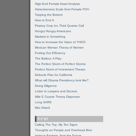
High-End Female Asset Analysis
Attractiveness Scale from Female POV
Topping the Bottom
How to End It
Piratery Corp Inc Third Quarter Call
Hungry Hungry Americans
Markets in Something
How to Increase the Value of YHOO
Mexican Woman Theory of Women
Putting Out Efficiency
The Bailout, A Play
The Perfect Storm of Perfect Storms
Perfect Storm of Investment Theses
Debacle Plan for California
What will Obama Presidency look like?
Doing Diligence
Letter to Lawyers and Doctors
Wile E Coyote Theory Disproven
Long SARS
Mac Attack
FY'07
Calling The Top, My Ten Signs
Thoughts on People and Overhead Bins
Intrigue Bankers, from the Future