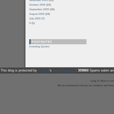
November 2005
(13)
October 2005
(15)
September 2005
(19)
August 2005
(16)
July 2005
(7)
0
(1)
FOOTNOTES
Investing Quotes
This blog is protected by
dr Dave
's
Spam Karma 2
:
309860
Spams eaten and
Long or Short is no
We are monitored only by our mothers and they st