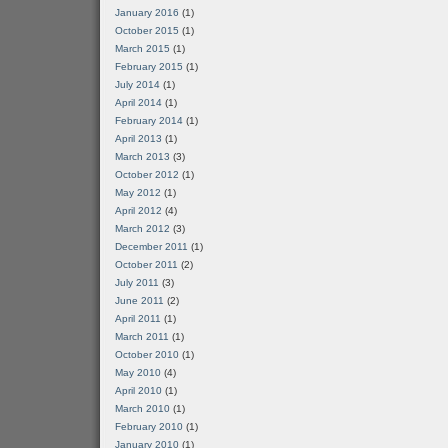
January 2016
(1)
October 2015
(1)
March 2015
(1)
February 2015
(1)
July 2014
(1)
April 2014
(1)
February 2014
(1)
April 2013
(1)
March 2013
(3)
October 2012
(1)
May 2012
(1)
April 2012
(4)
March 2012
(3)
December 2011
(1)
October 2011
(2)
July 2011
(3)
June 2011
(2)
April 2011
(1)
March 2011
(1)
October 2010
(1)
May 2010
(4)
April 2010
(1)
March 2010
(1)
February 2010
(1)
January 2010
(1)