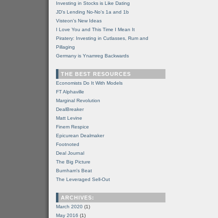
Investing in Stocks is Like Dating
JD's Lending No-No's 1a and 1b
Visteon's New Ideas
I Love You and This Time I Mean It
Piratery: Investing in Cutlasses, Rum and
Pillaging
Germany is Ynamreg Backwards
THE BEST RESOURCES
Economists Do It With Models
FT Alphaville
Marginal Revolution
DealBreaker
Matt Levine
Finem Respice
Epicurean Dealmaker
Footnoted
Deal Journal
The Big Picture
Burnham's Beat
The Leveraged Sell-Out
ARCHIVES:
March 2020
(1)
May 2016
(1)