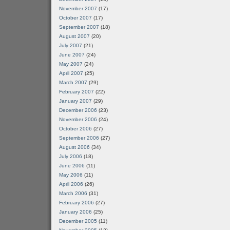
November 2007
(17)
October 2007
(17)
September 2007
(18)
August 2007
(20)
July 2007
(21)
June 2007
(24)
May 2007
(24)
April 2007
(25)
March 2007
(29)
February 2007
(22)
January 2007
(29)
December 2006
(23)
November 2006
(24)
October 2006
(27)
September 2006
(27)
August 2006
(34)
July 2006
(18)
June 2006
(11)
May 2006
(11)
April 2006
(26)
March 2006
(31)
February 2006
(27)
January 2006
(25)
December 2005
(11)