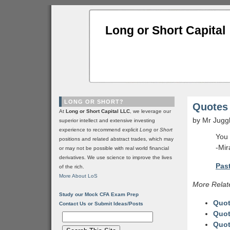
Long or Short Capital
LONG OR SHORT?
Quotes 
At
Long or Short Capital LLC
, we leverage our
by Mr Jugg
superior intellect and extensive investing
experience to recommend explicit
Long
or
Short
You 
positions and related abstract trades, which may
-Mir
or may not be possible with real world financial
derivatives. We use science to improve the lives
Past
of the rich.
More About LoS
More Relat
Study our Mock CFA Exam Prep
Quot
Contact Us or Submit Ideas/Posts
Quot
Quot