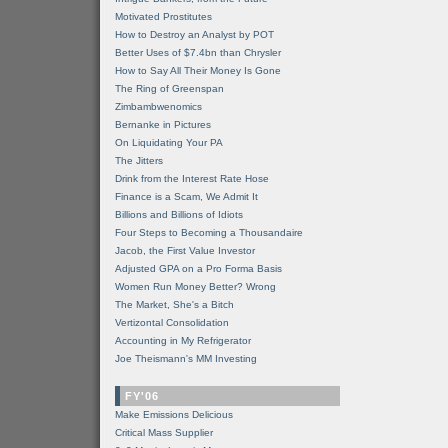
Motivated Prostitutes
How to Destroy an Analyst by POT
Better Uses of $7.4bn than Chrysler
How to Say All Their Money Is Gone
The Ring of Greenspan
Zimbambwenomics
Bernanke in Pictures
On Liquidating Your PA
The Jitters
Drink from the Interest Rate Hose
Finance is a Scam, We Admit It
Billions and Billions of Idiots
Four Steps to Becoming a Thousandaire
Jacob, the First Value Investor
Adjusted GPA on a Pro Forma Basis
Women Run Money Better? Wrong
The Market, She's a Bitch
Vertizontal Consolidation
Accounting in My Refrigerator
Joe Theismann's MM Investing
FY'06
Make Emissions Delicious
Critical Mass Supplier