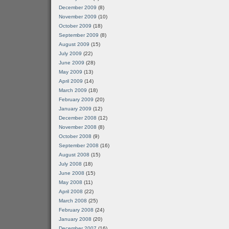
December 2009
(8)
November 2009
(10)
October 2009
(18)
September 2009
(8)
August 2009
(15)
July 2009
(22)
June 2009
(28)
May 2009
(13)
April 2009
(14)
March 2009
(18)
February 2009
(20)
January 2009
(12)
December 2008
(12)
November 2008
(8)
October 2008
(9)
September 2008
(16)
August 2008
(15)
July 2008
(18)
June 2008
(15)
May 2008
(11)
April 2008
(22)
March 2008
(25)
February 2008
(24)
January 2008
(20)
December 2007
(16)