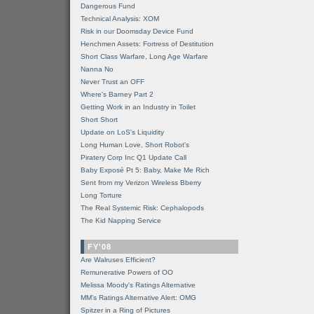
Dangerous Fund
Technical Analysis: XOM
Risk in our Doomsday Device Fund
Henchmen Assets: Fortress of Destitution
Short Class Warfare, Long Age Warfare
Nanna No
Never Trust an OFF
Where's Barney Part 2
Getting Work in an Industry in Toilet
Short Short
Update on LoS's Liquidity
Long Human Love, Short Robot's
Piratery Corp Inc Q1 Update Call
Baby Exposé Pt 5: Baby, Make Me Rich
Sent from my Verizon Wireless Bberry
Long Torture
The Real Systemic Risk: Cephalopods
The Kid Napping Service
FY'08
Are Walruses Efficient?
Remunerative Powers of OO
Melissa Moody's Ratings Alternative
MM’s Ratings Alternative Alert: OMG
Spitzer in a Ring of Pictures