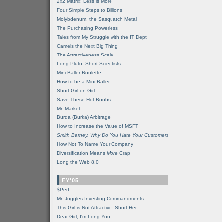
2x2 Matrix: Less is More
Four Simple Steps to Billions
Molybdenum, the Sasquatch Metal
The Purchasing Powerless
Tales from My Struggle with the IT Dept
Camels the Next Big Thing
The Attractiveness Scale
Long Pluto, Short Scientists
Mini-Baller Roulette
How to be a Mini-Baller
Short Girl-on-Girl
Save These Hot Boobs
Mr. Market
Burqa (Burka) Arbitrage
How to Increase the Value of MSFT
Smith Barney, Why Do You Hate Your Customers
How Not To Name Your Company
Diversification Means
More
Crap
Long the Web 8.0
FY'05
$Perf
Mr. Juggles Investing Commandments
This Girl is Not Attractive. Short Her
Dear Girl, I'm Long You