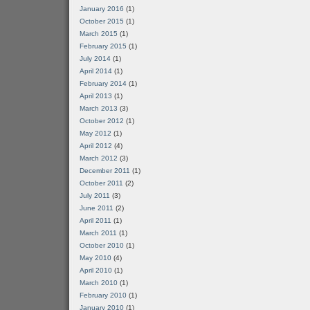
January 2016
(1)
October 2015
(1)
March 2015
(1)
February 2015
(1)
July 2014
(1)
April 2014
(1)
February 2014
(1)
April 2013
(1)
March 2013
(3)
October 2012
(1)
May 2012
(1)
April 2012
(4)
March 2012
(3)
December 2011
(1)
October 2011
(2)
July 2011
(3)
June 2011
(2)
April 2011
(1)
March 2011
(1)
October 2010
(1)
May 2010
(4)
April 2010
(1)
March 2010
(1)
February 2010
(1)
January 2010
(1)