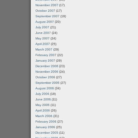
November 2007
(17)
October 2007
(17)
September 2007
(18)
August 2007
(20)
July 2007
(21)
June 2007
(24)
May 2007
(24)
April 2007
(25)
March 2007
(29)
February 2007
(22)
January 2007
(29)
December 2006
(23)
November 2006
(24)
October 2006
(27)
September 2006
(27)
August 2006
(34)
July 2006
(18)
June 2006
(11)
May 2006
(11)
April 2006
(26)
March 2006
(31)
February 2006
(27)
January 2006
(25)
December 2005
(11)