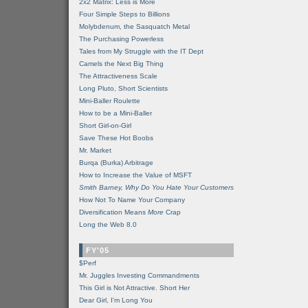
2x2 Matrix: Less is More
Four Simple Steps to Billions
Molybdenum, the Sasquatch Metal
The Purchasing Powerless
Tales from My Struggle with the IT Dept
Camels the Next Big Thing
The Attractiveness Scale
Long Pluto, Short Scientists
Mini-Baller Roulette
How to be a Mini-Baller
Short Girl-on-Girl
Save These Hot Boobs
Mr. Market
Burqa (Burka) Arbitrage
How to Increase the Value of MSFT
Smith Barney, Why Do You Hate Your Customers
How Not To Name Your Company
Diversification Means
More
Crap
Long the Web 8.0
FY'05
$Perf
Mr. Juggles Investing Commandments
This Girl is Not Attractive. Short Her
Dear Girl, I'm Long You