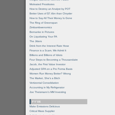
Motivated Prostitutes
How to Destroy an Analyst by POT
Better Uses of $7.4bn than Chrysler
How to Say All Their Money Is Gone
The Ring of Greenspan
Zimbambwenomics
Bernanke in Pictures
On Liquidating Your PA
The Jitters
Drink from the Interest Rate Hose
Finance is a Scam, We Admit It
Billions and Billions of Idiots
Four Steps to Becoming a Thousandaire
Jacob, the First Value Investor
Adjusted GPA on a Pro Forma Basis
Women Run Money Better? Wrong
The Market, She's a Bitch
Vertizontal Consolidation
Accounting in My Refrigerator
Joe Theismann's MM Investing
FY'06
Make Emissions Delicious
Critical Mass Supplier