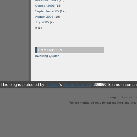
November 2005
(13)
October 2005
(15)
September 2005
(19)
August 2005
(16)
July 2005
(7)
0
(1)
FOOTNOTES
Investing Quotes
This blog is protected by
dr Dave
's
Spam Karma 2
:
309860
Spams eaten and
Long or Short is no
We are monitored only by our mothers and they st