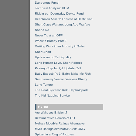
Dangerous Fund
Technical Analysis: XOM
Risk in our Doomsday Device Fund
Henchmen Assets: Fortress of Destitution
Short Class Warfare, Long Age Warfare
Nanna No
Never Trust an OFF
Where's Barney Part 2
Getting Work in an Industry in Toilet
Short Short
Update on LoS's Liquidity
Long Human Love, Short Robot's
Piratery Corp Inc Q1 Update Call
Baby Exposé Pt 5: Baby, Make Me Rich
Sent from my Verizon Wireless Bberry
Long Torture
The Real Systemic Risk: Cephalopods
The Kid Napping Service
FY'08
Are Walruses Efficient?
Remunerative Powers of OO
Melissa Moody's Ratings Alternative
MM’s Ratings Alternative Alert: OMG
Spitzer in a Ring of Pictures