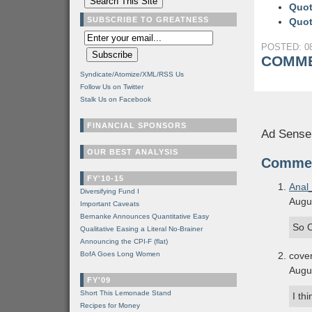
Quot
SUBSCRIBE TO GREATNESS
Quot
POSTED: 08
COMME
Syndicate/Atomize/XML/RSS Us
Follow Us on Twitter
Stalk Us on Facebook
FINANCIAL SPONSORS
Ad Sense
OUR BEST ANALYSIS
Comme
FY'10-15
Anal
Diversifying Fund I
Augu
Important Caveats
Bernanke Announces Quantitative Easy
So O
Qualitative Easing a Literal No-Brainer
Announcing the CPI-F (flat)
BofA Goes Long Women
cove
Augu
FY'09
Short This Lemonade Stand
I th
Recipes for Money