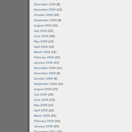
December 2009
(8)
November 2009
(10)
October 2009
(18)
September 2009
(8)
August 2009
(15)
July 2009
(22)
June 2009
(28)
May 2009
(13)
April 2009
(14)
March 2009
(18)
February 2009
(20)
January 2009
(12)
December 2008
(12)
November 2008
(8)
October 2008
(9)
September 2008
(16)
August 2008
(15)
July 2008
(18)
June 2008
(15)
May 2008
(11)
April 2008
(22)
March 2008
(25)
February 2008
(24)
January 2008
(20)
December 2007
(16)