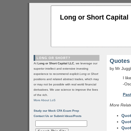
Long or Short Capital
LONG OR SHORT?
Quotes 
At
Long or Short Capital LLC
, we leverage our
by Mr Jugg
superior intellect and extensive investing
experience to recommend explicit
Long
or
Short
I li
positions and related abstract trades, which may
-Osc
or may not be possible with real world financial
derivatives. We use science to improve the lives
Past
of the rich.
More About LoS
More Relat
Study our Mock CFA Exam Prep
Quot
Contact Us or Submit Ideas/Posts
Quot
Quot