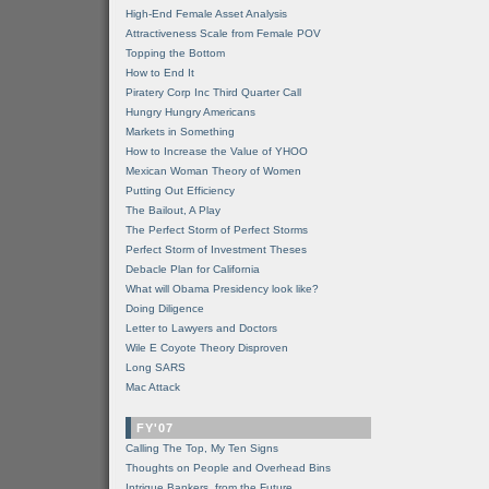
High-End Female Asset Analysis
Attractiveness Scale from Female POV
Topping the Bottom
How to End It
Piratery Corp Inc Third Quarter Call
Hungry Hungry Americans
Markets in Something
How to Increase the Value of YHOO
Mexican Woman Theory of Women
Putting Out Efficiency
The Bailout, A Play
The Perfect Storm of Perfect Storms
Perfect Storm of Investment Theses
Debacle Plan for California
What will Obama Presidency look like?
Doing Diligence
Letter to Lawyers and Doctors
Wile E Coyote Theory Disproven
Long SARS
Mac Attack
FY'07
Calling The Top, My Ten Signs
Thoughts on People and Overhead Bins
Intrigue Bankers, from the Future