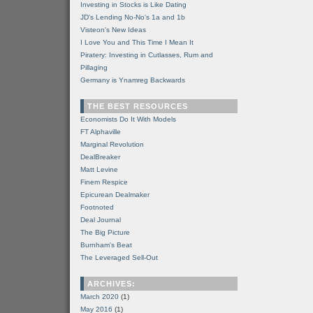
Investing in Stocks is Like Dating
JD's Lending No-No's 1a and 1b
Visteon's New Ideas
I Love You and This Time I Mean It
Piratery: Investing in Cutlasses, Rum and
Pillaging
Germany is Ynamreg Backwards
THE BEST RESOURCES
Economists Do It With Models
FT Alphaville
Marginal Revolution
DealBreaker
Matt Levine
Finem Respice
Epicurean Dealmaker
Footnoted
Deal Journal
The Big Picture
Burnham's Beat
The Leveraged Sell-Out
ARCHIVES:
March 2020
(1)
May 2016
(1)