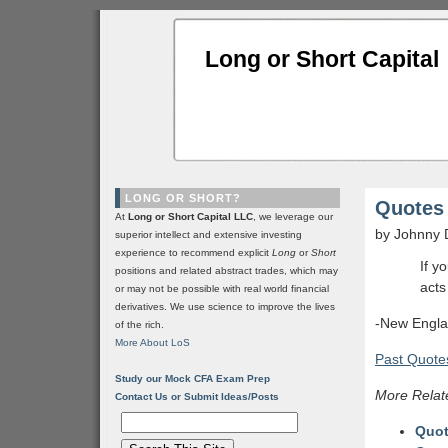
Long or Short Capital
LONG OR SHORT?
Quotes 
At
Long or Short Capital LLC
, we leverage our
by Johnny 
superior intellect and extensive investing
experience to recommend explicit
Long
or
Short
If y
positions and related abstract trades, which may
acts
or may not be possible with real world financial
derivatives. We use science to improve the lives
-New Engla
of the rich.
More About LoS
Past Quotes
Study our Mock CFA Exam Prep
More Relat
Contact Us or Submit Ideas/Posts
Quot