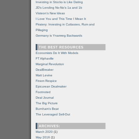
Investing in Stocks is Like Dating
JD's Lending No-No's 1a and 1b
Visteon's New Ideas
I Love You and This Time I Mean It
Piratery: Investing in Cutlasses, Rum and
Pillaging
Germany is Ynamreg Backwards
THE BEST RESOURCES
Economists Do It With Models
FT Alphaville
Marginal Revolution
DealBreaker
Matt Levine
Finem Respice
Epicurean Dealmaker
Footnoted
Deal Journal
The Big Picture
Burnham's Beat
The Leveraged Sell-Out
ARCHIVES:
March 2020
(1)
May 2016
(1)