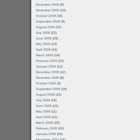
December 2009
(8)
November 2009
(10)
October 2009
(18)
September 2009
(8)
August 2009
(15)
July 2009
(22)
June 2009
(28)
May 2009
(13)
April 2009
(14)
March 2009
(18)
February 2009
(20)
January 2009
(12)
December 2008
(12)
November 2008
(8)
October 2008
(9)
September 2008
(16)
August 2008
(15)
July 2008
(18)
June 2008
(15)
May 2008
(11)
April 2008
(22)
March 2008
(25)
February 2008
(24)
January 2008
(20)
December 2007
(16)