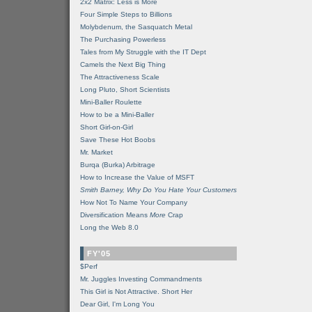
2x2 Matrix: Less is More
Four Simple Steps to Billions
Molybdenum, the Sasquatch Metal
The Purchasing Powerless
Tales from My Struggle with the IT Dept
Camels the Next Big Thing
The Attractiveness Scale
Long Pluto, Short Scientists
Mini-Baller Roulette
How to be a Mini-Baller
Short Girl-on-Girl
Save These Hot Boobs
Mr. Market
Burqa (Burka) Arbitrage
How to Increase the Value of MSFT
Smith Barney, Why Do You Hate Your Customers
How Not To Name Your Company
Diversification Means
More
Crap
Long the Web 8.0
FY'05
$Perf
Mr. Juggles Investing Commandments
This Girl is Not Attractive. Short Her
Dear Girl, I'm Long You