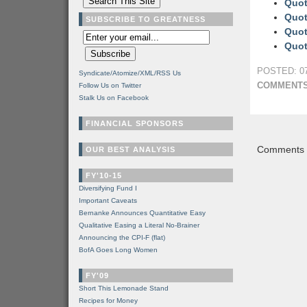
Quot
Quot
SUBSCRIBE TO GREATNESS
Quot
Quot
POSTED: 07
Syndicate/Atomize/XML/RSS Us
COMMENTS
Follow Us on Twitter
Stalk Us on Facebook
FINANCIAL SPONSORS
Comments a
OUR BEST ANALYSIS
FY'10-15
Diversifying Fund I
Important Caveats
Bernanke Announces Quantitative Easy
Qualitative Easing a Literal No-Brainer
Announcing the CPI-F (flat)
BofA Goes Long Women
FY'09
Short This Lemonade Stand
Recipes for Money