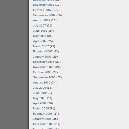
November 2007
(17)
October 2007
(17)
September 2007
(18)
August 2007
(20)
July 2007
(21)
June 2007
(24)
May 2007
(24)
April 2007
(25)
March 2007
(29)
February 2007
(22)
January 2007
(29)
December 2006
(23)
November 2006
(24)
October 2006
(27)
September 2006
(27)
August 2006
(34)
July 2006
(18)
June 2006
(11)
May 2006
(11)
April 2006
(26)
March 2006
(31)
February 2006
(27)
January 2006
(25)
December 2005
(11)