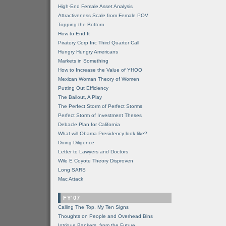
High-End Female Asset Analysis
Attractiveness Scale from Female POV
Topping the Bottom
How to End It
Piratery Corp Inc Third Quarter Call
Hungry Hungry Americans
Markets in Something
How to Increase the Value of YHOO
Mexican Woman Theory of Women
Putting Out Efficiency
The Bailout, A Play
The Perfect Storm of Perfect Storms
Perfect Storm of Investment Theses
Debacle Plan for California
What will Obama Presidency look like?
Doing Diligence
Letter to Lawyers and Doctors
Wile E Coyote Theory Disproven
Long SARS
Mac Attack
FY'07
Calling The Top, My Ten Signs
Thoughts on People and Overhead Bins
Intrigue Bankers, from the Future