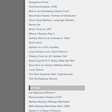
Dangerous Fund
Technical Analysis: XOM
Risk in our Doomsday Device Fund
Henchmen Assets: Fortress of Destitution
Short Class Warfare, Long Age Warfare
Nanna No
Never Trust an OFF
Where's Barney Part 2
Getting Work in an Industry in Toilet
Short Short
Update on LoS's Liquidity
Long Human Love, Short Robot's
Piratery Corp Inc Q1 Update Call
Baby Exposé Pt 5: Baby, Make Me Rich
Sent from my Verizon Wireless Bberry
Long Torture
The Real Systemic Risk: Cephalopods
The Kid Napping Service
FY'08
Are Walruses Efficient?
Remunerative Powers of OO
Melissa Moody's Ratings Alternative
MM’s Ratings Alternative Alert: OMG
Spitzer in a Ring of Pictures