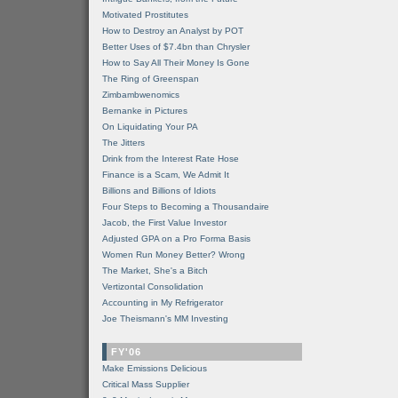
Motivated Prostitutes
How to Destroy an Analyst by POT
Better Uses of $7.4bn than Chrysler
How to Say All Their Money Is Gone
The Ring of Greenspan
Zimbambwenomics
Bernanke in Pictures
On Liquidating Your PA
The Jitters
Drink from the Interest Rate Hose
Finance is a Scam, We Admit It
Billions and Billions of Idiots
Four Steps to Becoming a Thousandaire
Jacob, the First Value Investor
Adjusted GPA on a Pro Forma Basis
Women Run Money Better? Wrong
The Market, She's a Bitch
Vertizontal Consolidation
Accounting in My Refrigerator
Joe Theismann's MM Investing
FY'06
Make Emissions Delicious
Critical Mass Supplier