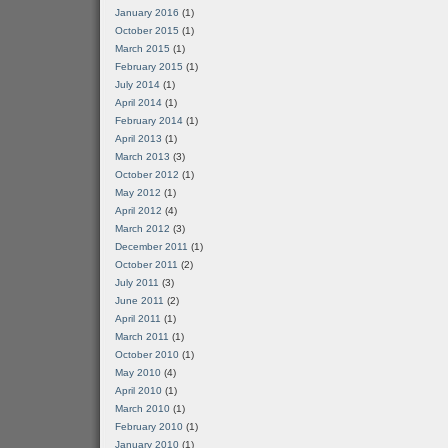
January 2016
(1)
October 2015
(1)
March 2015
(1)
February 2015
(1)
July 2014
(1)
April 2014
(1)
February 2014
(1)
April 2013
(1)
March 2013
(3)
October 2012
(1)
May 2012
(1)
April 2012
(4)
March 2012
(3)
December 2011
(1)
October 2011
(2)
July 2011
(3)
June 2011
(2)
April 2011
(1)
March 2011
(1)
October 2010
(1)
May 2010
(4)
April 2010
(1)
March 2010
(1)
February 2010
(1)
January 2010
(1)