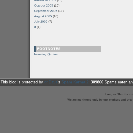
November 2005
(13)
October 2005
(15)
September 2005
(19)
August 2005
(16)
July 2005
(7)
0
(1)
FOOTNOTES
Investing Quotes
This blog is protected by
dr Dave
's
Spam Karma 2
:
309860
Spams eaten and
Long or Short is no
We are monitored only by our mothers and they st