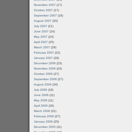
November 2007
(17)
October 2007
(17)
September 2007
(18)
August 2007
(20)
July 2007
(21)
June 2007
(24)
May 2007
(24)
April 2007
(25)
March 2007
(29)
February 2007
(22)
January 2007
(29)
December 2006
(23)
November 2006
(24)
October 2006
(27)
September 2006
(27)
August 2006
(34)
July 2006
(18)
June 2006
(11)
May 2006
(11)
April 2006
(26)
March 2006
(31)
February 2006
(27)
January 2006
(25)
December 2005
(11)