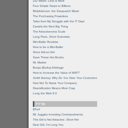
2x2 Matrix: Less is More
Four Simple Steps to Billions
Molybdenum, the Sasquatch Metal
The Purchasing Powerless
Tales from My Struggle with the IT Dept
Camels the Next Big Thing
The Attractiveness Scale
Long Pluto, Short Scientists
Mini-Baller Roulette
How to be a Mini-Baller
Short Girl-on-Girl
Save These Hot Boobs
Mr. Market
Burqa (Burka) Arbitrage
How to Increase the Value of MSFT
Smith Barney, Why Do You Hate Your Customers
How Not To Name Your Company
Diversification Means
More
Crap
Long the Web 8.0
FY'05
$Perf
Mr. Juggles Investing Commandments
This Girl is Not Attractive. Short Her
Dear Girl, I'm Long You