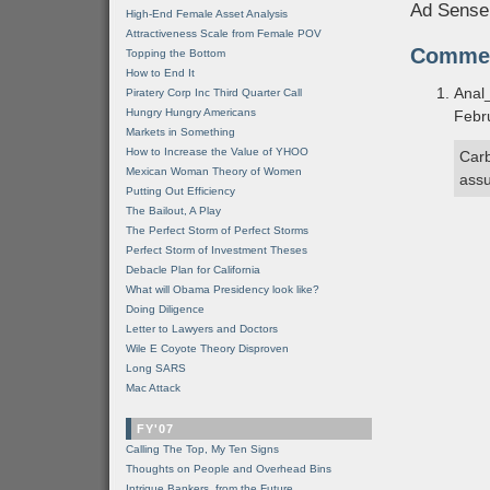
Ad Sense
High-End Female Asset Analysis
Attractiveness Scale from Female POV
Comme
Topping the Bottom
How to End It
Anal
Piratery Corp Inc Third Quarter Call
Hungry Hungry Americans
Febr
Markets in Something
How to Increase the Value of YHOO
Carb
Mexican Woman Theory of Women
assu
Putting Out Efficiency
The Bailout, A Play
The Perfect Storm of Perfect Storms
Perfect Storm of Investment Theses
Debacle Plan for California
What will Obama Presidency look like?
Doing Diligence
Letter to Lawyers and Doctors
Wile E Coyote Theory Disproven
Long SARS
Mac Attack
FY'07
Calling The Top, My Ten Signs
Thoughts on People and Overhead Bins
Intrigue Bankers, from the Future