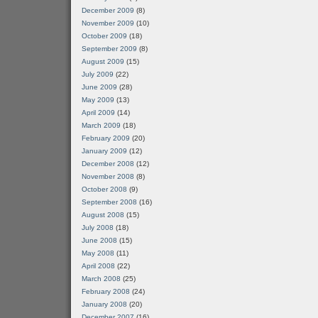
December 2009
(8)
November 2009
(10)
October 2009
(18)
September 2009
(8)
August 2009
(15)
July 2009
(22)
June 2009
(28)
May 2009
(13)
April 2009
(14)
March 2009
(18)
February 2009
(20)
January 2009
(12)
December 2008
(12)
November 2008
(8)
October 2008
(9)
September 2008
(16)
August 2008
(15)
July 2008
(18)
June 2008
(15)
May 2008
(11)
April 2008
(22)
March 2008
(25)
February 2008
(24)
January 2008
(20)
December 2007
(16)