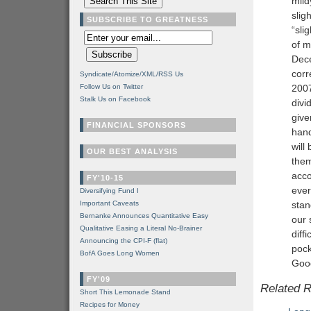
mild
slig
SUBSCRIBE TO GREATNESS
“sli
of m
Dece
corr
Syndicate/Atomize/XML/RSS Us
Follow Us on Twitter
2007
Stalk Us on Facebook
divi
give
FINANCIAL SPONSORS
hand
will
OUR BEST ANALYSIS
them
acco
FY'10-15
ever
Diversifying Fund I
Important Caveats
stan
Bernanke Announces Quantitative Easy
our 
Qualitative Easing a Literal No-Brainer
diff
Announcing the CPI-F (flat)
pock
BofA Goes Long Women
Good
FY'09
Related 
Short This Lemonade Stand
Recipes for Money