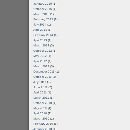
January 2016
(1)
October 2015
(1)
March 2015
(1)
February 2015
(1)
July 2014
(1)
April 2014
(1)
February 2014
(1)
April 2013
(1)
March 2013
(3)
October 2012
(1)
May 2012
(1)
April 2012
(4)
March 2012
(3)
December 2011
(1)
October 2011
(2)
July 2011
(3)
June 2011
(2)
April 2011
(1)
March 2011
(1)
October 2010
(1)
May 2010
(4)
April 2010
(1)
March 2010
(1)
February 2010
(1)
January 2010
(1)