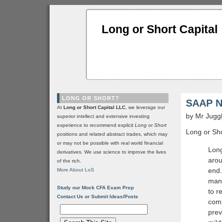
Long or Short Capital
LONG OR SHORT?
SAAP No
At
Long or Short Capital LLC
, we leverage our
by Mr Jugg
superior intellect and extensive investing
experience to recommend explicit
Long
or
Short
Long or Sho
positions and related abstract trades, which may
or may not be possible with real world financial
Long
derivatives. We use science to improve the lives
arou
of the rich.
end.
More About LoS
mana
Study our Mock CFA Exam Prep
to r
Contact Us or Submit Ideas/Posts
comp
prev