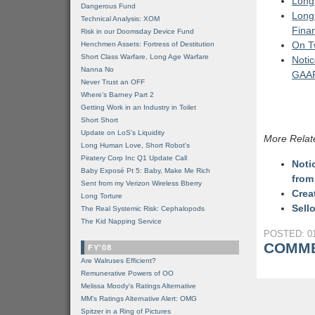
Long 
Dangerous Fund
Long 
Technical Analysis: XOM
Finan
Risk in our Doomsday Device Fund
On T
Henchmen Assets: Fortress of Destitution
Short Class Warfare, Long Age Warfare
Notic
Nanna No
GAAP
Never Trust an OFF
Where's Barney Part 2
Getting Work in an Industry in Toilet
Short Short
Update on LoS's Liquidity
More Relat
Long Human Love, Short Robot's
Piratery Corp Inc Q1 Update Call
Noti
Baby Exposé Pt 5: Baby, Make Me Rich
from
Sent from my Verizon Wireless Bberry
Crea
Long Torture
Sell
The Real Systemic Risk: Cephalopods
The Kid Napping Service
POSTED: 01
COMME
FY'08
Are Walruses Efficient?
Remunerative Powers of OO
Melissa Moody's Ratings Alternative
MM’s Ratings Alternative Alert: OMG
Spitzer in a Ring of Pictures