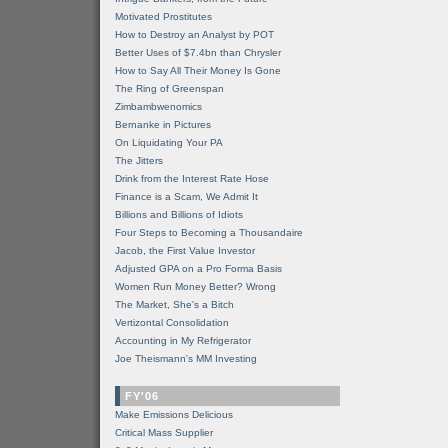
Motivated Prostitutes
How to Destroy an Analyst by POT
Better Uses of $7.4bn than Chrysler
How to Say All Their Money Is Gone
The Ring of Greenspan
Zimbambwenomics
Bernanke in Pictures
On Liquidating Your PA
The Jitters
Drink from the Interest Rate Hose
Finance is a Scam, We Admit It
Billions and Billions of Idiots
Four Steps to Becoming a Thousandaire
Jacob, the First Value Investor
Adjusted GPA on a Pro Forma Basis
Women Run Money Better? Wrong
The Market, She's a Bitch
Vertizontal Consolidation
Accounting in My Refrigerator
Joe Theismann's MM Investing
FY'06
Make Emissions Delicious
Critical Mass Supplier