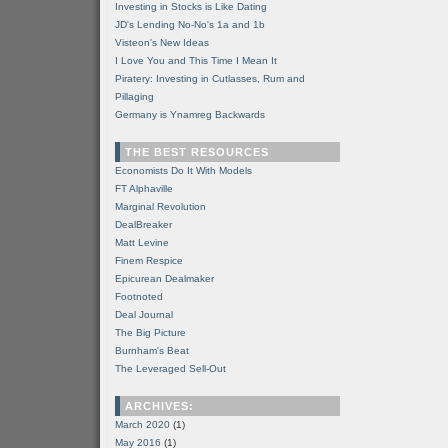
Investing in Stocks is Like Dating
JD's Lending No-No's 1a and 1b
Visteon's New Ideas
I Love You and This Time I Mean It
Piratery: Investing in Cutlasses, Rum and
Pillaging
Germany is Ynamreg Backwards
THE BEST RESOURCES
Economists Do It With Models
FT Alphaville
Marginal Revolution
DealBreaker
Matt Levine
Finem Respice
Epicurean Dealmaker
Footnoted
Deal Journal
The Big Picture
Burnham's Beat
The Leveraged Sell-Out
ARCHIVES:
March 2020
(1)
May 2016
(1)