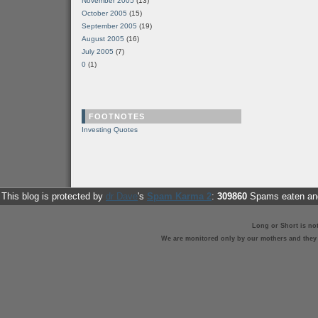
November 2005
(13)
October 2005
(15)
September 2005
(19)
August 2005
(16)
July 2005
(7)
0
(1)
FOOTNOTES
Investing Quotes
This blog is protected by
dr Dave
's
Spam Karma 2
:
309860
Spams eaten and
Long or Short is no
We are monitored only by our mothers and they st