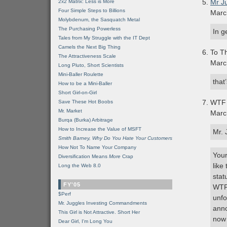
Mr J
2x2 Matrix: Less is More
Four Simple Steps to Billions
Marc
Molybdenum, the Sasquatch Metal
The Purchasing Powerless
In g
Tales from My Struggle with the IT Dept
Camels the Next Big Thing
To Th
The Attractiveness Scale
Marc
Long Pluto, Short Scientists
Mini-Baller Roulette
that
How to be a Mini-Baller
Short Girl-on-Girl
WTF 
Save These Hot Boobs
Mr. Market
Marc
Burqa (Burka) Arbitrage
How to Increase the Value of MSFT
Mr. 
Smith Barney, Why Do You Hate Your Customers
How Not To Name Your Company
Your
Diversification Means
More
Crap
like
Long the Web 8.0
stat
FY'05
WTFT
$Perf
unfo
Mr. Juggles Investing Commandments
anno
This Girl is Not Attractive. Short Her
now 
Dear Girl, I'm Long You