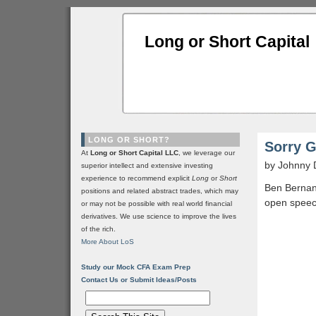
Long or Short Capital
LONG OR SHORT?
Sorry G
At
Long or Short Capital LLC
, we leverage our
by Johnny 
superior intellect and extensive investing
experience to recommend explicit
Long
or
Short
Ben Bernank
positions and related abstract trades, which may
open speec
or may not be possible with real world financial
derivatives. We use science to improve the lives
of the rich.
More About LoS
Study our Mock CFA Exam Prep
Contact Us or Submit Ideas/Posts