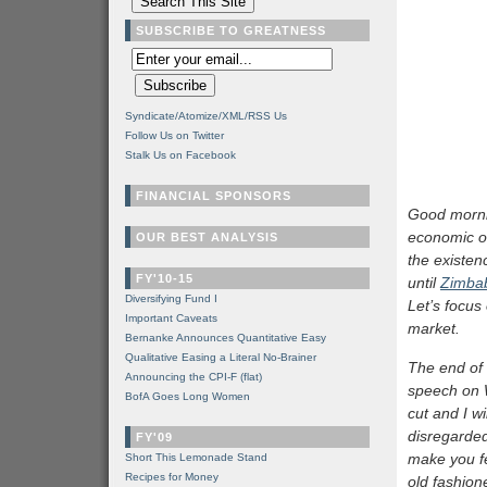
SUBSCRIBE TO GREATNESS
Syndicate/Atomize/XML/RSS Us
Follow Us on Twitter
Stalk Us on Facebook
FINANCIAL SPONSORS
Good morni
economic o
OUR BEST ANALYSIS
the existenc
FY'10-15
until
Zimba
Diversifying Fund I
Let’s focus
Important Caveats
market.
Bernanke Announces Quantitative Easy
Qualitative Easing a Literal No-Brainer
The end of 
Announcing the CPI-F (flat)
speech on 
BofA Goes Long Women
cut and I w
disregarded
FY'09
make you fee
Short This Lemonade Stand
Recipes for Money
old fashion