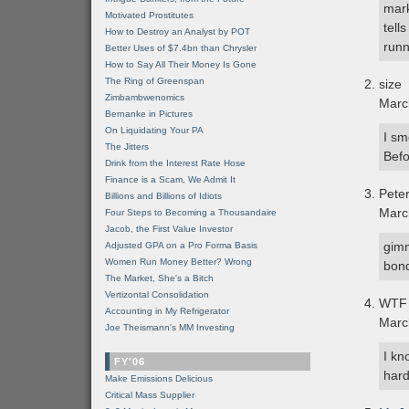
mark
Motivated Prostitutes
tell
How to Destroy an Analyst by POT
runn
Better Uses of $7.4bn than Chrysler
How to Say All Their Money Is Gone
The Ring of Greenspan
size
Zimbambwenomics
Marc
Bernanke in Pictures
On Liquidating Your PA
I sm
The Jitters
Befo
Drink from the Interest Rate Hose
Finance is a Scam, We Admit It
Pete
Billions and Billions of Idiots
Marc
Four Steps to Becoming a Thousandaire
Jacob, the First Value Investor
gimm
Adjusted GPA on a Pro Forma Basis
Women Run Money Better? Wrong
bond
The Market, She's a Bitch
Vertizontal Consolidation
WTF 
Accounting in My Refrigerator
Marc
Joe Theismann's MM Investing
I kn
FY'06
hard
Make Emissions Delicious
Critical Mass Supplier