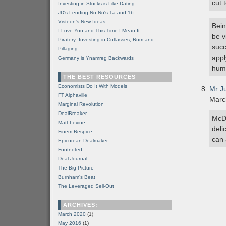
cut 
Investing in Stocks is Like Dating
JD's Lending No-No's 1a and 1b
Visteon's New Ideas
Bein
I Love You and This Time I Mean It
be v
Piratery: Investing in Cutlasses, Rum and
succ
Pillaging
appl
Germany is Ynamreg Backwards
humi
THE BEST RESOURCES
Economists Do It With Models
Mr J
FT Alphaville
Marc
Marginal Revolution
DealBreaker
McDo
Matt Levine
deli
Finem Respice
can 
Epicurean Dealmaker
Footnoted
Deal Journal
The Big Picture
Burnham's Beat
The Leveraged Sell-Out
ARCHIVES:
March 2020
(1)
May 2016
(1)