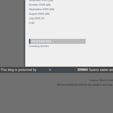
November 2005
(13)
October 2005
(15)
September 2005
(19)
August 2005
(16)
July 2005
(7)
0
(1)
FOOTNOTES
Investing Quotes
This blog is protected by
dr Dave
's
Spam Karma 2
:
309860
Spams eaten and
Long or Short is no
We are monitored only by our mothers and they st