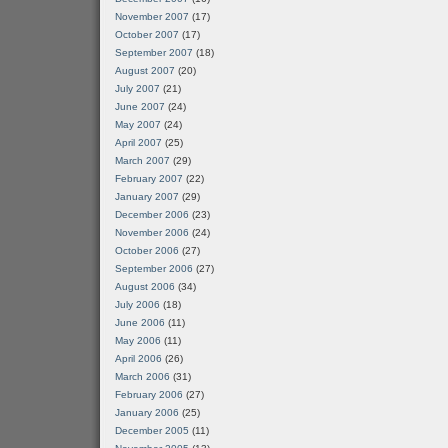
November 2007
(17)
October 2007
(17)
September 2007
(18)
August 2007
(20)
July 2007
(21)
June 2007
(24)
May 2007
(24)
April 2007
(25)
March 2007
(29)
February 2007
(22)
January 2007
(29)
December 2006
(23)
November 2006
(24)
October 2006
(27)
September 2006
(27)
August 2006
(34)
July 2006
(18)
June 2006
(11)
May 2006
(11)
April 2006
(26)
March 2006
(31)
February 2006
(27)
January 2006
(25)
December 2005
(11)