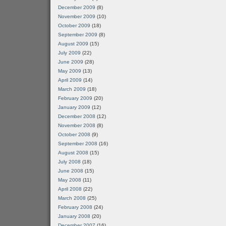
December 2009
(8)
November 2009
(10)
October 2009
(18)
September 2009
(8)
August 2009
(15)
July 2009
(22)
June 2009
(28)
May 2009
(13)
April 2009
(14)
March 2009
(18)
February 2009
(20)
January 2009
(12)
December 2008
(12)
November 2008
(8)
October 2008
(9)
September 2008
(16)
August 2008
(15)
July 2008
(18)
June 2008
(15)
May 2008
(11)
April 2008
(22)
March 2008
(25)
February 2008
(24)
January 2008
(20)
December 2007
(16)