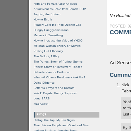
High-End Female Asset Analysis
Attractiveness Scale from Female POV
Topping the Bottom
No Related
How to End It
Piratery Corp Inc Third Quarter Call
POSTED: 02
Hungry Hungry Americans
COMME
Markets in Something
How to Increase the Value of YHOO
Mexican Woman Theory of Women
Putting Out Efficiency
The Bailout, A Play
The Perfect Storm of Perfect Storms
Ad Sense
Perfect Storm of Investment Theses
Debacle Plan for California
Comme
What will Obama Presidency look like?
Doing Diligence
Nick
Letter to Lawyers and Doctors
Febr
Wile E Coyote Theory Disproven
Long SARS
Yeah
Mac Attack
to t
just
FY'07
Calling The Top, My Ten Signs
Thoughts on People and Overhead Bins
By t
Intrigue Bankers, from the Future