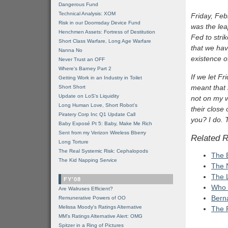
Dangerous Fund
Technical Analysis: XOM
Friday, Feb
Risk in our Doomsday Device Fund
was the lea
Henchmen Assets: Fortress of Destitution
Fed to stri
Short Class Warfare, Long Age Warfare
that we hav
Nanna No
existence o
Never Trust an OFF
Where's Barney Part 2
If we let Fr
Getting Work in an Industry in Toilet
meant that 
Short Short
Update on LoS's Liquidity
not on my w
Long Human Love, Short Robot's
their close
Piratery Corp Inc Q1 Update Call
you? I do. 
Baby Exposé Pt 5: Baby, Make Me Rich
Sent from my Verizon Wireless Bberry
Related 
Long Torture
The Real Systemic Risk: Cephalopods
The 
The Kid Napping Service
The 
The 
FY'08
Who 
Are Walruses Efficient?
Berna
Remunerative Powers of OO
Melissa Moody's Ratings Alternative
The 
MM’s Ratings Alternative Alert: OMG
Spitzer in a Ring of Pictures