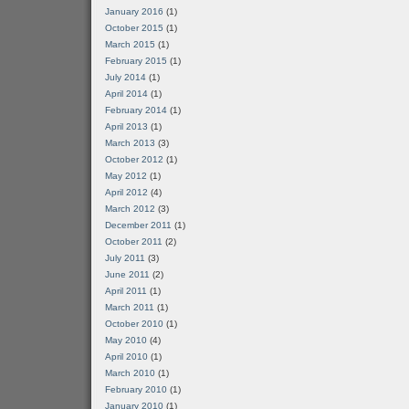
January 2016
(1)
October 2015
(1)
March 2015
(1)
February 2015
(1)
July 2014
(1)
April 2014
(1)
February 2014
(1)
April 2013
(1)
March 2013
(3)
October 2012
(1)
May 2012
(1)
April 2012
(4)
March 2012
(3)
December 2011
(1)
October 2011
(2)
July 2011
(3)
June 2011
(2)
April 2011
(1)
March 2011
(1)
October 2010
(1)
May 2010
(4)
April 2010
(1)
March 2010
(1)
February 2010
(1)
January 2010
(1)