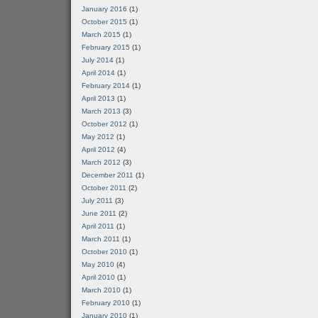
January 2016
(1)
October 2015
(1)
March 2015
(1)
February 2015
(1)
July 2014
(1)
April 2014
(1)
February 2014
(1)
April 2013
(1)
March 2013
(3)
October 2012
(1)
May 2012
(1)
April 2012
(4)
March 2012
(3)
December 2011
(1)
October 2011
(2)
July 2011
(3)
June 2011
(2)
April 2011
(1)
March 2011
(1)
October 2010
(1)
May 2010
(4)
April 2010
(1)
March 2010
(1)
February 2010
(1)
January 2010
(1)