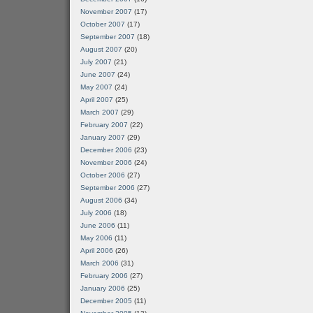
November 2007
(17)
October 2007
(17)
September 2007
(18)
August 2007
(20)
July 2007
(21)
June 2007
(24)
May 2007
(24)
April 2007
(25)
March 2007
(29)
February 2007
(22)
January 2007
(29)
December 2006
(23)
November 2006
(24)
October 2006
(27)
September 2006
(27)
August 2006
(34)
July 2006
(18)
June 2006
(11)
May 2006
(11)
April 2006
(26)
March 2006
(31)
February 2006
(27)
January 2006
(25)
December 2005
(11)