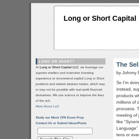
Long or Short Capital
LONG OR SHORT?
The Sel
At
Long or Short Capital LLC
, we leverage our
by Johnny 
superior intellect and extensive investing
experience to recommend explicit
Long
or
Short
So I’m doin
positions and related abstract trades, which may
instead, su
or may not be possible with real world financial
products w
derivatives. We use science to improve the lives
of the rich.
millions of
More About LoS
procuess. 
meeting of 
Study our Mock CFA Exam Prep
like “Syner
Contact Us or Submit Ideas/Posts
Language” a
tens or eve