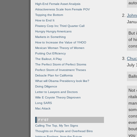
auto
High-End Female Asset Analysis
Attractiveness Scale from Female POV
John
Topping the Bottom
How to End It
Janu
Piratery Corp Inc Third Quarter Call
Hungry Hungry Americans
But 
Markets in Something
of h
How to Increase the Value of YHOO
cons
Mexican Woman Theory of Women
Putting Out Efficiency
Chuc
The Bailout, A Play
July 
The Perfect Storm of Perfect Storms
Perfect Storm of Investment Theses
Debacle Plan for California
Ball
What will Obama Presidency look like?
Doing Diligence
Not 
Letter to Lawyers and Doctors
rita
Wile E Coyote Theory Disproven
mani
Long SARS
Mac Attack
some
cons
FY'07
even
Calling The Top, My Ten Signs
bout
Thoughts on People and Overhead Bins
you 
Intrigue Bankers, from the Future