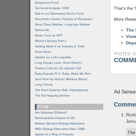
Dangerous Fund
That’s the S
Technical Analysis: XOM
Risk in our Doomsday Device Fund
More Relat
Henchmen Assets: Fortress of Destitution
Short Class Warfare, Long Age Warfare
The 
Nanna No
Never Trust an OFF
Vist
Where's Barney Part 2
Depa
Getting Work in an Industry in Toilet
Short Short
POSTED: 01
Update on LoS's Liquidity
COMME
Long Human Love, Short Robot's
Piratery Corp Inc Q1 Update Call
Baby Exposé Pt 5: Baby, Make Me Rich
Sent from my Verizon Wireless Bberry
Long Torture
The Real Systemic Risk: Cephalopods
Ad Sense
The Kid Napping Service
Comme
FY'08
Are Walruses Efficient?
Rich
Remunerative Powers of OO
Janu
Melissa Moody's Ratings Alternative
MM’s Ratings Alternative Alert: OMG
The 
Spitzer in a Ring of Pictures