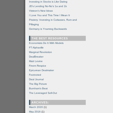
Investing in Stocks is Like Dating
JD's Lending No-No's 1a and 1b
Visteon's New Ideas
I Love You and This Time I Mean It
Piratery: Investing in Cutlasses, Rum and
Pillaging
Germany is Ynamreg Backwards
THE BEST RESOURCES
Economists Do It With Models
FT Alphaville
Marginal Revolution
DealBreaker
Matt Levine
Finem Respice
Epicurean Dealmaker
Footnoted
Deal Journal
The Big Picture
Burnham's Beat
The Leveraged Sell-Out
ARCHIVES:
March 2020
(1)
May 2016
(1)