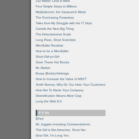
2x2 Matrix: Less is More
Four Simple Steps to Billions
Molybdenum, the Sasquatch Metal
The Purchasing Powerless
Tales from My Struggle with the IT Dept
Camels the Next Big Thing
The Attractiveness Scale
Long Pluto, Short Scientists
Mini-Baller Roulette
How to be a Mini-Baller
Short Girl-on-Girl
Save These Hot Boobs
Mr. Market
Burqa (Burka) Arbitrage
How to Increase the Value of MSFT
Smith Barney, Why Do You Hate Your Customers
How Not To Name Your Company
Diversification Means
More
Crap
Long the Web 8.0
FY'05
$Perf
Mr. Juggles Investing Commandments
This Girl is Not Attractive. Short Her
Dear Girl, I'm Long You