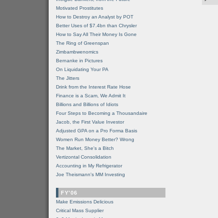
Motivated Prostitutes
How to Destroy an Analyst by POT
Better Uses of $7.4bn than Chrysler
How to Say All Their Money Is Gone
The Ring of Greenspan
Zimbambwenomics
Bernanke in Pictures
On Liquidating Your PA
The Jitters
Drink from the Interest Rate Hose
Finance is a Scam, We Admit It
Billions and Billions of Idiots
Four Steps to Becoming a Thousandaire
Jacob, the First Value Investor
Adjusted GPA on a Pro Forma Basis
Women Run Money Better? Wrong
The Market, She's a Bitch
Vertizontal Consolidation
Accounting in My Refrigerator
Joe Theismann's MM Investing
FY'06
Make Emissions Delicious
Critical Mass Supplier