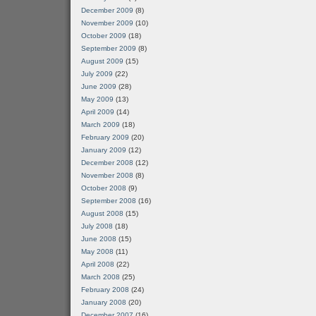
December 2009
(8)
November 2009
(10)
October 2009
(18)
September 2009
(8)
August 2009
(15)
July 2009
(22)
June 2009
(28)
May 2009
(13)
April 2009
(14)
March 2009
(18)
February 2009
(20)
January 2009
(12)
December 2008
(12)
November 2008
(8)
October 2008
(9)
September 2008
(16)
August 2008
(15)
July 2008
(18)
June 2008
(15)
May 2008
(11)
April 2008
(22)
March 2008
(25)
February 2008
(24)
January 2008
(20)
December 2007
(16)