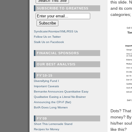
this slide.
and its com
SUBSCRIBE TO GREATNESS
categories; 
Syndicate/Atomize/XML/RSS Us
Follow Us on Twitter
Stalk Us on Facebook
FINANCIAL SPONSORS
OUR BEST ANALYSIS
FY'10-15
Diversifying Fund I
Important Caveats
Bernanke Announces Quantitative Easy
Qualitative Easing a Literal No-Brainer
Announcing the CPI-F (flat)
BofA Goes Long Women
Dots? That 
money? By 
FY'09
his/her sou
Short This Lemonade Stand
like this?
Recipes for Money