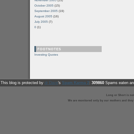
November 2005
(13)
October 2005
(15)
September 2005
(19)
August 2005
(16)
July 2005
(7)
0
(1)
FOOTNOTES
Investing Quotes
This blog is protected by
dr Dave
's
Spam Karma 2
:
309860
Spams eaten and
Long or Short is no
We are monitored only by our mothers and they st