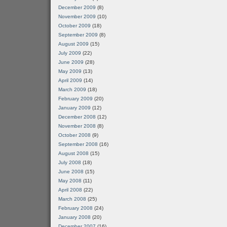
December 2009
(8)
November 2009
(10)
October 2009
(18)
September 2009
(8)
August 2009
(15)
July 2009
(22)
June 2009
(28)
May 2009
(13)
April 2009
(14)
March 2009
(18)
February 2009
(20)
January 2009
(12)
December 2008
(12)
November 2008
(8)
October 2008
(9)
September 2008
(16)
August 2008
(15)
July 2008
(18)
June 2008
(15)
May 2008
(11)
April 2008
(22)
March 2008
(25)
February 2008
(24)
January 2008
(20)
December 2007
(16)