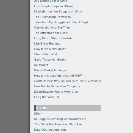
2x2 Matrix: Less is More
Four Simple Steps to Billions
Molybdenum, the Sasquatch Metal
The Purchasing Powerless
Tales from My Struggle with the IT Dept
Camels the Next Big Thing
The Attractiveness Scale
Long Pluto, Short Scientists
Mini-Baller Roulette
How to be a Mini-Baller
Short Girl-on-Girl
Save These Hot Boobs
Mr. Market
Burqa (Burka) Arbitrage
How to Increase the Value of MSFT
Smith Barney, Why Do You Hate Your Customers
How Not To Name Your Company
Diversification Means
More
Crap
Long the Web 8.0
FY'05
$Perf
Mr. Juggles Investing Commandments
This Girl is Not Attractive. Short Her
Dear Girl, I'm Long You