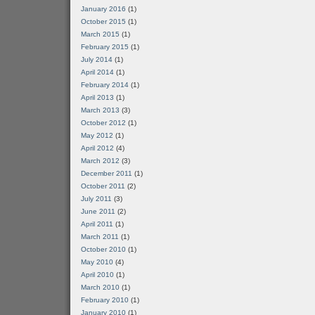
January 2016
(1)
October 2015
(1)
March 2015
(1)
February 2015
(1)
July 2014
(1)
April 2014
(1)
February 2014
(1)
April 2013
(1)
March 2013
(3)
October 2012
(1)
May 2012
(1)
April 2012
(4)
March 2012
(3)
December 2011
(1)
October 2011
(2)
July 2011
(3)
June 2011
(2)
April 2011
(1)
March 2011
(1)
October 2010
(1)
May 2010
(4)
April 2010
(1)
March 2010
(1)
February 2010
(1)
January 2010
(1)