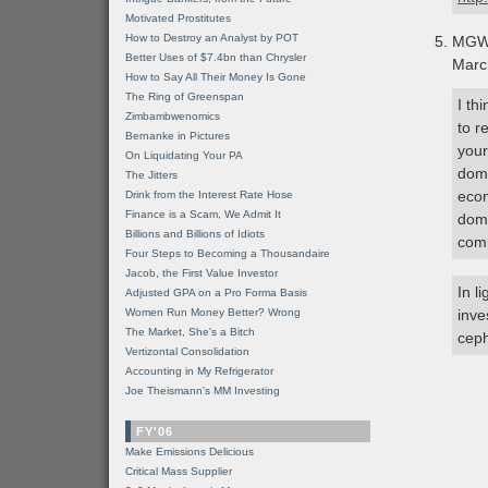
Motivated Prostitutes
How to Destroy an Analyst by POT
MG
Better Uses of $7.4bn than Chrysler
Marc
How to Say All Their Money Is Gone
The Ring of Greenspan
I th
Zimbambwenomics
to r
Bernanke in Pictures
your
On Liquidating Your PA
domi
The Jitters
econ
Drink from the Interest Rate Hose
Finance is a Scam, We Admit It
domi
Billions and Billions of Idiots
comm
Four Steps to Becoming a Thousandaire
Jacob, the First Value Investor
In l
Adjusted GPA on a Pro Forma Basis
Women Run Money Better? Wrong
inve
The Market, She's a Bitch
ceph
Vertizontal Consolidation
Accounting in My Refrigerator
Joe Theismann's MM Investing
FY'06
Make Emissions Delicious
Critical Mass Supplier