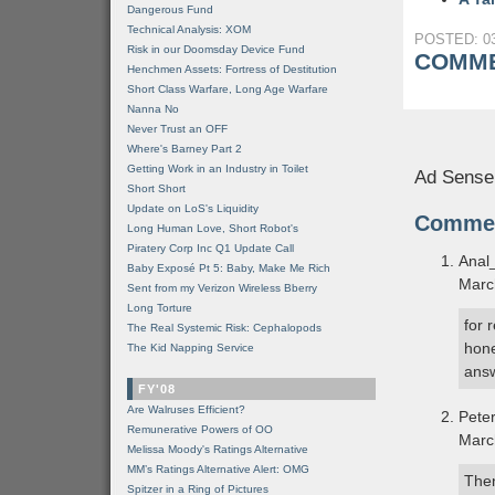
Dangerous Fund
Technical Analysis: XOM
POSTED: 03
Risk in our Doomsday Device Fund
COMME
Henchmen Assets: Fortress of Destitution
Short Class Warfare, Long Age Warfare
Nanna No
Never Trust an OFF
Where's Barney Part 2
Getting Work in an Industry in Toilet
Ad Sense
Short Short
Update on LoS's Liquidity
Comme
Long Human Love, Short Robot's
Piratery Corp Inc Q1 Update Call
Anal
Baby Exposé Pt 5: Baby, Make Me Rich
Marc
Sent from my Verizon Wireless Bberry
Long Torture
for 
The Real Systemic Risk: Cephalopods
hone
The Kid Napping Service
answ
FY'08
Are Walruses Efficient?
Pete
Remunerative Powers of OO
Marc
Melissa Moody's Ratings Alternative
MM’s Ratings Alternative Alert: OMG
Then
Spitzer in a Ring of Pictures