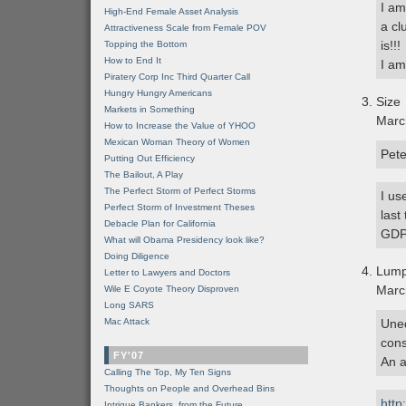
I am
High-End Female Asset Analysis
a cl
Attractiveness Scale from Female POV
is!!!
Topping the Bottom
How to End It
I am
Piratery Corp Inc Third Quarter Call
Hungry Hungry Americans
Size
Markets in Something
Marc
How to Increase the Value of YHOO
Mexican Woman Theory of Women
Pete
Putting Out Efficiency
The Bailout, A Play
The Perfect Storm of Perfect Storms
I us
Perfect Storm of Investment Theses
last
Debacle Plan for California
GDP
What will Obama Presidency look like?
Doing Diligence
Lum
Letter to Lawyers and Doctors
Marc
Wile E Coyote Theory Disproven
Long SARS
Mac Attack
Uneq
cons
FY'07
An a
Calling The Top, My Ten Signs
Thoughts on People and Overhead Bins
http
Intrigue Bankers, from the Future