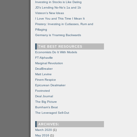
Investing in Stocks is Like Dating
JD's Lending No-No's 1a and 1b
Visteon's New Ideas
I Love You and This Time I Mean It
Piratery: Investing in Cutlasses, Rum and
Pillaging
Germany is Ynamreg Backwards
THE BEST RESOURCES
Economists Do It With Models
FT Alphaville
Marginal Revolution
DealBreaker
Matt Levine
Finem Respice
Epicurean Dealmaker
Footnoted
Deal Journal
The Big Picture
Burnham's Beat
The Leveraged Sell-Out
ARCHIVES:
March 2020
(1)
May 2016
(1)