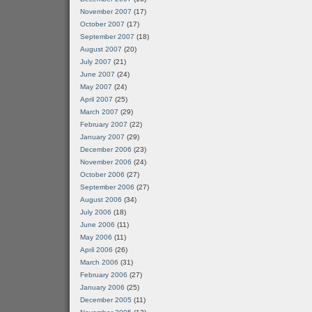
November 2007
(17)
October 2007
(17)
September 2007
(18)
August 2007
(20)
July 2007
(21)
June 2007
(24)
May 2007
(24)
April 2007
(25)
March 2007
(29)
February 2007
(22)
January 2007
(29)
December 2006
(23)
November 2006
(24)
October 2006
(27)
September 2006
(27)
August 2006
(34)
July 2006
(18)
June 2006
(11)
May 2006
(11)
April 2006
(26)
March 2006
(31)
February 2006
(27)
January 2006
(25)
December 2005
(11)