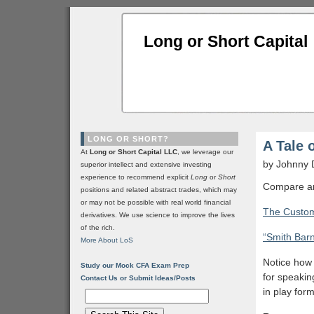
Long or Short Capital
LONG OR SHORT?
A Tale 
At
Long or Short Capital LLC
, we leverage our
by Johnny 
superior intellect and extensive investing
experience to recommend explicit
Long
or
Short
Compare and
positions and related abstract trades, which may
or may not be possible with real world financial
The Custom
derivatives. We use science to improve the lives
of the rich.
“Smith Bar
More About LoS
Notice how 
Study our Mock CFA Exam Prep
for speakin
Contact Us or Submit Ideas/Posts
in play form