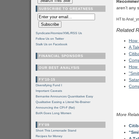
Recommen
aren’t any s
SUBSCRIBE TO GREATNESS
HT to Anal_ys
Related 
Syndicate/Atomize/XML/RSS Us
Follow Us on Twitter
How 
Stalk Us on Facebook
A Ta
Citib
FINANCIAL SPONSORS
Comp
How 
OUR BEST ANALYSIS
"Smi
Satan
FY'10-15
Diversifying Fund I
Comp
Important Caveats
Bernanke Announces Quantitative Easy
Qualitative Easing a Literal No-Brainer
Announcing the CPI-F (flat)
BofA Goes Long Women
More Relat
FY'09
Citi
Short This Lemonade Stand
“Smi
Recipes for Money
A Ta