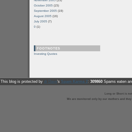
November 2005
(13)
October 2005
(15)
September 2005
(19)
August 2005
(16)
July 2005
(7)
0
(1)
FOOTNOTES
Investing Quotes
This blog is protected by
dr Dave
's
Spam Karma 2
:
309860
Spams eaten and
Long or Short is no
We are monitored only by our mothers and they st