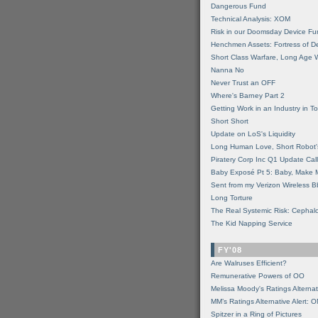
Dangerous Fund
Technical Analysis: XOM
Risk in our Doomsday Device Fu
Henchmen Assets: Fortress of De
Short Class Warfare, Long Age 
Nanna No
Never Trust an OFF
Where's Barney Part 2
Getting Work in an Industry in Toi
Short Short
Update on LoS's Liquidity
Long Human Love, Short Robot'
Piratery Corp Inc Q1 Update Call
Baby Exposé Pt 5: Baby, Make 
Sent from my Verizon Wireless B
Long Torture
The Real Systemic Risk: Cephal
The Kid Napping Service
FY'08
Are Walruses Efficient?
Remunerative Powers of OO
Melissa Moody's Ratings Alternat
MM’s Ratings Alternative Alert: 
Spitzer in a Ring of Pictures