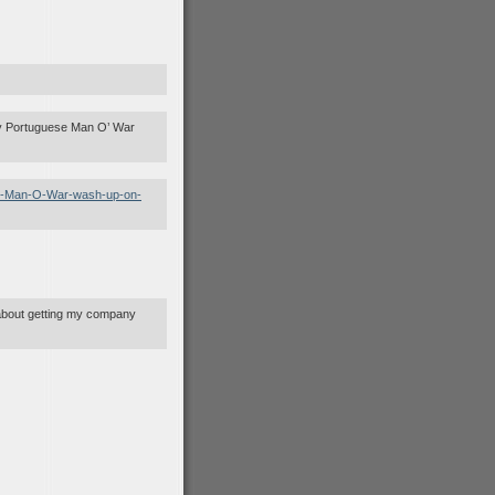
ly Portuguese Man O’ War
ese-Man-O-War-wash-up-on-
t about getting my company