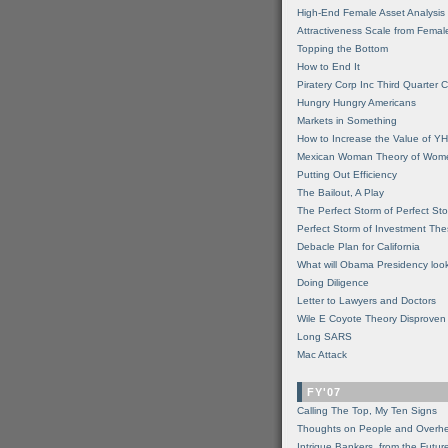
High-End Female Asset Analysis
Attractiveness Scale from Fema
Topping the Bottom
How to End It
Piratery Corp Inc Third Quarter C
Hungry Hungry Americans
Markets in Something
How to Increase the Value of 
Mexican Woman Theory of Wom
Putting Out Efficiency
The Bailout, A Play
The Perfect Storm of Perfect St
Perfect Storm of Investment Th
Debacle Plan for California
What will Obama Presidency look
Doing Diligence
Letter to Lawyers and Doctors
Wile E Coyote Theory Disproven
Long SARS
Mac Attack
FY'07
Calling The Top, My Ten Signs
Thoughts on People and Overh
Intrigue Bankers, from the Futur