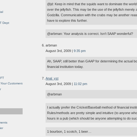
@jd: Keep in mind that the squids want to dominate the world
over the jellyfish. This may be the use of the jellyfish merel
al
Godzilla. Communication with the crabs may be another reason
have to explore this further.
IT Dept
@arbman: Your analysis is correct. Isn’t SAAP wonderful?
arbman
August 3rd, 2009 |
9:35 pm
Ah, SAAP, still better than GAAP for determining the actual b
financial institution today.
SFT
Anal_yst
 Your Customers
August 3rd, 2009 |
11:02 pm
y
@arbman
I actually prefer the Cricket/Baseball method of financial instit
Rules/methods are pretty simple and intuitive (to anyone wh
hours in a pub (which should be anyone attempting to do suc
ments
Her
1 bourbon, 1 scotch, 1 beer…