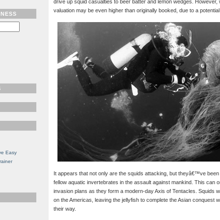
drive up squid casualties to beer batter and lemon wedges. However, 
valuation may be even higher than originally booked, due to a potentia
TNESS
S
ve Easy
rainer
It appears that not only are the squids attacking, but theyâ€™ve been ab
fellow aquatic invertebrates in the assault against mankind. This can o
invasion plans as they form a modern-day Axis of Tentacles. Squids will
on the Americas, leaving the jellyfish to complete the Asian conquest wi
their way.