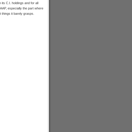
n its C.I. holdings and for all
SAAP, especially the part where
 things it barely grasps.