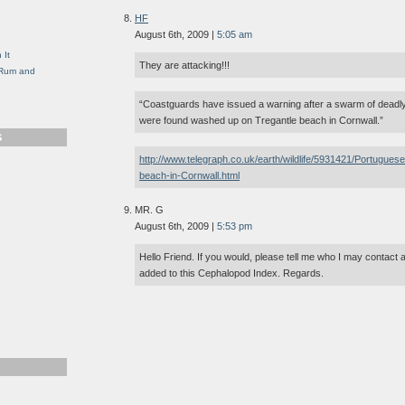
g
HF
August 6th, 2009 |
5:05 am
 It
They are attacking!!!
, Rum and
“Coastguards have issued a warning after a swarm of dead
were found washed up on Tregantle beach in Cornwall.”
S
http://www.telegraph.co.uk/earth/wildlife/5931421/Portugu
beach-in-Cornwall.html
MR. G
August 6th, 2009 |
5:53 pm
Hello Friend. If you would, please tell me who I may contac
added to this Cephalopod Index. Regards.