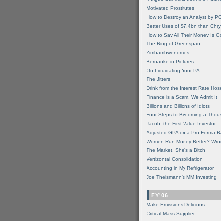
Motivated Prostitutes
How to Destroy an Analyst by P
Better Uses of $7.4bn than Chry
How to Say All Their Money Is 
The Ring of Greenspan
Zimbambwenomics
Bernanke in Pictures
On Liquidating Your PA
The Jitters
Drink from the Interest Rate Hos
Finance is a Scam, We Admit It
Billions and Billions of Idiots
Four Steps to Becoming a Thou
Jacob, the First Value Investor
Adjusted GPA on a Pro Forma B
Women Run Money Better? Wro
The Market, She's a Bitch
Vertizontal Consolidation
Accounting in My Refrigerator
Joe Theismann's MM Investing
FY'06
Make Emissions Delicious
Critical Mass Supplier