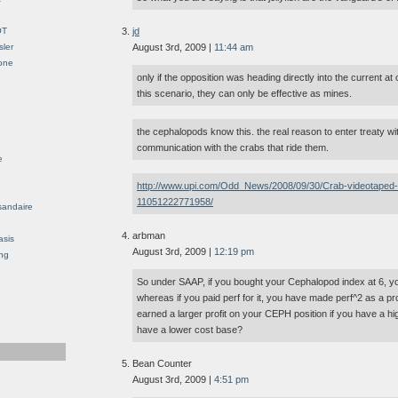
OT
jd
sler
August 3rd, 2009 |
11:44 am
Gone
only if the opposition was heading directly into the current at 
this scenario, they can only be effective as mines.
the cephalopods know this. the real reason to enter treaty with
communication with the crabs that ride them.
e
http://www.upi.com/Odd_News/2008/09/30/Crab-videotaped-rid
11051222771958/
sandaire
arbman
asis
August 3rd, 2009 |
12:19 pm
ng
So under SAAP, if you bought your Cephalopod index at 6, yo
whereas if you paid perf for it, you have made perf^2 as a pr
earned a larger profit on your CEPH position if you have a hi
have a lower cost base?
Bean Counter
August 3rd, 2009 |
4:51 pm