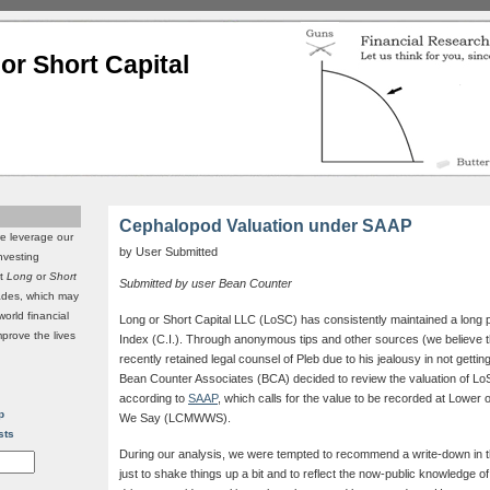
or Short Capital
Cephalopod Valuation under SAAP
we leverage our
by User Submitted
investing
it
Long
or
Short
Submitted by user Bean Counter
rades, which may
world financial
Long or Short Capital LLC (LoSC) has consistently maintained a long 
mprove the lives
Index (C.I.). Through anonymous tips and other sources (we believe t
recently retained legal counsel of Pleb due to his jealousy in not getting
Bean Counter Associates (BCA) decided to review the valuation of L
according to
SAAP
, which calls for the value to be recorded at Lower
p
We Say (LCMWWS).
sts
During our analysis, we were tempted to recommend a write-down in th
just to shake things up a bit and to reflect the now-public knowledge of