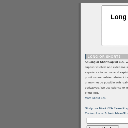
Long 
LONG OR SHORT?
At
Long or Short Capital LLC
, 
superior intellect and extensive 
experience to recommend explic
positions and related abstract t
or may not be possible with real 
derivatives. We use science to i
of the rich.
More About LoS
Study our Mock CFA Exam Pre
Contact Us or Submit Ideas/Po