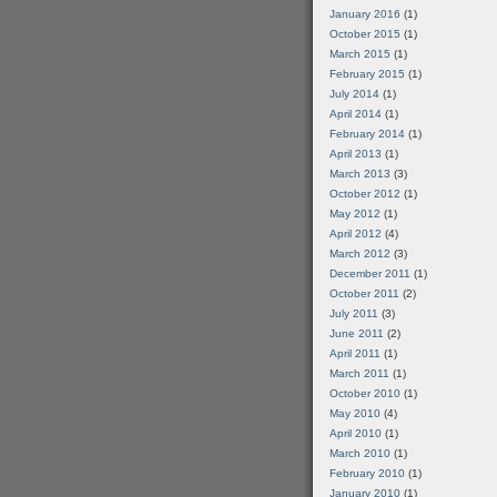
January 2016
(1)
October 2015
(1)
March 2015
(1)
February 2015
(1)
July 2014
(1)
April 2014
(1)
February 2014
(1)
April 2013
(1)
March 2013
(3)
October 2012
(1)
May 2012
(1)
April 2012
(4)
March 2012
(3)
December 2011
(1)
October 2011
(2)
July 2011
(3)
June 2011
(2)
April 2011
(1)
March 2011
(1)
October 2010
(1)
May 2010
(4)
April 2010
(1)
March 2010
(1)
February 2010
(1)
January 2010
(1)