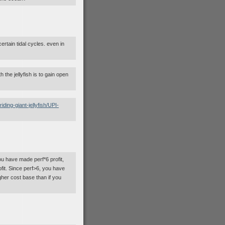
certain tidal cycles. even in
 the jellyfish is to gain open
ing-giant-jellyfish/UPI-
u have made perf*6 profit,
ofit. Since perf>6, you have
gher cost base than if you