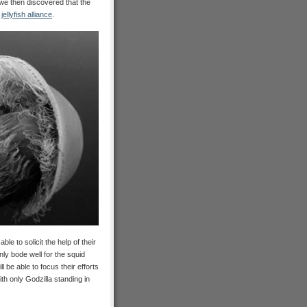
we then discovered that the
l
jellyfish alliance
.
le to solicit the help of their
nly bode well for the squid
 be able to focus their efforts
th only Godzilla standing in