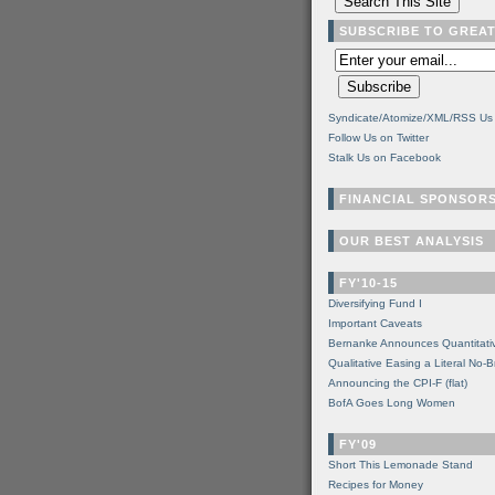
SUBSCRIBE TO GREA
Syndicate/Atomize/XML/RSS Us
Follow Us on Twitter
Stalk Us on Facebook
FINANCIAL SPONSOR
OUR BEST ANALYSIS
FY'10-15
Diversifying Fund I
Important Caveats
Bernanke Announces Quantitati
Qualitative Easing a Literal No-B
Announcing the CPI-F (flat)
BofA Goes Long Women
FY'09
Short This Lemonade Stand
Recipes for Money