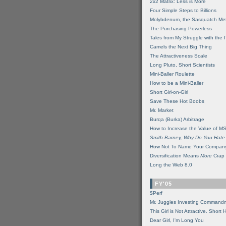
2x2 Matrix: Less is More
Four Simple Steps to Billions
Molybdenum, the Sasquatch Met
The Purchasing Powerless
Tales from My Struggle with the 
Camels the Next Big Thing
The Attractiveness Scale
Long Pluto, Short Scientists
Mini-Baller Roulette
How to be a Mini-Baller
Short Girl-on-Girl
Save These Hot Boobs
Mr. Market
Burqa (Burka) Arbitrage
How to Increase the Value of M
Smith Barney, Why Do You Hate
How Not To Name Your Compan
Diversification Means
More
Crap
Long the Web 8.0
FY'05
$Perf
Mr. Juggles Investing Command
This Girl is Not Attractive. Short 
Dear Girl, I'm Long You