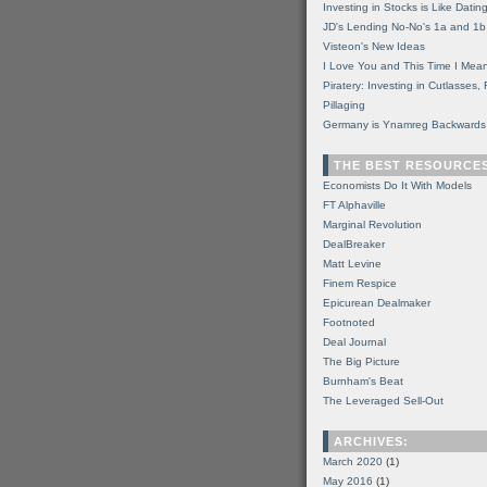
Investing in Stocks is Like Datin
JD's Lending No-No's 1a and 1b
Visteon's New Ideas
I Love You and This Time I Mean
Piratery: Investing in Cutlasses
Pillaging
Germany is Ynamreg Backwards
THE BEST RESOURCE
Economists Do It With Models
FT Alphaville
Marginal Revolution
DealBreaker
Matt Levine
Finem Respice
Epicurean Dealmaker
Footnoted
Deal Journal
The Big Picture
Burnham's Beat
The Leveraged Sell-Out
ARCHIVES:
March 2020
(1)
May 2016
(1)