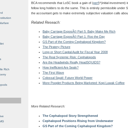
BCA recommends that LoSC book a gain of (
perf
)*(initial investment) i
fellow long holders to do the same. This is entirely permissible under 
nd
the accountant gets to make extremely subjective valuation calls about
stitution
Related Reseach:
Warfare
Baby Carriage ExposÃ© Part 5: Baby Make Me Rich
Baby Carriage ExposÃ© Part 1: Roo the Day
GS Part of the Coming Cephalopod Kingdom?
let
The Piratery Picture
Long or Short Capital Audit for Fiscal Year 2008
The Real Systemic Risk: Cephalopods
s
Are the Headwinds Really HeadSQUIDS?
How Inefficient Are Seals?
Me Rich
The First Wave
berry
Colossal Squid: Future World Power
More Pooplet Products Being Marketed: Kopi Luwak Coffee
opods
More Related Research:
The Cephalopod Story Strengthened
ive
Cephalopod Positions Rising from Underwater
OMG
GS Part of the Coming Cephalopod Kingdom?