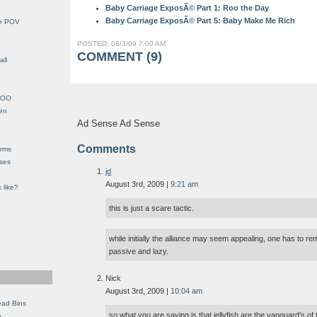
Baby Carriage ExposÃ© Part 1: Roo the Day
Baby Carriage ExposÃ© Part 5: Baby Make Me Rich
le POV
POSTED: 08/3/09 7:00 AM
COMMENT (9)
all
YHOO
en
Ad Sense Ad Sense
Comments
orms
eses
jd
August 3rd, 2009 |
9:21 am
 like?
this is just a scare tactic.
while initially the alliance may seem appealing, one has to re
passive and lazy.
Nick
August 3rd, 2009 |
10:04 am
ead Bins
so what you are saying is that jellyfish are the vanguard’s of
e