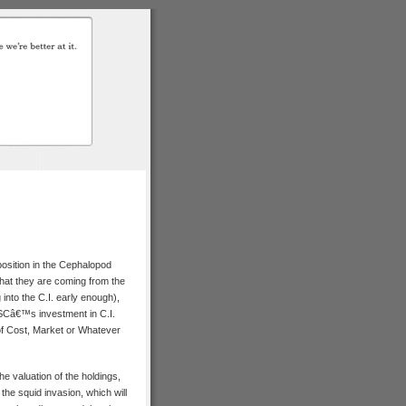
position in the Cephalopod
hat they are coming from the
 into the C.I. early enough),
oSCâ€™s investment in C.I.
 of Cost, Market or Whatever
e valuation of the holdings,
 the squid invasion, which will