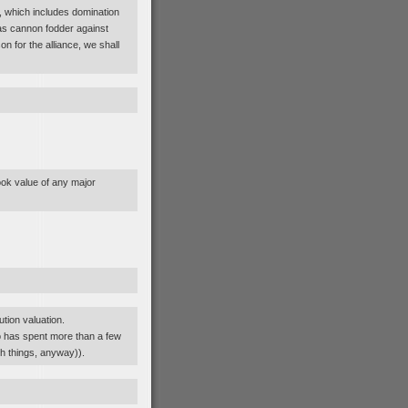
, which includes domination
y as cannon fodder against
 for the alliance, we shall
ook value of any major
ution valuation.
o has spent more than a few
h things, anyway)).