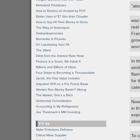
Motivated Prostitutes
“abs
How to Destroy an Analyst by POT
Better Uses of $7.4bn than Chrysler
was 
How to Say All Their Money Is Gone
real
The Ring of Greenspan
Fran
Zimbambwenomics
Bernanke in Pictures
grow
On Liquidating Your PA
wor
The Jitters
Drink from the Interest Rate Hose
In t
Finance is a Scam, We Admit It
simi
Billions and Billions of Idiots
Four Steps to Becoming a Thousandaire
flam
Jacob, the First Value Investor
for 
Adjusted GPA on a Pro Forma Basis
cate
Women Run Money Better? Wrong
The Market, She's a Bitch
Vertizontal Consolidation
Now 
Accounting in My Refrigerator
in t
Joe Theismann's MM Investing
expa
absi
FY'06
Make Emissions Delicious
To c
Critical Mass Supplier