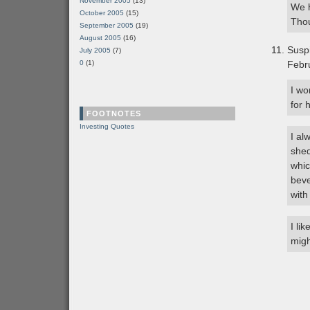
November 2005
(13)
We h
October 2005
(15)
Thou
September 2005
(19)
August 2005
(16)
Susp
July 2005
(7)
0
(1)
Febr
I wo
for 
FOOTNOTES
Investing Quotes
I al
shed
whic
beve
with
I li
migh