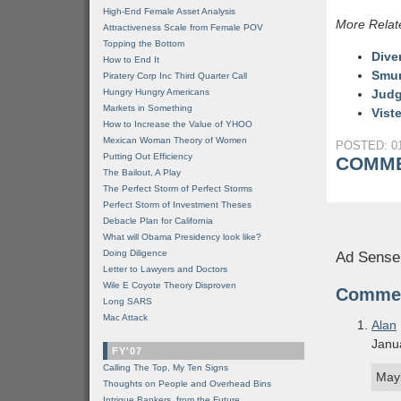
High-End Female Asset Analysis
More Relat
Attractiveness Scale from Female POV
Topping the Bottom
Dive
How to End It
Smur
Piratery Corp Inc Third Quarter Call
Hungry Hungry Americans
Judg
Markets in Something
Vist
How to Increase the Value of YHOO
Mexican Woman Theory of Women
POSTED: 01
Putting Out Efficiency
COMME
The Bailout, A Play
The Perfect Storm of Perfect Storms
Perfect Storm of Investment Theses
Debacle Plan for California
What will Obama Presidency look like?
Doing Diligence
Ad Sense
Letter to Lawyers and Doctors
Wile E Coyote Theory Disproven
Comme
Long SARS
Mac Attack
Alan
Janu
FY'07
Calling The Top, My Ten Signs
May
Thoughts on People and Overhead Bins
Intrigue Bankers, from the Future