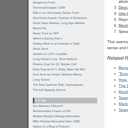
absin
Dangerous Fund
Descr
Technical Analysis: XOM
Risk in our Doomsday Device Fund
Use t
Henchmen Assets: Fortress of Destitution
Repr
Short Class Warfare, Long Age Warfare
Menti
Nanna No
Speak
Never Trust an OFF
Where's Barney Part 2
This seems 
Getting Work in an Industry in Toilet
sense and t
Short Short
Update on LoS's Liquidity
Related 
Long Human Love, Short Robot's
Piratery Corp Inc Q1 Update Call
Beng
Baby Exposé Pt 5: Baby, Make Me Rich
"Enjo
Sent from my Verizon Wireless Bberry
How 
Long Torture
The Real Systemic Risk: Cephalopods
The 
The Kid Napping Service
Mayb
Spam 
FY'08
Marke
Are Walruses Efficient?
Spam 
Remunerative Powers of OO
Melissa Moody's Ratings Alternative
MM’s Ratings Alternative Alert: OMG
Spitzer in a Ring of Pictures