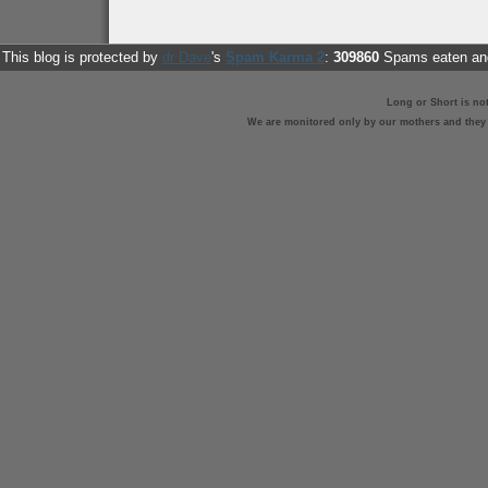
This blog is protected by
dr Dave
's
Spam Karma 2
:
309860
Spams eaten and
Long or Short is no
We are monitored only by our mothers and they st