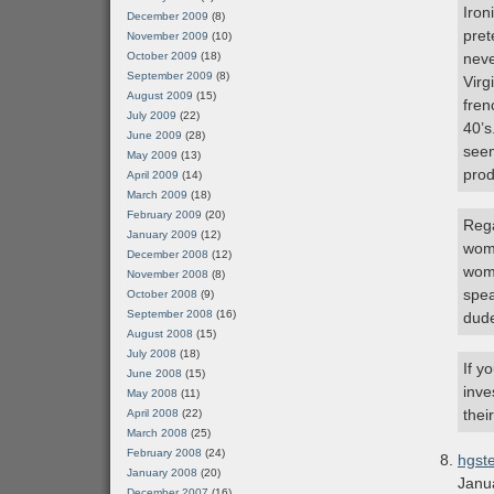
Iron
December 2009
(8)
pret
November 2009
(10)
October 2009
(18)
neve
September 2009
(8)
Virg
August 2009
(15)
fren
July 2009
(22)
40’s
June 2009
(28)
seem
May 2009
(13)
prod
April 2009
(14)
March 2009
(18)
February 2009
(20)
Rega
January 2009
(12)
woma
December 2008
(12)
wome
November 2008
(8)
spea
October 2008
(9)
September 2008
(16)
dude
August 2008
(15)
July 2008
(18)
If y
June 2008
(15)
inve
May 2008
(11)
thei
April 2008
(22)
March 2008
(25)
February 2008
(24)
hgst
January 2008
(20)
Janu
December 2007
(16)