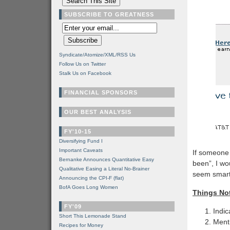
SUBSCRIBE TO GREATNESS
Syndicate/Atomize/XML/RSS Us
Follow Us on Twitter
Stalk Us on Facebook
FINANCIAL SPONSORS
OUR BEST ANALYSIS
FY'10-15
Diversifying Fund I
Important Caveats
If someone 
Bernanke Announces Quantitative Easy
been”, I wo
Qualitative Easing a Literal No-Brainer
seem smarte
Announcing the CPI-F (flat)
BofA Goes Long Women
Things Not
FY'09
Indic
Short This Lemonade Stand
Menti
Recipes for Money