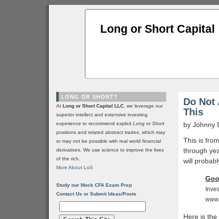
Long or Short Capital
LONG OR SHORT?
Do Not 
At
Long or Short Capital LLC
, we leverage our
This
superior intellect and extensive investing
experience to recommend explicit
Long
or
Short
by Johnny 
positions and related abstract trades, which may
This is fro
or may not be possible with real world financial
through ye
derivatives. We use science to improve the lives
of the rich.
will probabl
More About LoS
Goo
Study our Mock CFA Exam Prep
Inves
Contact Us or Submit Ideas/Posts
www.
Here is the