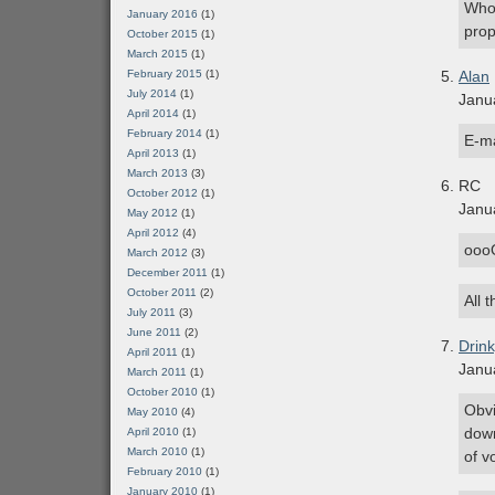
Who 
January 2016
(1)
prop
October 2015
(1)
March 2015
(1)
February 2015
(1)
Alan
July 2014
(1)
Janu
April 2014
(1)
February 2014
(1)
E-ma
April 2013
(1)
March 2013
(3)
RC
October 2012
(1)
Janu
May 2012
(1)
April 2012
(4)
ooo
March 2012
(3)
December 2011
(1)
October 2011
(2)
All 
July 2011
(3)
June 2011
(2)
Drin
April 2011
(1)
Janu
March 2011
(1)
October 2010
(1)
Obvi
May 2010
(4)
down
April 2010
(1)
March 2010
(1)
of v
February 2010
(1)
January 2010
(1)