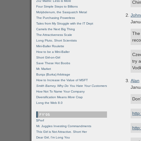
2x2 Matrix: Less is More
Chi
Four Simple Steps to Billions
Molybdenum, the Sasquatch Metal
John
The Purchasing Powerless
Janu
Tales from My Struggle with the IT Dept
Camels the Next Big Thing
The 
The Attractiveness Scale
reco
Long Pluto, Short Scientists
Mini-Baller Roulette
How to be a Mini-Baller
Czec
Short Girl-on-Girl
try 
Save These Hot Boobs
Vod
Mr. Market
Burqa (Burka) Arbitrage
Alan
How to Increase the Value of MSFT
Smith Barney, Why Do You Hate Your Customers
Janu
How Not To Name Your Company
Diversification Means
More
Crap
Don’
Long the Web 8.0
http
FY'05
$Perf
Mr. Juggles Investing Commandments
http
This Girl is Not Attractive. Short Her
Dear Girl, I'm Long You