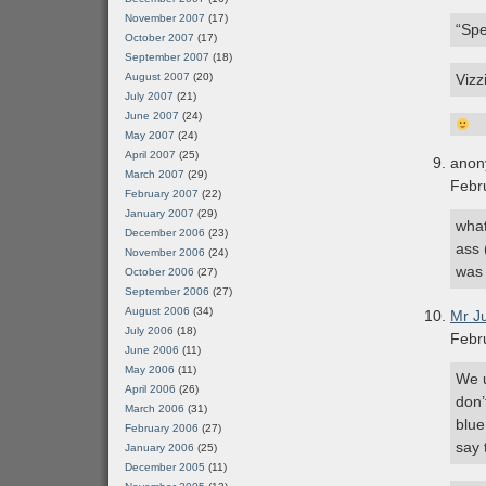
November 2007
(17)
“Spe
October 2007
(17)
September 2007
(18)
August 2007
(20)
Vizz
July 2007
(21)
June 2007
(24)
May 2007
(24)
April 2007
(25)
anon
March 2007
(29)
Febr
February 2007
(22)
January 2007
(29)
what
December 2006
(23)
ass 
November 2006
(24)
was 
October 2006
(27)
September 2006
(27)
August 2006
(34)
Mr J
July 2006
(18)
Febr
June 2006
(11)
May 2006
(11)
We u
April 2006
(26)
don’
March 2006
(31)
blue
February 2006
(27)
say 
January 2006
(25)
December 2005
(11)