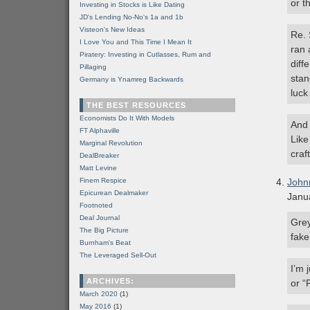
or t
Investing in Stocks is Like Dating
JD's Lending No-No's 1a and 1b
Visteon's New Ideas
Re. 
I Love You and This Time I Mean It
ran 
Piratery: Investing in Cutlasses, Rum and
diff
Pillaging
stan
Germany is Ynamreg Backwards
luck
THE BEST RESOURCES
Economists Do It With Models
And 
FT Alphaville
Like
Marginal Revolution
craf
DealBreaker
Matt Levine
Finem Respice
John
Epicurean Dealmaker
Janu
Footnoted
Deal Journal
Grey
The Big Picture
fake
Burnham's Beat
The Leveraged Sell-Out
I’m 
ARCHIVES:
or “
March 2020
(1)
May 2016
(1)