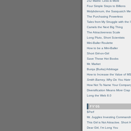
2x2 Matrix: Less is More
Four Simple Steps to Billions
Molybdenum, the Sasquatch Met
The Purchasing Powerless
Tales from My Struggle with the 
Camels the Next Big Thing
The Attractiveness Scale
Long Pluto, Short Scientists
Mini-Baller Roulette
How to be a Mini-Baller
Short Girl-on-Girl
Save These Hot Boobs
Mr. Market
Burqa (Burka) Arbitrage
How to Increase the Value of M
Smith Barney, Why Do You Hate
How Not To Name Your Compan
Diversification Means
More
Crap
Long the Web 8.0
FY'05
$Perf
Mr. Juggles Investing Command
This Girl is Not Attractive. Short 
Dear Girl, I'm Long You