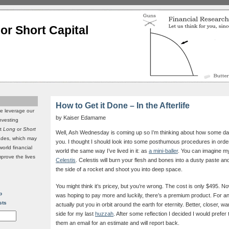
or Short Capital
How to Get it Done – In the Afterlife
we leverage our
by Kaiser Edamame
investing
it
Long
or
Short
Well, Ash Wednesday is coming up so I’m thinking about how some day 
rades, which may
you. I thought I should look into some posthumous procedures in order
world financial
world the same way I’ve lived in it: as
a mini-baller
. You can imagine m
mprove the lives
Celestis
. Celestis will burn your flesh and bones into a dusty paste and 
the side of a rocket and shoot you into deep space.
You might think it’s pricey, but you’re wrong. The cost is only $495. Now
p
was hoping to pay more and luckily, there’s a premium product. For an 
sts
actually put you in orbit around the earth for eternity. Better, closer, war
side for my last
huzzah
. After some reflection I decided I would prefer 
them an email for an estimate and will report back.