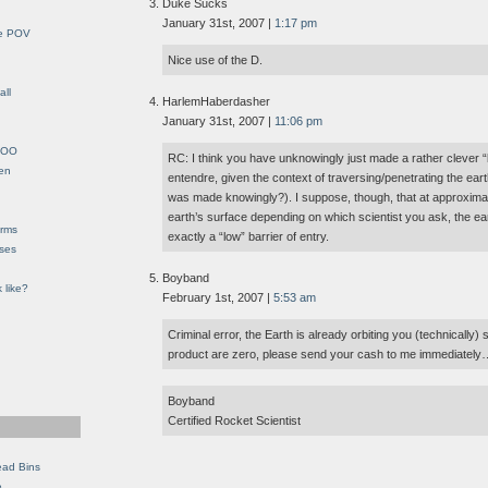
Duke Sucks
January 31st, 2007 |
1:17 pm
le POV
Nice use of the D.
all
HarlemHaberdasher
January 31st, 2007 |
11:06 pm
YHOO
RC: I think you have unknowingly just made a rather clever “
en
entendre, given the context of traversing/penetrating the ear
was made knowingly?). I suppose, though, that at approxima
earth’s surface depending on which scientist you ask, the ea
orms
exactly a “low” barrier of entry.
eses
Boyband
 like?
February 1st, 2007 |
5:53 am
Criminal error, the Earth is already orbiting you (technically) s
product are zero, please send your cash to me immediate
Boyband
Certified Rocket Scientist
ead Bins
e