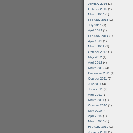
January 2016
(1)
October 2015
(1)
March 2015
(1)
February 2015
(1)
July 2014
(1)
April 2014
(1)
February 2014
(1)
April 2013
(1)
March 2013
(3)
October 2012
(1)
May 2012
(1)
April 2012
(4)
March 2012
(3)
December 2011
(1)
October 2011
(2)
July 2011
(3)
June 2011
(2)
April 2011
(1)
March 2011
(1)
October 2010
(1)
May 2010
(4)
April 2010
(1)
March 2010
(1)
February 2010
(1)
January 2010
(1)