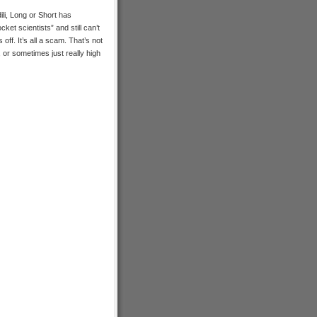
dili, Long or Short has
ket scientists” and still can’t
off. It’s all a scam. That’s not
 or sometimes just really high