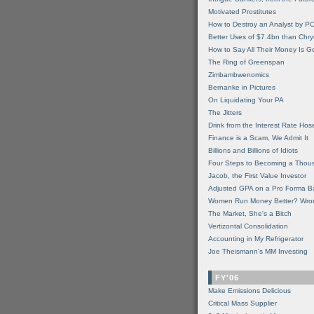
Motivated Prostitutes
How to Destroy an Analyst by P
Better Uses of $7.4bn than Chry
How to Say All Their Money Is 
The Ring of Greenspan
Zimbambwenomics
Bernanke in Pictures
On Liquidating Your PA
The Jitters
Drink from the Interest Rate Hos
Finance is a Scam, We Admit It
Billions and Billions of Idiots
Four Steps to Becoming a Thou
Jacob, the First Value Investor
Adjusted GPA on a Pro Forma B
Women Run Money Better? Wro
The Market, She's a Bitch
Vertizontal Consolidation
Accounting in My Refrigerator
Joe Theismann's MM Investing
FY'06
Make Emissions Delicious
Critical Mass Supplier