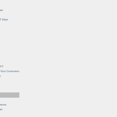
al
IT Dept
SFT
 Your Customers
y
ments
Her