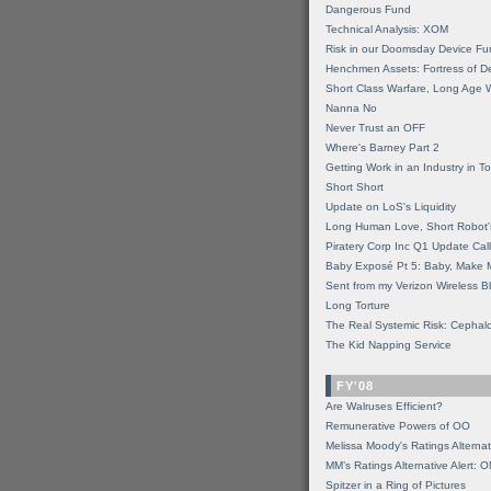
Dangerous Fund
Technical Analysis: XOM
Risk in our Doomsday Device Fu
Henchmen Assets: Fortress of De
Short Class Warfare, Long Age 
Nanna No
Never Trust an OFF
Where's Barney Part 2
Getting Work in an Industry in Toi
Short Short
Update on LoS's Liquidity
Long Human Love, Short Robot'
Piratery Corp Inc Q1 Update Call
Baby Exposé Pt 5: Baby, Make 
Sent from my Verizon Wireless B
Long Torture
The Real Systemic Risk: Cephal
The Kid Napping Service
FY'08
Are Walruses Efficient?
Remunerative Powers of OO
Melissa Moody's Ratings Alternat
MM’s Ratings Alternative Alert: 
Spitzer in a Ring of Pictures