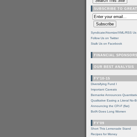
SUBSCRIBE TO GREA
Syndicate/Atomize/XML/RSS Us
Follow Us on Twitter
Stalk Us on Facebook
FINANCIAL SPONSOR
OUR BEST ANALYSIS
FY'10-15
Diversifying Fund I
Important Caveats
Bernanke Announces Quantitati
Qualitative Easing a Literal No-B
Announcing the CPI-F (flat)
BofA Goes Long Women
FY'09
Short This Lemonade Stand
Recipes for Money