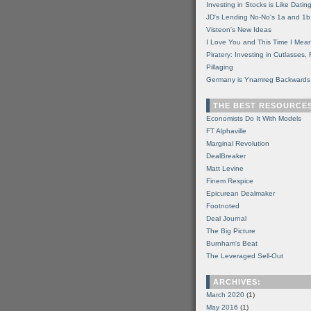
Investing in Stocks is Like Datin
JD's Lending No-No's 1a and 1b
Visteon's New Ideas
I Love You and This Time I Mean
Piratery: Investing in Cutlasses
Pillaging
Germany is Ynamreg Backwards
THE BEST RESOURCE
Economists Do It With Models
FT Alphaville
Marginal Revolution
DealBreaker
Matt Levine
Finem Respice
Epicurean Dealmaker
Footnoted
Deal Journal
The Big Picture
Burnham's Beat
The Leveraged Sell-Out
ARCHIVES:
March 2020
(1)
May 2016
(1)