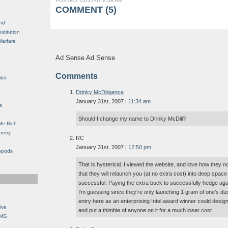
POSTED: 01/31/07 8:48 AM
COMMENT (5)
nd
stitution
Warfare
Ad Sense Ad Sense
Comments
let
Drinky McDiligence
January 31st, 2007 |
11:34 am
s
Should I change my name to Drinky McDili?
Me Rich
berry
RC
January 31st, 2007 |
12:50 pm
opods
That is hysterical. I viewed the website, and love how they 
that they will relaunch you (at no extra cost) into deep space if
successful. Paying the extra buck to successfully hedge ag
I’m guessing since they’re only launching 1 gram of one’s du
entry here as an enterprising Intel award winner could design
ive
and put a thimble of anyone on it for a much loser cost.
OMG