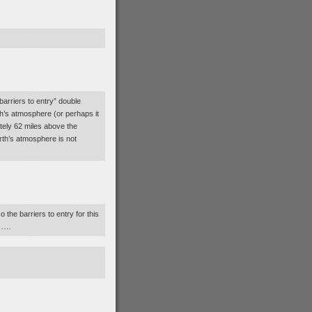
barriers to entry” double
th’s atmosphere (or perhaps it
tely 62 miles above the
rth’s atmosphere is not
o the barriers to entry for this
ly……