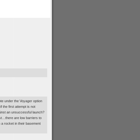
note under the Voyager option
 the first attempt is not
ainst an unsuccessful launch?
st…there are low barriers to
 a rocket in their basement