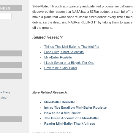
Side-Note:
Through a proprietary and patented process we call
due-
TNESS
discovered the reason that NASA has a $17bn budget, a staff full of “roc
make a plane that won’t shed ‘suitcase sized debris’ every time it takes 
debris, it’s the dead, and NASA is KILLING IT by taking them to space,
off the ground.
Related Reseach:
Things This Mini-Baller is Thankful For
Long Pluto, Short Scientists
S
Mini-Baller Roulette
I Look Sweet on a Bicycle For One
How to be a Mini-Baller
ve Easy
More Related Research:
rainer
Mini-Baller Roulette
Intraoffice Email on Mini-Baller Roulette
How to be a Mini-Baller
The Gmail Account of a Mini-Baller
Reader Mini-Baller Thankfulness