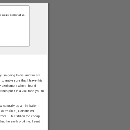
I’m going to die, and so are
 to make sure that I leave this
y excitement when I found
then put it in a vial, tape you to
 naturally as a mini-baller I
extra $800, Celestis will
mer. . . but still on the cheap
that the earth orbit me. I sent