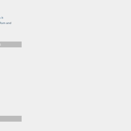
g
 It
, Rum and
S