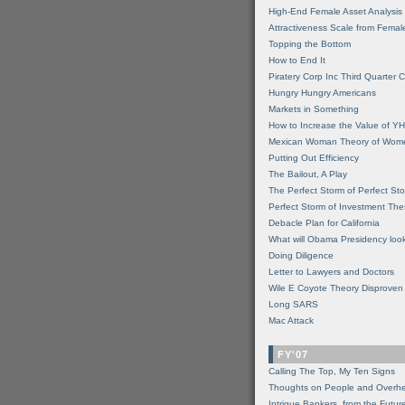
High-End Female Asset Analysis
Attractiveness Scale from Fema
Topping the Bottom
How to End It
Piratery Corp Inc Third Quarter C
Hungry Hungry Americans
Markets in Something
How to Increase the Value of 
Mexican Woman Theory of Wom
Putting Out Efficiency
The Bailout, A Play
The Perfect Storm of Perfect St
Perfect Storm of Investment Th
Debacle Plan for California
What will Obama Presidency look
Doing Diligence
Letter to Lawyers and Doctors
Wile E Coyote Theory Disproven
Long SARS
Mac Attack
FY'07
Calling The Top, My Ten Signs
Thoughts on People and Overh
Intrigue Bankers, from the Futur