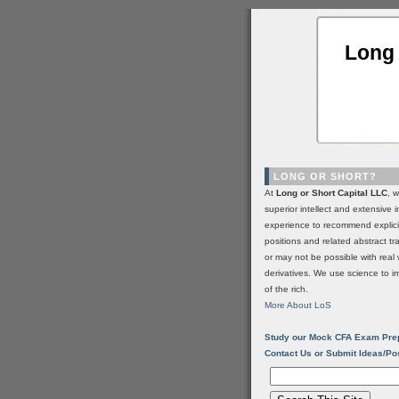
Long 
LONG OR SHORT?
At
Long or Short Capital LLC
, 
superior intellect and extensive 
experience to recommend explic
positions and related abstract t
or may not be possible with real 
derivatives. We use science to i
of the rich.
More About LoS
Study our Mock CFA Exam Pre
Contact Us or Submit Ideas/Po