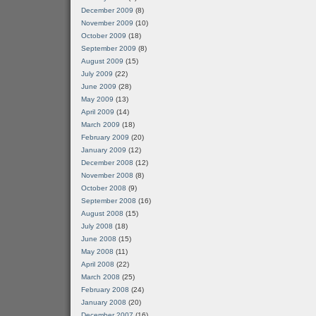
December 2009
(8)
November 2009
(10)
October 2009
(18)
September 2009
(8)
August 2009
(15)
July 2009
(22)
June 2009
(28)
May 2009
(13)
April 2009
(14)
March 2009
(18)
February 2009
(20)
January 2009
(12)
December 2008
(12)
November 2008
(8)
October 2008
(9)
September 2008
(16)
August 2008
(15)
July 2008
(18)
June 2008
(15)
May 2008
(11)
April 2008
(22)
March 2008
(25)
February 2008
(24)
January 2008
(20)
December 2007
(16)