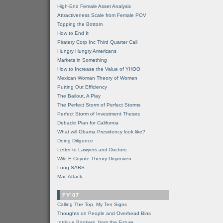
High-End Female Asset Analysis
Attractiveness Scale from Female POV
Topping the Bottom
How to End It
Piratery Corp Inc Third Quarter Call
Hungry Hungry Americans
Markets in Something
How to Increase the Value of YHOO
Mexican Woman Theory of Women
Putting Out Efficiency
The Bailout, A Play
The Perfect Storm of Perfect Storms
Perfect Storm of Investment Theses
Debacle Plan for California
What will Obama Presidency look like?
Doing Diligence
Letter to Lawyers and Doctors
Wile E Coyote Theory Disproven
Long SARS
Mac Attack
FY'07
Calling The Top, My Ten Signs
Thoughts on People and Overhead Bins
Intrigue Bankers, from the Future