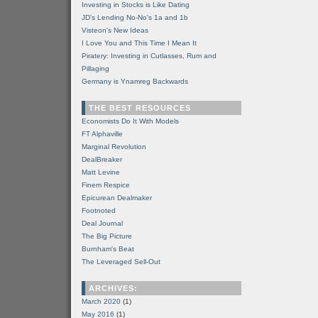
Investing in Stocks is Like Dating
JD's Lending No-No's 1a and 1b
Visteon's New Ideas
I Love You and This Time I Mean It
Piratery: Investing in Cutlasses, Rum and
Pillaging
Germany is Ynamreg Backwards
THE BEST RESOURCES
Economists Do It With Models
FT Alphaville
Marginal Revolution
DealBreaker
Matt Levine
Finem Respice
Epicurean Dealmaker
Footnoted
Deal Journal
The Big Picture
Burnham's Beat
The Leveraged Sell-Out
ARCHIVES:
March 2020
(1)
May 2016
(1)