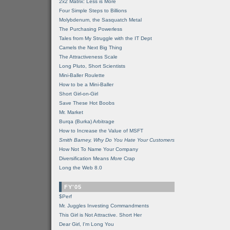
2x2 Matrix: Less is More
Four Simple Steps to Billions
Molybdenum, the Sasquatch Metal
The Purchasing Powerless
Tales from My Struggle with the IT Dept
Camels the Next Big Thing
The Attractiveness Scale
Long Pluto, Short Scientists
Mini-Baller Roulette
How to be a Mini-Baller
Short Girl-on-Girl
Save These Hot Boobs
Mr. Market
Burqa (Burka) Arbitrage
How to Increase the Value of MSFT
Smith Barney, Why Do You Hate Your Customers
How Not To Name Your Company
Diversification Means
More
Crap
Long the Web 8.0
FY'05
$Perf
Mr. Juggles Investing Commandments
This Girl is Not Attractive. Short Her
Dear Girl, I'm Long You