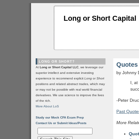
Long or Short Capital
LONG OR SHORT?
Quotes 
At
Long or Short Capital LLC
, we leverage our
by Johnny 
superior intellect and extensive investing
experience to recommend explicit
Long
or
Short
I, a
positions and related abstract trades, which may
succ
or may not be possible with real world financial
derivatives. We use science to improve the lives
-Peter Dru
of the rich.
More About LoS
Past Quotes
Study our Mock CFA Exam Prep
More Relat
Contact Us or Submit Ideas/Posts
Quot