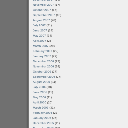
November 2007
(17)
October 2007
(17)
September 2007
(18)
August 2007
(20)
July 2007
(21)
June 2007
(24)
May 2007
(24)
April 2007
(25)
March 2007
(29)
February 2007
(22)
January 2007
(29)
December 2006
(23)
November 2006
(24)
October 2006
(27)
September 2006
(27)
August 2006
(34)
July 2006
(18)
June 2006
(11)
May 2006
(11)
April 2006
(26)
March 2006
(31)
February 2006
(27)
January 2006
(25)
December 2005
(11)