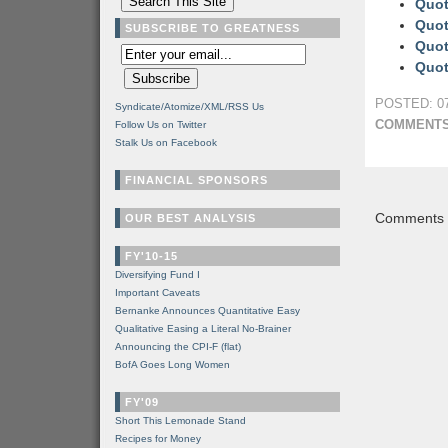
Quot
Quot
SUBSCRIBE TO GREATNESS
Quot
Quot
POSTED: 07
Syndicate/Atomize/XML/RSS Us
COMMENTS
Follow Us on Twitter
Stalk Us on Facebook
FINANCIAL SPONSORS
Comments a
OUR BEST ANALYSIS
FY'10-15
Diversifying Fund I
Important Caveats
Bernanke Announces Quantitative Easy
Qualitative Easing a Literal No-Brainer
Announcing the CPI-F (flat)
BofA Goes Long Women
FY'09
Short This Lemonade Stand
Recipes for Money