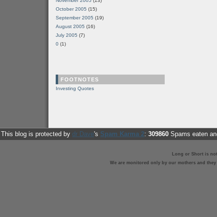
November 2005
(13)
October 2005
(15)
September 2005
(19)
August 2005
(16)
July 2005
(7)
0
(1)
FOOTNOTES
Investing Quotes
This blog is protected by
dr Dave
's
Spam Karma 2
:
309860
Spams eaten and
Long or Short is no
We are monitored only by our mothers and they st