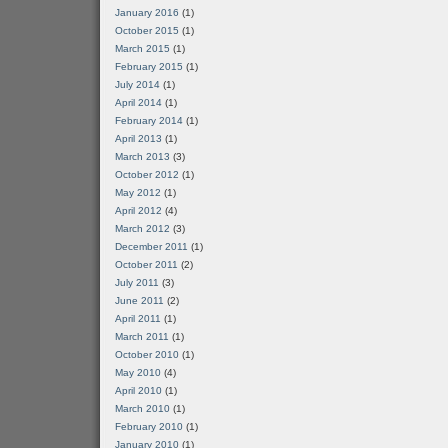
January 2016
(1)
October 2015
(1)
March 2015
(1)
February 2015
(1)
July 2014
(1)
April 2014
(1)
February 2014
(1)
April 2013
(1)
March 2013
(3)
October 2012
(1)
May 2012
(1)
April 2012
(4)
March 2012
(3)
December 2011
(1)
October 2011
(2)
July 2011
(3)
June 2011
(2)
April 2011
(1)
March 2011
(1)
October 2010
(1)
May 2010
(4)
April 2010
(1)
March 2010
(1)
February 2010
(1)
January 2010
(1)