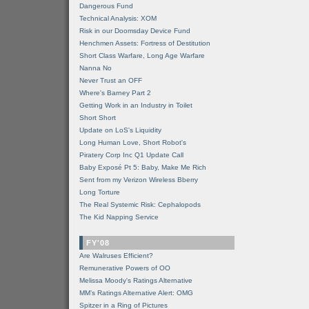
Dangerous Fund
Technical Analysis: XOM
Risk in our Doomsday Device Fund
Henchmen Assets: Fortress of Destitution
Short Class Warfare, Long Age Warfare
Nanna No
Never Trust an OFF
Where's Barney Part 2
Getting Work in an Industry in Toilet
Short Short
Update on LoS's Liquidity
Long Human Love, Short Robot's
Piratery Corp Inc Q1 Update Call
Baby Exposé Pt 5: Baby, Make Me Rich
Sent from my Verizon Wireless Bberry
Long Torture
The Real Systemic Risk: Cephalopods
The Kid Napping Service
FY'08
Are Walruses Efficient?
Remunerative Powers of OO
Melissa Moody's Ratings Alternative
MM’s Ratings Alternative Alert: OMG
Spitzer in a Ring of Pictures