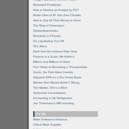
Motivated Prostitutes
How to Destroy an Analyst by POT
Better Uses of $7.4bn than Chrysler
How to Say All Their Money Is Gone
The Ring of Greenspan
Zimbambwenomics
Bernanke in Pictures
On Liquidating Your PA
The Jitters
Drink from the Interest Rate Hose
Finance is a Scam, We Admit It
Billions and Billions of Idiots
Four Steps to Becoming a Thousandaire
Jacob, the First Value Investor
Adjusted GPA on a Pro Forma Basis
Women Run Money Better? Wrong
The Market, She's a Bitch
Vertizontal Consolidation
Accounting in My Refrigerator
Joe Theismann's MM Investing
FY'06
Make Emissions Delicious
Critical Mass Supplier