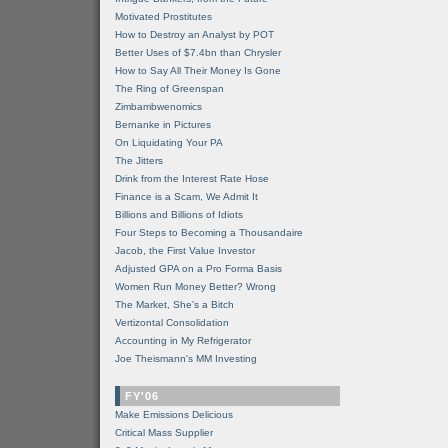
Motivated Prostitutes
How to Destroy an Analyst by POT
Better Uses of $7.4bn than Chrysler
How to Say All Their Money Is Gone
The Ring of Greenspan
Zimbambwenomics
Bernanke in Pictures
On Liquidating Your PA
The Jitters
Drink from the Interest Rate Hose
Finance is a Scam, We Admit It
Billions and Billions of Idiots
Four Steps to Becoming a Thousandaire
Jacob, the First Value Investor
Adjusted GPA on a Pro Forma Basis
Women Run Money Better? Wrong
The Market, She's a Bitch
Vertizontal Consolidation
Accounting in My Refrigerator
Joe Theismann's MM Investing
FY'06
Make Emissions Delicious
Critical Mass Supplier