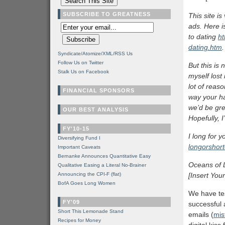
SUBSCRIBE TO GREATNESS
This site is
ads. Here i
to dating
ht
dating.htm
.
Syndicate/Atomize/XML/RSS Us
Follow Us on Twitter
But this is
Stalk Us on Facebook
myself lost
lot of reas
FINANCIAL SPONSORS
way your h
we’d be gre
OUR BEST ANALYSIS
Hopefully, 
FY'10-15
I long for y
Diversifying Fund I
longorshort
Important Caveats
Bernanke Announces Quantitative Easy
Oceans of 
Qualitative Easing a Literal No-Brainer
Announcing the CPI-F (flat)
[Insert Yo
BofA Goes Long Women
We have tes
FY'09
successful 
Short This Lemonade Stand
emails (
mis
Recipes for Money