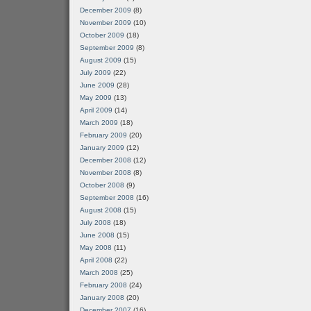
December 2009
(8)
November 2009
(10)
October 2009
(18)
September 2009
(8)
August 2009
(15)
July 2009
(22)
June 2009
(28)
May 2009
(13)
April 2009
(14)
March 2009
(18)
February 2009
(20)
January 2009
(12)
December 2008
(12)
November 2008
(8)
October 2008
(9)
September 2008
(16)
August 2008
(15)
July 2008
(18)
June 2008
(15)
May 2008
(11)
April 2008
(22)
March 2008
(25)
February 2008
(24)
January 2008
(20)
December 2007
(16)