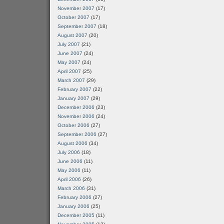
November 2007
(17)
October 2007
(17)
September 2007
(18)
August 2007
(20)
July 2007
(21)
June 2007
(24)
May 2007
(24)
April 2007
(25)
March 2007
(29)
February 2007
(22)
January 2007
(29)
December 2006
(23)
November 2006
(24)
October 2006
(27)
September 2006
(27)
August 2006
(34)
July 2006
(18)
June 2006
(11)
May 2006
(11)
April 2006
(26)
March 2006
(31)
February 2006
(27)
January 2006
(25)
December 2005
(11)