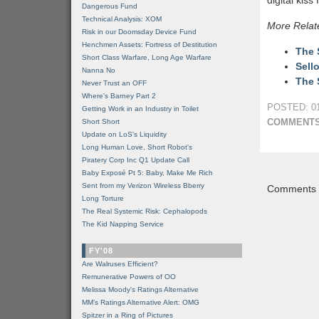
digital kiss
Dangerous Fund
Technical Analysis: XOM
More Relat
Risk in our Doomsday Device Fund
Henchmen Assets: Fortress of Destitution
The 
Short Class Warfare, Long Age Warfare
Sell
Nanna No
The 
Never Trust an OFF
Where's Barney Part 2
POSTED: 01
Getting Work in an Industry in Toilet
COMMENTS
Short Short
Update on LoS's Liquidity
Long Human Love, Short Robot's
Piratery Corp Inc Q1 Update Call
Baby Exposé Pt 5: Baby, Make Me Rich
Sent from my Verizon Wireless Bberry
Comments a
Long Torture
The Real Systemic Risk: Cephalopods
The Kid Napping Service
FY'08
Are Walruses Efficient?
Remunerative Powers of OO
Melissa Moody's Ratings Alternative
MM’s Ratings Alternative Alert: OMG
Spitzer in a Ring of Pictures