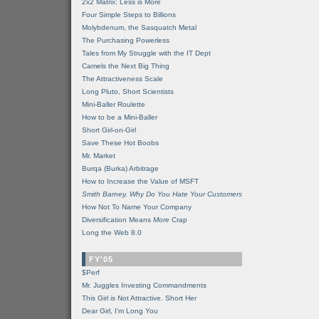
2x2 Matrix: Less is More
Four Simple Steps to Billions
Molybdenum, the Sasquatch Metal
The Purchasing Powerless
Tales from My Struggle with the IT Dept
Camels the Next Big Thing
The Attractiveness Scale
Long Pluto, Short Scientists
Mini-Baller Roulette
How to be a Mini-Baller
Short Girl-on-Girl
Save These Hot Boobs
Mr. Market
Burqa (Burka) Arbitrage
How to Increase the Value of MSFT
Smith Barney, Why Do You Hate Your Customers
How Not To Name Your Company
Diversification Means
More
Crap
Long the Web 8.0
FY'05
$Perf
Mr. Juggles Investing Commandments
This Girl is Not Attractive. Short Her
Dear Girl, I'm Long You