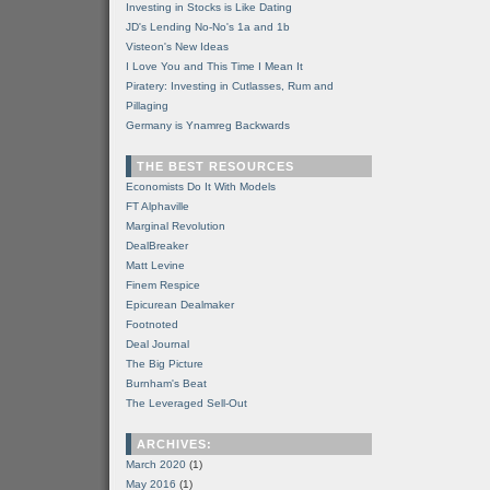
Investing in Stocks is Like Dating
JD's Lending No-No's 1a and 1b
Visteon's New Ideas
I Love You and This Time I Mean It
Piratery: Investing in Cutlasses, Rum and
Pillaging
Germany is Ynamreg Backwards
THE BEST RESOURCES
Economists Do It With Models
FT Alphaville
Marginal Revolution
DealBreaker
Matt Levine
Finem Respice
Epicurean Dealmaker
Footnoted
Deal Journal
The Big Picture
Burnham's Beat
The Leveraged Sell-Out
ARCHIVES:
March 2020
(1)
May 2016
(1)