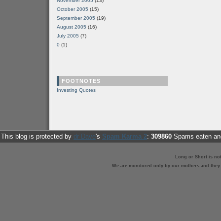
November 2005
(13)
October 2005
(15)
September 2005
(19)
August 2005
(16)
July 2005
(7)
0
(1)
FOOTNOTES
Investing Quotes
This blog is protected by
dr Dave
's
Spam Karma 2
:
309860
Spams eaten and
Long or Short is no
We are monitored only by our mothers and they st