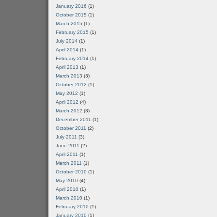
January 2016
(1)
October 2015
(1)
March 2015
(1)
February 2015
(1)
July 2014
(1)
April 2014
(1)
February 2014
(1)
April 2013
(1)
March 2013
(3)
October 2012
(1)
May 2012
(1)
April 2012
(4)
March 2012
(3)
December 2011
(1)
October 2011
(2)
July 2011
(3)
June 2011
(2)
April 2011
(1)
March 2011
(1)
October 2010
(1)
May 2010
(4)
April 2010
(1)
March 2010
(1)
February 2010
(1)
January 2010
(1)