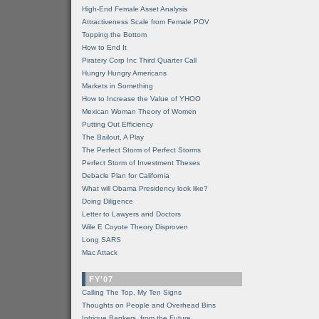
High-End Female Asset Analysis
Attractiveness Scale from Female POV
Topping the Bottom
How to End It
Piratery Corp Inc Third Quarter Call
Hungry Hungry Americans
Markets in Something
How to Increase the Value of YHOO
Mexican Woman Theory of Women
Putting Out Efficiency
The Bailout, A Play
The Perfect Storm of Perfect Storms
Perfect Storm of Investment Theses
Debacle Plan for California
What will Obama Presidency look like?
Doing Diligence
Letter to Lawyers and Doctors
Wile E Coyote Theory Disproven
Long SARS
Mac Attack
FY'07
Calling The Top, My Ten Signs
Thoughts on People and Overhead Bins
Intrigue Bankers, from the Future