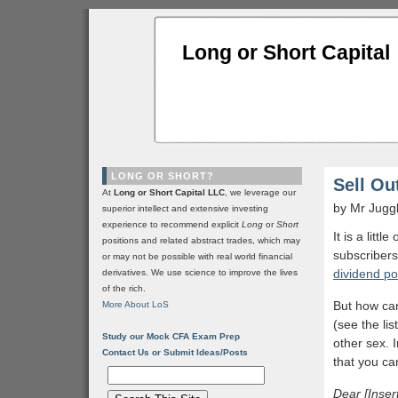
Long or Short Capital
LONG OR SHORT?
Sell Ou
At
Long or Short Capital LLC
, we leverage our
by Mr Jugg
superior intellect and extensive investing
experience to recommend explicit
Long
or
Short
It is a litt
positions and related abstract trades, which may
subscribers
or may not be possible with real world financial
dividend po
derivatives. We use science to improve the lives
of the rich.
But how can
More About LoS
(see the lis
Study our Mock CFA Exam Prep
other sex. I
Contact Us or Submit Ideas/Posts
that you ca
Dear [Inser