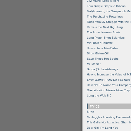
2x2 Matrix: Less is More
Four Simple Steps to Billions
Molybdenum, the Sasquatch Met
The Purchasing Powerless
Tales from My Struggle with the 
Camels the Next Big Thing
The Attractiveness Scale
Long Pluto, Short Scientists
Mini-Baller Roulette
How to be a Mini-Baller
Short Girl-on-Girl
Save These Hot Boobs
Mr. Market
Burqa (Burka) Arbitrage
How to Increase the Value of M
Smith Barney, Why Do You Hate
How Not To Name Your Compan
Diversification Means
More
Crap
Long the Web 8.0
FY'05
$Perf
Mr. Juggles Investing Command
This Girl is Not Attractive. Short 
Dear Girl, I'm Long You