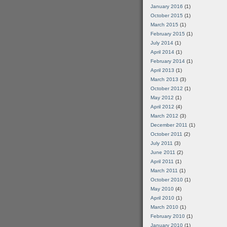
January 2016
(1)
October 2015
(1)
March 2015
(1)
February 2015
(1)
July 2014
(1)
April 2014
(1)
February 2014
(1)
April 2013
(1)
March 2013
(3)
October 2012
(1)
May 2012
(1)
April 2012
(4)
March 2012
(3)
December 2011
(1)
October 2011
(2)
July 2011
(3)
June 2011
(2)
April 2011
(1)
March 2011
(1)
October 2010
(1)
May 2010
(4)
April 2010
(1)
March 2010
(1)
February 2010
(1)
January 2010
(1)