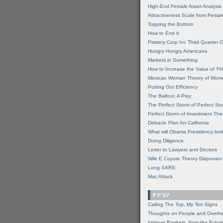
High-End Female Asset Analysis
Attractiveness Scale from Fema
Topping the Bottom
How to End It
Piratery Corp Inc Third Quarter C
Hungry Hungry Americans
Markets in Something
How to Increase the Value of 
Mexican Woman Theory of Wom
Putting Out Efficiency
The Bailout, A Play
The Perfect Storm of Perfect St
Perfect Storm of Investment Th
Debacle Plan for California
What will Obama Presidency look
Doing Diligence
Letter to Lawyers and Doctors
Wile E Coyote Theory Disproven
Long SARS
Mac Attack
FY'07
Calling The Top, My Ten Signs
Thoughts on People and Overh
Intrigue Bankers, from the Futur