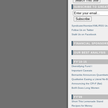
SUBSCRIBE TO GREA
Syndicate/Atomize/XML/RSS Us
Follow Us on Twitter
Stalk Us on Facebook
FINANCIAL SPONSOR
OUR BEST ANALYSIS
FY'10-15
Diversifying Fund I
Important Caveats
Bernanke Announces Quantitati
Qualitative Easing a Literal No-B
Announcing the CPI-F (flat)
BofA Goes Long Women
FY'09
Short This Lemonade Stand
Recipes for Money