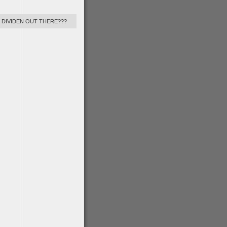
Y DIVIDEN OUT THERE???