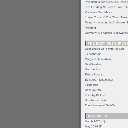
Investing in Stocks is Like Datin
JD's Lending No-No's 1a and 1b
Visteon's New Ideas
I Love You and This Time I Mean
Piratery: Investing in Cutlasses
Pillaging
Germany is Ynamreg Backwards
THE BEST RESOURCE
Economists Do It With Models
FT Alphaville
Marginal Revolution
DealBreaker
Matt Levine
Finem Respice
Epicurean Dealmaker
Footnoted
Deal Journal
The Big Picture
Burnham's Beat
The Leveraged Sell-Out
ARCHIVES:
March 2020
(1)
May 2016
(1)