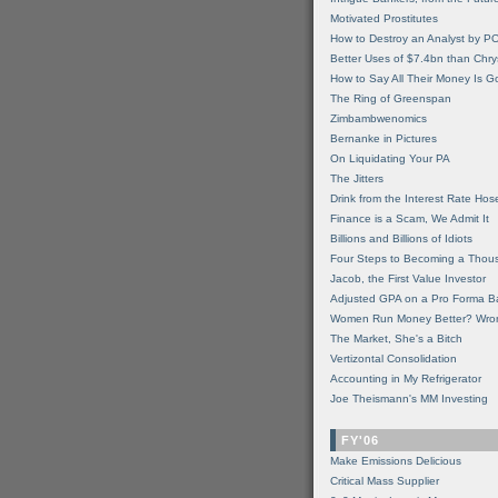
Motivated Prostitutes
How to Destroy an Analyst by P
Better Uses of $7.4bn than Chry
How to Say All Their Money Is 
The Ring of Greenspan
Zimbambwenomics
Bernanke in Pictures
On Liquidating Your PA
The Jitters
Drink from the Interest Rate Hos
Finance is a Scam, We Admit It
Billions and Billions of Idiots
Four Steps to Becoming a Thou
Jacob, the First Value Investor
Adjusted GPA on a Pro Forma B
Women Run Money Better? Wro
The Market, She's a Bitch
Vertizontal Consolidation
Accounting in My Refrigerator
Joe Theismann's MM Investing
FY'06
Make Emissions Delicious
Critical Mass Supplier