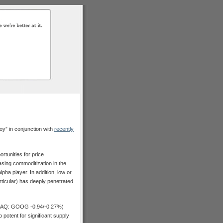
oy” in conjunction with
recently
tunities for price
asing commoditization in the
pha player. In addition, low or
articular) has deeply penetrated
Q: GOOG -0.94/-0.27%)
 potent for significant supply