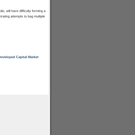
io, will have difficulty forming a
trating attempts to bag multiple
eveloped Capital Market