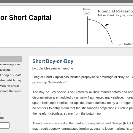
or Short Capital
Short Boy-on-Boy
we leverage our
by Julia Mezzanine Tranche
investing
it
Long
or
Short
Long or Short Capital has initiated prophylactic coverage of “Boy-on-B
rades, which may
picking up “Girl-on-Girl.”
world financial
mprove the lives
The Boy-on-Boy space is saturated by multiple market actors and oppor
discrimination are muddled by a highly fragmented marketplace. Incre
space limits opportunities for upside absent domination by a stronger al
no barriers to entry mean that the stiff foreign competition (Dutch in p
p
the nearly frictionless space from the bottom up.
sts
Though
recent interest in the market by regulators and Google
(NASDA
may restrict supply, unregulated foreign access to loose markets is too