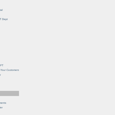
al
IT Dept
SFT
 Your Customers
y
ments
Her