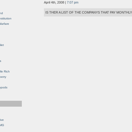
April 4th, 2008 |
7:07 pm
IS THER A LIST OF THE COMPANYS THAT PAY MONTHL
nd
stitution
Warfare
let
s
Me Rich
berry
opods
ive
OMG