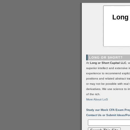
Long 
LONG OR SHORT?
At
Long or Short Capital LLC
, 
superior intellect and extensive 
experience to recommend explic
positions and related abstract t
or may not be possible with real 
derivatives. We use science to i
of the rich.
More About LoS
Study our Mock CFA Exam Pre
Contact Us or Submit Ideas/Po