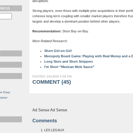
disruptions.
TNESS
Strong players, even those with multiple prior acquisitions in their portfol
cohesive long-term coupling with smaller market players therefore frus
targets and develop a dominant position behind other players.
Recommendation:
Short Boy-on-Boy.
More Related Research:
Short Girl-on-Girl
S
Monopoly Board Game: Playing with Real Money and a D
Long Sluts and Short Strippers
I’m Short “Mexican Mole Sauce”
POSTED: 03/18/06 5:58 PM
COMMENT (45)
ve Easy
rainer
Ad Sense Ad Sense
Comments
LES LEGAUX