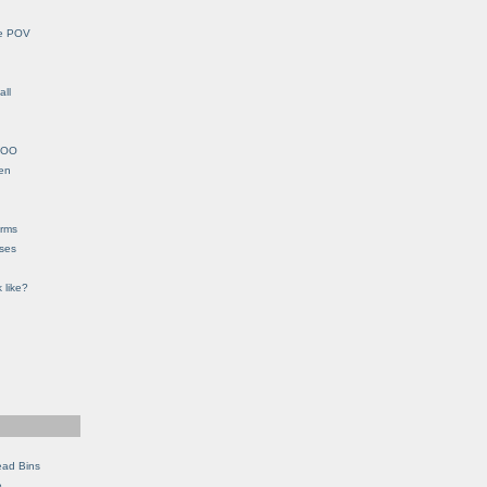
le POV
all
YHOO
en
orms
eses
 like?
ead Bins
e