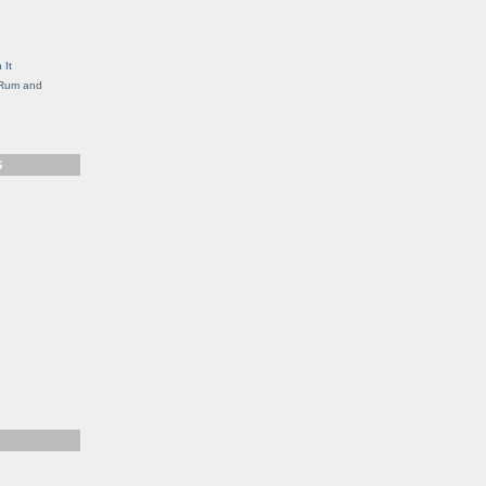
g
 It
, Rum and
S