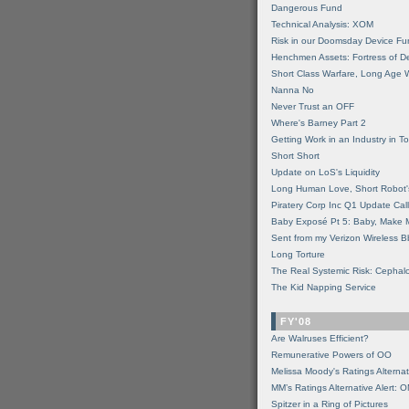
Dangerous Fund
Technical Analysis: XOM
Risk in our Doomsday Device Fu
Henchmen Assets: Fortress of De
Short Class Warfare, Long Age 
Nanna No
Never Trust an OFF
Where's Barney Part 2
Getting Work in an Industry in Toi
Short Short
Update on LoS's Liquidity
Long Human Love, Short Robot'
Piratery Corp Inc Q1 Update Call
Baby Exposé Pt 5: Baby, Make 
Sent from my Verizon Wireless B
Long Torture
The Real Systemic Risk: Cephal
The Kid Napping Service
FY'08
Are Walruses Efficient?
Remunerative Powers of OO
Melissa Moody's Ratings Alternat
MM’s Ratings Alternative Alert: 
Spitzer in a Ring of Pictures