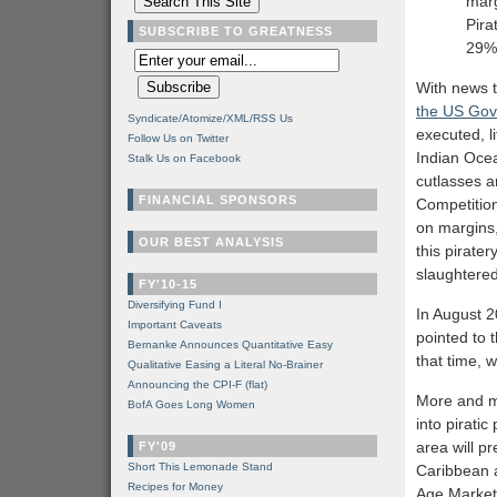
marg
Pira
SUBSCRIBE TO GREATNESS
29%
With news 
the US Go
Syndicate/Atomize/XML/RSS Us
executed, l
Follow Us on Twitter
Indian Oce
Stalk Us on Facebook
cutlasses a
FINANCIAL SPONSORS
Competition
on margins, 
OUR BEST ANALYSIS
this pirater
slaughtered
FY'10-15
Diversifying Fund I
In August 2
Important Caveats
pointed to 
Bernanke Announces Quantitative Easy
that time, w
Qualitative Easing a Literal No-Brainer
Announcing the CPI-F (flat)
More and mo
BofA Goes Long Women
into piratic
area will p
FY'09
Short This Lemonade Stand
Caribbean a
Recipes for Money
Age Markets