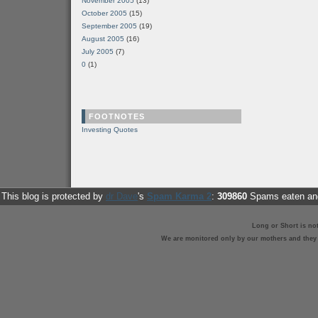
November 2005
(13)
October 2005
(15)
September 2005
(19)
August 2005
(16)
July 2005
(7)
0
(1)
FOOTNOTES
Investing Quotes
This blog is protected by
dr Dave
's
Spam Karma 2
:
309860
Spams eaten and
Long or Short is no
We are monitored only by our mothers and they st