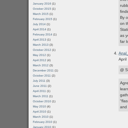
January 2016
(1)
rubb
October 2015
(1)
find
March 2015
(1)
By o
February 2015
(1)
on t
July 2014
(1)
Stat
April 2014
(1)
February 2014
(1)
as y
April 2013
(1)
far 
March 2013
(3)
October 2012
(1)
Anal
May 2012
(1)
April
April 2012
(4)
March 2012
(3)
@ S
December 2011
(1)
October 2011
(2)
July 2011
(3)
Agre
June 2011
(2)
lear
April 2011
(1)
gath
March 2011
(1)
“fla
October 2010
(1)
and 
May 2010
(4)
April 2010
(1)
March 2010
(1)
February 2010
(1)
January 2010
(1)