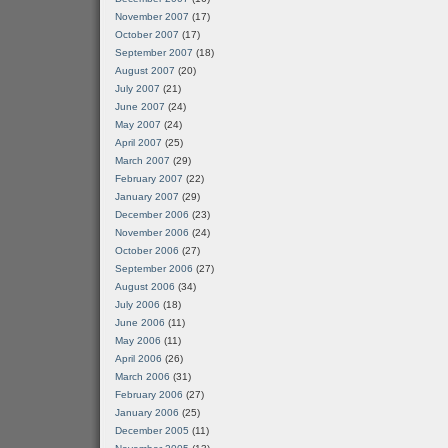
November 2007
(17)
October 2007
(17)
September 2007
(18)
August 2007
(20)
July 2007
(21)
June 2007
(24)
May 2007
(24)
April 2007
(25)
March 2007
(29)
February 2007
(22)
January 2007
(29)
December 2006
(23)
November 2006
(24)
October 2006
(27)
September 2006
(27)
August 2006
(34)
July 2006
(18)
June 2006
(11)
May 2006
(11)
April 2006
(26)
March 2006
(31)
February 2006
(27)
January 2006
(25)
December 2005
(11)