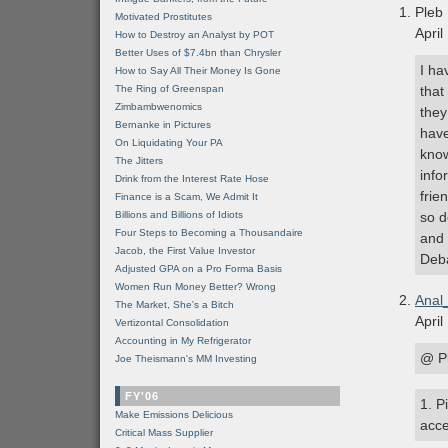
Pleb
Motivated Prostitutes
April
How to Destroy an Analyst by POT
Better Uses of $7.4bn than Chrysler
I ha
How to Say All Their Money Is Gone
The Ring of Greenspan
that
Zimbambwenomics
they
Bernanke in Pictures
have
On Liquidating Your PA
know
The Jitters
info
Drink from the Interest Rate Hose
frie
Finance is a Scam, We Admit It
Billions and Billions of Idiots
so d
Four Steps to Becoming a Thousandaire
and 
Jacob, the First Value Investor
Deba
Adjusted GPA on a Pro Forma Basis
Women Run Money Better? Wrong
Anal
The Market, She's a Bitch
April
Vertizontal Consolidation
Accounting in My Refrigerator
@ Pl
Joe Theismann's MM Investing
FY'06
1. P
Make Emissions Delicious
acce
Critical Mass Supplier