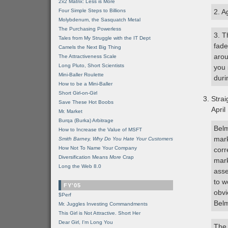
2x2 Matrix: Less is More
Four Simple Steps to Billions
2. A
Molybdenum, the Sasquatch Metal
The Purchasing Powerless
3. T
Tales from My Struggle with the IT Dept
fade
Camels the Next Big Thing
arou
The Attractiveness Scale
Long Pluto, Short Scientists
you 
Mini-Baller Roulette
dur
How to be a Mini-Baller
Short Girl-on-Girl
Stra
Save These Hot Boobs
April
Mr. Market
Burqa (Burka) Arbitrage
Belm
How to Increase the Value of MSFT
mark
Smith Barney, Why Do You Hate Your Customers
How Not To Name Your Company
corr
Diversification Means
More
Crap
mark
Long the Web 8.0
asse
to w
FY'05
obvi
$Perf
Belm
Mr. Juggles Investing Commandments
This Girl is Not Attractive. Short Her
Dear Girl, I'm Long You
The 