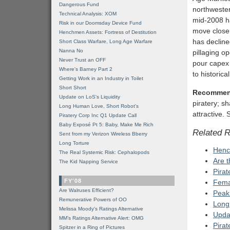
Dangerous Fund
northwester
Technical Analysis: XOM
mid-2008 ha
Risk in our Doomsday Device Fund
move closer 
Henchmen Assets: Fortress of Destitution
has declined
Short Class Warfare, Long Age Warfare
Nanna No
pillaging op
Never Trust an OFF
pour capex 
Where's Barney Part 2
to historic
Getting Work in an Industry in Toilet
Short Short
Recommen
Update on LoS's Liquidity
piratery; s
Long Human Love, Short Robot's
attractive.
Piratery Corp Inc Q1 Update Call
Baby Exposé Pt 5: Baby, Make Me Rich
Related 
Sent from my Verizon Wireless Bberry
Long Torture
Hench
The Real Systemic Risk: Cephalopods
Are 
The Kid Napping Service
Pirat
FY'08
Fema
Are Walruses Efficient?
Peak 
Remunerative Powers of OO
Long
Melissa Moody's Ratings Alternative
Updat
MM’s Ratings Alternative Alert: OMG
Pirat
Spitzer in a Ring of Pictures