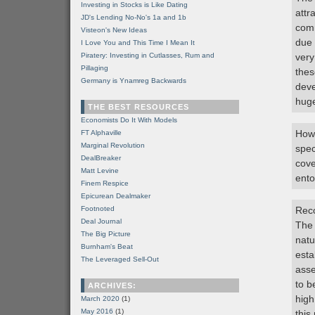
Investing in Stocks is Like Dating
attr
JD's Lending No-No's 1a and 1b
comm
Visteon's New Ideas
due 
I Love You and This Time I Mean It
Piratery: Investing in Cutlasses, Rum and
very
Pillaging
thes
Germany is Ynamreg Backwards
deve
huge
THE BEST RESOURCES
Economists Do It With Models
Howe
FT Alphaville
Marginal Revolution
spec
DealBreaker
cove
Matt Levine
ento
Finem Respice
Epicurean Dealmaker
Footnoted
Rec
Deal Journal
The 
The Big Picture
natu
Burnham's Beat
esta
The Leveraged Sell-Out
asse
to b
ARCHIVES:
high
March 2020
(1)
May 2016
(1)
this