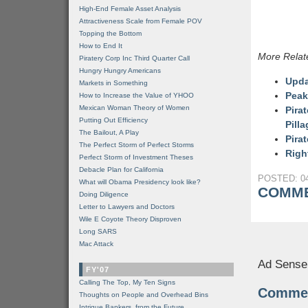
High-End Female Asset Analysis
Attractiveness Scale from Female POV
Topping the Bottom
How to End It
More Relat
Piratery Corp Inc Third Quarter Call
Hungry Hungry Americans
Upda
Markets in Something
Peak
How to Increase the Value of YHOO
Mexican Woman Theory of Women
Pira
Putting Out Efficiency
Pill
The Bailout, A Play
Pira
The Perfect Storm of Perfect Storms
Righ
Perfect Storm of Investment Theses
Debacle Plan for California
POSTED: 04
What will Obama Presidency look like?
COMME
Doing Diligence
Letter to Lawyers and Doctors
Wile E Coyote Theory Disproven
Long SARS
Mac Attack
Ad Sense
FY'07
Calling The Top, My Ten Signs
Comme
Thoughts on People and Overhead Bins
Intrigue Bankers, from the Future