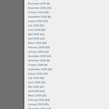
December 2009
(8)
November 2009
(10)
October 2009
(18)
September 2009
(8)
August 2009
(15)
July 2009
(22)
June 2009
(28)
May 2009
(13)
April 2009
(14)
March 2009
(18)
February 2009
(20)
January 2009
(12)
December 2008
(12)
November 2008
(8)
October 2008
(9)
September 2008
(16)
August 2008
(15)
July 2008
(18)
June 2008
(15)
May 2008
(11)
April 2008
(22)
March 2008
(25)
February 2008
(24)
January 2008
(20)
December 2007
(16)