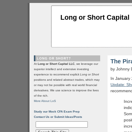
Long or Short Capital
LONG OR SHORT?
The Pir
At
Long or Short Capital LLC
, we leverage our
by Johnny 
superior intellect and extensive investing
experience to recommend explicit
Long
or
Short
In January 
positions and related abstract trades, which may
Update: Sho
or may not be possible with real world financial
recommenda
derivatives. We use science to improve the lives
of the rich.
Incr
More About LoS
indi
Study our Mock CFA Exam Prep
Soma
Contact Us or Submit Ideas/Posts
posi
incr