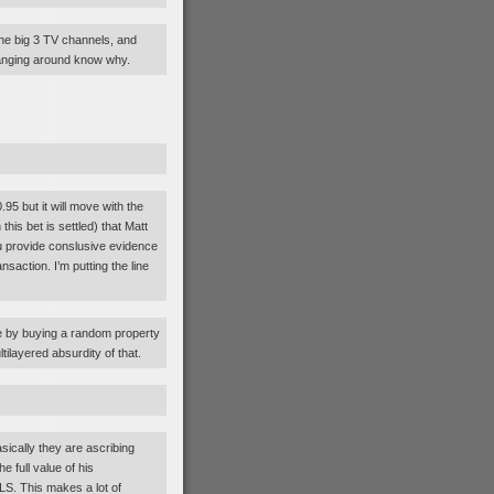
he big 3 TV channels, and
anging around know why.
.95 but it will move with the
his bet is settled) that Matt
ou provide conslusive evidence
saction. I’m putting the line
 by buying a random property
ilayered absurdity of that.
ically they are ascribing
e full value of his
LS. This makes a lot of