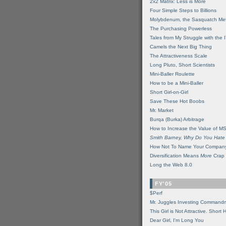
2x2 Matrix: Less is More
Four Simple Steps to Billions
Molybdenum, the Sasquatch Met
The Purchasing Powerless
Tales from My Struggle with the 
Camels the Next Big Thing
The Attractiveness Scale
Long Pluto, Short Scientists
Mini-Baller Roulette
How to be a Mini-Baller
Short Girl-on-Girl
Save These Hot Boobs
Mr. Market
Burqa (Burka) Arbitrage
How to Increase the Value of M
Smith Barney, Why Do You Hate
How Not To Name Your Compan
Diversification Means
More
Crap
Long the Web 8.0
FY'05
$Perf
Mr. Juggles Investing Command
This Girl is Not Attractive. Short 
Dear Girl, I'm Long You