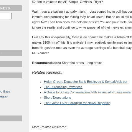
$2.4bn in value to the AP. Simple. Obvious. Right?
TNESS
Wait…you are saying it actually might….cost something to pull that go
Hmmm. And permitting for mining may be an issue? But he could still be t
right? No? Then how does this help the article? You and your facts, fac
ignore the reality and continue to write almost all of their news ex anu
I will say this unequivocally, there is no chance he makes a billion off 
makes $100mm off this. It is unlikely, in my relatively uninformed est
from his goshen rock as even the average earnings of a baseball pla
S
MLB career.
Recommendation:
Short the press. Long brains.
Related Reseach:
Helen Green, Deutsche Bank Employee & Sexual Arbitreur
The Purchasing Powerless
ve Easy
A Guide to Boring Conversations with Financial Professionals
rainer
Short Expectations
The Game Over Paradigm for News Reporting
More Related Research: