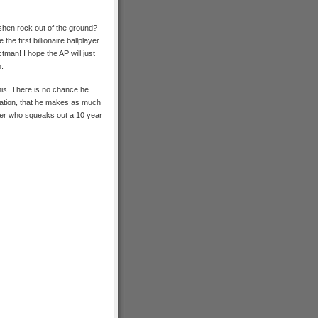
shen rock out of the ground?
he first billionaire ballplayer
tman! I hope the AP will just
m.
this. There is no chance he
imation, that he makes as much
yer who squeaks out a 10 year