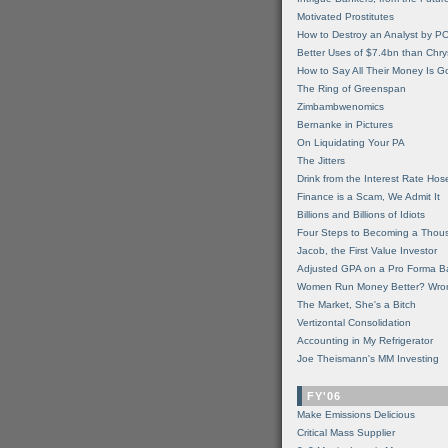
Motivated Prostitutes
How to Destroy an Analyst by P
Better Uses of $7.4bn than Chry
How to Say All Their Money Is 
The Ring of Greenspan
Zimbambwenomics
Bernanke in Pictures
On Liquidating Your PA
The Jitters
Drink from the Interest Rate Hos
Finance is a Scam, We Admit It
Billions and Billions of Idiots
Four Steps to Becoming a Thou
Jacob, the First Value Investor
Adjusted GPA on a Pro Forma B
Women Run Money Better? Wro
The Market, She's a Bitch
Vertizontal Consolidation
Accounting in My Refrigerator
Joe Theismann's MM Investing
FY'06
Make Emissions Delicious
Critical Mass Supplier