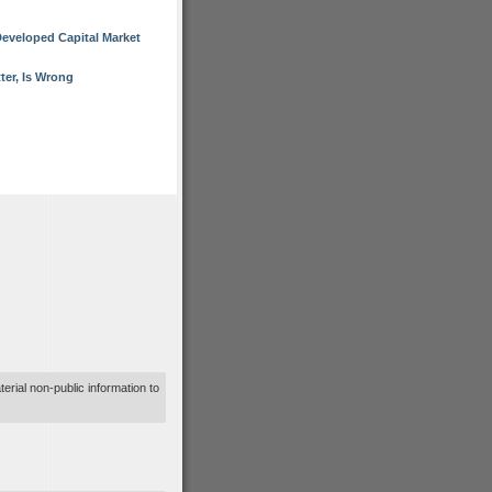
eveloped Capital Market
er, Is Wrong
terial non-public information to