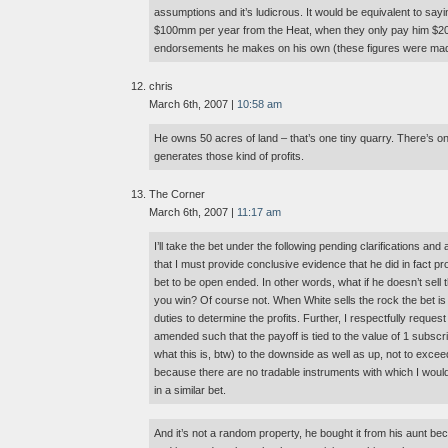
assumptions and it’s ludicrous. It would be equivalent to sayi
$100mm per year from the Heat, when they only pay him $2
endorsements he makes on his own (these figures were made
chris
March 6th, 2007 |
10:58 am
He owns 50 acres of land – that’s one tiny quarry. There’s on
generates those kind of profits.
The Corner
March 6th, 2007 |
11:17 am
I’ll take the bet under the following pending clarifications a
that I must provide conclusive evidence that he did in fact p
bet to be open ended. In other words, what if he doesn’t sell
you win? Of course not. When White sells the rock the bet is o
duties to determine the profits. Further, I respectfully reque
amended such that the payoff is tied to the value of 1 subscr
what this is, btw) to the downside as well as up, not to excee
because there are no tradable instruments with which I wou
in a similar bet.
And it’s not a random property, he bought it from his aunt 