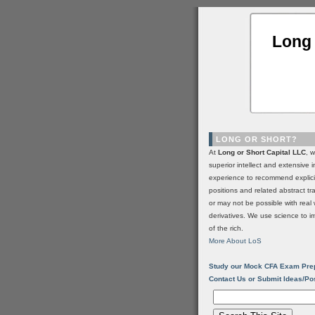
Long 
LONG OR SHORT?
At
Long or Short Capital LLC
, 
superior intellect and extensive 
experience to recommend explic
positions and related abstract t
or may not be possible with real 
derivatives. We use science to i
of the rich.
More About LoS
Study our Mock CFA Exam Pre
Contact Us or Submit Ideas/Po