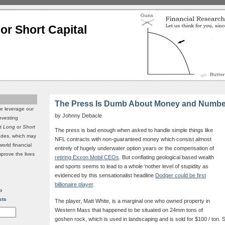
or Short Capital
The Press Is Dumb About Money and Numbe
we leverage our
by Johnny Debacle
investing
it
Long
or
Short
The press is bad enough when asked to handle simple things like
rades, which may
NFL contracts with non-guaranteed money which consist almost
world financial
entirely of hugely underwater option years or the compensation of
mprove the lives
retiring Exxon Mobil CEOs
. But conflating geological based wealth
and sports seems to lead to a whole ‘nother level of stupidity as
evidenced by this sensationalist headline
Dodger could be first
billionaire player
.
p
sts
The player, Matt White, is a marginal one who owned property in
Western Mass that happened to be situated on 24mm tons of
goshen rock, which is used in landscaping and is sold for $100 / ton