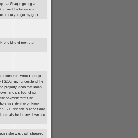
ng that Shaq is getting a
0mm and the balance is
 up but you get my gist).
ly one kind of rock that
nd amendments. While I accept
rofit $200mm, I understand the
 the property, does that mean
ver, and it is both of our
st the payment terms be
ibership (I don’t even know
d $150. I feel this is necessary
ld normally hedge my downside
because she was cash strapped,