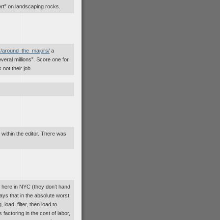
ert” on landscaping rocks.
r/around_the_majors/
a
eral millions”. Score one for
 not their job.
 within the editor. There was
 here in NYC (they don’t hand
ays that in the absolute worst
 load, filter, then load to
factoring in the cost of labor,