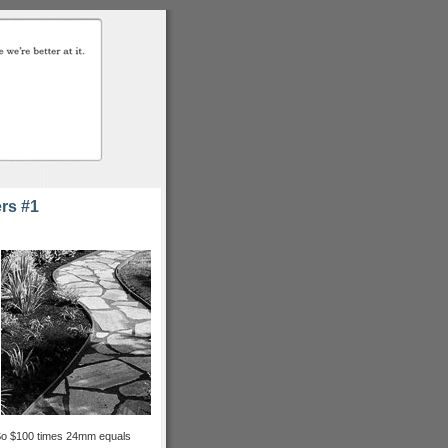
rs #1
. So $100 times 24mm equals