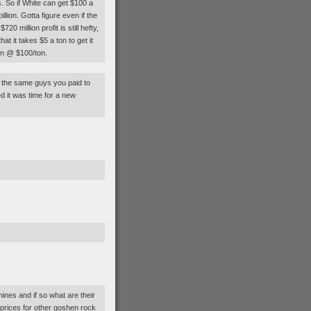
. So if White can get $100 a
lion. Gotta figure even if the
0 million profit is still hefty,
hat it takes $5 a ton to get it
ion @ $100/ton.
t the same guys you paid to
 it was time for a new
nes and if so what are their
 prices for other goshen rock