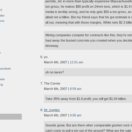
permits, etc in more-than-typically-expensive Massachusetts
ton gross, he makes $80 profit on 24mm tons, which is $1.9 bil
OT
media is terribly wrong, and he only gets $50 a ton gross, an $72
sler
albeit not a billion. But my friend says that his gut estimate is t
Gone
all out, meaning that with those margins, White nets $2.3 bill
Mining companies compete for contracts like this; they’re no
haul away the busted concrete you created when you decided
driveway.
e
yo
March 6th, 2007 |
12:01 am
sandaire
uh no taxes?
asis
The Corner
ng
March 6th, 2007 |
8:59 am
Take 35% away from $1.6 profit, you still get $1.04 billion.
Mr Juggles
March 6th, 2007 |
9:00 am
Sounds great. But are there other comparable goshen rock mi
cash costs to pull a ton out of the ground? What are the sale