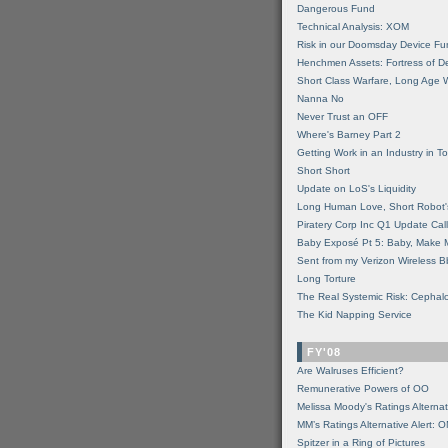
Dangerous Fund
Technical Analysis: XOM
Risk in our Doomsday Device Fu
Henchmen Assets: Fortress of De
Short Class Warfare, Long Age 
Nanna No
Never Trust an OFF
Where's Barney Part 2
Getting Work in an Industry in Toi
Short Short
Update on LoS's Liquidity
Long Human Love, Short Robot'
Piratery Corp Inc Q1 Update Call
Baby Exposé Pt 5: Baby, Make 
Sent from my Verizon Wireless B
Long Torture
The Real Systemic Risk: Cephal
The Kid Napping Service
FY'08
Are Walruses Efficient?
Remunerative Powers of OO
Melissa Moody's Ratings Alternat
MM’s Ratings Alternative Alert: 
Spitzer in a Ring of Pictures