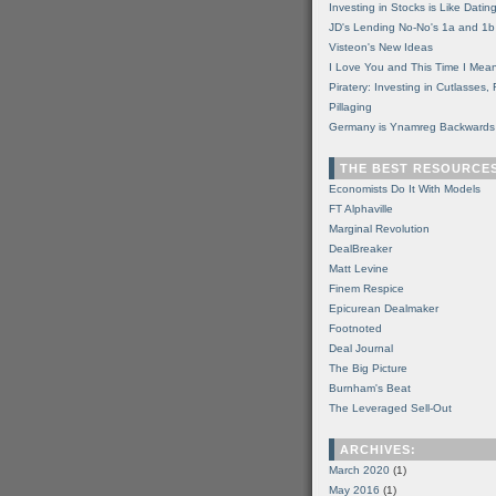
Investing in Stocks is Like Datin
JD's Lending No-No's 1a and 1b
Visteon's New Ideas
I Love You and This Time I Mean
Piratery: Investing in Cutlasses
Pillaging
Germany is Ynamreg Backwards
THE BEST RESOURCE
Economists Do It With Models
FT Alphaville
Marginal Revolution
DealBreaker
Matt Levine
Finem Respice
Epicurean Dealmaker
Footnoted
Deal Journal
The Big Picture
Burnham's Beat
The Leveraged Sell-Out
ARCHIVES:
March 2020
(1)
May 2016
(1)