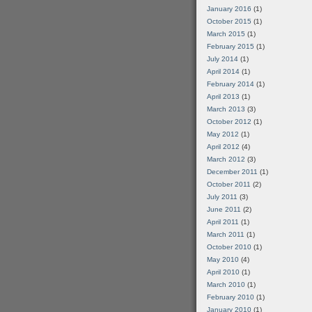
January 2016
(1)
October 2015
(1)
March 2015
(1)
February 2015
(1)
July 2014
(1)
April 2014
(1)
February 2014
(1)
April 2013
(1)
March 2013
(3)
October 2012
(1)
May 2012
(1)
April 2012
(4)
March 2012
(3)
December 2011
(1)
October 2011
(2)
July 2011
(3)
June 2011
(2)
April 2011
(1)
March 2011
(1)
October 2010
(1)
May 2010
(4)
April 2010
(1)
March 2010
(1)
February 2010
(1)
January 2010
(1)