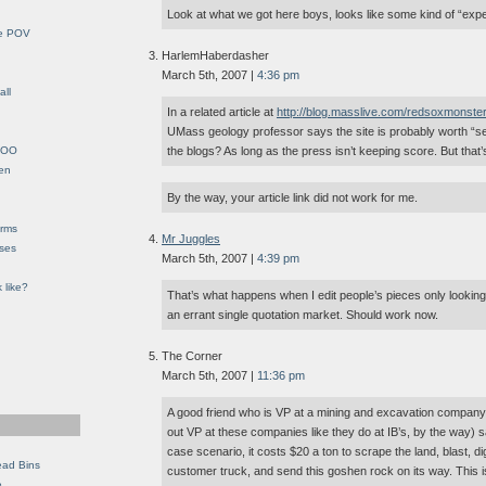
Look at what we got here boys, looks like some kind of “exp
le POV
HarlemHaberdasher
March 5th, 2007 |
4:36 pm
all
In a related article at
http://blog.masslive.com/redsoxmonste
UMass geology professor says the site is probably worth “sev
YHOO
the blogs? As long as the press isn’t keeping score. But that’s
en
By the way, your article link did not work for me.
orms
Mr Juggles
eses
March 5th, 2007 |
4:39 pm
 like?
That’s what happens when I edit people’s pieces only looking
an errant single quotation market. Should work now.
The Corner
March 5th, 2007 |
11:36 pm
A good friend who is VP at a mining and excavation company
out VP at these companies like they do at IB’s, by the way) s
case scenario, it costs $20 a ton to scrape the land, blast, dig,
ead Bins
customer truck, and send this goshen rock on its way. This is 
e