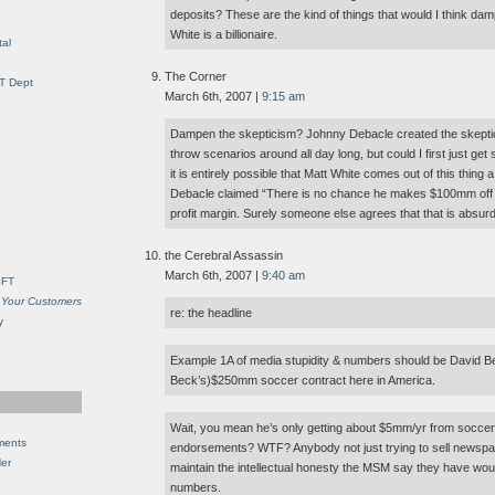
deposits? These are the kind of things that would I think da
White is a billionaire.
al
The Corner
IT Dept
March 6th, 2007 |
9:15 am
Dampen the skepticism? Johnny Debacle created the skeptici
throw scenarios around all day long, but could I first just ge
it is entirely possible that Matt White comes out of this thing a 
Debacle claimed “There is no chance he makes $100mm off t
profit margin. Surely someone else agrees that that is absurd
the Cerebral Assassin
March 6th, 2007 |
9:40 am
SFT
 Your Customers
re: the headline
y
Example 1A of media stupidity & numbers should be David 
Beck’s)$250mm soccer contract here in America.
Wait, you mean he’s only getting about $5mm/yr from soccer
ments
endorsements? WTF? Anybody not just trying to sell newspape
Her
maintain the intellectual honesty the MSM say they have wo
numbers.