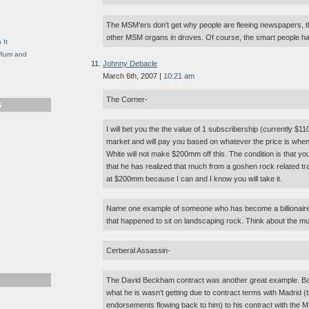
g
The MSM’ers don’t get why people are fleeing newspapers, t
other MSM organs in droves. Of course, the smart people h
 It
, Rum and
Johnny Debacle
March 6th, 2007 |
10:21 am
The Corner-
S
I will bet you the the value of 1 subscribership (currently $110
market and will pay you based on whatever the price is when t
White will not make $200mm off this. The condition is that y
that he has realized that much from a goshen rock related tran
at $200mm because I can and I know you will take it.
Name one example of someone who has become a billionaire
that happened to sit on landscaping rock. Think about the mult
Cerberal Assassin-
The David Beckham contract was another great example. Bas
what he is wasn’t getting due to contract terms with Madrid (th
endorsements flowing back to him) to his contract with the M