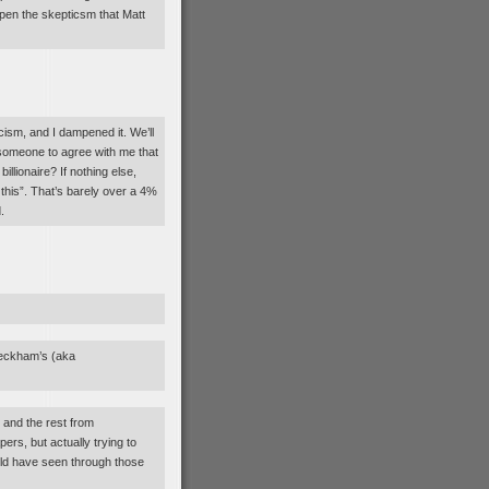
mpen the skepticsm that Matt
sm, and I dampened it. We’ll
t someone to agree with me that
billionaire? If nothing else,
his”. That’s barely over a 4%
.
Beckham’s (aka
 and the rest from
rs, but actually trying to
uld have seen through those