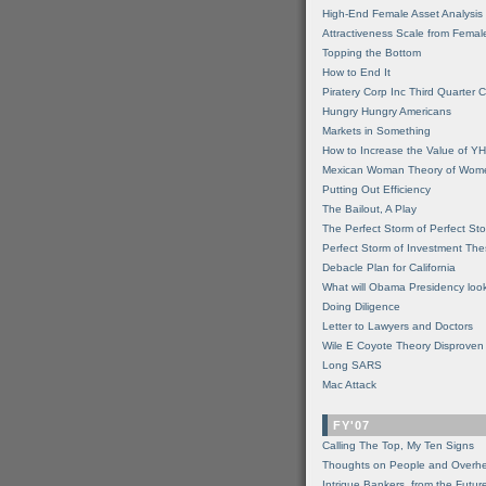
High-End Female Asset Analysis
Attractiveness Scale from Fema
Topping the Bottom
How to End It
Piratery Corp Inc Third Quarter C
Hungry Hungry Americans
Markets in Something
How to Increase the Value of 
Mexican Woman Theory of Wom
Putting Out Efficiency
The Bailout, A Play
The Perfect Storm of Perfect St
Perfect Storm of Investment Th
Debacle Plan for California
What will Obama Presidency look
Doing Diligence
Letter to Lawyers and Doctors
Wile E Coyote Theory Disproven
Long SARS
Mac Attack
FY'07
Calling The Top, My Ten Signs
Thoughts on People and Overh
Intrigue Bankers, from the Futur