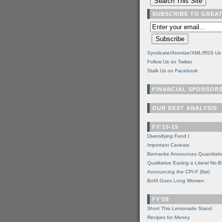
SUBSCRIBE TO GREA
Syndicate/Atomize/XML/RSS Us
Follow Us on Twitter
Stalk Us on Facebook
FINANCIAL SPONSOR
OUR BEST ANALYSIS
FY'10-15
Diversifying Fund I
Important Caveats
Bernanke Announces Quantitati
Qualitative Easing a Literal No-B
Announcing the CPI-F (flat)
BofA Goes Long Women
FY'09
Short This Lemonade Stand
Recipes for Money