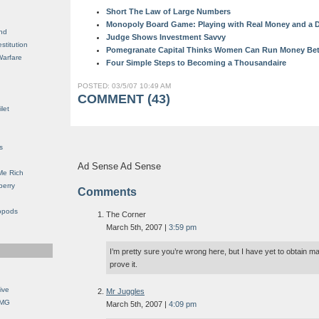
Short The Law of Large Numbers
Monopoly Board Game: Playing with Real Money and a D
nd
Judge Shows Investment Savvy
stitution
Pomegranate Capital Thinks Women Can Run Money Bett
Warfare
Four Simple Steps to Becoming a Thousandaire
POSTED: 03/5/07 10:49 AM
COMMENT (43)
let
s
Ad Sense Ad Sense
Me Rich
berry
Comments
opods
The Corner
March 5th, 2007 |
3:59 pm
I’m pretty sure you’re wrong here, but I have yet to obtain ma
prove it.
ive
Mr Juggles
OMG
March 5th, 2007 |
4:09 pm