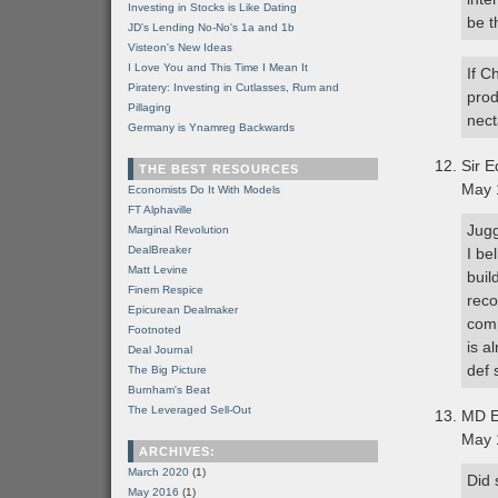
Investing in Stocks is Like Dating
be t
JD's Lending No-No's 1a and 1b
Visteon's New Ideas
I Love You and This Time I Mean It
If C
Piratery: Investing in Cutlasses, Rum and
prod
Pillaging
nect
Germany is Ynamreg Backwards
Sir E
THE BEST RESOURCES
May 
Economists Do It With Models
FT Alphaville
Jugg
Marginal Revolution
DealBreaker
I be
Matt Levine
buil
Finem Respice
reco
Epicurean Dealmaker
comp
Footnoted
is a
Deal Journal
def 
The Big Picture
Burnham's Beat
The Leveraged Sell-Out
MD E
May 
ARCHIVES:
March 2020
(1)
Did 
May 2016
(1)