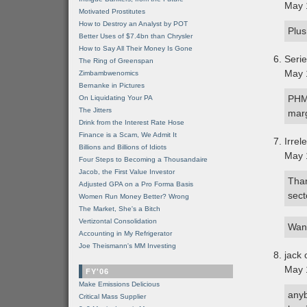
May 
Motivated Prostitutes
How to Destroy an Analyst by POT
Plus
Better Uses of $7.4bn than Chrysler
How to Say All Their Money Is Gone
Seri
The Ring of Greenspan
May 
Zimbambwenomics
Bernanke in Pictures
PHM 
On Liquidating Your PA
The Jitters
marg
Drink from the Interest Rate Hose
Finance is a Scam, We Admit It
Irrel
Billions and Billions of Idiots
May 
Four Steps to Becoming a Thousandaire
Jacob, the First Value Investor
Than
Adjusted GPA on a Pro Forma Basis
sect
Women Run Money Better? Wrong
The Market, She's a Bitch
Vertizontal Consolidation
Want
Accounting in My Refrigerator
Joe Theismann's MM Investing
jack 
May 
FY'06
Make Emissions Delicious
anyb
Critical Mass Supplier