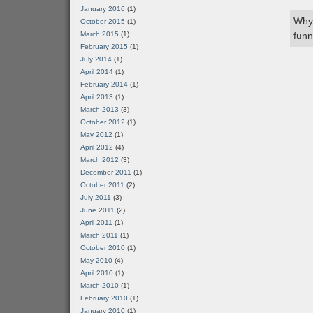
January 2016
(1)
Why 
October 2015
(1)
March 2015
(1)
funn
February 2015
(1)
July 2014
(1)
April 2014
(1)
February 2014
(1)
April 2013
(1)
March 2013
(3)
October 2012
(1)
May 2012
(1)
April 2012
(4)
March 2012
(3)
December 2011
(1)
October 2011
(2)
July 2011
(3)
June 2011
(2)
April 2011
(1)
March 2011
(1)
October 2010
(1)
May 2010
(4)
April 2010
(1)
March 2010
(1)
February 2010
(1)
January 2010
(1)