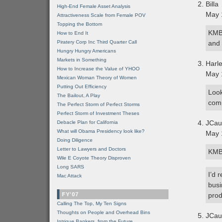
Billa
High-End Female Asset Analysis
May 
Attractiveness Scale from Female POV
Topping the Bottom
KMB-
How to End It
Piratery Corp Inc Third Quarter Call
and 
Hungry Hungry Americans
Markets in Something
Harl
How to Increase the Value of YHOO
May 
Mexican Woman Theory of Women
Putting Out Efficiency
Look
The Bailout, A Play
comp
The Perfect Storm of Perfect Storms
Perfect Storm of Investment Theses
JCau
Debacle Plan for California
What will Obama Presidency look like?
May 
Doing Diligence
Letter to Lawyers and Doctors
KMB 
Wile E Coyote Theory Disproven
Long SARS
I’d 
Mac Attack
busi
FY'07
prod
Calling The Top, My Ten Signs
Thoughts on People and Overhead Bins
JCau
Intrigue Bankers, from the Future