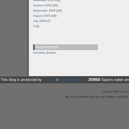
November 2005
(13)
October 2005
(15)
September 2005
(19)
August 2005
(16)
July 2005
(7)
0
(1)
FOOTNOTES
Investing Quotes
This blog is protected by
dr Dave
's
Spam Karma 2
:
309860
Spams eaten and
Long or Short is no
We are monitored only by our mothers and they st