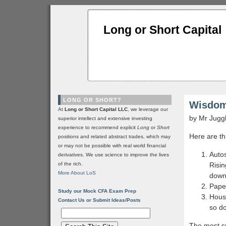
Long or Short Capital
LONG OR SHORT?
Wisdom
At
Long or Short Capital LLC
, we leverage our
by Mr Jugg
superior intellect and extensive investing
experience to recommend explicit
Long
or
Short
Here are th
positions and related abstract trades, which may
or may not be possible with real world financial
Autos
derivatives. We use science to improve the lives
of the rich.
Risin
More About LoS
down
Paper
Study our Mock CFA Exam Prep
Housi
Contact Us or Submit Ideas/Posts
so do
The most su