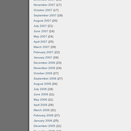
November 2007
(17)
October 2007
(17)
September 2007
(18)
August 2007
(20)
July 2007
(21)
June 2007
(24)
May 2007
(24)
April 2007
(25)
March 2007
(29)
February 2007
(22)
January 2007
(29)
December 2006
(23)
November 2006
(24)
October 2006
(27)
September 2006
(27)
August 2006
(34)
July 2006
(18)
June 2006
(11)
May 2006
(11)
April 2006
(26)
March 2006
(31)
February 2006
(27)
January 2006
(25)
December 2005
(11)