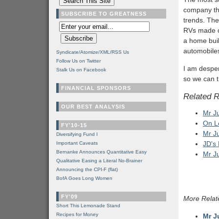
company tha
SUBSCRIBE TO GREATNESS
trends. The
RVs made ou
a home bui
automobile
Syndicate/Atomize/XML/RSS Us
Follow Us on Twitter
I am desper
Stalk Us on Facebook
so we can t
FINANCIAL SPONSORS
Related 
OUR BEST ANALYSIS
Mr J
On L
FY'10-15
Mr J
Diversifying Fund I
JD's
Important Caveats
Bernanke Announces Quantitative Easy
Mr J
Qualitative Easing a Literal No-Brainer
Announcing the CPI-F (flat)
BofA Goes Long Women
FY'09
More Relat
Short This Lemonade Stand
Recipes for Money
Mr J