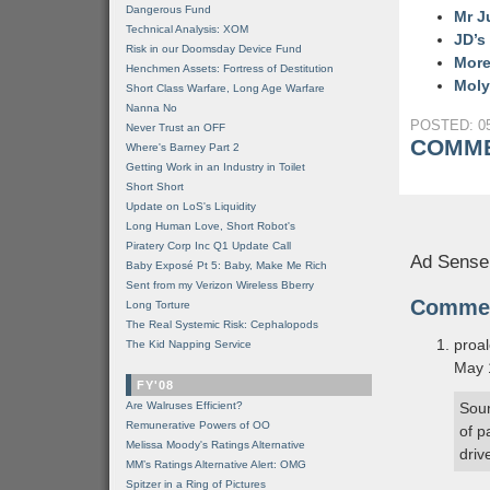
Dangerous Fund
Mr J
Technical Analysis: XOM
JD’s
Risk in our Doomsday Device Fund
More
Henchmen Assets: Fortress of Destitution
Moly
Short Class Warfare, Long Age Warfare
Nanna No
POSTED: 05
Never Trust an OFF
COMME
Where's Barney Part 2
Getting Work in an Industry in Toilet
Short Short
Update on LoS's Liquidity
Long Human Love, Short Robot's
Piratery Corp Inc Q1 Update Call
Ad Sense
Baby Exposé Pt 5: Baby, Make Me Rich
Sent from my Verizon Wireless Bberry
Comme
Long Torture
The Real Systemic Risk: Cephalopods
proa
The Kid Napping Service
May 
FY'08
Are Walruses Efficient?
Soun
Remunerative Powers of OO
of p
Melissa Moody's Ratings Alternative
driv
MM’s Ratings Alternative Alert: OMG
Spitzer in a Ring of Pictures