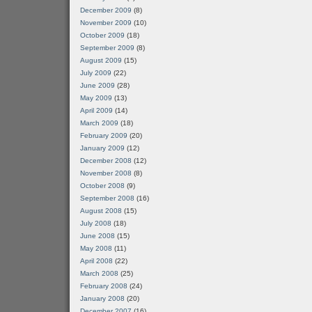
December 2009
(8)
November 2009
(10)
October 2009
(18)
September 2009
(8)
August 2009
(15)
July 2009
(22)
June 2009
(28)
May 2009
(13)
April 2009
(14)
March 2009
(18)
February 2009
(20)
January 2009
(12)
December 2008
(12)
November 2008
(8)
October 2008
(9)
September 2008
(16)
August 2008
(15)
July 2008
(18)
June 2008
(15)
May 2008
(11)
April 2008
(22)
March 2008
(25)
February 2008
(24)
January 2008
(20)
December 2007
(16)