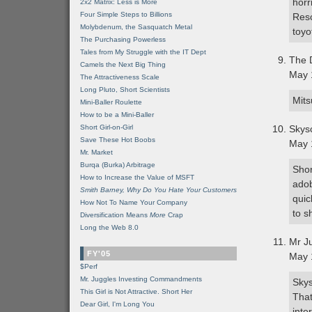
horr
2x2 Matrix: Less is More
Four Simple Steps to Billions
Res
Molybdenum, the Sasquatch Metal
toyo
The Purchasing Powerless
Tales from My Struggle with the IT Dept
The 
Camels the Next Big Thing
May 
The Attractiveness Scale
Long Pluto, Short Scientists
Mits
Mini-Baller Roulette
How to be a Mini-Baller
Short Girl-on-Girl
Skys
Save These Hot Boobs
May 
Mr. Market
Burqa (Burka) Arbitrage
Shor
How to Increase the Value of MSFT
adob
Smith Barney, Why Do You Hate Your Customers
quic
How Not To Name Your Company
to s
Diversification Means
More
Crap
Long the Web 8.0
Mr J
FY'05
May 
$Perf
Mr. Juggles Investing Commandments
Skys
This Girl is Not Attractive. Short Her
That
Dear Girl, I'm Long You
inte