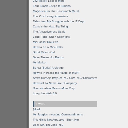
2x2 Matrix: Less is More
Four Simple Steps to Billions
Molybdenum, the Sasquatch Metal
The Purchasing Powerless
Tales from My Struggle with the IT Dept
Camels the Next Big Thing
The Attractiveness Scale
Long Pluto, Short Scientists
Mini-Baller Roulette
How to be a Mini-Baller
Short Girl-on-Girl
Save These Hot Boobs
Mr. Market
Burqa (Burka) Arbitrage
How to Increase the Value of MSFT
Smith Barney, Why Do You Hate Your Customers
How Not To Name Your Company
Diversification Means
More
Crap
Long the Web 8.0
FY'05
$Perf
Mr. Juggles Investing Commandments
This Girl is Not Attractive. Short Her
Dear Girl, I'm Long You