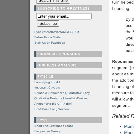
turn helped
financing.
SUBSCRIBE TO GREATNESS
By t
econ
the 
Syndicate/Atomize/XML/RSS Us
Follow Us on Twitter
woul
Stalk Us on Facebook
dire
pala
FINANCIAL SPONSORS
Recommen
OUR BEST ANALYSIS
segment (re
about as mu
FY'10-15
the additio
Diversifying Fund I
financing o
Important Caveats
measure to 
Bernanke Announces Quantitative Easy
Qualitative Easing a Literal No-Brainer
will allow 
Announcing the CPI-F (flat)
segment.
BofA Goes Long Women
Related 
FY'09
Mumm
Short This Lemonade Stand
Recipes for Money
Mark