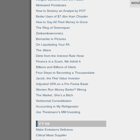
woul
Motivated Prostitutes
How to Destroy an Analyst by POT
Better Uses of $7.4bn than Chrysler
How to Say All Their Money Is Gone
The Ring of Greenspan
Zimbambwenomics
Bernanke in Pictures
On Liquidating Your PA
The Jitters
Drink from the Interest Rate Hose
Finance is a Scam, We Admit It
Billions and Billions of Idiots
Four Steps to Becoming a Thousandaire
Jacob, the First Value Investor
Adjusted GPA on a Pro Forma Basis
Women Run Money Better? Wrong
The Market, She's a Bitch
Vertizontal Consolidation
Accounting in My Refrigerator
Joe Theismann's MM Investing
FY'06
Make Emissions Delicious
Critical Mass Supplier