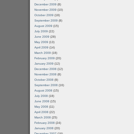
December 2009
(8)
November 2009
(10)
October 2009
(18)
September 2009
(8)
August 2009
(15)
July 2009
(22)
June 2009
(28)
May 2009
(13)
April 2009
(14)
March 2009
(18)
February 2009
(20)
January 2009
(12)
December 2008
(12)
November 2008
(8)
October 2008
(9)
September 2008
(16)
August 2008
(15)
July 2008
(18)
June 2008
(15)
May 2008
(11)
April 2008
(22)
March 2008
(25)
February 2008
(24)
January 2008
(20)
December 2007
(16)