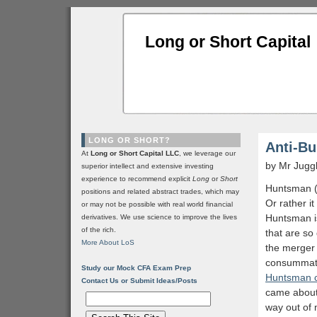
Long or Short Capital
LONG OR SHORT?
Anti-B
At
Long or Short Capital LLC
, we leverage our
by Mr Jugg
superior intellect and extensive investing
experience to recommend explicit
Long
or
Short
Huntsman 
positions and related abstract trades, which may
Or rather it
or may not be possible with real world financial
Huntsman is
derivatives. We use science to improve the lives
of the rich.
that are so
More About LoS
the merger 
consummate
Study our Mock CFA Exam Prep
Huntsman c
Contact Us or Submit Ideas/Posts
came about
way out of