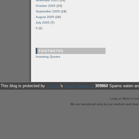
November 2005
(13)
October 2005
(15)
September 2005
(19)
August 2005
(16)
July 2005
(7)
0
(1)
FOOTNOTES
Investing Quotes
This blog is protected by
dr Dave
's
Spam Karma 2
:
309860
Spams eaten and
Long or Short is no
We are monitored only by our mothers and they st