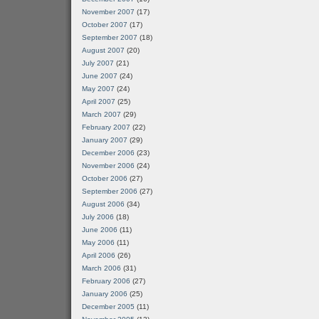
November 2007
(17)
October 2007
(17)
September 2007
(18)
August 2007
(20)
July 2007
(21)
June 2007
(24)
May 2007
(24)
April 2007
(25)
March 2007
(29)
February 2007
(22)
January 2007
(29)
December 2006
(23)
November 2006
(24)
October 2006
(27)
September 2006
(27)
August 2006
(34)
July 2006
(18)
June 2006
(11)
May 2006
(11)
April 2006
(26)
March 2006
(31)
February 2006
(27)
January 2006
(25)
December 2005
(11)