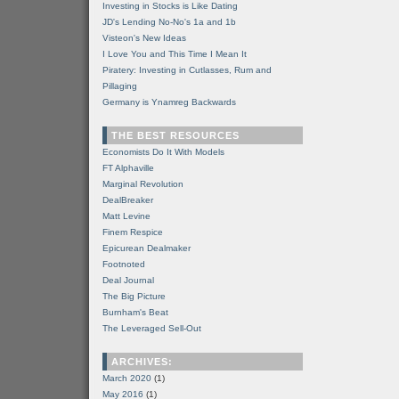
Investing in Stocks is Like Dating
JD's Lending No-No's 1a and 1b
Visteon's New Ideas
I Love You and This Time I Mean It
Piratery: Investing in Cutlasses, Rum and
Pillaging
Germany is Ynamreg Backwards
THE BEST RESOURCES
Economists Do It With Models
FT Alphaville
Marginal Revolution
DealBreaker
Matt Levine
Finem Respice
Epicurean Dealmaker
Footnoted
Deal Journal
The Big Picture
Burnham's Beat
The Leveraged Sell-Out
ARCHIVES:
March 2020
(1)
May 2016
(1)