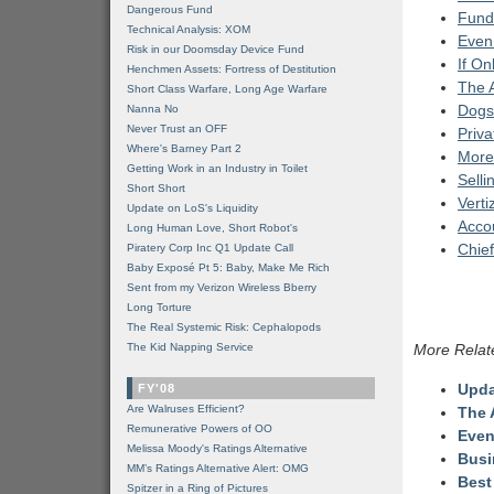
Dangerous Fund
Fund
Technical Analysis: XOM
Even
Risk in our Doomsday Device Fund
If On
Henchmen Assets: Fortress of Destitution
The A
Short Class Warfare, Long Age Warfare
Dogs
Nanna No
Never Trust an OFF
Priva
Where's Barney Part 2
More 
Getting Work in an Industry in Toilet
Selli
Short Short
Verti
Update on LoS's Liquidity
Accou
Long Human Love, Short Robot's
Chief
Piratery Corp Inc Q1 Update Call
Baby Exposé Pt 5: Baby, Make Me Rich
Sent from my Verizon Wireless Bberry
Long Torture
The Real Systemic Risk: Cephalopods
The Kid Napping Service
More Relat
Upda
FY'08
Are Walruses Efficient?
The 
Remunerative Powers of OO
Even
Melissa Moody's Ratings Alternative
Busi
MM’s Ratings Alternative Alert: OMG
Best
Spitzer in a Ring of Pictures