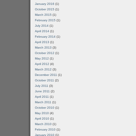
January 2016
(1)
October 2015
(1)
March 2015
(1)
February 2015
(1)
July 2014
(1)
April 2014
(1)
February 2014
(1)
April 2013
(1)
March 2013
(3)
October 2012
(1)
May 2012
(1)
April 2012
(4)
March 2012
(3)
December 2011
(1)
October 2011
(2)
July 2011
(3)
June 2011
(2)
April 2011
(1)
March 2011
(1)
October 2010
(1)
May 2010
(4)
April 2010
(1)
March 2010
(1)
February 2010
(1)
January 2010
(1)