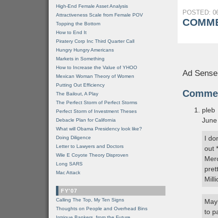
High-End Female Asset Analysis
POSTED: 06
Attractiveness Scale from Female POV
COMME
Topping the Bottom
How to End It
Piratery Corp Inc Third Quarter Call
Hungry Hungry Americans
Markets in Something
How to Increase the Value of YHOO
Ad Sense
Mexican Woman Theory of Women
Putting Out Efficiency
Comme
The Bailout, A Play
The Perfect Storm of Perfect Storms
pleb
Perfect Storm of Investment Theses
June
Debacle Plan for California
What will Obama Presidency look like?
I do
Doing Diligence
Letter to Lawyers and Doctors
out 
Wile E Coyote Theory Disproven
Merc
Long SARS
pret
Mac Attack
Mill
FY'07
Calling The Top, My Ten Signs
Mayb
Thoughts on People and Overhead Bins
to p
Intrigue Bankers, from the Future