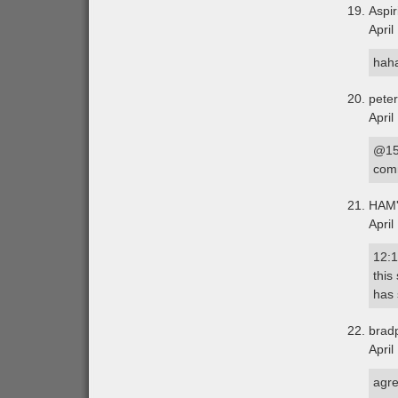
Aspir
April
haha
peter
April
@15 
comm
HAM
April
12:1
this
has 
brad
April
agre