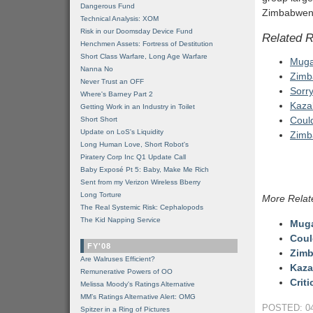
Dangerous Fund
Zimbabwenom
Technical Analysis: XOM
Risk in our Doomsday Device Fund
Related 
Henchmen Assets: Fortress of Destitution
Short Class Warfare, Long Age Warfare
Mugab
Nanna No
Zimb
Never Trust an OFF
Sorr
Where's Barney Part 2
Kaza
Getting Work in an Industry in Toilet
Coul
Short Short
Update on LoS's Liquidity
Zimb
Long Human Love, Short Robot's
Piratery Corp Inc Q1 Update Call
Baby Exposé Pt 5: Baby, Make Me Rich
Sent from my Verizon Wireless Bberry
Long Torture
More Relat
The Real Systemic Risk: Cephalopods
The Kid Napping Service
Mugab
Coul
FY'08
Zimb
Are Walruses Efficient?
Kaza
Remunerative Powers of OO
Crit
Melissa Moody's Ratings Alternative
MM’s Ratings Alternative Alert: OMG
POSTED: 04
Spitzer in a Ring of Pictures