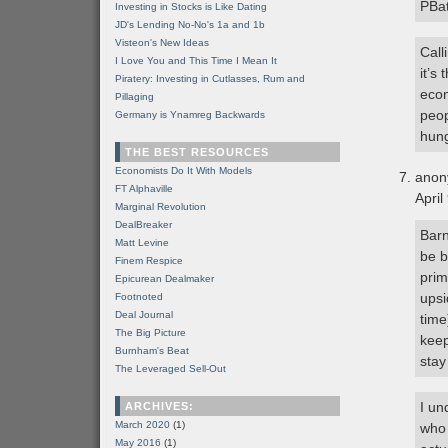
PBa
Investing in Stocks is Like Dating
JD's Lending No-No's 1a and 1b
Visteon's New Ideas
Call
I Love You and This Time I Mean It
it’s
Piratery: Investing in Cutlasses, Rum and
econ
Pillaging
peop
Germany is Ynamreg Backwards
hung
THE BEST RESOURCES
Economists Do It With Models
anon
FT Alphaville
April
Marginal Revolution
DealBreaker
Barn
Matt Levine
be b
Finem Respice
prim
Epicurean Dealmaker
upsi
Footnoted
Deal Journal
time
The Big Picture
keep
Burnham's Beat
stay
The Leveraged Sell-Out
I un
ARCHIVES:
March 2020
(1)
who 
May 2016
(1)