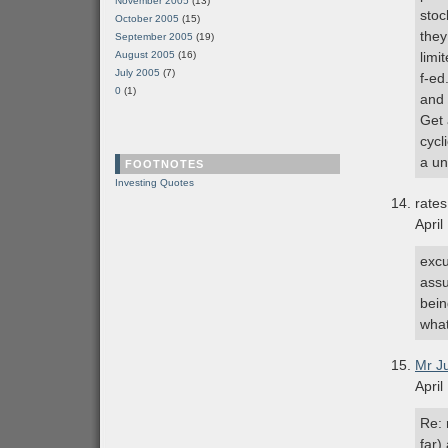
November 2005
(13)
stoc
October 2005
(15)
they
September 2005
(19)
August 2005
(16)
limi
July 2005
(7)
f-ed
0
(1)
and 
Get 
cycl
a un
FOOTNOTES
Investing Quotes
rates
April
excu
assu
bein
wha
Mr J
April
Re: 
far)