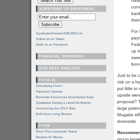
have
curr
SUBSCRIBE TO GREATNESS
bank
thei
For 
Syndicate/Atomize/XML/RSS Us
paym
Follow Us on Twitter
Fede
Stalk Us on Facebook
up t
FINANCIAL SPONSORS
swee
borr
OUR BEST ANALYSIS
Just to be 
FY'10-15
risk on a h
Diversifying Fund I
put little t
Important Caveats
upside were
Bernanke Announces Quantitative Easy
proposal? T
Qualitative Easing a Literal No-Brainer
large poten
Announcing the CPI-F (flat)
BofA Goes Long Women
Mugabe effi
downside.
FY'09
Short This Lemonade Stand
Recommen
Recipes for Money
group large