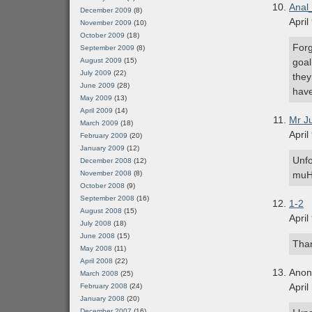
Anal
December 2009
(8)
April
November 2009
(10)
October 2009
(18)
Forg
September 2009
(8)
August 2009
(15)
goal
July 2009
(22)
they
June 2009
(28)
have
May 2009
(13)
April 2009
(14)
Mr J
March 2009
(18)
April
February 2009
(20)
January 2009
(12)
Unfo
December 2008
(12)
November 2008
(8)
muH
October 2008
(9)
September 2008
(16)
1-2
August 2008
(15)
April
July 2008
(18)
June 2008
(15)
Than
May 2008
(11)
April 2008
(22)
Ano
March 2008
(25)
April
February 2008
(24)
January 2008
(20)
December 2007
(16)