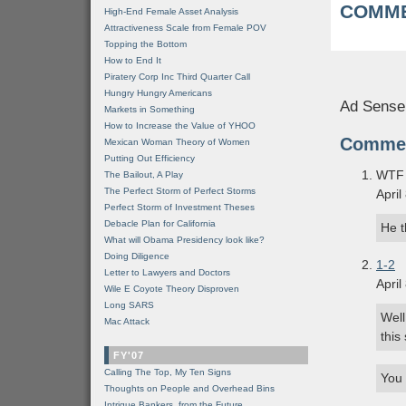
COMME
High-End Female Asset Analysis
Attractiveness Scale from Female POV
Topping the Bottom
How to End It
Piratery Corp Inc Third Quarter Call
Hungry Hungry Americans
Ad Sense
Markets in Something
How to Increase the Value of YHOO
Comme
Mexican Woman Theory of Women
Putting Out Efficiency
WTF 
The Bailout, A Play
The Perfect Storm of Perfect Storms
April
Perfect Storm of Investment Theses
Debacle Plan for California
He t
What will Obama Presidency look like?
Doing Diligence
1-2
Letter to Lawyers and Doctors
April
Wile E Coyote Theory Disproven
Long SARS
Well
Mac Attack
this
FY'07
Calling The Top, My Ten Signs
You 
Thoughts on People and Overhead Bins
Intrigue Bankers, from the Future