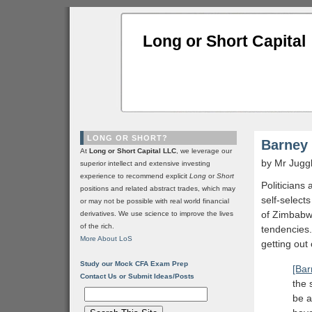
Long or Short Capital
LONG OR SHORT?
Barney
At
Long or Short Capital LLC
, we leverage our
by Mr Jugg
superior intellect and extensive investing
experience to recommend explicit
Long
or
Short
Politicians
positions and related abstract trades, which may
self-select
or may not be possible with real world financial
of Zimbabwe
derivatives. We use science to improve the lives
of the rich.
tendencies.
More About LoS
getting out 
Study our Mock CFA Exam Prep
[Bar
Contact Us or Submit Ideas/Posts
the 
be a