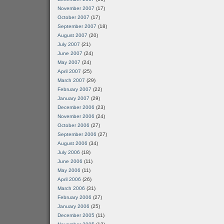
November 2007
(17)
October 2007
(17)
September 2007
(18)
August 2007
(20)
July 2007
(21)
June 2007
(24)
May 2007
(24)
April 2007
(25)
March 2007
(29)
February 2007
(22)
January 2007
(29)
December 2006
(23)
November 2006
(24)
October 2006
(27)
September 2006
(27)
August 2006
(34)
July 2006
(18)
June 2006
(11)
May 2006
(11)
April 2006
(26)
March 2006
(31)
February 2006
(27)
January 2006
(25)
December 2005
(11)