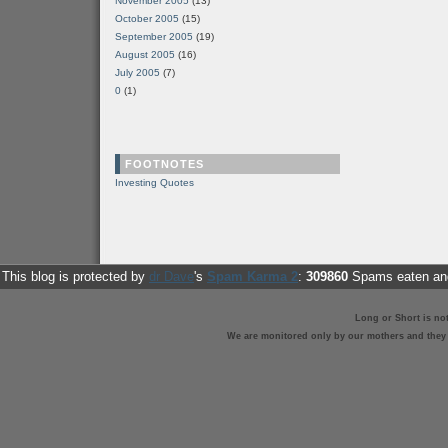
November 2005
(13)
October 2005
(15)
September 2005
(19)
August 2005
(16)
July 2005
(7)
0
(1)
FOOTNOTES
Investing Quotes
This blog is protected by
dr Dave
's
Spam Karma 2
:
309860
Spams eaten and
Long or Short is no
We are monitored only by our mothers and they st