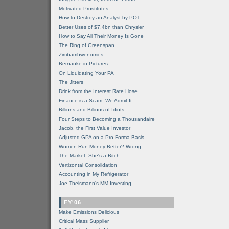
Motivated Prostitutes
How to Destroy an Analyst by POT
Better Uses of $7.4bn than Chrysler
How to Say All Their Money Is Gone
The Ring of Greenspan
Zimbambwenomics
Bernanke in Pictures
On Liquidating Your PA
The Jitters
Drink from the Interest Rate Hose
Finance is a Scam, We Admit It
Billions and Billions of Idiots
Four Steps to Becoming a Thousandaire
Jacob, the First Value Investor
Adjusted GPA on a Pro Forma Basis
Women Run Money Better? Wrong
The Market, She's a Bitch
Vertizontal Consolidation
Accounting in My Refrigerator
Joe Theismann's MM Investing
FY'06
Make Emissions Delicious
Critical Mass Supplier