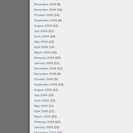
December 2009
(8)
November 2009
(10)
October 2009
(18)
September 2009
(8)
August 2009
(15)
July 2009
(22)
June 2009
(28)
May 2009
(13)
April 2009
(14)
March 2009
(18)
February 2009
(20)
January 2009
(12)
December 2008
(12)
November 2008
(8)
October 2008
(9)
September 2008
(16)
August 2008
(15)
July 2008
(18)
June 2008
(15)
May 2008
(11)
April 2008
(22)
March 2008
(25)
February 2008
(24)
January 2008
(20)
December 2007
(16)