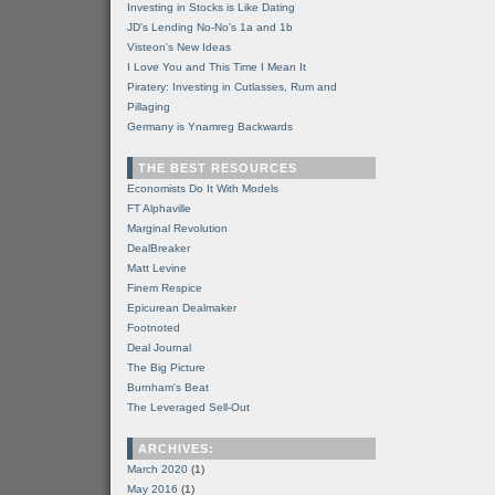
Investing in Stocks is Like Dating
JD's Lending No-No's 1a and 1b
Visteon's New Ideas
I Love You and This Time I Mean It
Piratery: Investing in Cutlasses, Rum and
Pillaging
Germany is Ynamreg Backwards
THE BEST RESOURCES
Economists Do It With Models
FT Alphaville
Marginal Revolution
DealBreaker
Matt Levine
Finem Respice
Epicurean Dealmaker
Footnoted
Deal Journal
The Big Picture
Burnham's Beat
The Leveraged Sell-Out
ARCHIVES:
March 2020
(1)
May 2016
(1)