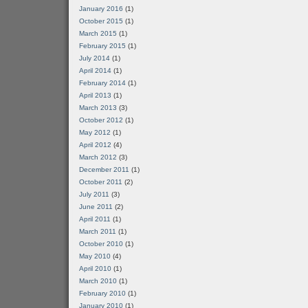
January 2016
(1)
October 2015
(1)
March 2015
(1)
February 2015
(1)
July 2014
(1)
April 2014
(1)
February 2014
(1)
April 2013
(1)
March 2013
(3)
October 2012
(1)
May 2012
(1)
April 2012
(4)
March 2012
(3)
December 2011
(1)
October 2011
(2)
July 2011
(3)
June 2011
(2)
April 2011
(1)
March 2011
(1)
October 2010
(1)
May 2010
(4)
April 2010
(1)
March 2010
(1)
February 2010
(1)
January 2010
(1)