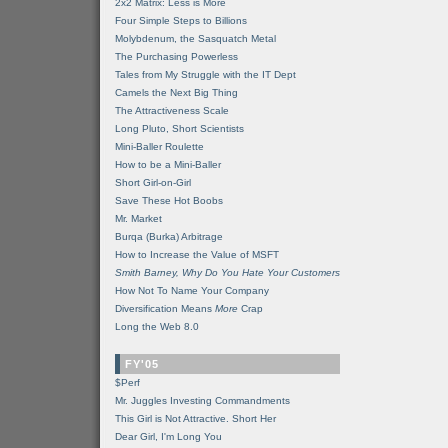
2x2 Matrix: Less is More
Four Simple Steps to Billions
Molybdenum, the Sasquatch Metal
The Purchasing Powerless
Tales from My Struggle with the IT Dept
Camels the Next Big Thing
The Attractiveness Scale
Long Pluto, Short Scientists
Mini-Baller Roulette
How to be a Mini-Baller
Short Girl-on-Girl
Save These Hot Boobs
Mr. Market
Burqa (Burka) Arbitrage
How to Increase the Value of MSFT
Smith Barney, Why Do You Hate Your Customers
How Not To Name Your Company
Diversification Means
More
Crap
Long the Web 8.0
FY'05
$Perf
Mr. Juggles Investing Commandments
This Girl is Not Attractive. Short Her
Dear Girl, I'm Long You