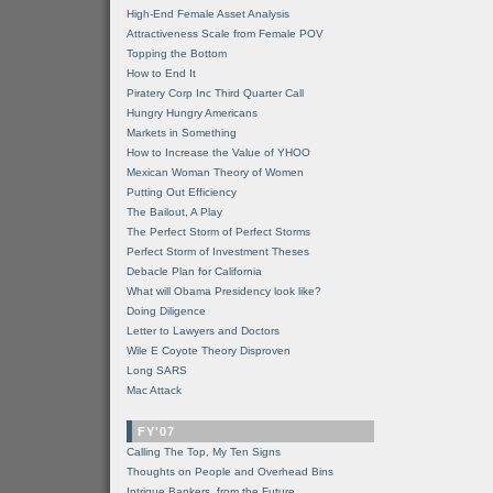
High-End Female Asset Analysis
Attractiveness Scale from Female POV
Topping the Bottom
How to End It
Piratery Corp Inc Third Quarter Call
Hungry Hungry Americans
Markets in Something
How to Increase the Value of YHOO
Mexican Woman Theory of Women
Putting Out Efficiency
The Bailout, A Play
The Perfect Storm of Perfect Storms
Perfect Storm of Investment Theses
Debacle Plan for California
What will Obama Presidency look like?
Doing Diligence
Letter to Lawyers and Doctors
Wile E Coyote Theory Disproven
Long SARS
Mac Attack
FY'07
Calling The Top, My Ten Signs
Thoughts on People and Overhead Bins
Intrigue Bankers, from the Future