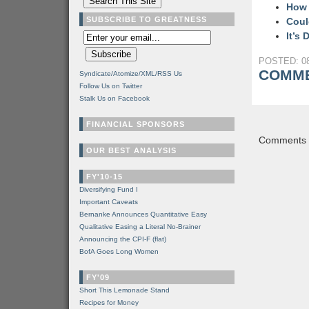
How 
SUBSCRIBE TO GREATNESS
Coul
It’s
POSTED: 08
COMME
Syndicate/Atomize/XML/RSS Us
Follow Us on Twitter
Stalk Us on Facebook
FINANCIAL SPONSORS
Comments a
OUR BEST ANALYSIS
FY'10-15
Diversifying Fund I
Important Caveats
Bernanke Announces Quantitative Easy
Qualitative Easing a Literal No-Brainer
Announcing the CPI-F (flat)
BofA Goes Long Women
FY'09
Short This Lemonade Stand
Recipes for Money