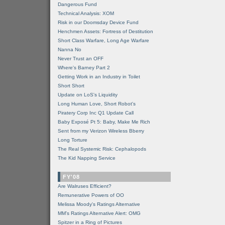
Dangerous Fund
Technical Analysis: XOM
Risk in our Doomsday Device Fund
Henchmen Assets: Fortress of Destitution
Short Class Warfare, Long Age Warfare
Nanna No
Never Trust an OFF
Where's Barney Part 2
Getting Work in an Industry in Toilet
Short Short
Update on LoS's Liquidity
Long Human Love, Short Robot's
Piratery Corp Inc Q1 Update Call
Baby Exposé Pt 5: Baby, Make Me Rich
Sent from my Verizon Wireless Bberry
Long Torture
The Real Systemic Risk: Cephalopods
The Kid Napping Service
FY'08
Are Walruses Efficient?
Remunerative Powers of OO
Melissa Moody's Ratings Alternative
MM’s Ratings Alternative Alert: OMG
Spitzer in a Ring of Pictures