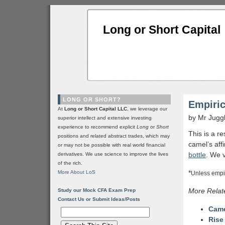
Long or Short Capital
LONG OR SHORT?
Empiric
At
Long or Short Capital LLC
, we leverage our
by Mr Jugg
superior intellect and extensive investing
experience to recommend explicit
Long
or
Short
This is a r
positions and related abstract trades, which may
camel’s affi
or may not be possible with real world financial
bottle
. We 
derivatives. We use science to improve the lives
of the rich.
*
More About LoS
Unless empir
More Relat
Study our Mock CFA Exam Prep
Contact Us or Submit Ideas/Posts
Came
Rise