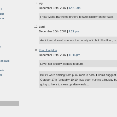
jag
December 15th, 2007 |
12:31 am
OT
sler
I hear Maria Bartiromo prefers to take liquidity on her face.
Gone
Lord
December 15th, 2007 |
2:22 pm
Anoint just doesn’t connote the bounty of it, but I like flood, or
e
Ken Houghton
December 16th, 2007 |
11:46 pm
sandaire
Love, not liquidity, comes in spurts.
asis
ng
But if I were shifting from punk rock to porn, I would suggest 
October 17th (arguably 10/10) has been making a liquidity b
going to have to clean up afterwards…