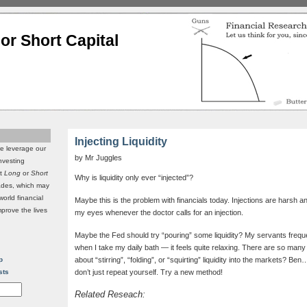
or Short Capital
Injecting Liquidity
we leverage our
by Mr Juggles
investing
it
Long
or
Short
Why is liquidity only ever “injected”?
rades, which may
world financial
Maybe this is the problem with financials today. Injections are harsh 
mprove the lives
my eyes whenever the doctor calls for an injection.
Maybe the Fed should try “pouring” some liquidity? My servants frequ
when I take my daily bath — it feels quite relaxing. There are so many o
p
about “stirring”, “folding”, or “squirting” liquidity into the markets? Be
sts
don’t just repeat yourself. Try a new method!
Related Reseach: