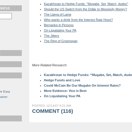
Kazakhstan to Hedge Funds: "Mugabe, Set, Match, dudes"
TNESS
Should the US Switch from the Dollar to Monopoly Money?
The Llama of Lame
Who wants a drink from the Interest Rate Hose?
Bernanke in Pictures
On Liquidating Your PA
The Jitters
The Ring of Greenspan
S
More Related Research:
Kazakhstan to Hedge Funds: “Mugabe, Set, Match, dud
Hedge Funds and Love
Could McCain Be Our Mugabe On Interest Rates?
More Evidence: Vice is Best
ve Easy
On Liquidating Your PA
rainer
POSTED: 12/14/07 9:21 AM
COMMENT (116)