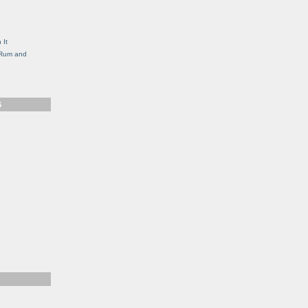
g
 It
, Rum and
S