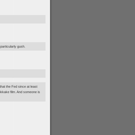
 particularly gush.
that the Fed since at least
ukkake film. And someone is