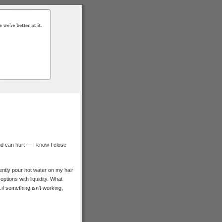
and can hurt — I know I close
ently pour hot water on my hair
ptions with liquidity. What
n…if something isn’t working,