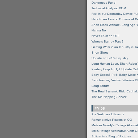
Dangerous Fund
Technical Analysis: XOM
Risk in our Doomsday Device Fu
Henchmen Assets: Fortress of De
Short Class Warfare, Long Age 
Nanna No
Never Trust an OFF
Where's Barney Part 2
Getting Work in an Industry in Toi
Short Short
Update on LoS's Liquidity
Long Human Love, Short Robot'
Piratery Corp Inc Q1 Update Call
Baby Exposé Pt 5: Baby, Make 
Sent from my Verizon Wireless B
Long Torture
The Real Systemic Risk: Cephal
The Kid Napping Service
FY'08
Are Walruses Efficient?
Remunerative Powers of OO
Melissa Moody's Ratings Alternat
MM’s Ratings Alternative Alert: 
Spitzer in a Ring of Pictures