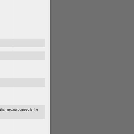
 that. getting pumped is the