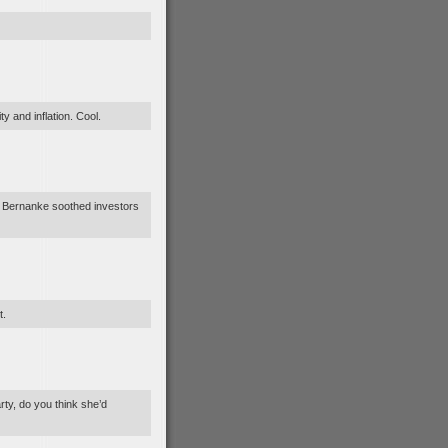
y and inflation. Cool.
“Ben Bernanke soothed investors
t.
rty, do you think she’d