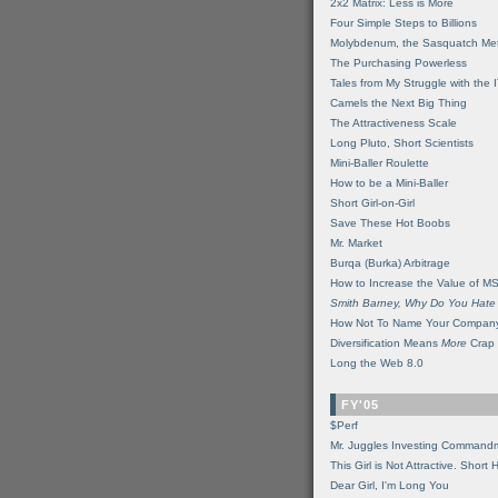
2x2 Matrix: Less is More
Four Simple Steps to Billions
Molybdenum, the Sasquatch Met
The Purchasing Powerless
Tales from My Struggle with the 
Camels the Next Big Thing
The Attractiveness Scale
Long Pluto, Short Scientists
Mini-Baller Roulette
How to be a Mini-Baller
Short Girl-on-Girl
Save These Hot Boobs
Mr. Market
Burqa (Burka) Arbitrage
How to Increase the Value of M
Smith Barney, Why Do You Hate
How Not To Name Your Compan
Diversification Means
More
Crap
Long the Web 8.0
FY'05
$Perf
Mr. Juggles Investing Command
This Girl is Not Attractive. Short 
Dear Girl, I'm Long You