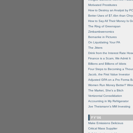
Motivated Prostitutes
How to Destroy an Analyst by P
Better Uses of $7.4bn than Chry
How to Say All Their Money Is 
The Ring of Greenspan
Zimbambwenomics
Bernanke in Pictures
On Liquidating Your PA
The Jitters
Drink from the Interest Rate Hos
Finance is a Scam, We Admit It
Billions and Billions of Idiots
Four Steps to Becoming a Thou
Jacob, the First Value Investor
Adjusted GPA on a Pro Forma B
Women Run Money Better? Wro
The Market, She's a Bitch
Vertizontal Consolidation
Accounting in My Refrigerator
Joe Theismann's MM Investing
FY'06
Make Emissions Delicious
Critical Mass Supplier