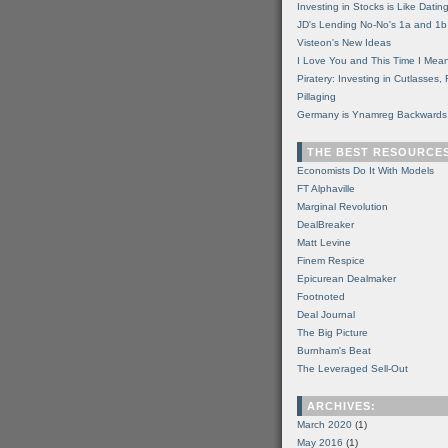
Investing in Stocks is Like Datin
JD's Lending No-No's 1a and 1b
Visteon's New Ideas
I Love You and This Time I Mean
Piratery: Investing in Cutlasses
Pillaging
Germany is Ynamreg Backwards
THE BEST RESOURCE
Economists Do It With Models
FT Alphaville
Marginal Revolution
DealBreaker
Matt Levine
Finem Respice
Epicurean Dealmaker
Footnoted
Deal Journal
The Big Picture
Burnham's Beat
The Leveraged Sell-Out
ARCHIVES:
March 2020
(1)
May 2016
(1)