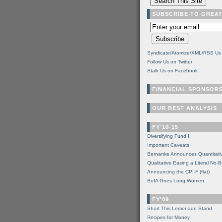
SUBSCRIBE TO GREA
Syndicate/Atomize/XML/RSS Us
Follow Us on Twitter
Stalk Us on Facebook
FINANCIAL SPONSOR
OUR BEST ANALYSIS
FY'10-15
Diversifying Fund I
Important Caveats
Bernanke Announces Quantitati
Qualitative Easing a Literal No-B
Announcing the CPI-F (flat)
BofA Goes Long Women
FY'09
Short This Lemonade Stand
Recipes for Money