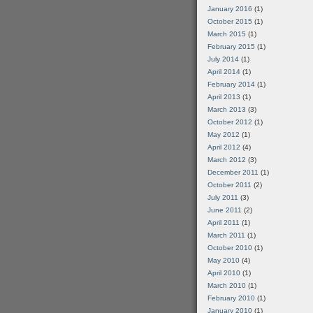
January 2016
(1)
October 2015
(1)
March 2015
(1)
February 2015
(1)
July 2014
(1)
April 2014
(1)
February 2014
(1)
April 2013
(1)
March 2013
(3)
October 2012
(1)
May 2012
(1)
April 2012
(4)
March 2012
(3)
December 2011
(1)
October 2011
(2)
July 2011
(3)
June 2011
(2)
April 2011
(1)
March 2011
(1)
October 2010
(1)
May 2010
(4)
April 2010
(1)
March 2010
(1)
February 2010
(1)
January 2010
(1)