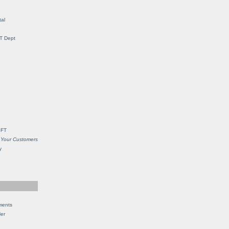
al
IT Dept
SFT
 Your Customers
y
ments
Her