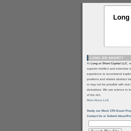
Long 
LONG OR SHORT?
At
Long or Short Capital LLC
, 
superior intellect and extensive 
experience to recommend explic
positions and related abstract t
or may not be possible with real 
derivatives. We use science to i
of the rich.
More About LoS
Study our Mock CFA Exam Pre
Contact Us or Submit Ideas/Po