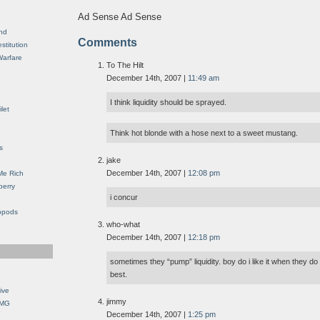
Ad Sense Ad Sense
nd
Comments
stitution
Warfare
To The Hilt
December 14th, 2007 |
11:49 am
I think liquidity should be sprayed.
let
Think hot blonde with a hose next to a sweet mustang.
s
jake
December 14th, 2007 |
12:08 pm
Me Rich
berry
i concur
opods
who-what
December 14th, 2007 |
12:18 pm
sometimes they “pump” liquidity. boy do i like it when they do
best.
ive
jimmy
OMG
December 14th, 2007 |
1:25 pm