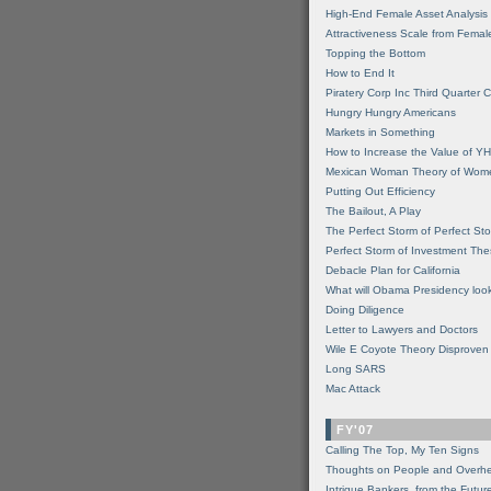
High-End Female Asset Analysis
Attractiveness Scale from Fema
Topping the Bottom
How to End It
Piratery Corp Inc Third Quarter C
Hungry Hungry Americans
Markets in Something
How to Increase the Value of 
Mexican Woman Theory of Wom
Putting Out Efficiency
The Bailout, A Play
The Perfect Storm of Perfect St
Perfect Storm of Investment Th
Debacle Plan for California
What will Obama Presidency look
Doing Diligence
Letter to Lawyers and Doctors
Wile E Coyote Theory Disproven
Long SARS
Mac Attack
FY'07
Calling The Top, My Ten Signs
Thoughts on People and Overh
Intrigue Bankers, from the Futur