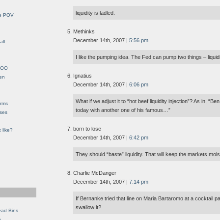
liquidity is ladled.
le POV
Methinks
December 14th, 2007 |
5:56 pm
all
I like the pumping idea. The Fed can pump two things – liquidit
YHOO
Ignatius
en
December 14th, 2007 |
6:06 pm
What if we adjust it to “hot beef liquidity injection”? As in, 
orms
today with another one of his famous…”
eses
born to lose
 like?
December 14th, 2007 |
6:42 pm
They should “baste” liquidity. That will keep the markets mois
Charlie McDanger
December 14th, 2007 |
7:14 pm
If Bernanke tried that line on Maria Bartaromo at a cocktail pa
swallow it?
ead Bins
e