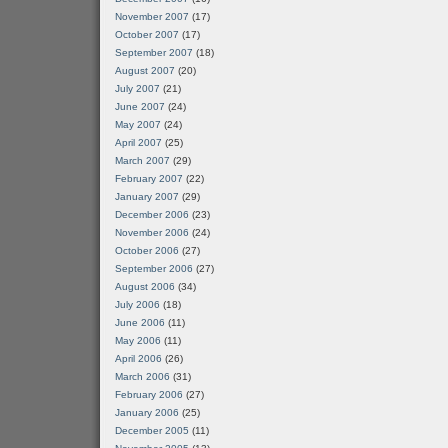
November 2007
(17)
October 2007
(17)
September 2007
(18)
August 2007
(20)
July 2007
(21)
June 2007
(24)
May 2007
(24)
April 2007
(25)
March 2007
(29)
February 2007
(22)
January 2007
(29)
December 2006
(23)
November 2006
(24)
October 2006
(27)
September 2006
(27)
August 2006
(34)
July 2006
(18)
June 2006
(11)
May 2006
(11)
April 2006
(26)
March 2006
(31)
February 2006
(27)
January 2006
(25)
December 2005
(11)