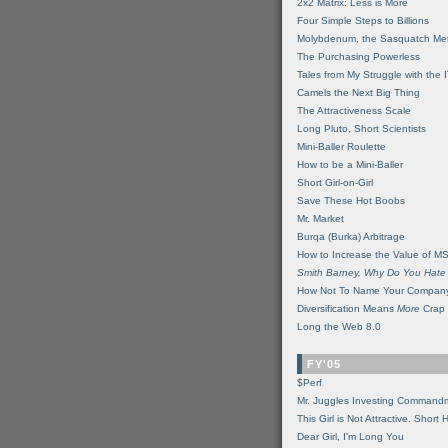
2x2 Matrix: Less is More
Four Simple Steps to Billions
Molybdenum, the Sasquatch Met
The Purchasing Powerless
Tales from My Struggle with the 
Camels the Next Big Thing
The Attractiveness Scale
Long Pluto, Short Scientists
Mini-Baller Roulette
How to be a Mini-Baller
Short Girl-on-Girl
Save These Hot Boobs
Mr. Market
Burqa (Burka) Arbitrage
How to Increase the Value of M
Smith Barney, Why Do You Hate
How Not To Name Your Compan
Diversification Means
More
Crap
Long the Web 8.0
FY'05
$Perf
Mr. Juggles Investing Command
This Girl is Not Attractive. Short 
Dear Girl, I'm Long You