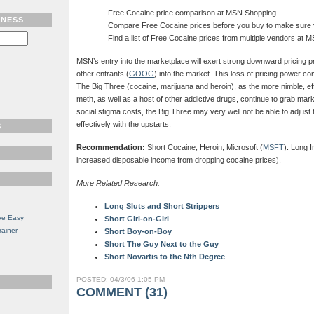
Free Cocaine price comparison at MSN Shopping
TNESS
Compare Free Cocaine prices before you buy to make sure y
Find a list of Free Cocaine prices from multiple vendors at 
MSN’s entry into the marketplace will exert strong downward pricing p
other entrants (
GOOG
) into the market. This loss of pricing power 
The Big Three (cocaine, marijuana and heroin), as the more nimble, ef
meth, as well as a host of other addictive drugs, continue to grab mark
social stigma costs, the Big Three may very well not be able to adjust 
effectively with the upstarts.
S
Recommendation:
Short Cocaine, Heroin, Microsoft (
MSFT
). Long 
increased disposable income from dropping cocaine prices).
More Related Research:
Long Sluts and Short Strippers
ve Easy
Short Girl-on-Girl
rainer
Short Boy-on-Boy
Short The Guy Next to the Guy
Short Novartis to the Nth Degree
POSTED: 04/3/06 1:05 PM
COMMENT (31)