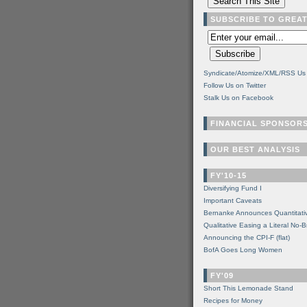
SUBSCRIBE TO GREA
Syndicate/Atomize/XML/RSS Us
Follow Us on Twitter
Stalk Us on Facebook
FINANCIAL SPONSOR
OUR BEST ANALYSIS
FY'10-15
Diversifying Fund I
Important Caveats
Bernanke Announces Quantitati
Qualitative Easing a Literal No-B
Announcing the CPI-F (flat)
BofA Goes Long Women
FY'09
Short This Lemonade Stand
Recipes for Money