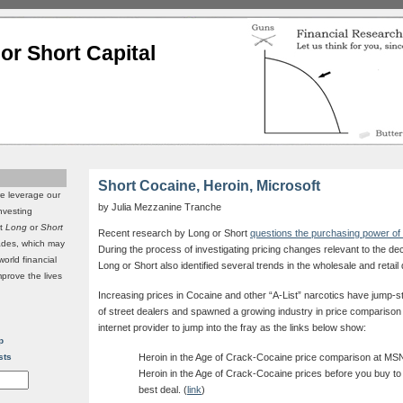
or Short Capital
Short Cocaine, Heroin, Microsoft
we leverage our
by Julia Mezzanine Tranche
investing
it
Long
or
Short
Recent research by Long or Short
questions the purchasing power of 
rades, which may
During the process of investigating pricing changes relevant to the de
world financial
Long or Short also identified several trends in the wholesale and retail 
mprove the lives
Increasing prices in Cocaine and other “A-List” narcotics have jump-st
of street dealers and spawned a growing industry in price comparison for
internet provider to jump into the fray as the links below show:
p
sts
Heroin in the Age of Crack-Cocaine price comparison at M
Heroin in the Age of Crack-Cocaine prices before you buy t
best deal. (
link
)