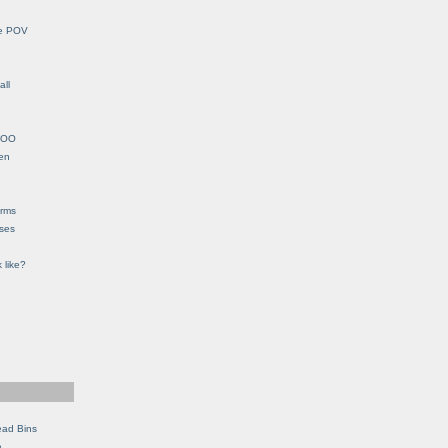
le POV
all
YHOO
en
orms
eses
 like?
ead Bins
e