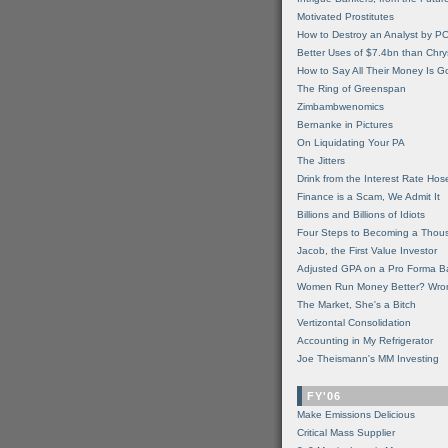
Motivated Prostitutes
How to Destroy an Analyst by P
Better Uses of $7.4bn than Chry
How to Say All Their Money Is 
The Ring of Greenspan
Zimbambwenomics
Bernanke in Pictures
On Liquidating Your PA
The Jitters
Drink from the Interest Rate Hos
Finance is a Scam, We Admit It
Billions and Billions of Idiots
Four Steps to Becoming a Thou
Jacob, the First Value Investor
Adjusted GPA on a Pro Forma B
Women Run Money Better? Wro
The Market, She's a Bitch
Vertizontal Consolidation
Accounting in My Refrigerator
Joe Theismann's MM Investing
FY'06
Make Emissions Delicious
Critical Mass Supplier