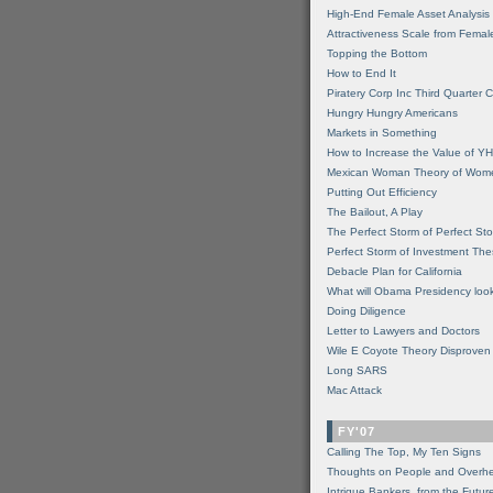
High-End Female Asset Analysis
Attractiveness Scale from Fema
Topping the Bottom
How to End It
Piratery Corp Inc Third Quarter C
Hungry Hungry Americans
Markets in Something
How to Increase the Value of 
Mexican Woman Theory of Wom
Putting Out Efficiency
The Bailout, A Play
The Perfect Storm of Perfect St
Perfect Storm of Investment Th
Debacle Plan for California
What will Obama Presidency look
Doing Diligence
Letter to Lawyers and Doctors
Wile E Coyote Theory Disproven
Long SARS
Mac Attack
FY'07
Calling The Top, My Ten Signs
Thoughts on People and Overh
Intrigue Bankers, from the Futur