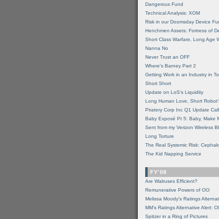
Dangerous Fund
Technical Analysis: XOM
Risk in our Doomsday Device Fu
Henchmen Assets: Fortress of De
Short Class Warfare, Long Age 
Nanna No
Never Trust an OFF
Where's Barney Part 2
Getting Work in an Industry in Toi
Short Short
Update on LoS's Liquidity
Long Human Love, Short Robot'
Piratery Corp Inc Q1 Update Call
Baby Exposé Pt 5: Baby, Make 
Sent from my Verizon Wireless B
Long Torture
The Real Systemic Risk: Cephal
The Kid Napping Service
FY'08
Are Walruses Efficient?
Remunerative Powers of OO
Melissa Moody's Ratings Alternat
MM’s Ratings Alternative Alert: 
Spitzer in a Ring of Pictures