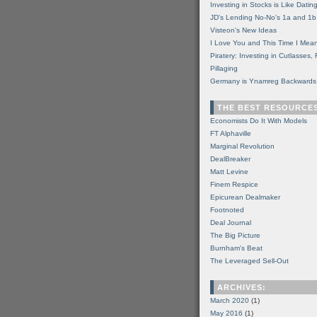
Investing in Stocks is Like Datin
JD's Lending No-No's 1a and 1b
Visteon's New Ideas
I Love You and This Time I Mean
Piratery: Investing in Cutlasses
Pillaging
Germany is Ynamreg Backwards
THE BEST RESOURCE
Economists Do It With Models
FT Alphaville
Marginal Revolution
DealBreaker
Matt Levine
Finem Respice
Epicurean Dealmaker
Footnoted
Deal Journal
The Big Picture
Burnham's Beat
The Leveraged Sell-Out
ARCHIVES:
March 2020
(1)
May 2016
(1)