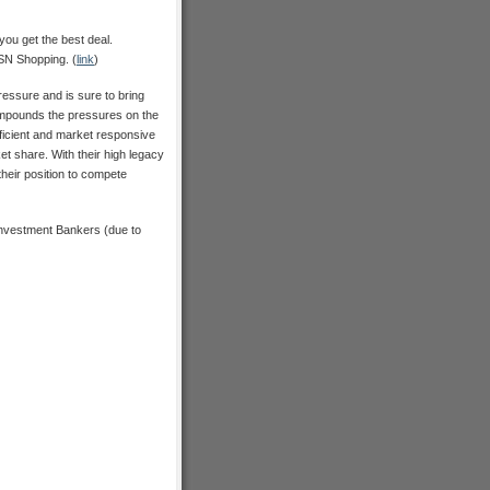
ou get the best deal.
MSN Shopping. (
link
)
ressure and is sure to bring
compounds the pressures on the
ficient and market responsive
et share. With their high legacy
their position to compete
Investment Bankers (due to