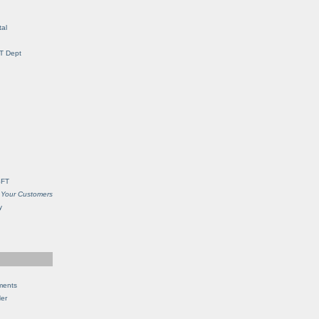
al
IT Dept
SFT
 Your Customers
y
ments
Her