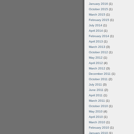
January 2016
(1)
October 2015
(1)
March 2015
(1)
February 2015
(1)
July 2014
(1)
April 2014
(1)
February 2014
(1)
April 2013
(1)
March 2013
(3)
October 2012
(1)
May 2012
(1)
April 2012
(4)
March 2012
(3)
December 2011
(1)
October 2011
(2)
July 2011
(3)
June 2011
(2)
April 2011
(1)
March 2011
(1)
October 2010
(1)
May 2010
(4)
April 2010
(1)
March 2010
(1)
February 2010
(1)
January 2010
(1)