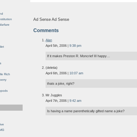
nd
Ad Sense Ad Sense
stitution
Warfare
Comments
Alan
April 5th, 2006 |
9:38 pm
let
If it makes Preston R. Moncrief III happy…
s
(deletia)
April 6th, 2006 |
10:07 am
Me Rich
berry
thats a joke, right?
opods
Mr Juggles
April 7th, 2006 |
9:42 am
Is having a name parenthetically gifted name a joke?
ive
OMG