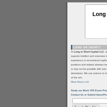
Long 
LONG OR SHORT?
At
Long or Short Capital LLC
, 
superior intellect and extensive 
experience to recommend explic
positions and related abstract t
or may not be possible with real 
derivatives. We use science to i
of the rich.
More About LoS
Study our Mock CFA Exam Pre
Contact Us or Submit Ideas/Po