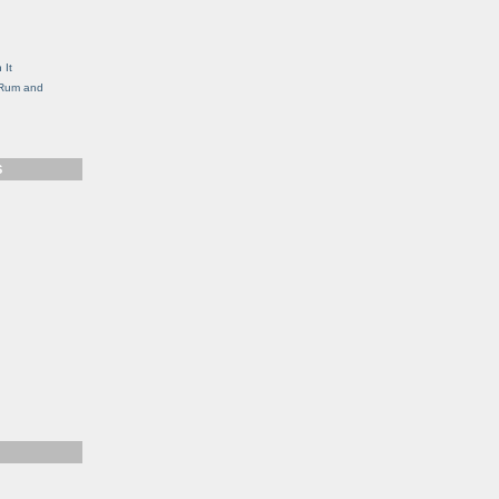
g
 It
, Rum and
S