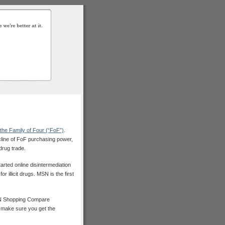
the Family of Four (“FoF”)
.
cline of FoF purchasing power,
drug trade.
arted online disintermediation
 illicit drugs. MSN is the first
SN Shopping Compare
o make sure you get the