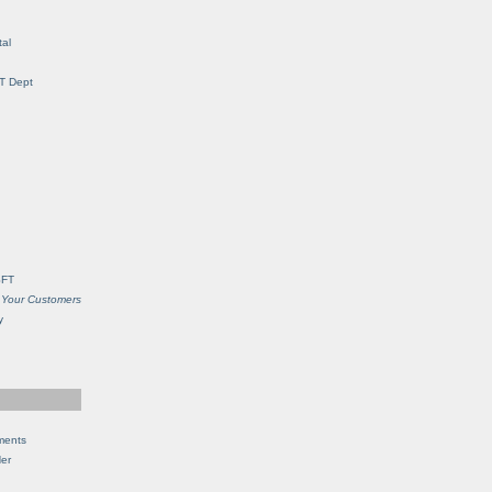
al
IT Dept
SFT
 Your Customers
y
ments
Her