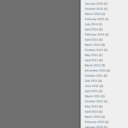
January 2016
(1)
October 2015
(1)
March 2015
(1)
February 2015
(1)
July 2014
(1)
April 2014
(1)
February 2014
(1)
April 2013
(1)
March 2013
(3)
October 2012
(1)
May 2012
(1)
April 2012
(4)
March 2012
(3)
December 2011
(1)
October 2011
(2)
July 2011
(3)
June 2011
(2)
April 2011
(1)
March 2011
(1)
October 2010
(1)
May 2010
(4)
April 2010
(1)
March 2010
(1)
February 2010
(1)
January 2010
(1)