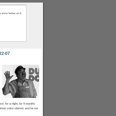
22-07
ce, for a night, for 9 months
 inner voice uttered, and he set