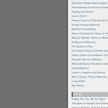
High-End Female Asset Analysis
Attractiveness Scale from Fema
Topping the Bottom
How to End It
Piratery Corp Inc Third Quarter C
Hungry Hungry Americans
Markets in Something
How to Increase the Value of 
Mexican Woman Theory of Wom
Putting Out Efficiency
The Bailout, A Play
The Perfect Storm of Perfect St
Perfect Storm of Investment Th
Debacle Plan for California
What will Obama Presidency look
Doing Diligence
Letter to Lawyers and Doctors
Wile E Coyote Theory Disproven
Long SARS
Mac Attack
FY'07
Calling The Top, My Ten Signs
Thoughts on People and Overh
Intrigue Bankers, from the Futur