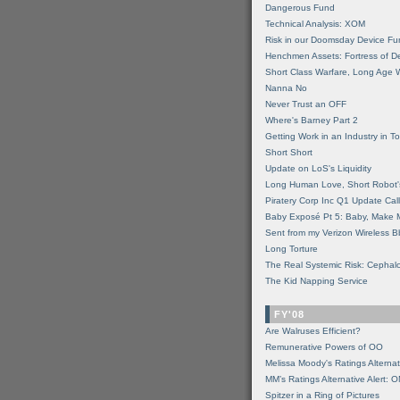
Dangerous Fund
Technical Analysis: XOM
Risk in our Doomsday Device Fu
Henchmen Assets: Fortress of De
Short Class Warfare, Long Age 
Nanna No
Never Trust an OFF
Where's Barney Part 2
Getting Work in an Industry in Toi
Short Short
Update on LoS's Liquidity
Long Human Love, Short Robot'
Piratery Corp Inc Q1 Update Call
Baby Exposé Pt 5: Baby, Make 
Sent from my Verizon Wireless B
Long Torture
The Real Systemic Risk: Cephal
The Kid Napping Service
FY'08
Are Walruses Efficient?
Remunerative Powers of OO
Melissa Moody's Ratings Alternat
MM’s Ratings Alternative Alert: 
Spitzer in a Ring of Pictures