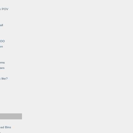
le POV
all
YHOO
en
orms
eses
 like?
ead Bins
e