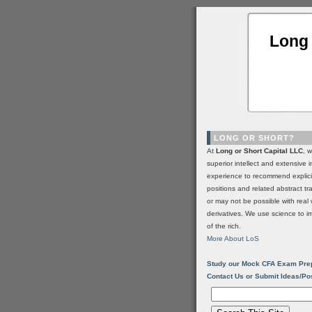
Long 
LONG OR SHORT?
At
Long or Short Capital LLC
, 
superior intellect and extensive 
experience to recommend explic
positions and related abstract t
or may not be possible with real 
derivatives. We use science to i
of the rich.
More About LoS
Study our Mock CFA Exam Pre
Contact Us or Submit Ideas/Po