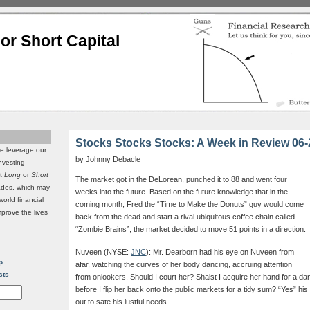
or Short Capital
Stocks Stocks Stocks: A Week in Review 06-
we leverage our
by Johnny Debacle
investing
it
Long
or
Short
The market got in the DeLorean, punched it to 88 and went four
rades, which may
weeks into the future. Based on the future knowledge that in the
world financial
coming month, Fred the “Time to Make the Donuts” guy would come
mprove the lives
back from the dead and start a rival ubiquitous coffee chain called
“Zombie Brains”, the market decided to move 51 points in a direction.
Nuveen (NYSE:
JNC
): Mr. Dearborn had his eye on Nuveen from
p
afar, watching the curves of her body dancing, accruing attention
sts
from onlookers. Should I court her? Shalst I acquire her hand for a dan
before I flip her back onto the public markets for a tidy sum? “Yes” his
out to sate his lustful needs.