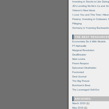
Investing in Stocks is Like Datin
JD's Lending No-No's 1a and 1b
Visteon's New Ideas
I Love You and This Time I Mean
Piratery: Investing in Cutlasses
Pillaging
Germany is Ynamreg Backwards
THE BEST RESOURCE
Economists Do It With Models
FT Alphaville
Marginal Revolution
DealBreaker
Matt Levine
Finem Respice
Epicurean Dealmaker
Footnoted
Deal Journal
The Big Picture
Burnham's Beat
The Leveraged Sell-Out
ARCHIVES:
March 2020
(1)
May 2016
(1)