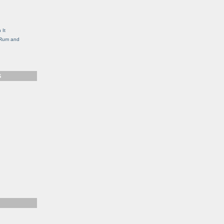
g
 It
, Rum and
S