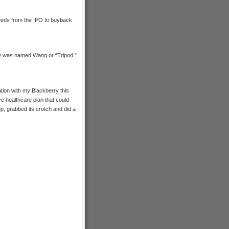
eeds from the IPO to buyback
EO was named Wang or “Tripod.”
ation with my Blackberry this
ve healthcare plan that could
up, grabbed its crotch and did a