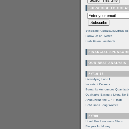
SUBSCRIBE TO GREA
Syndicate/Atomize/XML/RSS Us
Follow Us on Twitter
Stalk Us on Facebook
FINANCIAL SPONSOR
OUR BEST ANALYSIS
FY'10-15
Diversifying Fund I
Important Caveats
Bernanke Announces Quantitati
Qualitative Easing a Literal No-B
Announcing the CPI-F (flat)
BofA Goes Long Women
FY'09
Short This Lemonade Stand
Recipes for Money