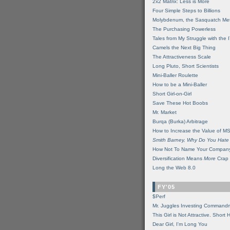
2x2 Matrix: Less is More
Four Simple Steps to Billions
Molybdenum, the Sasquatch Met
The Purchasing Powerless
Tales from My Struggle with the 
Camels the Next Big Thing
The Attractiveness Scale
Long Pluto, Short Scientists
Mini-Baller Roulette
How to be a Mini-Baller
Short Girl-on-Girl
Save These Hot Boobs
Mr. Market
Burqa (Burka) Arbitrage
How to Increase the Value of M
Smith Barney, Why Do You Hate
How Not To Name Your Compan
Diversification Means
More
Crap
Long the Web 8.0
FY'05
$Perf
Mr. Juggles Investing Command
This Girl is Not Attractive. Short 
Dear Girl, I'm Long You