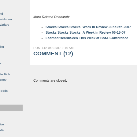
nd
More Related Research:
stitution
Warfare
Stocks Stocks Stocks: Week in Review June 8th 2007
Stocks Stocks Stocks: A Week in Review 06-15-07
Learned/Heard/Seen This Week at BofA Conference
let
POSTED: 06/22/07 9:10 AM
COMMENT (12)
s
Me Rich
berry
Comments are closed.
opods
ive
OMG