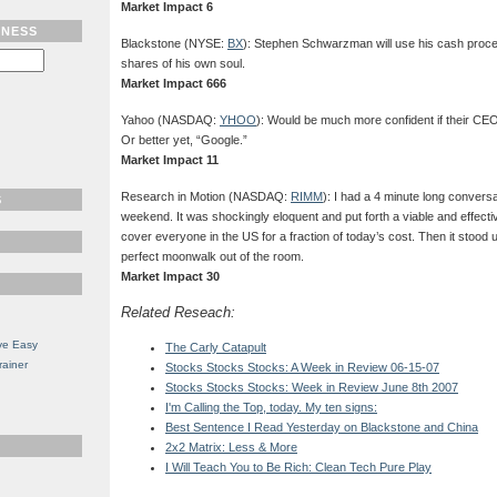
Market Impact 6
TNESS
Blackstone (NYSE:
BX
): Stephen Schwarzman will use his cash proc
shares of his own soul.
Market Impact 666
Yahoo (NASDAQ:
YHOO
): Would be much more confident if their C
Or better yet, “Google.”
Market Impact 11
Research in Motion (NASDAQ:
RIMM
): I had a 4 minute long convers
S
weekend. It was shockingly eloquent and put forth a viable and effecti
cover everyone in the US for a fraction of today’s cost. Then it stood 
perfect moonwalk out of the room.
Market Impact 30
Related Reseach:
ve Easy
The Carly Catapult
rainer
Stocks Stocks Stocks: A Week in Review 06-15-07
Stocks Stocks Stocks: Week in Review June 8th 2007
I'm Calling the Top, today. My ten signs:
Best Sentence I Read Yesterday on Blackstone and China
2x2 Matrix: Less & More
I Will Teach You to Be Rich: Clean Tech Pure Play