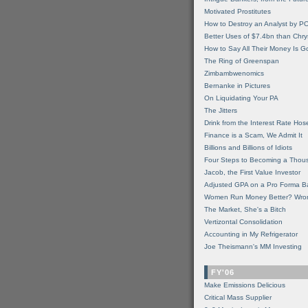
Motivated Prostitutes
How to Destroy an Analyst by P
Better Uses of $7.4bn than Chry
How to Say All Their Money Is 
The Ring of Greenspan
Zimbambwenomics
Bernanke in Pictures
On Liquidating Your PA
The Jitters
Drink from the Interest Rate Hos
Finance is a Scam, We Admit It
Billions and Billions of Idiots
Four Steps to Becoming a Thou
Jacob, the First Value Investor
Adjusted GPA on a Pro Forma B
Women Run Money Better? Wro
The Market, She's a Bitch
Vertizontal Consolidation
Accounting in My Refrigerator
Joe Theismann's MM Investing
FY'06
Make Emissions Delicious
Critical Mass Supplier