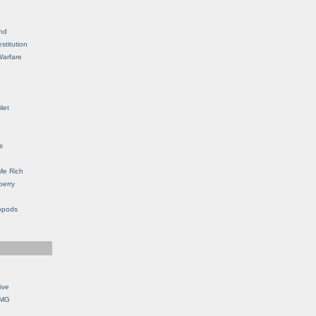
nd
stitution
Warfare
let
s
Me Rich
berry
opods
ive
OMG