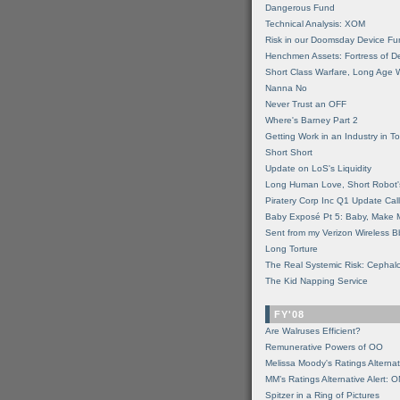
Dangerous Fund
Technical Analysis: XOM
Risk in our Doomsday Device Fu
Henchmen Assets: Fortress of De
Short Class Warfare, Long Age 
Nanna No
Never Trust an OFF
Where's Barney Part 2
Getting Work in an Industry in Toi
Short Short
Update on LoS's Liquidity
Long Human Love, Short Robot'
Piratery Corp Inc Q1 Update Call
Baby Exposé Pt 5: Baby, Make 
Sent from my Verizon Wireless B
Long Torture
The Real Systemic Risk: Cephal
The Kid Napping Service
FY'08
Are Walruses Efficient?
Remunerative Powers of OO
Melissa Moody's Ratings Alternat
MM’s Ratings Alternative Alert: 
Spitzer in a Ring of Pictures