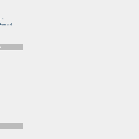
g
 It
, Rum and
S