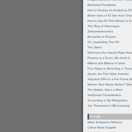
Motivated Prostitutes
How to Destroy an Analyst by P
Better Uses of $7.4bn than Chry
How to Say All Their Money Is 
The Ring of Greenspan
Zimbambwenomics
Bernanke in Pictures
On Liquidating Your PA
The Jitters
Drink from the Interest Rate Hos
Finance is a Scam, We Admit It
Billions and Billions of Idiots
Four Steps to Becoming a Thou
Jacob, the First Value Investor
Adjusted GPA on a Pro Forma B
Women Run Money Better? Wro
The Market, She's a Bitch
Vertizontal Consolidation
Accounting in My Refrigerator
Joe Theismann's MM Investing
FY'06
Make Emissions Delicious
Critical Mass Supplier