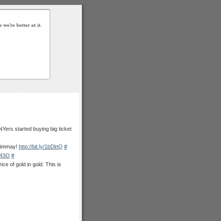
Yers started buying big ticket
 timmay!
http://bit.ly/1bDlnQ
#
6B43O
#
e of gold in gold. This is