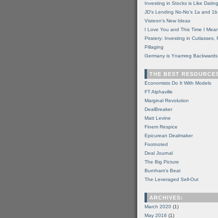
Investing in Stocks is Like Datin
JD's Lending No-No's 1a and 1b
Visteon's New Ideas
I Love You and This Time I Mean
Piratery: Investing in Cutlasses
Pillaging
Germany is Ynamreg Backwards
THE BEST RESOURCE
Economists Do It With Models
FT Alphaville
Marginal Revolution
DealBreaker
Matt Levine
Finem Respice
Epicurean Dealmaker
Footnoted
Deal Journal
The Big Picture
Burnham's Beat
The Leveraged Sell-Out
ARCHIVES:
March 2020
(1)
May 2016
(1)