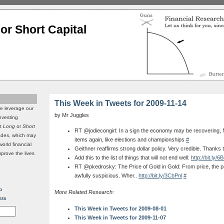
or Short Capital
This Week in Tweets for 2009-11-14
we leverage our
by Mr Juggles
investing
it
Long
or
Short
RT @jodiecongirl: In a sign the economy may be recovering, N
rades, which may
items again, like elections and championships
#
world financial
Geithner reaffirms strong dollar policy. Very credible. Thanks
mprove the lives
Add this to the list of things that will not end well:
http://bit.ly/
RT @pkedrosky: The Price of Gold in Gold: From price, the pric
awfully suspicious. Wher..
http://bit.ly/3CbPnl
#
p
More Related Research:
sts
This Week in Tweets for 2009-08-01
This Week in Tweets for 2009-11-07