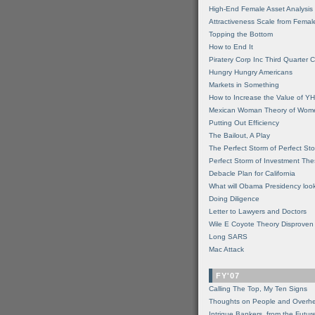
High-End Female Asset Analysis
Attractiveness Scale from Fema
Topping the Bottom
How to End It
Piratery Corp Inc Third Quarter C
Hungry Hungry Americans
Markets in Something
How to Increase the Value of 
Mexican Woman Theory of Wom
Putting Out Efficiency
The Bailout, A Play
The Perfect Storm of Perfect St
Perfect Storm of Investment Th
Debacle Plan for California
What will Obama Presidency look
Doing Diligence
Letter to Lawyers and Doctors
Wile E Coyote Theory Disproven
Long SARS
Mac Attack
FY'07
Calling The Top, My Ten Signs
Thoughts on People and Overh
Intrigue Bankers, from the Futur