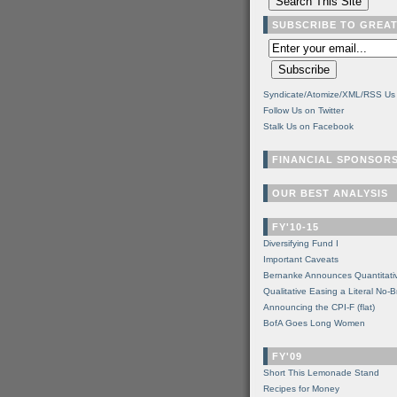
SUBSCRIBE TO GREA
Syndicate/Atomize/XML/RSS Us
Follow Us on Twitter
Stalk Us on Facebook
FINANCIAL SPONSOR
OUR BEST ANALYSIS
FY'10-15
Diversifying Fund I
Important Caveats
Bernanke Announces Quantitati
Qualitative Easing a Literal No-B
Announcing the CPI-F (flat)
BofA Goes Long Women
FY'09
Short This Lemonade Stand
Recipes for Money