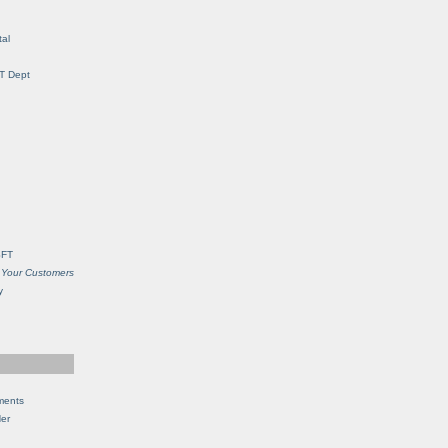
al
IT Dept
SFT
 Your Customers
y
ments
Her