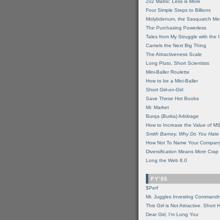
2x2 Matrix: Less is More
Four Simple Steps to Billions
Molybdenum, the Sasquatch Met
The Purchasing Powerless
Tales from My Struggle with the 
Camels the Next Big Thing
The Attractiveness Scale
Long Pluto, Short Scientists
Mini-Baller Roulette
How to be a Mini-Baller
Short Girl-on-Girl
Save These Hot Boobs
Mr. Market
Burqa (Burka) Arbitrage
How to Increase the Value of M
Smith Barney, Why Do You Hate
How Not To Name Your Compan
Diversification Means
More
Crap
Long the Web 8.0
FY'05
$Perf
Mr. Juggles Investing Command
This Girl is Not Attractive. Short 
Dear Girl, I'm Long You