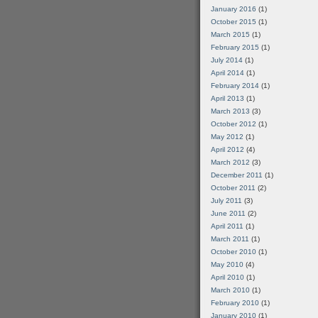
January 2016
(1)
October 2015
(1)
March 2015
(1)
February 2015
(1)
July 2014
(1)
April 2014
(1)
February 2014
(1)
April 2013
(1)
March 2013
(3)
October 2012
(1)
May 2012
(1)
April 2012
(4)
March 2012
(3)
December 2011
(1)
October 2011
(2)
July 2011
(3)
June 2011
(2)
April 2011
(1)
March 2011
(1)
October 2010
(1)
May 2010
(4)
April 2010
(1)
March 2010
(1)
February 2010
(1)
January 2010
(1)