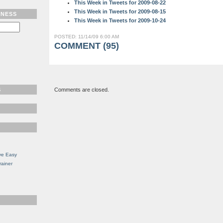
This Week in Tweets for 2009-08-22
This Week in Tweets for 2009-08-15
TNESS
This Week in Tweets for 2009-10-24
POSTED: 11/14/09 6:00 AM
COMMENT (95)
S
Comments are closed.
ve Easy
rainer