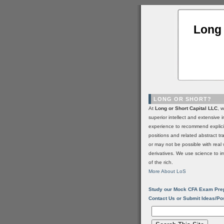
Long 
LONG OR SHORT?
At
Long or Short Capital LLC
, 
superior intellect and extensive 
experience to recommend explic
positions and related abstract t
or may not be possible with real 
derivatives. We use science to i
of the rich.
More About LoS
Study our Mock CFA Exam Pre
Contact Us or Submit Ideas/Po