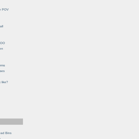
le POV
all
YHOO
en
orms
eses
 like?
ead Bins
e