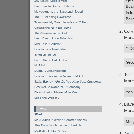
I ju
2x2 Matrix: Less is More
Busi
Four Simple Steps to Billions
Molybdenum, the Sasquatch Metal
fail
The Purchasing Powerless
Barn
Tales from My Struggle with the IT Dept
Camels the Next Big Thing
Cory
The Attractiveness Scale
Marc
Long Pluto, Short Scientists
Mini-Baller Roulette
YES!
How to be a Mini-Baller
Short Girl-on-Girl
Save These Hot Boobs
Grea
Mr. Market
Burqa (Burka) Arbitrage
To Th
How to Increase the Value of MSFT
Marc
Smith Barney, Why Do You Hate Your Customers
How Not To Name Your Company
Yes.
Diversification Means
More
Crap
Long the Web 8.0
Dave
FY'05
Marc
$Perf
Mr. Juggles Investing Commandments
Me 
This Girl is Not Attractive. Short Her
Dear Girl, I'm Long You
Anal