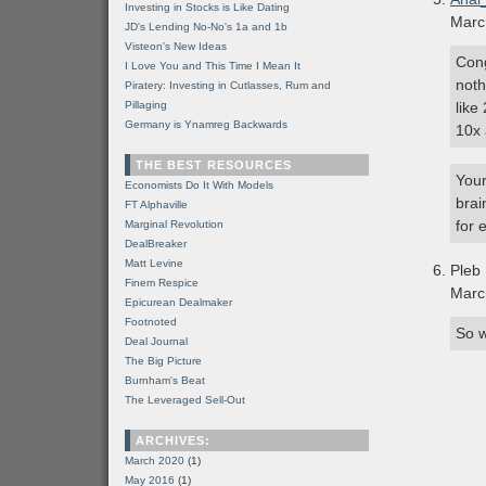
Investing in Stocks is Like Dating
Marc
JD's Lending No-No's 1a and 1b
Visteon's New Ideas
Cong
I Love You and This Time I Mean It
noth
Piratery: Investing in Cutlasses, Rum and
Pillaging
like
Germany is Ynamreg Backwards
10x
THE BEST RESOURCES
Your
Economists Do It With Models
brai
FT Alphaville
for 
Marginal Revolution
DealBreaker
Matt Levine
Pleb
Finem Respice
Marc
Epicurean Dealmaker
Footnoted
So w
Deal Journal
The Big Picture
Burnham's Beat
The Leveraged Sell-Out
ARCHIVES:
March 2020
(1)
May 2016
(1)