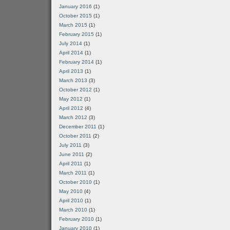
January 2016
(1)
October 2015
(1)
March 2015
(1)
February 2015
(1)
July 2014
(1)
April 2014
(1)
February 2014
(1)
April 2013
(1)
March 2013
(3)
October 2012
(1)
May 2012
(1)
April 2012
(4)
March 2012
(3)
December 2011
(1)
October 2011
(2)
July 2011
(3)
June 2011
(2)
April 2011
(1)
March 2011
(1)
October 2010
(1)
May 2010
(4)
April 2010
(1)
March 2010
(1)
February 2010
(1)
January 2010
(1)