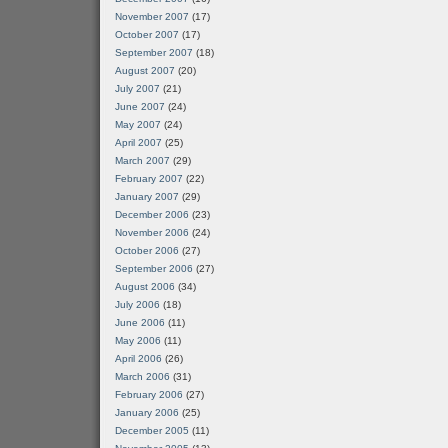
November 2007
(17)
October 2007
(17)
September 2007
(18)
August 2007
(20)
July 2007
(21)
June 2007
(24)
May 2007
(24)
April 2007
(25)
March 2007
(29)
February 2007
(22)
January 2007
(29)
December 2006
(23)
November 2006
(24)
October 2006
(27)
September 2006
(27)
August 2006
(34)
July 2006
(18)
June 2006
(11)
May 2006
(11)
April 2006
(26)
March 2006
(31)
February 2006
(27)
January 2006
(25)
December 2005
(11)