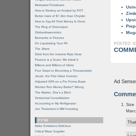
Motivated Prostitutes
Usin
How to Destroy an Analyst by POT
Zimb
Better Uses of $7.4bn than Chrysler
Upsi
How to Say All Their Money Is Gone
Prep
The Ring of Greenspan
Mugab
Zimbambwenomics
Bernanke in Pictures
POSTED: 03
On Liquidating Your PA
COMME
The Jitters
Drink from the Interest Rate Hose
Finance is a Scam, We Admit It
Billions and Billions of Idiots
Four Steps to Becoming a Thousandaire
Jacob, the First Value Investor
Ad Sense
Adjusted GPA on a Pro Forma Basis
Women Run Money Better? Wrong
The Market, She's a Bitch
Comme
Vertizontal Consolidation
Accounting in My Refrigerator
Size
Joe Theismann's MM Investing
Marc
FY'06
Tha
Make Emissions Delicious
Critical Mass Supplier