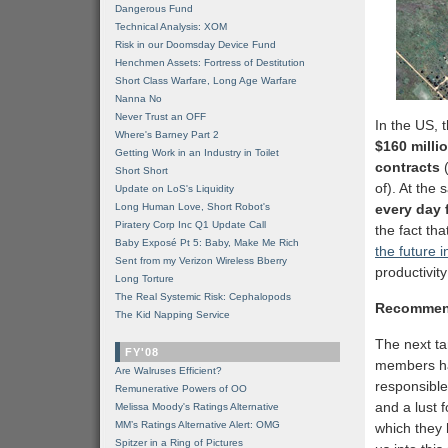
Dangerous Fund
Technical Analysis: XOM
Risk in our Doomsday Device Fund
Henchmen Assets: Fortress of Destitution
Short Class Warfare, Long Age Warfare
Nanna No
Never Trust an OFF
In the US, 
Where's Barney Part 2
$160 milli
Getting Work in an Industry in Toilet
contracts
Short Short
of). At the 
Update on LoS's Liquidity
Long Human Love, Short Robot's
every day 
Piratery Corp Inc Q1 Update Call
the fact tha
Baby Exposé Pt 5: Baby, Make Me Rich
the future i
Sent from my Verizon Wireless Bberry
productivit
Long Torture
The Real Systemic Risk: Cephalopods
Recommen
The Kid Napping Service
The next t
FY'08
members hav
Are Walruses Efficient?
responsible
Remunerative Powers of OO
and a lust 
Melissa Moody's Ratings Alternative
MM’s Ratings Alternative Alert: OMG
which they 
Spitzer in a Ring of Pictures