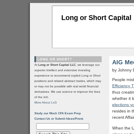
Long or Short Capital
LONG OR SHORT?
AIG Me
At
Long or Short Capital LLC
, we leverage our
by Johnny 
superior intellect and extensive investing
experience to recommend explicit
Long
or
Short
People mis
positions and related abstract trades, which may
Efficiency 
or may not be possible with real world financial
thus creati
derivatives. We use science to improve the lives
of the rich.
whether it 
More About LoS
elections yo
resides in 
Study our Mock CFA Exam Prep
recent Affa
Contact Us or Submit Ideas/Posts
When the US