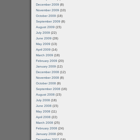
December 2009
(8)
November 2009
(10)
October 2009
(18)
September 2009
(8)
August 2009
(15)
July 2009
(22)
June 2009
(28)
May 2009
(13)
April 2009
(14)
March 2009
(18)
February 2009
(20)
January 2009
(12)
December 2008
(12)
November 2008
(8)
October 2008
(9)
September 2008
(16)
August 2008
(15)
July 2008
(18)
June 2008
(15)
May 2008
(11)
April 2008
(22)
March 2008
(25)
February 2008
(24)
January 2008
(20)
December 2007
(16)