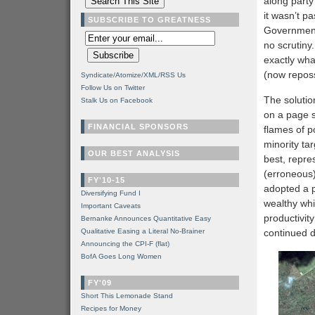
along party 
it wasn’t p
SUBSCRIBE TO GREATNESS
Government 
no scrutiny.
exactly wha
(now repos
Syndicate/Atomize/XML/RSS Us
Follow Us on Twitter
The solutio
Stalk Us on Facebook
on a page 
FINANCIAL SPONSORS
flames of po
minority ta
OUR BEST ANALYSIS
best, repre
(erroneous)
FY'10-15
adopted a 
Diversifying Fund I
wealthy wh
Important Caveats
productivity
Bernanke Announces Quantitative Easy
Qualitative Easing a Literal No-Brainer
continued d
Announcing the CPI-F (flat)
BofA Goes Long Women
FY'09
Short This Lemonade Stand
Recipes for Money