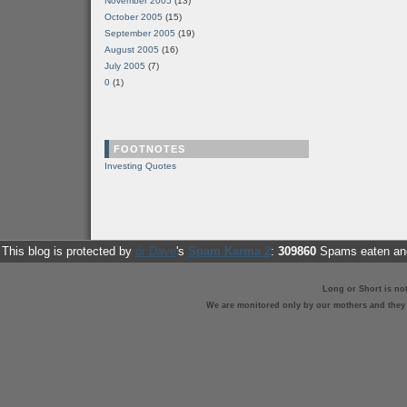
November 2005
(13)
October 2005
(15)
September 2005
(19)
August 2005
(16)
July 2005
(7)
0
(1)
FOOTNOTES
Investing Quotes
This blog is protected by
dr Dave
's
Spam Karma 2
:
309860
Spams eaten and
Long or Short is no
We are monitored only by our mothers and they st