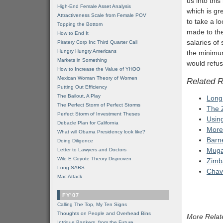
us into thi
High-End Female Asset Analysis
which is gre
Attractiveness Scale from Female POV
to take a l
Topping the Bottom
made to the
How to End It
salaries of
Piratery Corp Inc Third Quarter Call
Hungry Hungry Americans
the minimum
Markets in Something
would refus
How to Increase the Value of YHOO
Mexican Woman Theory of Women
Related 
Putting Out Efficiency
The Bailout, A Play
Long
The Perfect Storm of Perfect Storms
The 
Perfect Storm of Investment Theses
Usin
Debacle Plan for California
More
What will Obama Presidency look like?
Barn
Doing Diligence
Mugab
Letter to Lawyers and Doctors
Wile E Coyote Theory Disproven
Zimb
Long SARS
Chav
Mac Attack
FY'07
Calling The Top, My Ten Signs
Thoughts on People and Overhead Bins
More Relat
Intrigue Bankers, from the Future