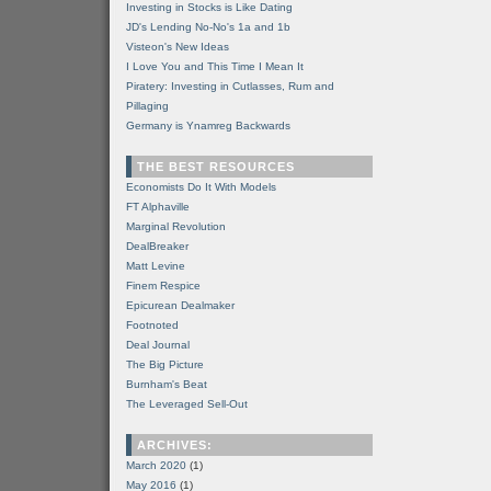
Investing in Stocks is Like Dating
JD's Lending No-No's 1a and 1b
Visteon's New Ideas
I Love You and This Time I Mean It
Piratery: Investing in Cutlasses, Rum and
Pillaging
Germany is Ynamreg Backwards
THE BEST RESOURCES
Economists Do It With Models
FT Alphaville
Marginal Revolution
DealBreaker
Matt Levine
Finem Respice
Epicurean Dealmaker
Footnoted
Deal Journal
The Big Picture
Burnham's Beat
The Leveraged Sell-Out
ARCHIVES:
March 2020
(1)
May 2016
(1)