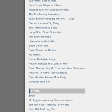
2x2 Matrix: Less is More
Four Simple Steps to Billions
Molybdenum, the Sasquatch Metal
The Purchasing Powerless
Tales from My Struggle with the IT Dept
Camels the Next Big Thing
The Attractiveness Scale
Long Pluto, Short Scientists
Mini-Baller Roulette
How to be a Mini-Baller
Short Girl-on-Girl
Save These Hot Boobs
Mr. Market
Burqa (Burka) Arbitrage
How to Increase the Value of MSFT
Smith Barney, Why Do You Hate Your Customers
How Not To Name Your Company
Diversification Means
More
Crap
Long the Web 8.0
FY'05
$Perf
Mr. Juggles Investing Commandments
This Girl is Not Attractive. Short Her
Dear Girl, I'm Long You