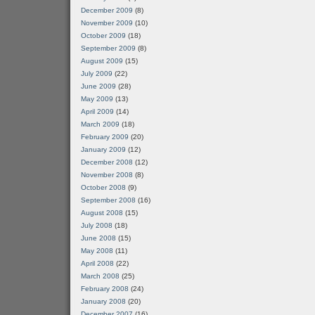
December 2009
(8)
November 2009
(10)
October 2009
(18)
September 2009
(8)
August 2009
(15)
July 2009
(22)
June 2009
(28)
May 2009
(13)
April 2009
(14)
March 2009
(18)
February 2009
(20)
January 2009
(12)
December 2008
(12)
November 2008
(8)
October 2008
(9)
September 2008
(16)
August 2008
(15)
July 2008
(18)
June 2008
(15)
May 2008
(11)
April 2008
(22)
March 2008
(25)
February 2008
(24)
January 2008
(20)
December 2007
(16)