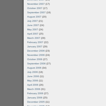
November 2007
(17)
October 2007
(17)
September 2007
(18)
August 2007
(20)
July 2007
(21)
June 2007
(24)
May 2007
(24)
April 2007
(25)
March 2007
(29)
February 2007
(22)
January 2007
(29)
December 2006
(23)
November 2006
(24)
October 2006
(27)
September 2006
(27)
August 2006
(34)
July 2006
(18)
June 2006
(11)
May 2006
(11)
April 2006
(26)
March 2006
(31)
February 2006
(27)
January 2006
(25)
December 2005
(11)