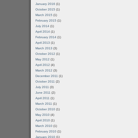
January 2016
(1)
October 2015
(1)
March 2015
(1)
February 2015
(1)
July 2014
(1)
April 2014
(1)
February 2014
(1)
April 2013
(1)
March 2013
(3)
October 2012
(1)
May 2012
(1)
April 2012
(4)
March 2012
(3)
December 2011
(1)
October 2011
(2)
July 2011
(3)
June 2011
(2)
April 2011
(1)
March 2011
(1)
October 2010
(1)
May 2010
(4)
April 2010
(1)
March 2010
(1)
February 2010
(1)
January 2010
(1)