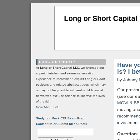
Long or Short Capital
LONG OR SHORT?
Have yo
At
Long or Short Capital LLC
, we leverage our
is? I b
superior intellect and extensive investing
experience to recommend explicit
Long
or
Short
by Johnny 
positions and related abstract trades, which may
Our previou
or may not be possible with real world financial
(see our ea
derivatives. We use science to improve the lives
of the rich.
MOVI & BB
More About LoS
moving ana
recommend
Study our Mock CFA Exam Prep
investment f
Contact Us or Submit Ideas/Posts
Question: