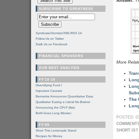
Answer:
Th
SUBSCRIBE TO GREATNESS
Syndicate/Atomize/XML/RSS Us
Follow Us on Twitter
Stalk Us on Facebook
FINANCIAL SPONSORS
More Relat
OUR BEST ANALYSIS
Tran
Long
FY'10-15
Diversifying Fund I
Long
Important Caveats
Subs
Bernanke Announces Quantitative Easy
The 
Qualitative Easing a Literal No-Brainer
Long
Announcing the CPI-F (flat)
BofA Goes Long Women
POSTED: 03
COMMENTS
FY'09
SHORT IS?
Short This Lemonade Stand
Recipes for Money