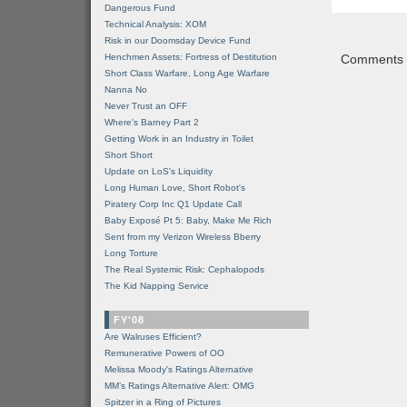
Dangerous Fund
Technical Analysis: XOM
Risk in our Doomsday Device Fund
Henchmen Assets: Fortress of Destitution
Comments a
Short Class Warfare, Long Age Warfare
Nanna No
Never Trust an OFF
Where's Barney Part 2
Getting Work in an Industry in Toilet
Short Short
Update on LoS's Liquidity
Long Human Love, Short Robot's
Piratery Corp Inc Q1 Update Call
Baby Exposé Pt 5: Baby, Make Me Rich
Sent from my Verizon Wireless Bberry
Long Torture
The Real Systemic Risk: Cephalopods
The Kid Napping Service
FY'08
Are Walruses Efficient?
Remunerative Powers of OO
Melissa Moody's Ratings Alternative
MM’s Ratings Alternative Alert: OMG
Spitzer in a Ring of Pictures