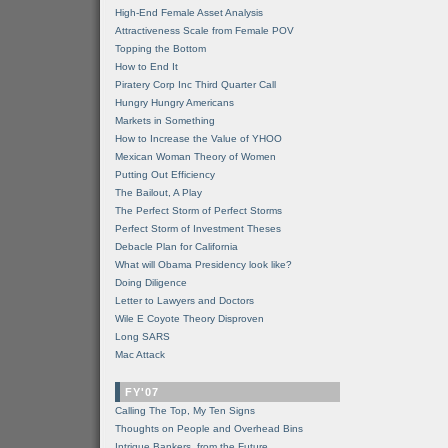
High-End Female Asset Analysis
Attractiveness Scale from Female POV
Topping the Bottom
How to End It
Piratery Corp Inc Third Quarter Call
Hungry Hungry Americans
Markets in Something
How to Increase the Value of YHOO
Mexican Woman Theory of Women
Putting Out Efficiency
The Bailout, A Play
The Perfect Storm of Perfect Storms
Perfect Storm of Investment Theses
Debacle Plan for California
What will Obama Presidency look like?
Doing Diligence
Letter to Lawyers and Doctors
Wile E Coyote Theory Disproven
Long SARS
Mac Attack
FY'07
Calling The Top, My Ten Signs
Thoughts on People and Overhead Bins
Intrigue Bankers, from the Future