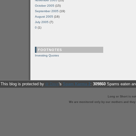
November 2005
(13)
October 2005
(15)
September 2005
(19)
August 2005
(16)
July 2005
(7)
0
(1)
FOOTNOTES
Investing Quotes
This blog is protected by
dr Dave
's
Spam Karma 2
:
309860
Spams eaten and
Long or Short is no
We are monitored only by our mothers and they st