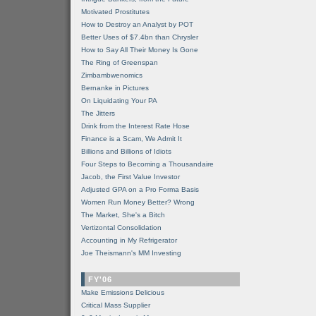
Motivated Prostitutes
How to Destroy an Analyst by POT
Better Uses of $7.4bn than Chrysler
How to Say All Their Money Is Gone
The Ring of Greenspan
Zimbambwenomics
Bernanke in Pictures
On Liquidating Your PA
The Jitters
Drink from the Interest Rate Hose
Finance is a Scam, We Admit It
Billions and Billions of Idiots
Four Steps to Becoming a Thousandaire
Jacob, the First Value Investor
Adjusted GPA on a Pro Forma Basis
Women Run Money Better? Wrong
The Market, She's a Bitch
Vertizontal Consolidation
Accounting in My Refrigerator
Joe Theismann's MM Investing
FY'06
Make Emissions Delicious
Critical Mass Supplier