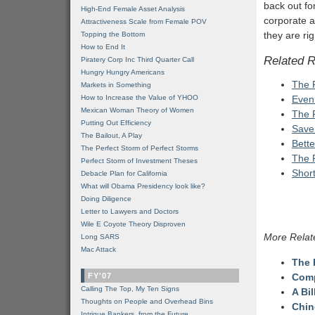
back out fo
High-End Female Asset Analysis
corporate a
Attractiveness Scale from Female POV
they are rig
Topping the Bottom
How to End It
Related 
Piratery Corp Inc Third Quarter Call
Hungry Hungry Americans
The 
Markets in Something
How to Increase the Value of YHOO
Even
Mexican Woman Theory of Women
The 
Putting Out Efficiency
Save
The Bailout, A Play
Bette
The Perfect Storm of Perfect Storms
The 
Perfect Storm of Investment Theses
Shor
Debacle Plan for California
What will Obama Presidency look like?
Doing Diligence
Letter to Lawyers and Doctors
Wile E Coyote Theory Disproven
More Relat
Long SARS
Mac Attack
The 
FY'07
Comp
Calling The Top, My Ten Signs
A Bi
Thoughts on People and Overhead Bins
Chin
Intrigue Bankers, from the Future