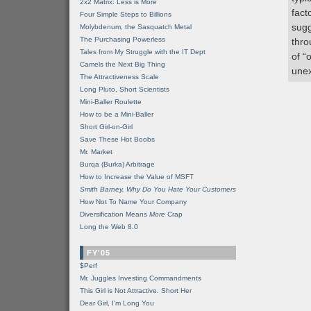
2x2 Matrix: Less is More
fact
Four Simple Steps to Billions
sugg
Molybdenum, the Sasquatch Metal
The Purchasing Powerless
thro
Tales from My Struggle with the IT Dept
of “
Camels the Next Big Thing
unex
The Attractiveness Scale
Long Pluto, Short Scientists
Mini-Baller Roulette
How to be a Mini-Baller
Short Girl-on-Girl
Save These Hot Boobs
Mr. Market
Burqa (Burka) Arbitrage
How to Increase the Value of MSFT
Smith Barney, Why Do You Hate Your Customers
How Not To Name Your Company
Diversification Means
More
Crap
Long the Web 8.0
FY'05
$Perf
Mr. Juggles Investing Commandments
This Girl is Not Attractive. Short Her
Dear Girl, I'm Long You