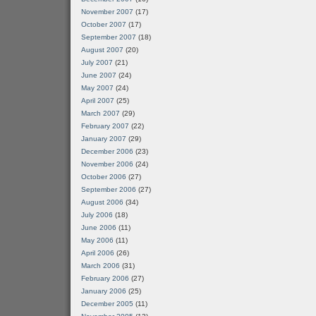
November 2007
(17)
October 2007
(17)
September 2007
(18)
August 2007
(20)
July 2007
(21)
June 2007
(24)
May 2007
(24)
April 2007
(25)
March 2007
(29)
February 2007
(22)
January 2007
(29)
December 2006
(23)
November 2006
(24)
October 2006
(27)
September 2006
(27)
August 2006
(34)
July 2006
(18)
June 2006
(11)
May 2006
(11)
April 2006
(26)
March 2006
(31)
February 2006
(27)
January 2006
(25)
December 2005
(11)