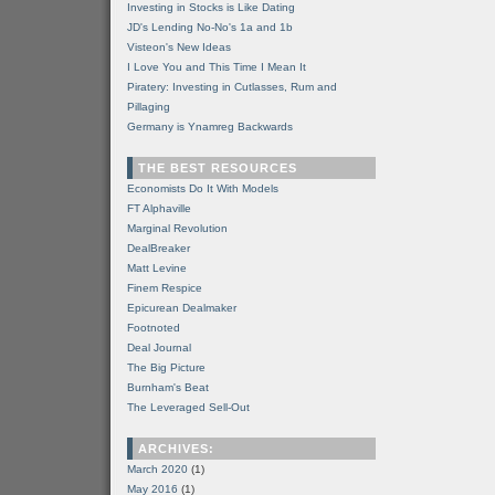
Investing in Stocks is Like Dating
JD's Lending No-No's 1a and 1b
Visteon's New Ideas
I Love You and This Time I Mean It
Piratery: Investing in Cutlasses, Rum and
Pillaging
Germany is Ynamreg Backwards
THE BEST RESOURCES
Economists Do It With Models
FT Alphaville
Marginal Revolution
DealBreaker
Matt Levine
Finem Respice
Epicurean Dealmaker
Footnoted
Deal Journal
The Big Picture
Burnham's Beat
The Leveraged Sell-Out
ARCHIVES:
March 2020
(1)
May 2016
(1)