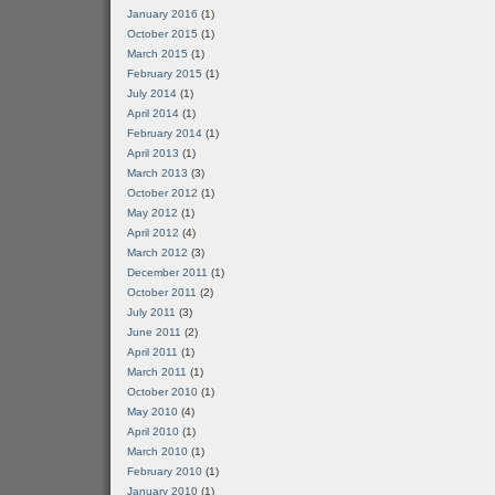
January 2016
(1)
October 2015
(1)
March 2015
(1)
February 2015
(1)
July 2014
(1)
April 2014
(1)
February 2014
(1)
April 2013
(1)
March 2013
(3)
October 2012
(1)
May 2012
(1)
April 2012
(4)
March 2012
(3)
December 2011
(1)
October 2011
(2)
July 2011
(3)
June 2011
(2)
April 2011
(1)
March 2011
(1)
October 2010
(1)
May 2010
(4)
April 2010
(1)
March 2010
(1)
February 2010
(1)
January 2010
(1)