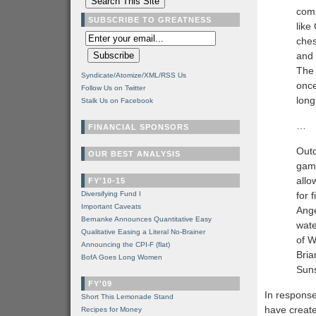
comp
SUBSCRIBE TO GREATNESS
like
ches
and 
The 
Syndicate/Atomize/XML/RSS Us
once
Follow Us on Twitter
long
Stalk Us on Facebook
…
FINANCIAL SPONSORS
Outd
OUR BEST ANALYSIS
game
allo
FY'10-15
Diversifying Fund I
for 
Important Caveats
Ange
Bernanke Announces Quantitative Easy
wate
Qualitative Easing a Literal No-Brainer
of W
Announcing the CPI-F (flat)
Bria
BofA Goes Long Women
Suns
FY'09
In response
Short This Lemonade Stand
have create
Recipes for Money