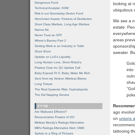
Dangerous Fund
looking at 
Technical Analysis: XOM
ubiquitous 
Risk in our Doomsday Device Fund
Henchmen Assets: Fortress of Destitution
We see a ne
Short Class Warfare, Long Age Warfare
estate: Peo
Nanna No
everywhere
Never Trust an OFF
areas previ
Where's Barney Part 2
sponsorship
Getting Work in an Industry in Toilet
Short Short
sweater. B
Update on LoS's Liquidity
Long Human Love, Short Robot's
Gold
Piratery Corp Inc Q1 Update Call
into
Baby Exposé Pt 5: Baby, Make Me Rich
outr
Sent from my Verizon Wireless Bberry
shav
Long Torture
“Gol
The Real Systemic Risk: Cephalopods
poke
The Kid Napping Service
Recommen
FY'08
ago involv
Are Walruses Efficient?
Remunerative Powers of OO
on
unions a
Melissa Moody's Ratings Alternative
recommend 
MM’s Ratings Alternative Alert: OMG
tattooing t
Spitzer in a Ring of Pictures