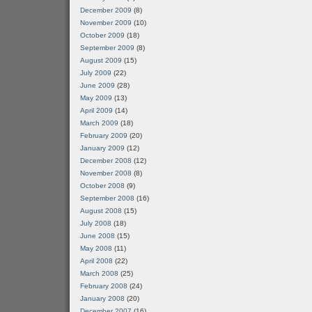
December 2009
(8)
November 2009
(10)
October 2009
(18)
September 2009
(8)
August 2009
(15)
July 2009
(22)
June 2009
(28)
May 2009
(13)
April 2009
(14)
March 2009
(18)
February 2009
(20)
January 2009
(12)
December 2008
(12)
November 2008
(8)
October 2008
(9)
September 2008
(16)
August 2008
(15)
July 2008
(18)
June 2008
(15)
May 2008
(11)
April 2008
(22)
March 2008
(25)
February 2008
(24)
January 2008
(20)
December 2007
(16)