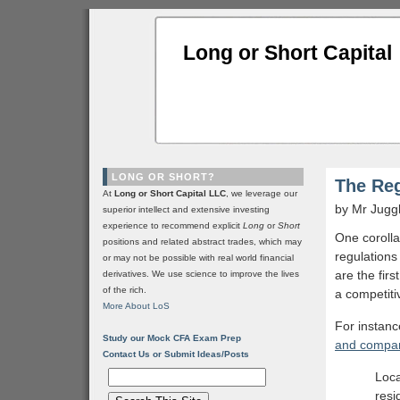
Long or Short Capital
LONG OR SHORT?
The Reg
At
Long or Short Capital LLC
, we leverage our
by Mr Jugg
superior intellect and extensive investing
experience to recommend explicit
Long
or
Short
One corolla
positions and related abstract trades, which may
regulations 
or may not be possible with real world financial
are the fir
derivatives. We use science to improve the lives
of the rich.
a competitiv
More About LoS
For instanc
Study our Mock CFA Exam Prep
and compan
Contact Us or Submit Ideas/Posts
Loca
resi