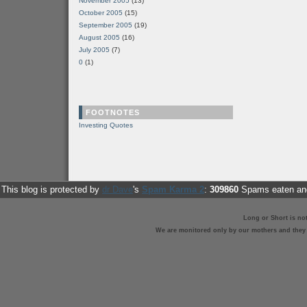
November 2005
(13)
October 2005
(15)
September 2005
(19)
August 2005
(16)
July 2005
(7)
0
(1)
FOOTNOTES
Investing Quotes
This blog is protected by
dr Dave
's
Spam Karma 2
:
309860
Spams eaten and
Long or Short is no
We are monitored only by our mothers and they st