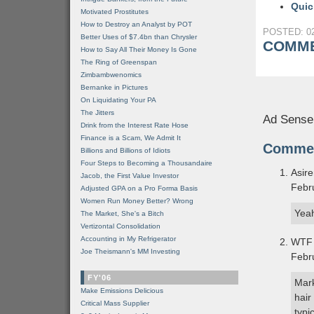
Quic
Motivated Prostitutes
How to Destroy an Analyst by POT
POSTED: 02
Better Uses of $7.4bn than Chrysler
COMME
How to Say All Their Money Is Gone
The Ring of Greenspan
Zimbambwenomics
Bernanke in Pictures
On Liquidating Your PA
The Jitters
Ad Sense
Drink from the Interest Rate Hose
Finance is a Scam, We Admit It
Comme
Billions and Billions of Idiots
Four Steps to Becoming a Thousandaire
Asir
Jacob, the First Value Investor
Febr
Adjusted GPA on a Pro Forma Basis
Women Run Money Better? Wrong
Yeah
The Market, She's a Bitch
Vertizontal Consolidation
Accounting in My Refrigerator
WTF 
Joe Theismann's MM Investing
Febr
FY'06
Mark
Make Emissions Delicious
hair
Critical Mass Supplier
typi