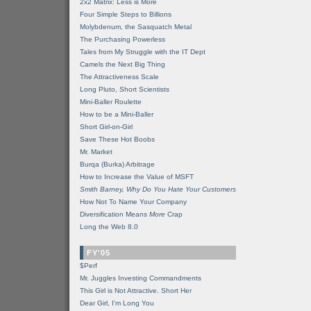
2x2 Matrix: Less is More
Four Simple Steps to Billions
Molybdenum, the Sasquatch Metal
The Purchasing Powerless
Tales from My Struggle with the IT Dept
Camels the Next Big Thing
The Attractiveness Scale
Long Pluto, Short Scientists
Mini-Baller Roulette
How to be a Mini-Baller
Short Girl-on-Girl
Save These Hot Boobs
Mr. Market
Burqa (Burka) Arbitrage
How to Increase the Value of MSFT
Smith Barney, Why Do You Hate Your Customers
How Not To Name Your Company
Diversification Means
More
Crap
Long the Web 8.0
FY'05
$Perf
Mr. Juggles Investing Commandments
This Girl is Not Attractive. Short Her
Dear Girl, I'm Long You