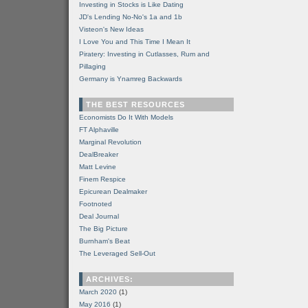
Investing in Stocks is Like Dating
JD's Lending No-No's 1a and 1b
Visteon's New Ideas
I Love You and This Time I Mean It
Piratery: Investing in Cutlasses, Rum and
Pillaging
Germany is Ynamreg Backwards
THE BEST RESOURCES
Economists Do It With Models
FT Alphaville
Marginal Revolution
DealBreaker
Matt Levine
Finem Respice
Epicurean Dealmaker
Footnoted
Deal Journal
The Big Picture
Burnham's Beat
The Leveraged Sell-Out
ARCHIVES:
March 2020
(1)
May 2016
(1)