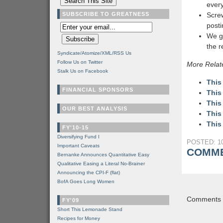
every
SUBSCRIBE TO GREATNESS
Screw
post
We g
the 
Syndicate/Atomize/XML/RSS Us
Follow Us on Twitter
More Relat
Stalk Us on Facebook
This
FINANCIAL SPONSORS
This
This
OUR BEST ANALYSIS
This
This
FY'10-15
Diversifying Fund I
POSTED: 10
Important Caveats
COMME
Bernanke Announces Quantitative Easy
Qualitative Easing a Literal No-Brainer
Announcing the CPI-F (flat)
BofA Goes Long Women
Comments a
FY'09
Short This Lemonade Stand
Recipes for Money