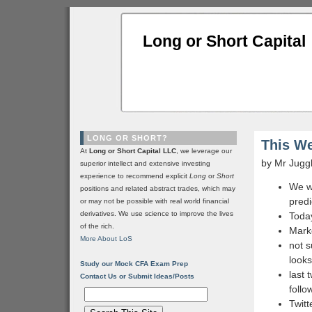
Long or Short Capital
LONG OR SHORT?
This We
At
Long or Short Capital LLC
, we leverage our
by Mr Jugg
superior intellect and extensive investing
experience to recommend explicit
Long
or
Short
We wi
positions and related abstract trades, which may
predi
or may not be possible with real world financial
derivatives. We use science to improve the lives
Today
of the rich.
Marke
More About LoS
not s
look
Study our Mock CFA Exam Prep
last 
Contact Us or Submit Ideas/Posts
follo
Twitt