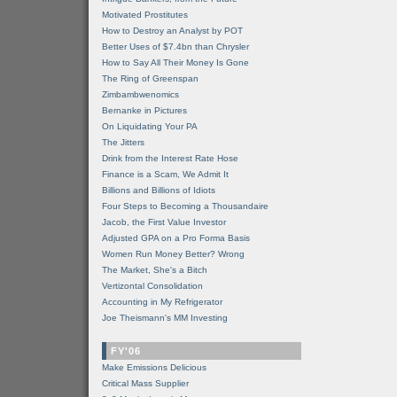
Motivated Prostitutes
How to Destroy an Analyst by POT
Better Uses of $7.4bn than Chrysler
How to Say All Their Money Is Gone
The Ring of Greenspan
Zimbambwenomics
Bernanke in Pictures
On Liquidating Your PA
The Jitters
Drink from the Interest Rate Hose
Finance is a Scam, We Admit It
Billions and Billions of Idiots
Four Steps to Becoming a Thousandaire
Jacob, the First Value Investor
Adjusted GPA on a Pro Forma Basis
Women Run Money Better? Wrong
The Market, She's a Bitch
Vertizontal Consolidation
Accounting in My Refrigerator
Joe Theismann's MM Investing
FY'06
Make Emissions Delicious
Critical Mass Supplier