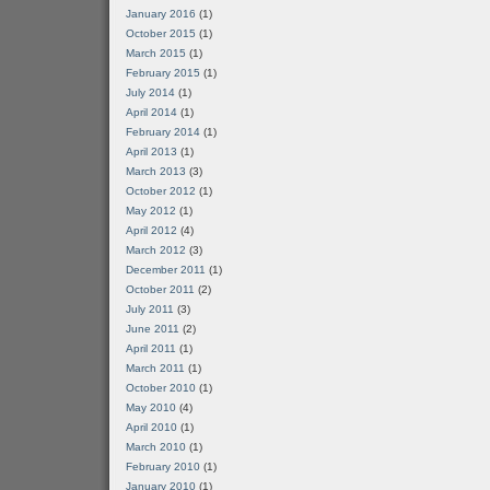
January 2016
(1)
October 2015
(1)
March 2015
(1)
February 2015
(1)
July 2014
(1)
April 2014
(1)
February 2014
(1)
April 2013
(1)
March 2013
(3)
October 2012
(1)
May 2012
(1)
April 2012
(4)
March 2012
(3)
December 2011
(1)
October 2011
(2)
July 2011
(3)
June 2011
(2)
April 2011
(1)
March 2011
(1)
October 2010
(1)
May 2010
(4)
April 2010
(1)
March 2010
(1)
February 2010
(1)
January 2010
(1)