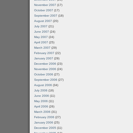
November 2007
(17)
October 2007
(17)
September 2007
(18)
August 2007
(20)
July 2007
(21)
June 2007
(24)
May 2007
(24)
April 2007
(25)
March 2007
(29)
February 2007
(22)
January 2007
(29)
December 2006
(23)
November 2006
(24)
October 2006
(27)
September 2006
(27)
August 2006
(34)
July 2006
(18)
June 2006
(11)
May 2006
(11)
April 2006
(26)
March 2006
(31)
February 2006
(27)
January 2006
(25)
December 2005
(11)