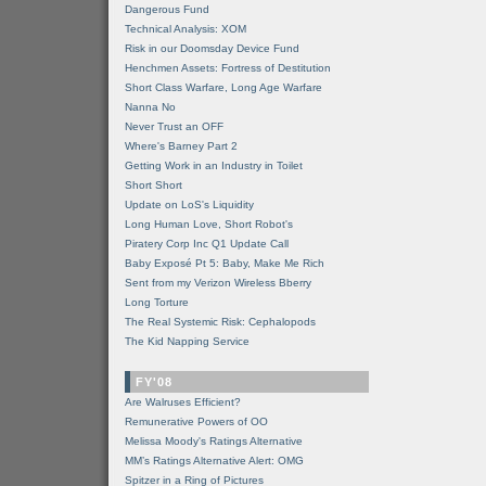
Dangerous Fund
Technical Analysis: XOM
Risk in our Doomsday Device Fund
Henchmen Assets: Fortress of Destitution
Short Class Warfare, Long Age Warfare
Nanna No
Never Trust an OFF
Where's Barney Part 2
Getting Work in an Industry in Toilet
Short Short
Update on LoS's Liquidity
Long Human Love, Short Robot's
Piratery Corp Inc Q1 Update Call
Baby Exposé Pt 5: Baby, Make Me Rich
Sent from my Verizon Wireless Bberry
Long Torture
The Real Systemic Risk: Cephalopods
The Kid Napping Service
FY'08
Are Walruses Efficient?
Remunerative Powers of OO
Melissa Moody's Ratings Alternative
MM’s Ratings Alternative Alert: OMG
Spitzer in a Ring of Pictures