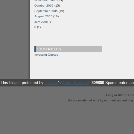
November 2005
(13)
October 2005
(15)
September 2005
(19)
August 2005
(16)
July 2005
(7)
0
(1)
FOOTNOTES
Investing Quotes
This blog is protected by
dr Dave
's
Spam Karma 2
:
309860
Spams eaten and
Long or Short is no
We are monitored only by our mothers and they st