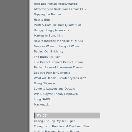
High-End Female Asset Analysis
Attractiveness Scale from Female POV
Topping the Bottom
How to End It
Piratery Corp Inc Third Quarter Call
Hungry Hungry Americans
Markets in Something
How to Increase the Value of YHOO
Mexican Woman Theory of Women
Putting Out Efficiency
The Bailout, A Play
The Perfect Storm of Perfect Storms
Perfect Storm of Investment Theses
Debacle Plan for California
What will Obama Presidency look like?
Doing Diligence
Letter to Lawyers and Doctors
Wile E Coyote Theory Disproven
Long SARS
Mac Attack
FY'07
Calling The Top, My Ten Signs
Thoughts on People and Overhead Bins
Intrigue Bankers, from the Future