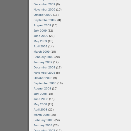
December 2009
(8)
November 2009
(10)
October 2009
(18)
September 2009
(8)
August 2009
(15)
July 2009
(22)
June 2009
(28)
May 2009
(13)
April 2009
(14)
March 2009
(18)
February 2009
(20)
January 2009
(12)
December 2008
(12)
November 2008
(8)
October 2008
(9)
September 2008
(16)
August 2008
(15)
July 2008
(18)
June 2008
(15)
May 2008
(11)
April 2008
(22)
March 2008
(25)
February 2008
(24)
January 2008
(20)
December 2007
(16)