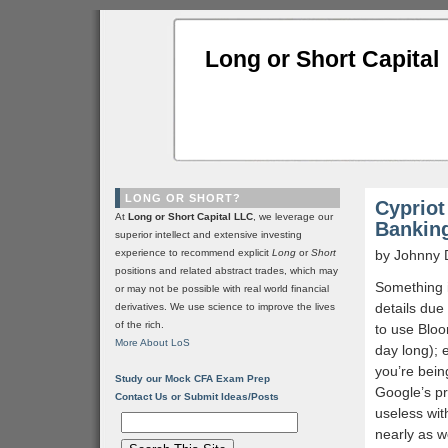
Long or Short Capital
LONG OR SHORT?
Cypriot
At
Long or Short Capital LLC
, we leverage our
Bankin
superior intellect and extensive investing
experience to recommend explicit
Long
or
Short
by Johnny 
positions and related abstract trades, which may
Something is
or may not be possible with real world financial
details due 
derivatives. We use science to improve the lives
of the rich.
to use Bloo
More About LoS
day long); 
you’re bein
Study our Mock CFA Exam Prep
Google’s pr
Contact Us or Submit Ideas/Posts
useless wit
nearly as w