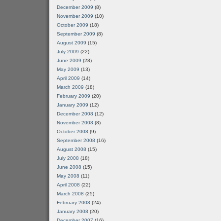
December 2009
(8)
November 2009
(10)
October 2009
(18)
September 2009
(8)
August 2009
(15)
July 2009
(22)
June 2009
(28)
May 2009
(13)
April 2009
(14)
March 2009
(18)
February 2009
(20)
January 2009
(12)
December 2008
(12)
November 2008
(8)
October 2008
(9)
September 2008
(16)
August 2008
(15)
July 2008
(18)
June 2008
(15)
May 2008
(11)
April 2008
(22)
March 2008
(25)
February 2008
(24)
January 2008
(20)
December 2007
(16)