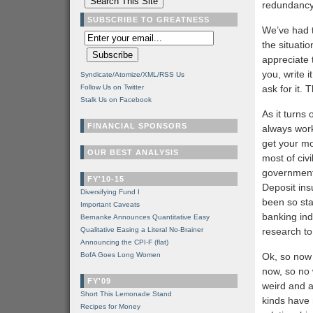
redundancy
SUBSCRIBE TO GREATNESS
We’ve had t
the situatio
appreciate 
you, write 
Syndicate/Atomize/XML/RSS Us
Follow Us on Twitter
ask for it.
Stalk Us on Facebook
As it turns
FINANCIAL SPONSORS
always work
get your mo
OUR BEST ANALYSIS
most of civ
government 
FY'10-15
Deposit ins
Diversifying Fund I
been so sta
Important Caveats
banking ind
Bernanke Announces Quantitative Easy
Qualitative Easing a Literal No-Brainer
research to 
Announcing the CPI-F (flat)
BofA Goes Long Women
Ok, so now 
now, so no 
FY'09
weird and a
Short This Lemonade Stand
kinds have 
Recipes for Money