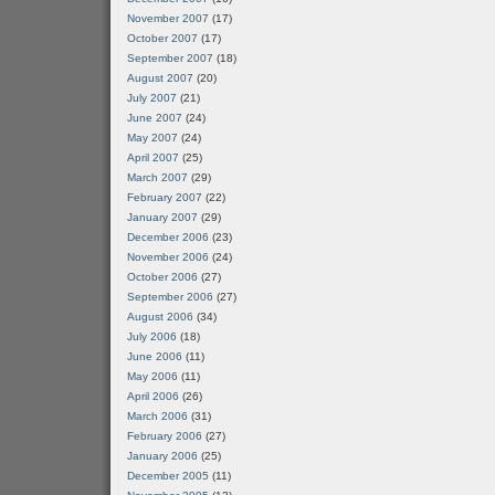
November 2007
(17)
October 2007
(17)
September 2007
(18)
August 2007
(20)
July 2007
(21)
June 2007
(24)
May 2007
(24)
April 2007
(25)
March 2007
(29)
February 2007
(22)
January 2007
(29)
December 2006
(23)
November 2006
(24)
October 2006
(27)
September 2006
(27)
August 2006
(34)
July 2006
(18)
June 2006
(11)
May 2006
(11)
April 2006
(26)
March 2006
(31)
February 2006
(27)
January 2006
(25)
December 2005
(11)