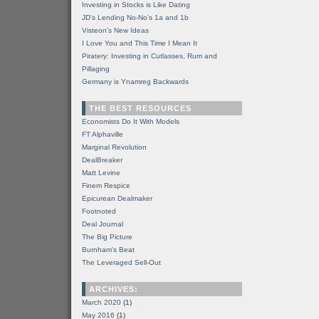
Investing in Stocks is Like Dating
JD's Lending No-No's 1a and 1b
Visteon's New Ideas
I Love You and This Time I Mean It
Piratery: Investing in Cutlasses, Rum and
Pillaging
Germany is Ynamreg Backwards
THE BEST RESOURCES
Economists Do It With Models
FT Alphaville
Marginal Revolution
DealBreaker
Matt Levine
Finem Respice
Epicurean Dealmaker
Footnoted
Deal Journal
The Big Picture
Burnham's Beat
The Leveraged Sell-Out
ARCHIVES:
March 2020
(1)
May 2016
(1)